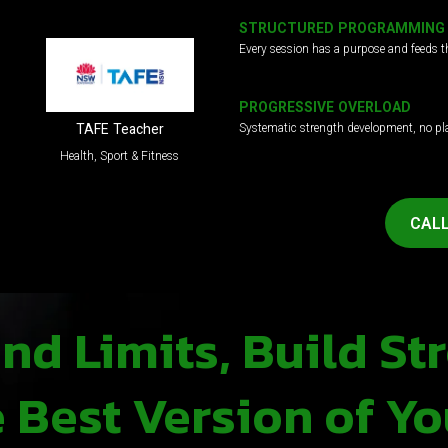
STRUCTURED PROGRAMMING
Every session has a purpose and feeds t
PROGRESSIVE OVERLOAD
Systematic strength development, no pl
TAFE Teacher
Health, Sport & Fitness
CALL
d Limits, Build St
Best Version of Yo