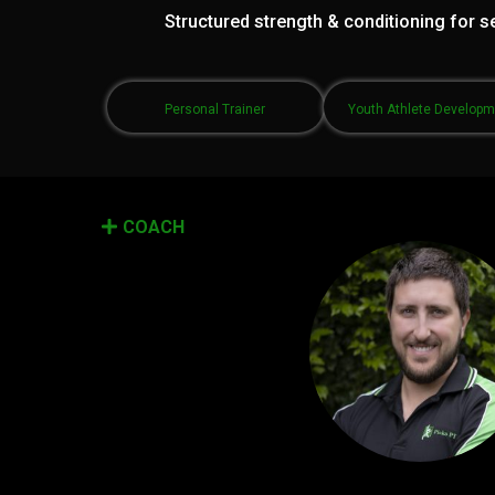
Structured strength & conditioning for se
Personal Trainer
Youth Athlete Develop
COACH