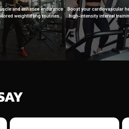
muscle and enhance endurance
Boost your cardiovascular he
ailored weightlifting routines.
high-intensity interval trainin
SAY