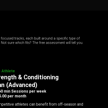
 focused tracks, each built around a specific type of
. Not sure which fits? The free assessment will tell you.
e Athlete
rength & Conditioning
an (Advanced)
 60 min Sessions per week
5.00 per month
petitive athletes can benefit from off-season and