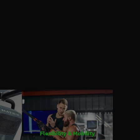
Flexibility & Mobility