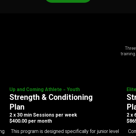
Three
training
Up and Coming Athlete - Youth
Elit
Strength & Conditioning
St
Plan
Pl
2 x 30 min Sessions per week
2 x
$400.00 per month
$86
ing
This program is designed specifically for junior level
Com