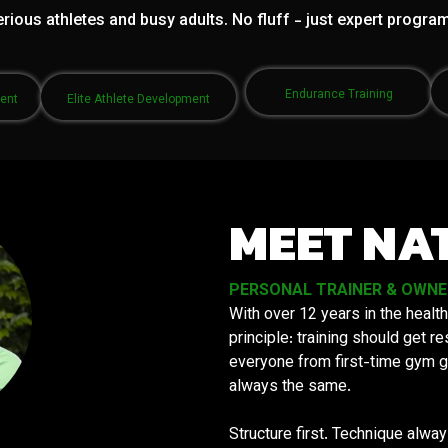
rious athletes and busy adults. No fluff - just expert progra
Endurance Training
ment
Elite Athlete Development
MEET NA
PERSONAL TRAINER & OWNER 
With over 12 years in the health
principle: training should get 
everyone from first-time gym g
always the same.
Structure first. Technique alwa