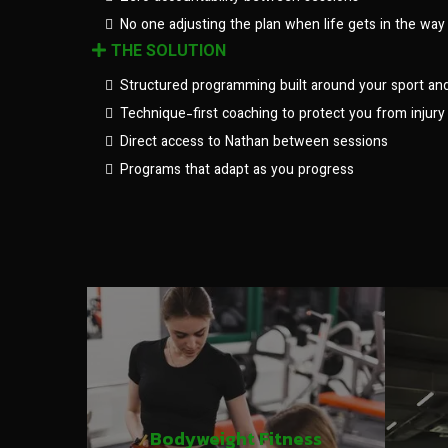
No one adjusting the plan when life gets in the way
THE SOLUTION
Structured programming built around your sport an
Technique-first coaching to protect you from injury
Direct access to Nathan between sessions
Programs that adapt as you progress
Bodyweight Fitness