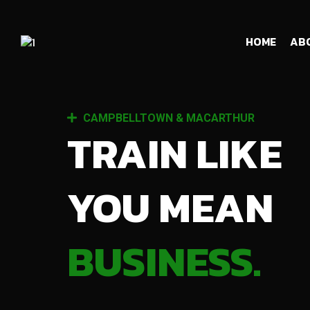
HOME
AB
CAMPBELLTOWN & MACARTHUR
TRAIN LIKE
YOU MEAN
BUSINESS.