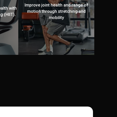
Improve joint health and range of
alth with
motion through stretching and
g (HIIT).
mobility