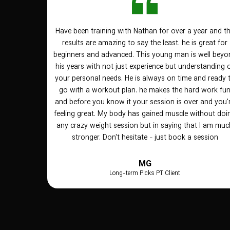
Have been training with Nathan for over a year and t
results are amazing to say the least. he is great for
beginners and advanced. This young man is well beyo
his years with not just experience but understanding 
your personal needs. He is always on time and ready 
go with a workout plan. he makes the hard work fu
and before you know it your session is over and you'
feeling great. My body has gained muscle without doi
any crazy weight session but in saying that I am muc
stronger. Don't hesitate - just book a session
MG
Long-term Picks PT Client