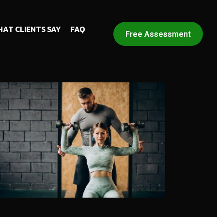
AT CLIENTS SAY
FAQ
Free Assessment