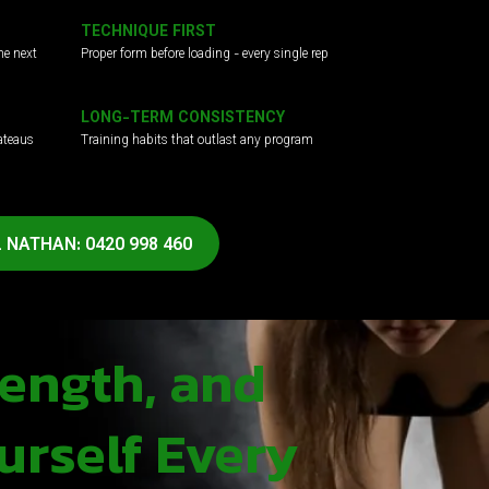
TECHNIQUE FIRST
he next
Proper form before loading - every single rep
LONG-TERM CONSISTENCY
ateaus
Training habits that outlast any program
 NATHAN: 0420 998 460
rength, and
urself Every