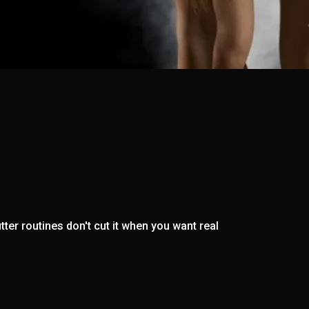
ter routines don't cut it when you want real