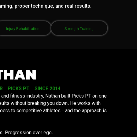
mming, proper technique, and real results.
Injury Rehabilitation
Strength Training
THAN
- PICKS PT - SINCE 2014
 and fitness industry, Nathan built Picks PT on one
results without breaking you down. He works with
oers to competitive athletes - and the approach is
ys. Progression over ego.