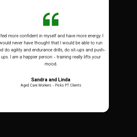
I feel more confident in myself and have more energy. I
would never have thought that I would be able to run
d do agility and endurance drills, do sit-ups and push-
ups. I am a happier person - training really lifts your
mood.
Sandra and Linda
Aged Care Workers - Picks PT Clients