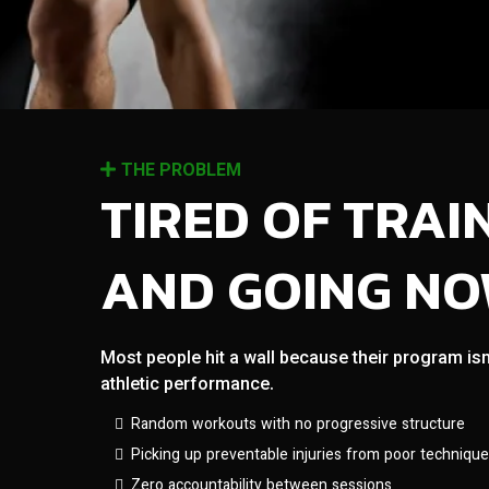
THE PROBLEM
TIRED OF TRAI
AND GOING N
Most people hit a wall because their program isn
athletic performance.
Random workouts with no progressive structure
Picking up preventable injuries from poor technique
Zero accountability between sessions