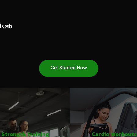
d goals
Get Started Now
Strength Training
Cardio Workouts