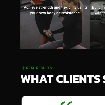
Achieve strength and flexibility using
Build 
your own body as resistance.
with t
REAL RESULTS
WHAT CLIENTS 