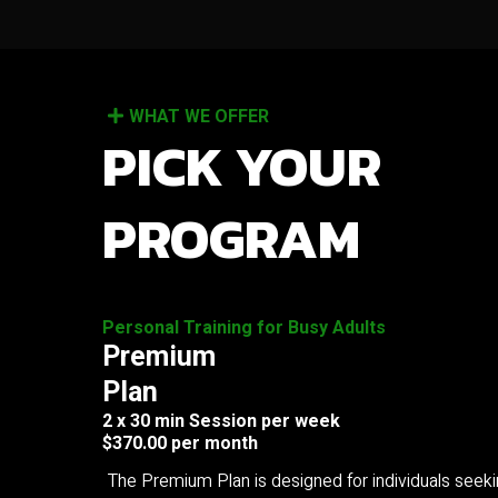
WHAT WE OFFER
PICK YOUR
PROGRAM
Personal Training for Busy Adults
Premium
Plan
2 x 30 min Session per week
$370.00 per month
The Premium Plan is designed for individuals seek