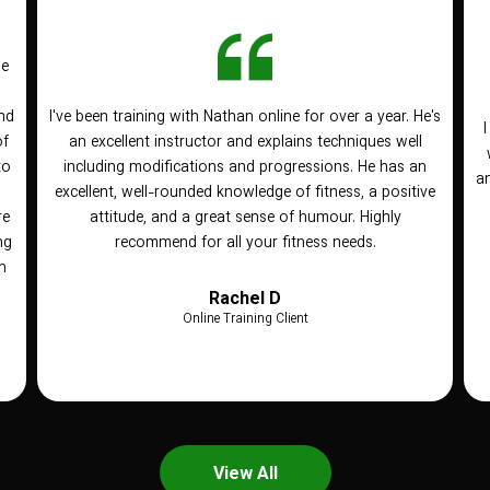
he
nd
I've been training with Nathan online for over a year. He's
of
an excellent instructor and explains techniques well
to
including modifications and progressions. He has an
an
n
excellent, well-rounded knowledge of fitness, a positive
re
attitude, and a great sense of humour. Highly
ng
recommend for all your fitness needs.
h
Rachel D
Online Training Client
View All