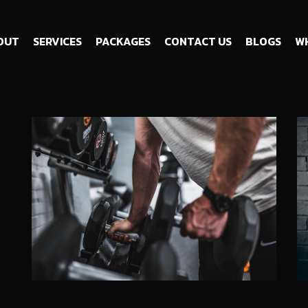
OUT
SERVICES
PACKAGES
CONTACT US
BLOGS
WH