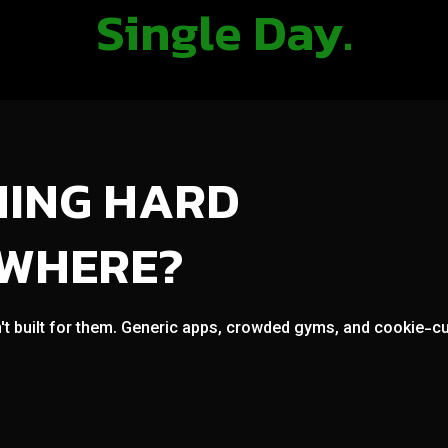
Single Day.
NING HARD
OWHERE?
't built for them. Generic apps, crowded gyms, and cookie-cut