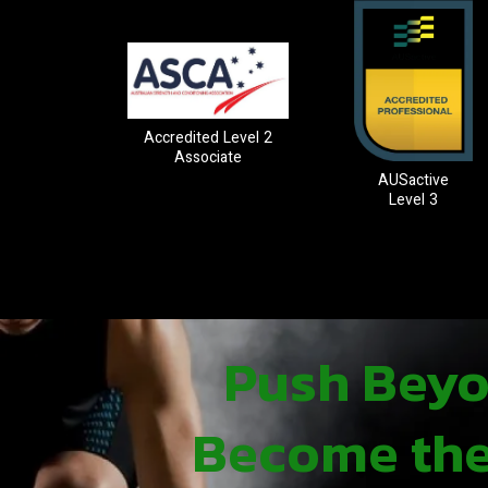
Accredited Level 2
Associate
AUSactive
Level 3
Push Beyon
Become the 