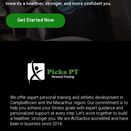
towards a healthier, stronger, and more confident you.
Get Started Now
We offer expert personal training and athletic development in
Campbelltown and the Macarthur region. Our commitment is to
help you achieve your fitness goals with expert guidance and
personalized support at every step. Let's work together to build
a healthier, stronger you. We are AUSactive accredited and have
been in business since 2014.