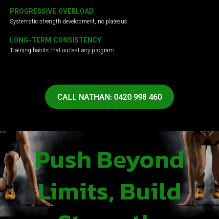
PROGRESSIVE OVERLOAD
Systematic strength development, no plateaus
LONG-TERM CONSISTENCY
Training habits that outlast any program
CALL NATHAN: 0420 998 460
Push Beyond
Limits, Build