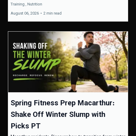
Training ,
Nutrition
August 06, 2026
•
2 min read
Spring Fitness Prep Macarthur:
Shake Off Winter Slump with
Picks PT