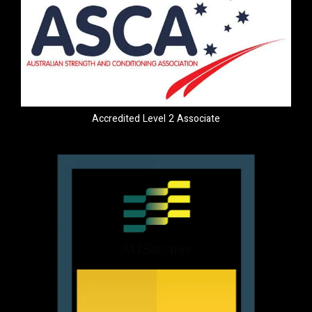
Accredited Level 2 Associate