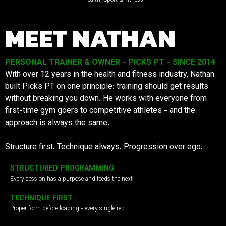
MEET NATHAN
PERSONAL TRAINER & OWNER - PICKS PT - SINCE 2014
With over 12 years in the health and fitness industry, Nathan
built Picks PT on one principle: training should get results
without breaking you down. He works with everyone from
first-time gym goers to competitive athletes - and the
approach is always the same.
Structure first. Technique always. Progression over ego.
STRUCTURED PROGRAMMING
Every session has a purpose and feeds the next
TECHNIQUE FIRST
Proper form before loading - every single rep