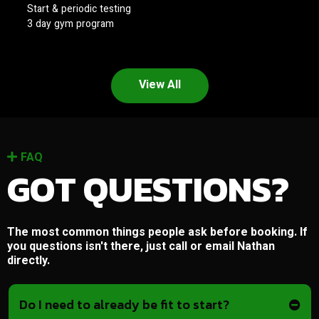
Start & periodic testing
3 day gym program
View All
FAQ
GOT QUESTIONS?
The most common things people ask before booking. If
you questions isn't there, just call or email Nathan
directly.
Do I need to already be fit to start?