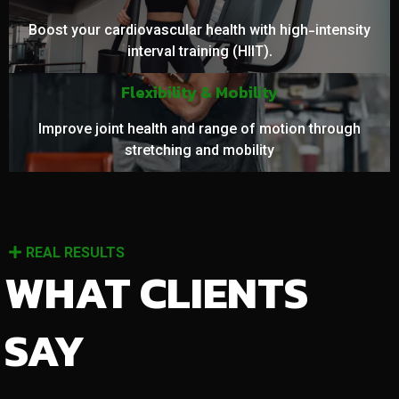
Boost your cardiovascular health with high-intensity
interval training (HIIT).
Flexibility & Mobility
Improve joint health and range of motion through
stretching and mobility
REAL RESULTS
WHAT CLIENTS
SAY