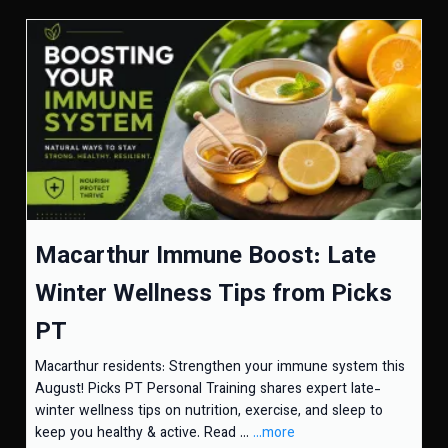
Macarthur Immune Boost: Late
Winter Wellness Tips from Picks
PT
Macarthur residents: Strengthen your immune system this
August! Picks PT Personal Training shares expert late-
winter wellness tips on nutrition, exercise, and sleep to
keep you healthy & active. Read ...
...more