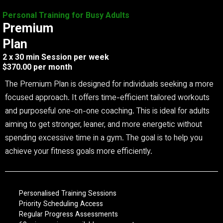
Personal Training for Busy Adults
Premium
Plan
2 x 30 min Session per week
$370.00 per month
The Premium Plan is designed for individuals seeking a more
focused approach. It offers time-efficient tailored workouts
and purposeful one-on-one coaching. This is ideal for adults
aiming to get stronger, leaner, and more energetic without
spending excessive time in a gym. The goal is to help you
achieve your fitness goals more efficiently.
Personalised Training Sessions
Priority Scheduling Access
Regular Progress Assessments