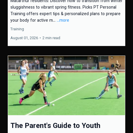
Macarthur residents: Discover how to transition from winter
sluggishness to vibrant spring fitness. Picks PT Personal
Training offers expert tips & personalized plans to prepare
your body for active m...
...more
Training
August 01, 2026
•
2 min read
The Parent's Guide to Youth