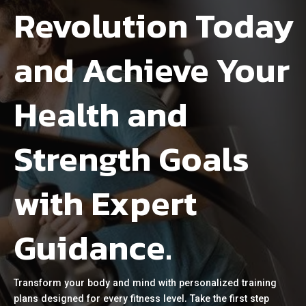
Revolution Today
and Achieve Your
Health and
Strength Goals
with Expert
Guidance.
Transform your body and mind with personalized training
plans designed for every fitness level. Take the first step