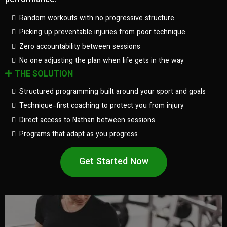
performance.
Random workouts with no progressive structure
Picking up preventable injuries from poor technique
Zero accountability between sessions
No one adjusting the plan when life gets in the way
THE SOLUTION
Structured programming built around your sport and goals
Technique-first coaching to protect you from injury
Direct access to Nathan between sessions
Programs that adapt as you progress
Get Started Now