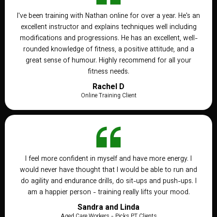
I've been training with Nathan online for over a year. He's an
excellent instructor and explains techniques well including
modifications and progressions. He has an excellent, well-
rounded knowledge of fitness, a positive attitude, and a
great sense of humour. Highly recommend for all your
fitness needs.
Rachel D
Online Training Client
I feel more confident in myself and have more energy. I
would never have thought that I would be able to run and
do agility and endurance drills, do sit-ups and push-ups. I
am a happier person - training really lifts your mood.
Sandra and Linda
Aged Care Workers - Picks PT Clients