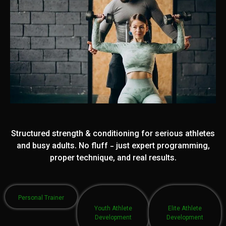
Structured strength & conditioning for serious athletes
and busy adults. No fluff - just expert programming,
proper technique, and real results.
Personal Trainer
Youth Athlete
Elite Athlete
Development
Development