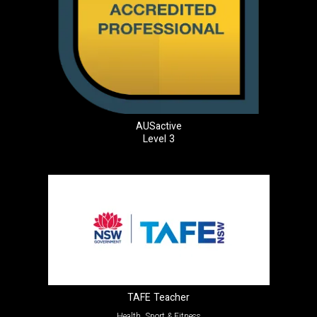
AUSactive
Level 3
TAFE Teacher
Health, Sport & Fitness