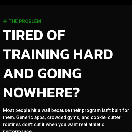
THE PROBLEM
TIRED OF
TRAINING HARD
AND GOING
NOWHERE?
Most people hit a wall because their program isn't built for
them. Generic apps, crowded gyms, and cookie-cutter
routines don't cut it when you want real athletic