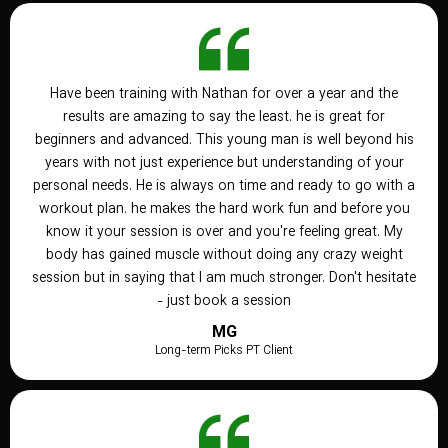
Have been training with Nathan for over a year and the
results are amazing to say the least. he is great for
beginners and advanced. This young man is well beyond his
years with not just experience but understanding of your
personal needs. He is always on time and ready to go with a
workout plan. he makes the hard work fun and before you
know it your session is over and you're feeling great. My
body has gained muscle without doing any crazy weight
session but in saying that I am much stronger. Don't hesitate
- just book a session
MG
Long-term Picks PT Client