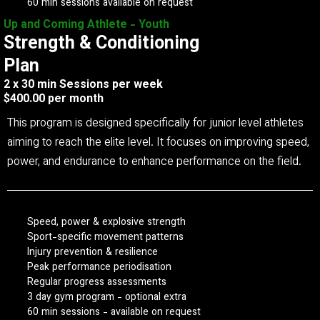
60 min sessions available on request
Up and Coming Athlete - Youth
Strength & Conditioning
Plan
2 x 30 min Sessions per week
$400.00 per month
This program is designed specifically for junior level athletes
aiming to reach the elite level. It focuses on improving speed,
power, and endurance to enhance performance on the field.
Speed, power & explosive strength
Sport-specific movement patterns
Injury prevention & resilience
Peak performance periodisation
Regular progress assessments
3 day gym program - optional extra
60 min sessions - available on request