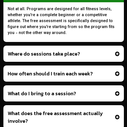
Not at all. Programs are designed for all fitness levels,
whether you're a complete beginner or a competitive
athlete. The free assessment is specifically designed to
figure out where you're starting from so the program fits
you - not the other way around.
Where do sessions take place?
How often should I train each week?
What do I bring to a session?
What does the free assessment actually
involve?