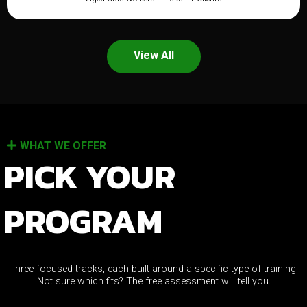
View All
WHAT WE OFFER
PICK YOUR
PROGRAM
Three focused tracks, each built around a specific type of training.
Not sure which fits? The free assessment will tell you.