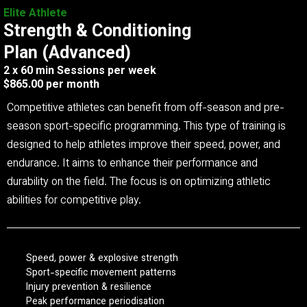
Elite Athlete
Strength & Conditioning
Plan (Advanced)
2 x 60 min Sessions per week
$865.00 per month
Competitive athletes can benefit from off-season and pre-
season sport-specific programming. This type of training is
designed to help athletes improve their speed, power, and
endurance. It aims to enhance their performance and
durability on the field. The focus is on optimizing athletic
abilities for competitive play.
Speed, power & explosive strength
Sport-specific movement patterns
Injury prevention & resilience
Peak performance periodisation