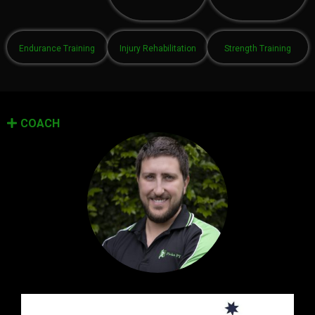
Endurance Training
Injury Rehabilitation
Strength Training
COACH