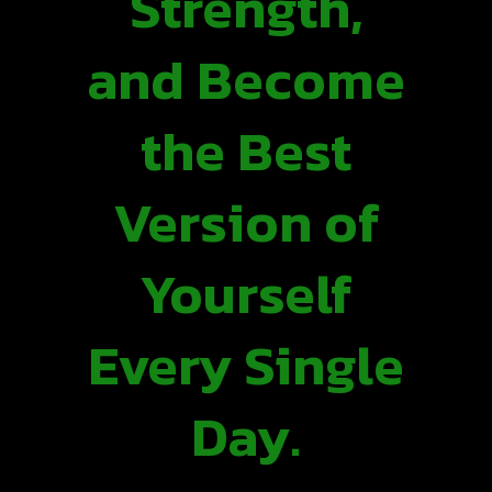
Strength,
and Become
the Best
Version of
Yourself
Every Single
Day.