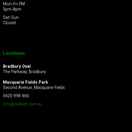
Mon-Fri PM
5pm-8pm
Sat-Sun
Closed
Locations
Bradbury Oval
The Parkway, Bradbury
Macquarie Fields Park
Second Avenue, Macquarie Fields
0420 998 460
info@pickspt.com
.au