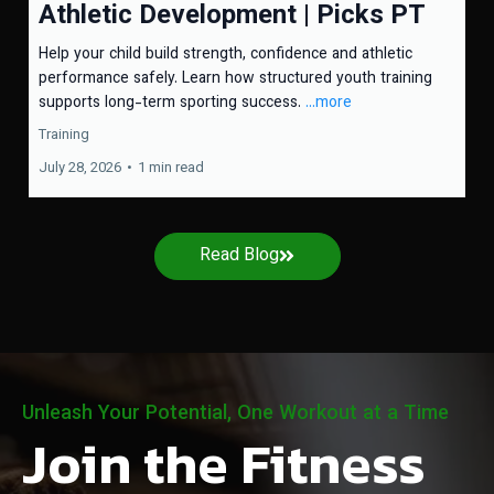
Athletic Development | Picks PT
Help your child build strength, confidence and athletic
performance safely. Learn how structured youth training
supports long-term sporting success.
...more
Training
July 28, 2026
•
1 min read
Read Blog
Unleash Your Potential, One Workout at a Time
Join the Fitness