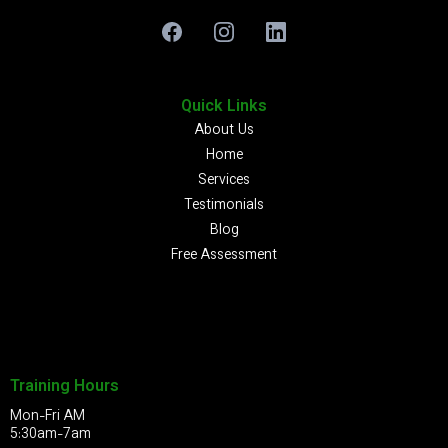
Quick Links
About Us
Home
Services
Testimonials
Blog
Free Assessment
Training Hours
Mon-Fri AM
5:30am-7am