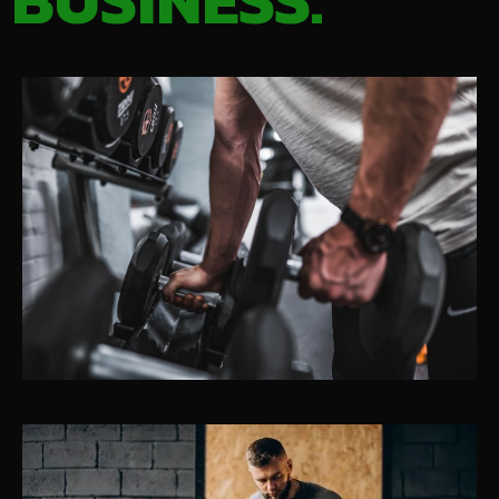
BUSINESS.