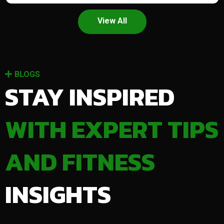
View All
BLOGS
STAY INSPIRED
WITH EXPERT TIPS
AND FITNESS
INSIGHTS