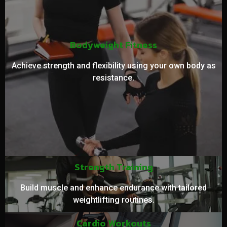
Bodyweight Fitness
Achieve strength and flexibility using your own body as
resistance.
Strength Training
Build muscle and enhance endurance with tailored
weightlifting routines.
Cardio Workouts