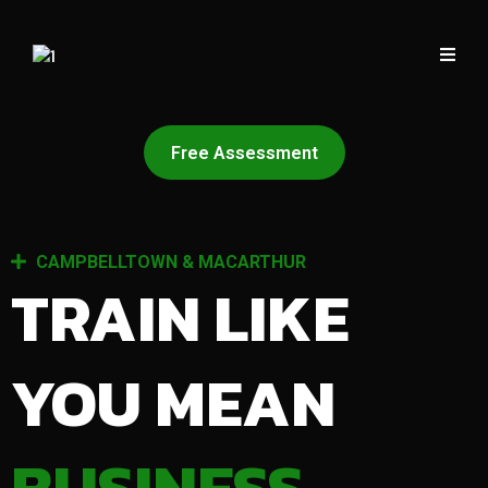
Free Assessment
CAMPBELLTOWN & MACARTHUR
TRAIN LIKE
YOU MEAN