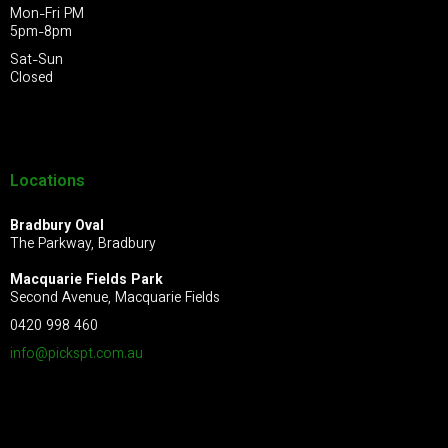
Mon-Fri PM
5pm-8pm
Sat-Sun
Closed
Locations
Bradbury Oval
The Parkway, Bradbury
Macquarie Fields Park
Second Avenue, Macquarie Fields
0420 998 460
info@pickspt.com
.au