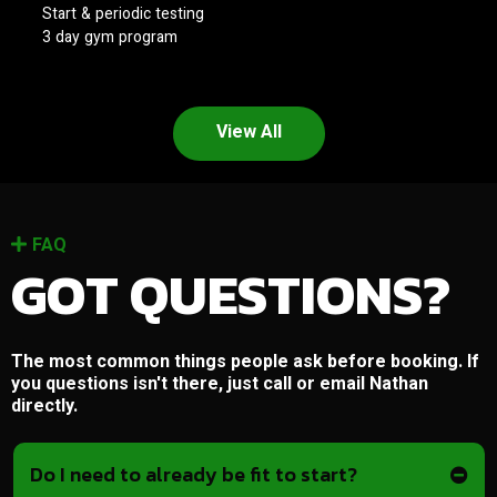
Start & periodic testing
3 day gym program
View All
FAQ
GOT QUESTIONS?
The most common things people ask before booking. If
you questions isn't there, just call or email Nathan
directly.
Do I need to already be fit to start?