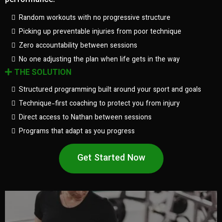
performance.
Random workouts with no progressive structure
Picking up preventable injuries from poor technique
Zero accountability between sessions
No one adjusting the plan when life gets in the way
THE SOLUTION
Structured programming built around your sport and goals
Technique-first coaching to protect you from injury
Direct access to Nathan between sessions
Programs that adapt as you progress
Get Started Now