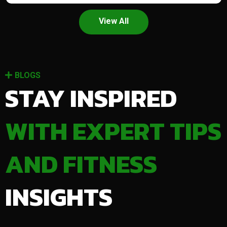
View All
BLOGS
STAY INSPIRED
WITH EXPERT TIPS
AND FITNESS
INSIGHTS