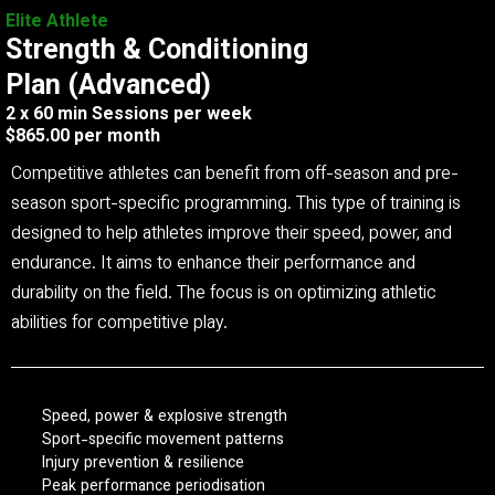
Elite Athlete
Strength & Conditioning
Plan (Advanced)
2 x 60 min Sessions per week
$865.00 per month
Competitive athletes can benefit from off-season and pre-
season sport-specific programming. This type of training is
designed to help athletes improve their speed, power, and
endurance. It aims to enhance their performance and
durability on the field. The focus is on optimizing athletic
abilities for competitive play.
Speed, power & explosive strength
Sport-specific movement patterns
Injury prevention & resilience
Peak performance periodisation