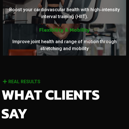
Boost your cardiovascular health with high-intensity
interval training (HIIT).
Flexibility & Mobility
Improve joint health and range of motion through
stretching and mobility
REAL RESULTS
WHAT CLIENTS
SAY