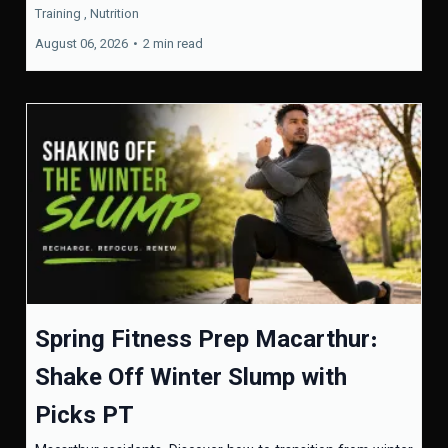
Training ,
Nutrition
August 06, 2026
•
2 min read
Spring Fitness Prep Macarthur:
Shake Off Winter Slump with
Picks PT