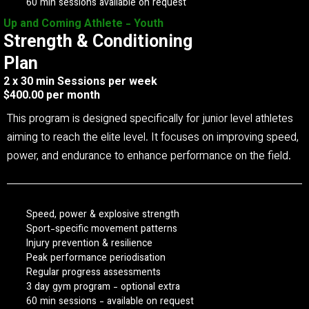
60 min sessions available on request
Up and Coming Athlete - Youth
Strength & Conditioning
Plan
2 x 30 min Sessions per week
$400.00 per month
This program is designed specifically for junior level athletes
aiming to reach the elite level. It focuses on improving speed,
power, and endurance to enhance performance on the field.
Speed, power & explosive strength
Sport-specific movement patterns
Injury prevention & resilience
Peak performance periodisation
Regular progress assessments
3 day gym program - optional extra
60 min sessions - available on request