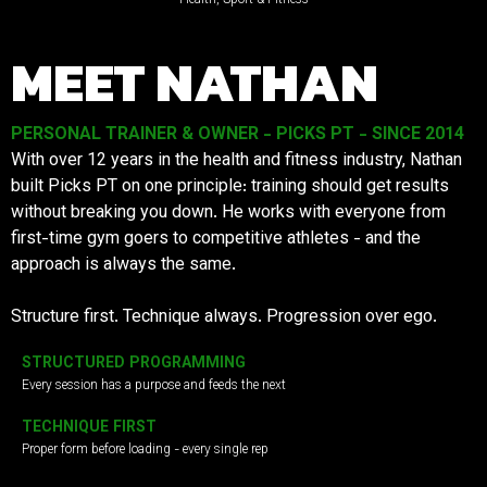
MEET NATHAN
PERSONAL TRAINER & OWNER - PICKS PT - SINCE 2014
With over 12 years in the health and fitness industry, Nathan
built Picks PT on one principle: training should get results
without breaking you down. He works with everyone from
first-time gym goers to competitive athletes - and the
approach is always the same.
Structure first. Technique always. Progression over ego.
STRUCTURED PROGRAMMING
Every session has a purpose and feeds the next
TECHNIQUE FIRST
Proper form before loading - every single rep