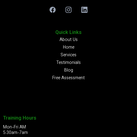
Quick Links
About Us
Home
Services
Testimonials
Blog
Free Assessment
Training Hours
Mon-Fri AM
5:30am-7am