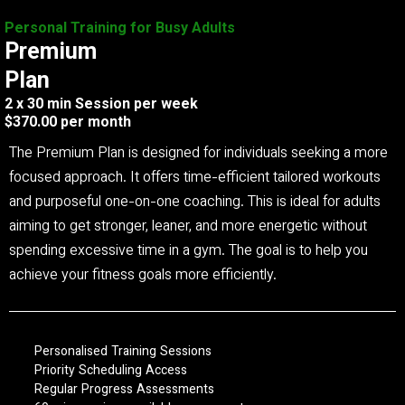
Personal Training for Busy Adults
Premium
Plan
2 x 30 min Session per week
$370.00 per month
The Premium Plan is designed for individuals seeking a more
focused approach. It offers time-efficient tailored workouts
and purposeful one-on-one coaching. This is ideal for adults
aiming to get stronger, leaner, and more energetic without
spending excessive time in a gym. The goal is to help you
achieve your fitness goals more efficiently.
Personalised Training Sessions
Priority Scheduling Access
Regular Progress Assessments