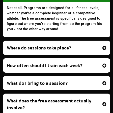
Not at all. Programs are designed for all fitness levels,
whether you're a complete beginner or a competitive
athlete. The free assessment is specifically designed to
figure out where you're starting from so the program fits
you - not the other way around.
Where do sessions take place?
How often should I train each week?
What do I bring to a session?
What does the free assessment actually
involve?