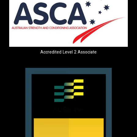
Accredited Level 2 Associate