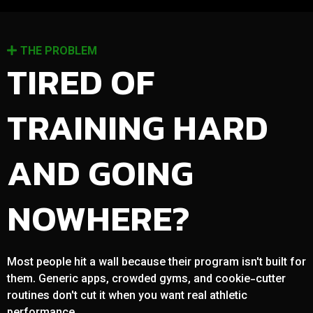
THE PROBLEM
TIRED OF
TRAINING HARD
AND GOING
NOWHERE?
Most people hit a wall because their program isn't built for
them. Generic apps, crowded gyms, and cookie-cutter
routines don't cut it when you want real athletic