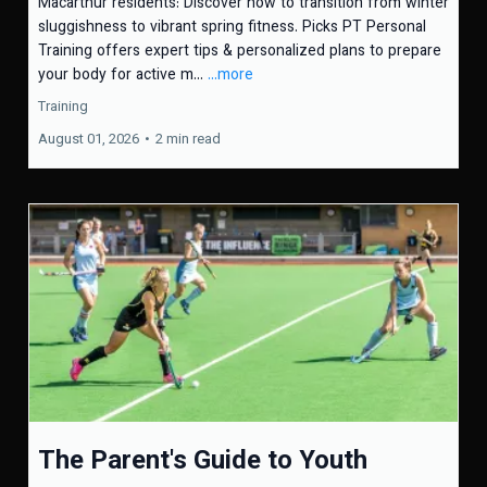
Macarthur residents: Discover how to transition from winter
sluggishness to vibrant spring fitness. Picks PT Personal
Training offers expert tips & personalized plans to prepare
your body for active m...
...more
Training
August 01, 2026
•
2 min read
The Parent's Guide to Youth