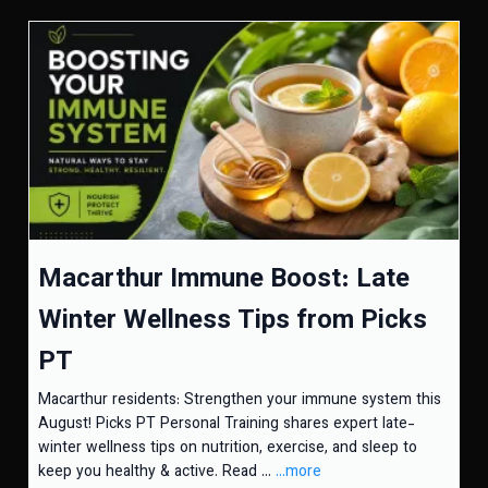
Macarthur Immune Boost: Late
Winter Wellness Tips from Picks
PT
Macarthur residents: Strengthen your immune system this
August! Picks PT Personal Training shares expert late-
winter wellness tips on nutrition, exercise, and sleep to
keep you healthy & active. Read ...
...more