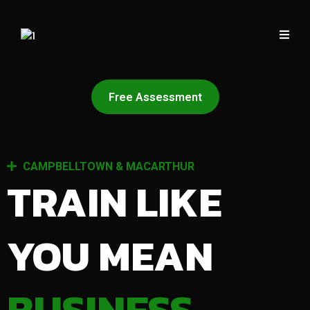
Free Assessment
CAMPBELLTOWN & MACARTHUR
TRAIN LIKE
YOU MEAN