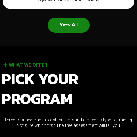
View All
WHAT WE OFFER
PICK YOUR
PROGRAM
Three focused tracks, each built around a specific type of training.
Not sure which fits? The free assessment will tell you.