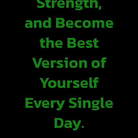
Strength,
and Become
the Best
Version of
Yourself
Every Single
Day.