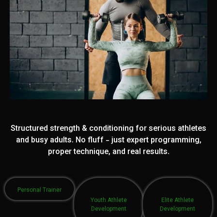
Structured strength & conditioning for serious athletes
and busy adults. No fluff - just expert programming,
proper technique, and real results.
Personal Trainer
Youth Athlete
Elite Athlete
Development
Development