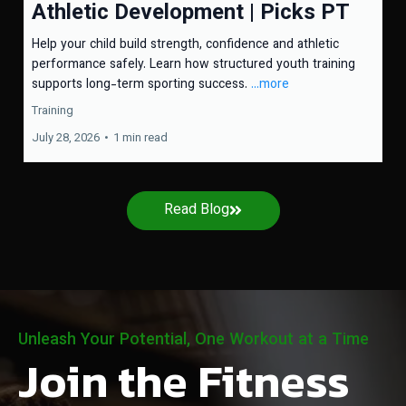
Athletic Development | Picks PT
Help your child build strength, confidence and athletic
performance safely. Learn how structured youth training
supports long-term sporting success.
...more
Training
July 28, 2026
•
1 min read
Read Blog
Unleash Your Potential, One Workout at a Time
Join the Fitness