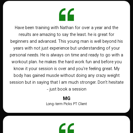
Have been training with Nathan for over a year and the
results are amazing to say the least. he is great for
beginners and advanced. This young man is well beyond his
years with not just experience but understanding of your
personal needs. He is always on time and ready to go with a
workout plan. he makes the hard work fun and before you
know it your session is over and you're feeling great. My
body has gained muscle without doing any crazy weight
session but in saying that I am much stronger. Don't hesitate
- just book a session
MG
Long-term Picks PT Client