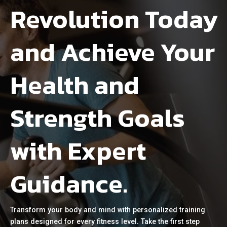
Revolution Today
and Achieve Your
Health and
Strength Goals
with Expert
Guidance.
Transform your body and mind with personalized training
plans designed for every fitness level. Take the first step