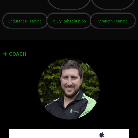
Endurance Training
Injury Rehabilitation
Strength Training
COACH