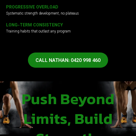
PROGRESSIVE OVERLOAD
Systematic strength development, no plateaus
LONG-TERM CONSISTENCY
Training habits that outlast any program
CALL NATHAN: 0420 998 460
Push Beyond
Limits, Build