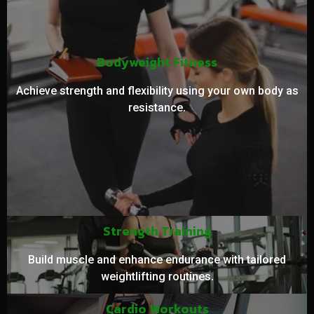
Bodyweight Fitness
Achieve strength and flexibility using your own body as
resistance.
Strength Training
Build muscle and enhance endurance with tailored
weightlifting routines.
Cardio Workouts