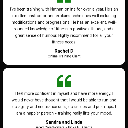
I've been training with Nathan online for over a year. He's an
excellent instructor and explains techniques well including
modifications and progressions. He has an excellent, well-
rounded knowledge of fitness, a positive attitude, and a
great sense of humour. Highly recommend for all your
fitness needs.
Rachel D
Online Training Client
I feel more confident in myself and have more energy. I
would never have thought that I would be able to run and
do agility and endurance drills, do sit-ups and push-ups. I
am a happier person - training really lifts your mood.
Sandra and Linda
Aged Care Workers - Picks PT Clients