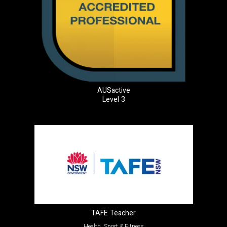
AUSactive
Level 3
TAFE Teacher
Health, Sport & Fitness