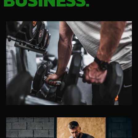
BUSINESS.