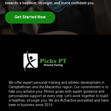
towards a healthier, stronger, and more confident you.
Get Started Now
We offer expert personal training and athletic development in
Campbelltown and the Macarthur region. Our commitment is to
help you achieve your fitness goals with expert guidance and
personalized support at every step. Let's work together to build
a healthier, stronger you. We are AUSactive accredited and have
been in business since 2014.