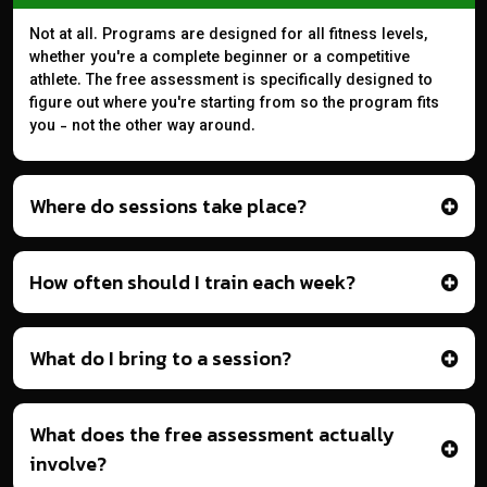
Not at all. Programs are designed for all fitness levels,
whether you're a complete beginner or a competitive
athlete. The free assessment is specifically designed to
figure out where you're starting from so the program fits
you - not the other way around.
Where do sessions take place?
How often should I train each week?
What do I bring to a session?
What does the free assessment actually
involve?