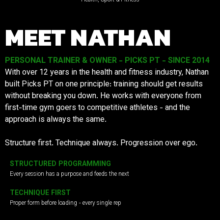
MEET NATHAN
PERSONAL TRAINER & OWNER - PICKS PT - SINCE 2014
With over 12 years in the health and fitness industry, Nathan
built Picks PT on one principle: training should get results
without breaking you down. He works with everyone from
first-time gym goers to competitive athletes - and the
approach is always the same.
Structure first. Technique always. Progression over ego.
STRUCTURED PROGRAMMING
Every session has a purpose and feeds the next
TECHNIQUE FIRST
Proper form before loading - every single rep