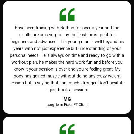
Have been training with Nathan for over a year and the
results are amazing to say the least. he is great for
beginners and advanced. This young man is well beyond his
years with not just experience but understanding of your
personal needs. He is always on time and ready to go with a
workout plan. he makes the hard work fun and before you
know it your session is over and you're feeling great. My
body has gained muscle without doing any crazy weight
session but in saying that I am much stronger. Don't hesitate
- just book a session
MG
Long-term Picks PT Client