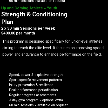
60 min sessions available on request
Up and Coming Athlete - Youth
Strength & Conditioning
Plan
2 x 30 min Sessions per week
$400.00 per month
This program is designed specifically for junior level athletes
aiming to reach the elite level. It focuses on improving speed,
power, and endurance to enhance performance on the field.
Speed, power & explosive strength
Sport-specific movement patterns
Injury prevention & resilience
Peak performance periodisation
Regular progress assessments
3 day gym program - optional extra
60 min sessions - available on request