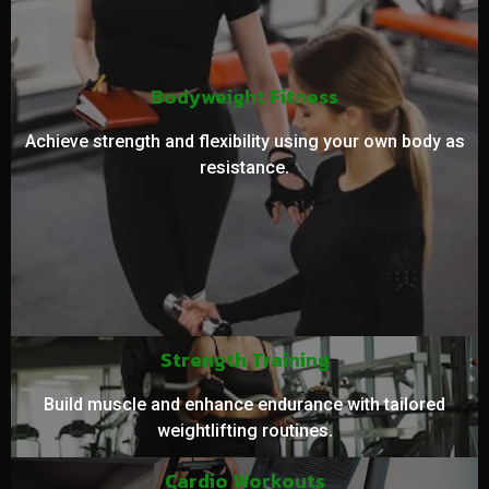
Bodyweight Fitness
Achieve strength and flexibility using your own body as
resistance.
Strength Training
Build muscle and enhance endurance with tailored
weightlifting routines.
Cardio Workouts