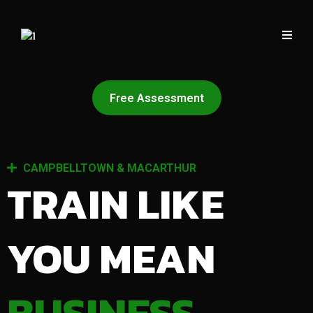
Free Assessment
CAMPBELLTOWN & MACARTHUR
TRAIN LIKE
YOU MEAN