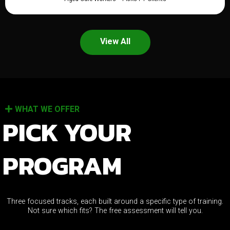
View All
WHAT WE OFFER
PICK YOUR
PROGRAM
Three focused tracks, each built around a specific type of training.
Not sure which fits? The free assessment will tell you.