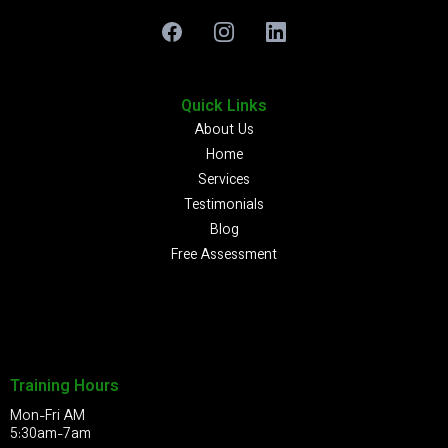
Quick Links
About Us
Home
Services
Testimonials
Blog
Free Assessment
Training Hours
Mon-Fri AM
5:30am-7am