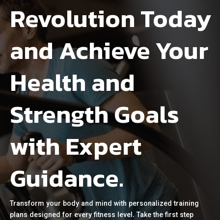
Revolution Today
and Achieve Your
Health and
Strength Goals
with Expert
Guidance.
Transform your body and mind with personalized training
plans designed for every fitness level. Take the first step