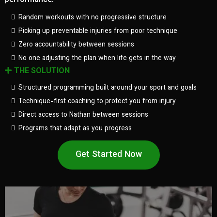
performance.
Random workouts with no progressive structure
Picking up preventable injuries from poor technique
Zero accountability between sessions
No one adjusting the plan when life gets in the way
THE SOLUTION
Structured programming built around your sport and goals
Technique-first coaching to protect you from injury
Direct access to Nathan between sessions
Programs that adapt as you progress
Get Started Now