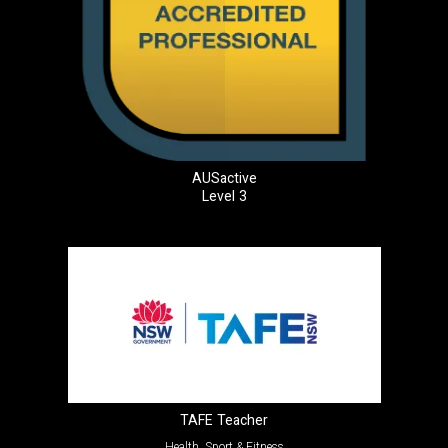
AUSactive
Level 3
TAFE Teacher
Health, Sport & Fitness