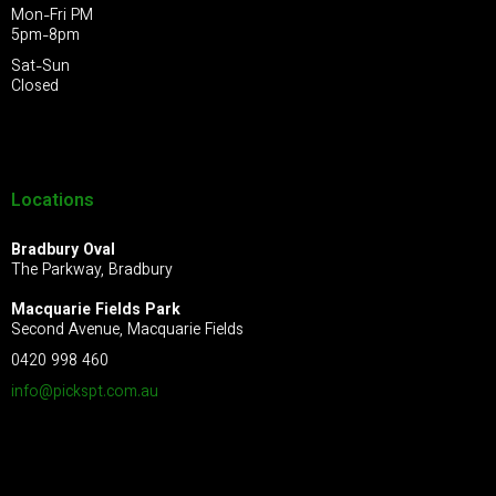
Mon-Fri PM
5pm-8pm
Sat-Sun
Closed
Locations
Bradbury Oval
The Parkway, Bradbury
Macquarie Fields Park
Second Avenue, Macquarie Fields
0420 998 460
info@pickspt.com
.au