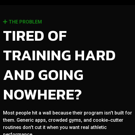
THE PROBLEM
TIRED OF
TRAINING HARD
AND GOING
NOWHERE?
Most people hit a wall because their program isn't built for
them. Generic apps, crowded gyms, and cookie-cutter
routines don't cut it when you want real athletic