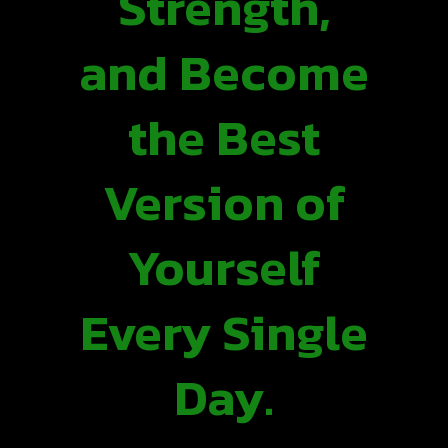
Strength,
and Become
the Best
Version of
Yourself
Every Single
Day.