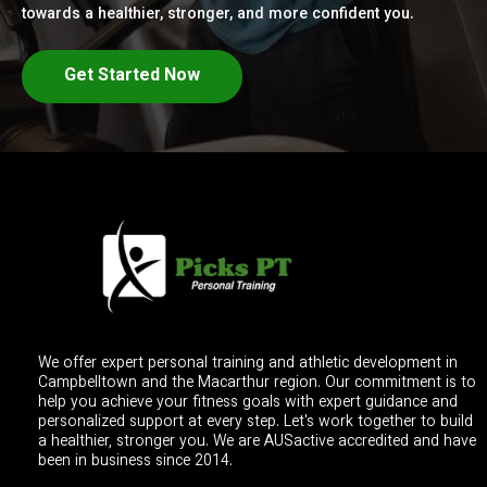
towards a healthier, stronger, and more confident you.
Get Started Now
We offer expert personal training and athletic development in
Campbelltown and the Macarthur region. Our commitment is to
help you achieve your fitness goals with expert guidance and
personalized support at every step. Let's work together to build
a healthier, stronger you. We are AUSactive accredited and have
been in business since 2014.