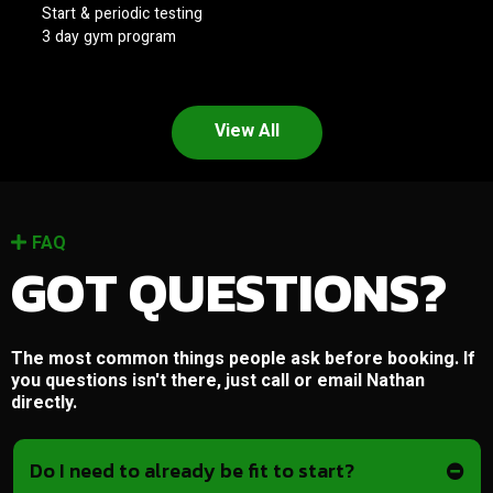
Start & periodic testing
3 day gym program
View All
FAQ
GOT QUESTIONS?
The most common things people ask before booking. If
you questions isn't there, just call or email Nathan
directly.
Do I need to already be fit to start?