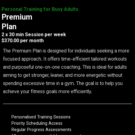
Personal Training for Busy Adults
Premium
Plan
2 x 30 min Session per week
$370.00 per month
The Premium Plan is designed for individuals seeking a more
focused approach. It offers time-efficient tailored workouts
and purposeful one-on-one coaching. This is ideal for adults
aiming to get stronger, leaner, and more energetic without
spending excessive time in a gym. The goal is to help you
achieve your fitness goals more efficiently.
Personalised Training Sessions
Priority Scheduling Access
Regular Progress Assessments