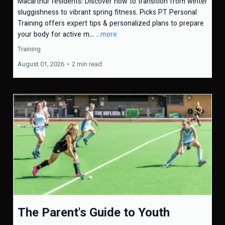
Macarthur residents: Discover how to transition from winter
sluggishness to vibrant spring fitness. Picks PT Personal
Training offers expert tips & personalized plans to prepare
your body for active m...
...more
Training
August 01, 2026
•
2 min read
The Parent's Guide to Youth