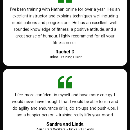
I've been training with Nathan online for over a year. He's an
excellent instructor and explains techniques well including
modifications and progressions. He has an excellent, well-
rounded knowledge of fitness, a positive attitude, and a
great sense of humour. Highly recommend for all your
fitness needs.
Rachel D
Online Training Client
I feel more confident in myself and have more energy. I
would never have thought that I would be able to run and
do agility and endurance drills, do sit-ups and push-ups. I
am a happier person - training really lifts your mood.
Sandra and Linda
Aged Care Workers - Picks PT Clients