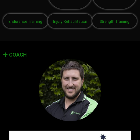
Endurance Training
Injury Rehabilitation
Strength Training
COACH