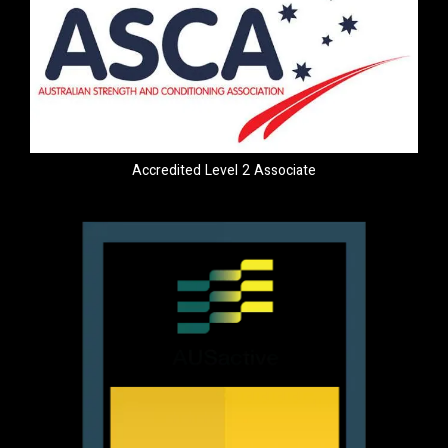
Accredited Level 2 Associate