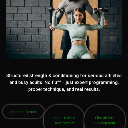
Structured strength & conditioning for serious athletes
and busy adults. No fluff - just expert programming,
proper technique, and real results.
Personal Trainer
Youth Athlete
Elite Athlete
Development
Development