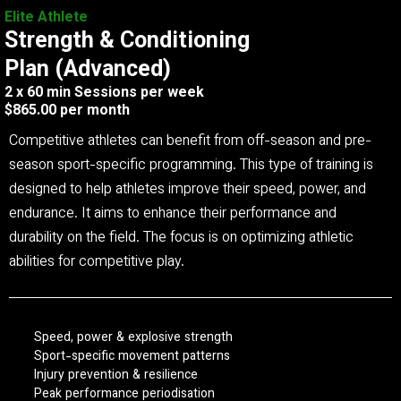
Elite Athlete
Strength & Conditioning
Plan (Advanced)
2 x 60 min Sessions per week
$865.00 per month
Competitive athletes can benefit from off-season and pre-
season sport-specific programming. This type of training is
designed to help athletes improve their speed, power, and
endurance. It aims to enhance their performance and
durability on the field. The focus is on optimizing athletic
abilities for competitive play.
Speed, power & explosive strength
Sport-specific movement patterns
Injury prevention & resilience
Peak performance periodisation