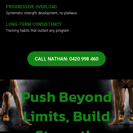
PROGRESSIVE OVERLOAD
Systematic strength development, no plateaus
LONG-TERM CONSISTENCY
Training habits that outlast any program
CALL NATHAN: 0420 998 460
Push Beyond
Limits, Build