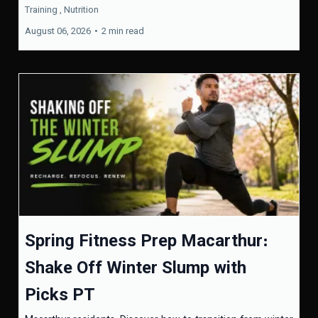
Training ,
Nutrition
August 06, 2026
•
2 min read
Spring Fitness Prep Macarthur:
Shake Off Winter Slump with
Picks PT