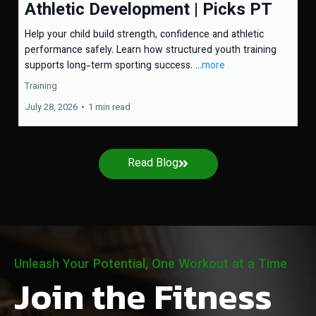
Athletic Development | Picks PT
Help your child build strength, confidence and athletic
performance safely. Learn how structured youth training
supports long-term sporting success.
...more
Training
July 28, 2026
•
1 min read
Read Blog
Unleash Your Potential, One Workout at a Time
Join the Fitness