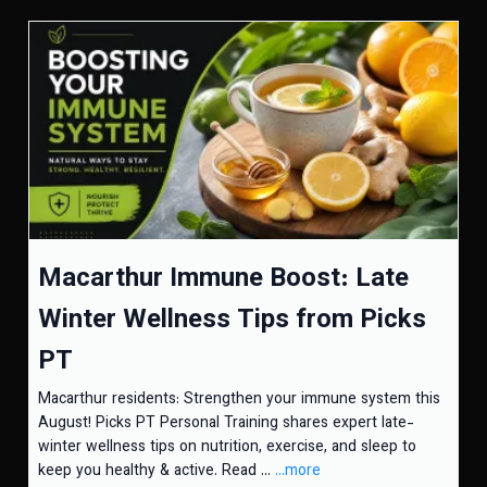
Macarthur Immune Boost: Late
Winter Wellness Tips from Picks
PT
Macarthur residents: Strengthen your immune system this
August! Picks PT Personal Training shares expert late-
winter wellness tips on nutrition, exercise, and sleep to
keep you healthy & active. Read ...
...more