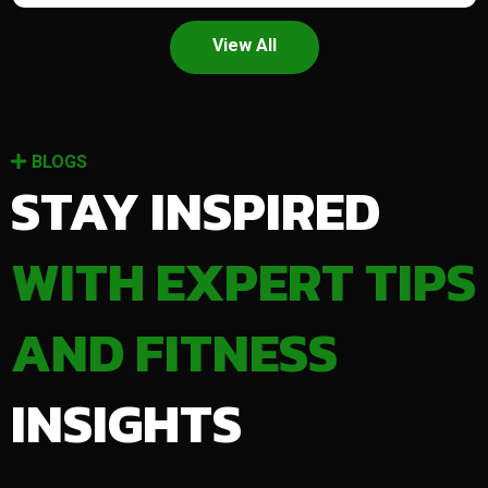
View All
BLOGS
STAY INSPIRED
WITH EXPERT TIPS
AND FITNESS
INSIGHTS