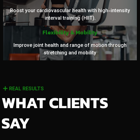
Boost your cardiovascular health with high-intensity
interval training (HIIT).
Flexibility & Mobility
Improve joint health and range of motion through
stretching and mobility
REAL RESULTS
WHAT CLIENTS
SAY