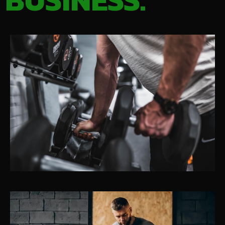
BUSINESS.