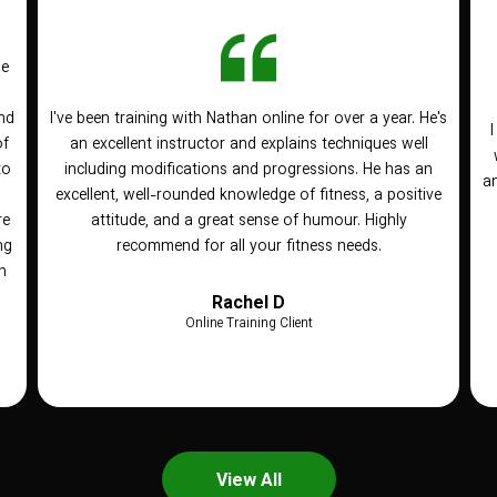
he
nd
I've been training with Nathan online for over a year. He's
of
an excellent instructor and explains techniques well
to
including modifications and progressions. He has an
an
n
excellent, well-rounded knowledge of fitness, a positive
re
attitude, and a great sense of humour. Highly
ng
recommend for all your fitness needs.
h
Rachel D
Online Training Client
View All