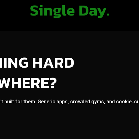
Single Day.
NING HARD
OWHERE?
't built for them. Generic apps, crowded gyms, and cookie-cut