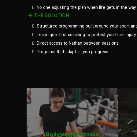
No one adjusting the plan when life gets in the way
THE SOLUTION
Structured programming built around your sport an
Technique-first coaching to protect you from injury
Direct access to Nathan between sessions
Programs that adapt as you progress
Bodyweight Fitness