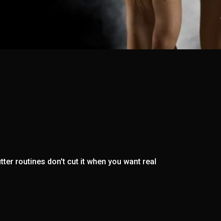
ter routines don't cut it when you want real