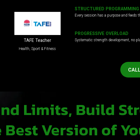
STRUCTURED PROGRAMMING
Every session has a purpose and feeds t
PROGRESSIVE OVERLOAD
Systematic strength development, no pl
TAFE Teacher
Health, Sport & Fitness
CALL
d Limits, Build St
Best Version of Yo