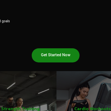
d goals
Get Started Now
Strength Training
Cardio Workouts