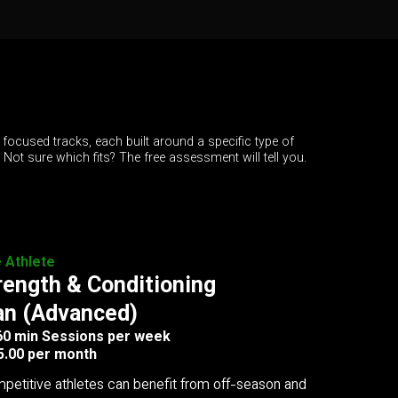
 focused tracks, each built around a specific type of
. Not sure which fits? The free assessment will tell you.
e Athlete
rength & Conditioning
an (Advanced)
 60 min Sessions per week
5.00 per month
petitive athletes can benefit from off-season and