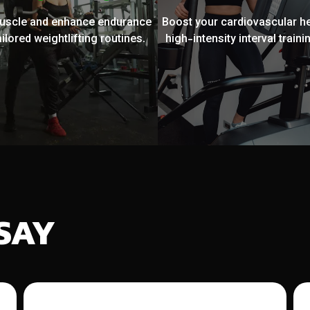
muscle and enhance endurance
Boost your cardiovascular he
ailored weightlifting routines.
high-intensity interval trainin
SAY