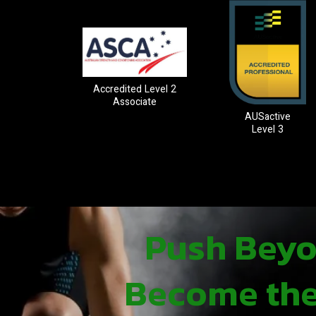
Accredited Level 2
Associate
AUSactive
Level 3
Push Beyon
Become the 