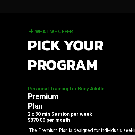
WHAT WE OFFER
PICK YOUR
PROGRAM
Personal Training for Busy Adults
Premium
Plan
2 x 30 min Session per week
$370.00 per month
The Premium Plan is designed for individuals seek