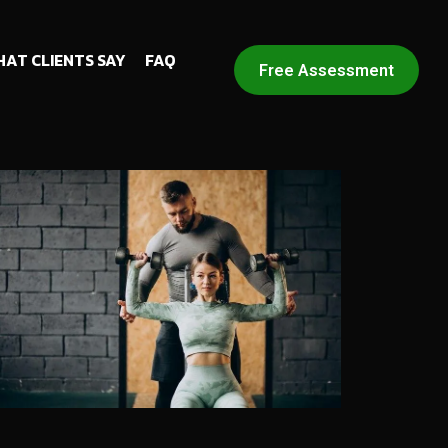
AT CLIENTS SAY
FAQ
Free Assessment