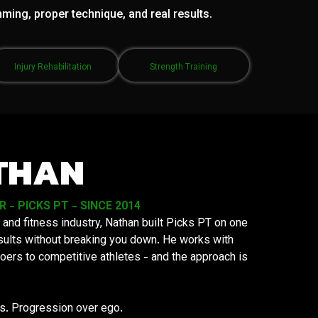
mming, proper technique, and real results.
Injury Rehabilitation
Strength Training
THAN
- PICKS PT - SINCE 2014
 and fitness industry, Nathan built Picks PT on one
results without breaking you down. He works with
oers to competitive athletes - and the approach is
ys. Progression over ego.