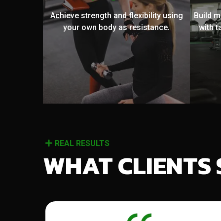
Achieve strength and flexibility using
Build 
your own body as resistance.
with t
REAL RESULTS
WHAT CLIENTS 