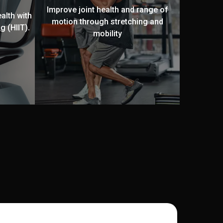
Improve joint health and range of
alth with
motion through stretching and
g (HIIT).
mobility