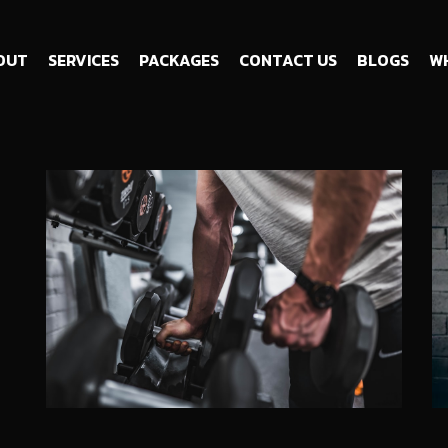
OUT
SERVICES
PACKAGES
CONTACT US
BLOGS
WH