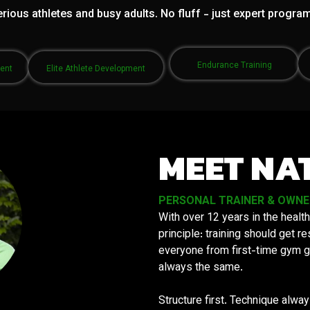
rious athletes and busy adults. No fluff - just expert progra
Endurance Training
ment
Elite Athlete Development
MEET NA
PERSONAL TRAINER & OWNER 
With over 12 years in the health
principle: training should get 
everyone from first-time gym g
always the same.
Structure first. Technique alwa