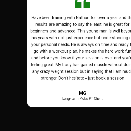
Have been training with Nathan for over a year and t
results are amazing to say the least. he is great for
beginners and advanced. This young man is well beyo
his years with not just experience but understanding 
your personal needs. He is always on time and ready 
go with a workout plan. he makes the hard work fu
and before you know it your session is over and you'
feeling great. My body has gained muscle without doi
any crazy weight session but in saying that I am muc
stronger. Don't hesitate - just book a session
MG
Long-term Picks PT Client