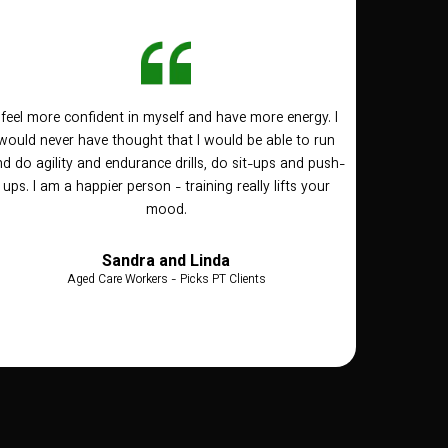
I feel more confident in myself and have more energy. I
would never have thought that I would be able to run
d do agility and endurance drills, do sit-ups and push-
ups. I am a happier person - training really lifts your
mood.
Sandra and Linda
Aged Care Workers - Picks PT Clients