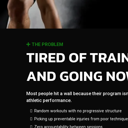
THE PROBLEM
TIRED OF TRAI
AND GOING N
Most people hit a wall because their program isn
athletic performance.
Random workouts with no progressive structure
Picking up preventable injuries from poor technique
Zero accountability between sessions