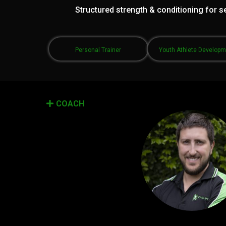
Structured strength & conditioning for se
Personal Trainer
Youth Athlete Develop
COACH