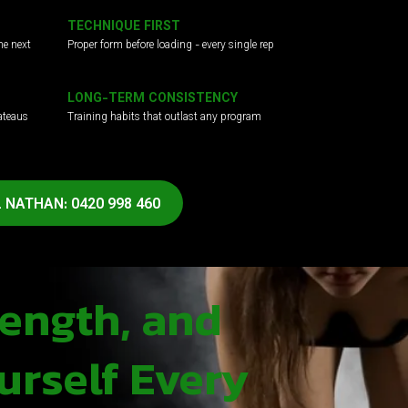
TECHNIQUE FIRST
he next
Proper form before loading - every single rep
LONG-TERM CONSISTENCY
ateaus
Training habits that outlast any program
 NATHAN: 0420 998 460
rength, and
urself Every