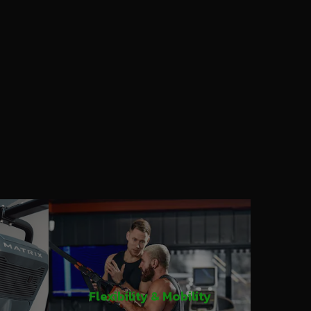
Flexibility & Mobility