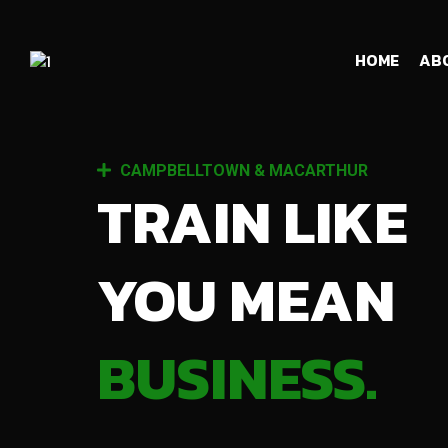
HOME
AB
CAMPBELLTOWN & MACARTHUR
TRAIN LIKE
YOU MEAN
BUSINESS.