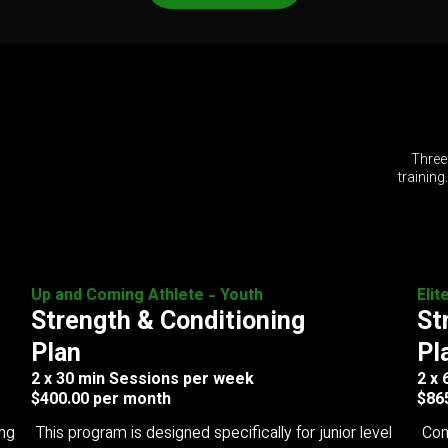
Three
training
Up and Coming Athlete - Youth
Elit
Strength & Conditioning
St
Plan
Pl
2 x 30 min Sessions per week
2 x
$400.00 per month
$86
ing
This program is designed specifically for junior level
Com