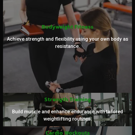
Bodyweight Fitness
Achieve strength and flexibility using your own body as
resistance.
Strength Training
Build muscle and enhance endurance with tailored
weightlifting routines.
Cardio Workouts