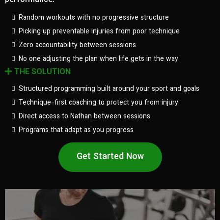
performance.
Random workouts with no progressive structure
Picking up preventable injuries from poor technique
Zero accountability between sessions
No one adjusting the plan when life gets in the way
THE SOLUTION
Structured programming built around your sport and goals
Technique-first coaching to protect you from injury
Direct access to Nathan between sessions
Programs that adapt as you progress
Get Started Now