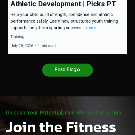
Athletic Development | Picks PT
Help your child build strength, confidence and athletic
performance safely. Learn how structured youth training
supports long-term sporting success.
...more
Training
July 28, 2026
•
1 min read
Read Blog
Unleash Your Potential, One Workout at a Time
Join the Fitness