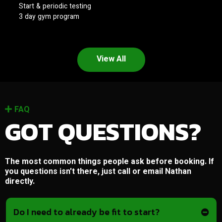
Start & periodic testing
3 day gym program
View All
FAQ
GOT QUESTIONS?
The most common things people ask before booking. If
you questions isn't there, just call or email Nathan
directly.
Do I need to already be fit to start?