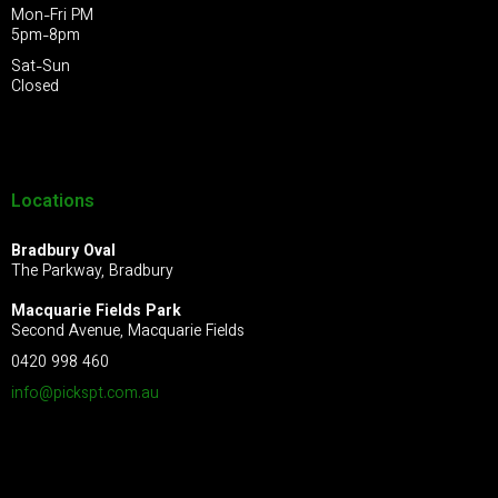
Mon-Fri PM
5pm-8pm
Sat-Sun
Closed
Locations
Bradbury Oval
The Parkway, Bradbury
Macquarie Fields Park
Second Avenue, Macquarie Fields
0420 998 460
info@pickspt.com
.au