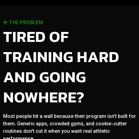
THE PROBLEM
TIRED OF
TRAINING HARD
AND GOING
NOWHERE?
Most people hit a wall because their program isn't built for
them. Generic apps, crowded gyms, and cookie-cutter
routines don't cut it when you want real athletic