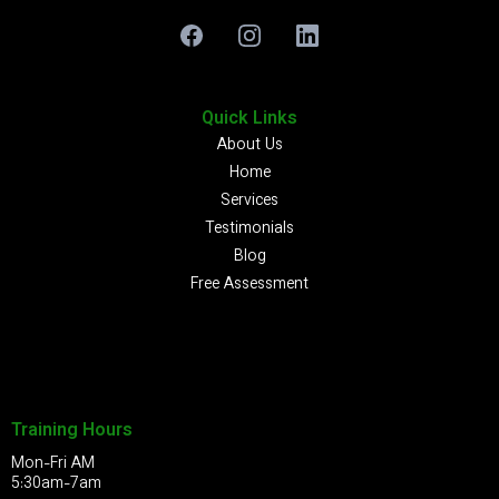
Quick Links
About Us
Home
Services
Testimonials
Blog
Free Assessment
Training Hours
Mon-Fri AM
5:30am-7am