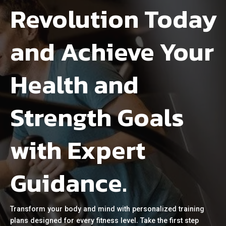
Revolution Today
and Achieve Your
Health and
Strength Goals
with Expert
Guidance.
Transform your body and mind with personalized training
plans designed for every fitness level. Take the first step