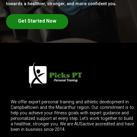
towards a healthier, stronger, and more confident you.
Get Started Now
We offer expert personal training and athletic development in
Campbelltown and the Macarthur region. Our commitment is to
help you achieve your fitness goals with expert guidance and
personalized support at every step. Let's work together to build
a healthier, stronger you. We are AUSactive accredited and have
been in business since 2014.