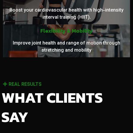
Boost your cardiovascular health with high-intensity
interval training (HIIT).
Flexibility & Mobility
Improve joint health and range of motion through
stretching and mobility
REAL RESULTS
WHAT CLIENTS
SAY