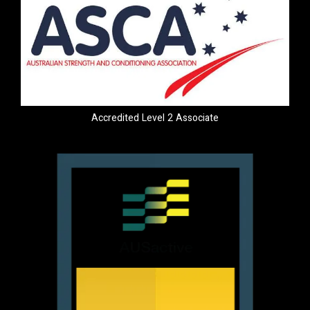
Accredited Level 2 Associate