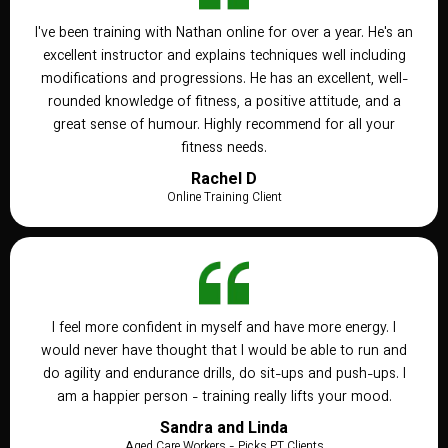
I've been training with Nathan online for over a year. He's an
excellent instructor and explains techniques well including
modifications and progressions. He has an excellent, well-
rounded knowledge of fitness, a positive attitude, and a
great sense of humour. Highly recommend for all your
fitness needs.
Rachel D
Online Training Client
I feel more confident in myself and have more energy. I
would never have thought that I would be able to run and
do agility and endurance drills, do sit-ups and push-ups. I
am a happier person - training really lifts your mood.
Sandra and Linda
Aged Care Workers - Picks PT Clients