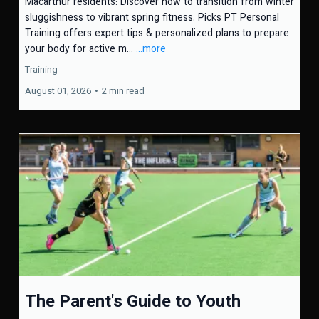
Macarthur residents: Discover how to transition from winter
sluggishness to vibrant spring fitness. Picks PT Personal
Training offers expert tips & personalized plans to prepare
your body for active m...
...more
Training
August 01, 2026
•
2 min read
The Parent's Guide to Youth