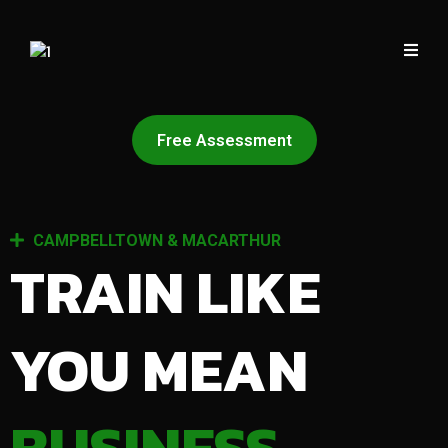
Free Assessment
CAMPBELLTOWN & MACARTHUR
TRAIN LIKE
YOU MEAN