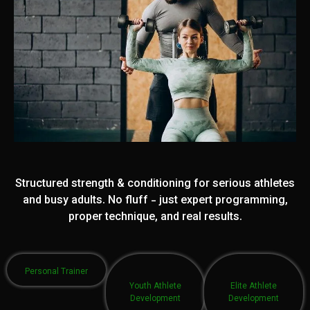
Structured strength & conditioning for serious athletes
and busy adults. No fluff - just expert programming,
proper technique, and real results.
Personal Trainer
Youth Athlete
Elite Athlete
Development
Development