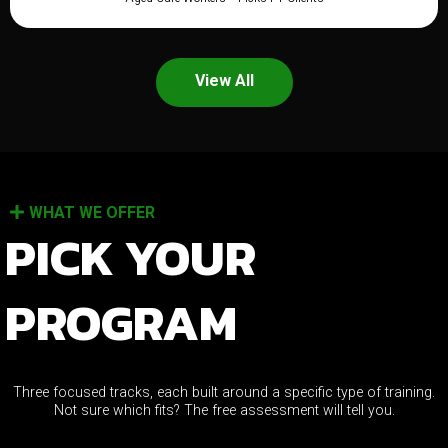
View All
WHAT WE OFFER
PICK YOUR
PROGRAM
Three focused tracks, each built around a specific type of training.
Not sure which fits? The free assessment will tell you.