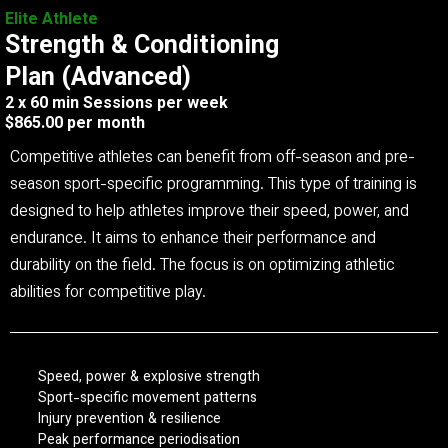
Elite Athlete
Strength & Conditioning
Plan (Advanced)
2 x 60 min Sessions per week
$865.00 per month
Competitive athletes can benefit from off-season and pre-
season sport-specific programming. This type of training is
designed to help athletes improve their speed, power, and
endurance. It aims to enhance their performance and
durability on the field. The focus is on optimizing athletic
abilities for competitive play.
Speed, power & explosive strength
Sport-specific movement patterns
Injury prevention & resilience
Peak performance periodisation