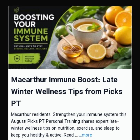
Macarthur Immune Boost: Late
Winter Wellness Tips from Picks
PT
Macarthur residents: Strengthen your immune system this
August! Picks PT Personal Training shares expert late-
winter wellness tips on nutrition, exercise, and sleep to
keep you healthy & active. Read ...
...more