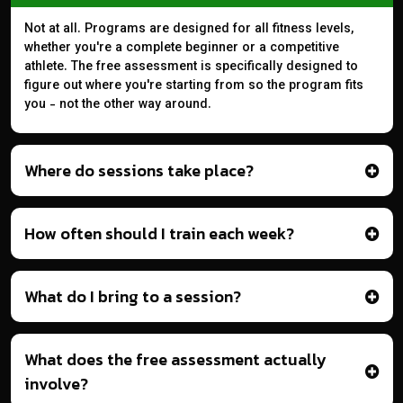
Not at all. Programs are designed for all fitness levels,
whether you're a complete beginner or a competitive
athlete. The free assessment is specifically designed to
figure out where you're starting from so the program fits
you - not the other way around.
Where do sessions take place?
How often should I train each week?
What do I bring to a session?
What does the free assessment actually
involve?