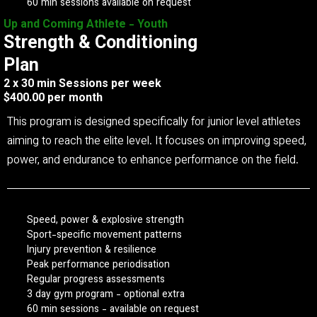
60 min sessions available on request
Up and Coming Athlete - Youth
Strength & Conditioning
Plan
2 x 30 min Sessions per week
$400.00 per month
This program is designed specifically for junior level athletes
aiming to reach the elite level. It focuses on improving speed,
power, and endurance to enhance performance on the field.
Speed, power & explosive strength
Sport-specific movement patterns
Injury prevention & resilience
Peak performance periodisation
Regular progress assessments
3 day gym program - optional extra
60 min sessions - available on request