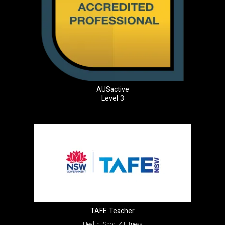
AUSactive
Level 3
TAFE Teacher
Health, Sport & Fitness