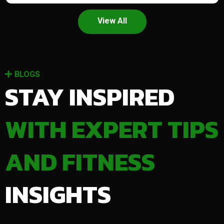
View All
BLOGS
STAY INSPIRED
WITH EXPERT TIPS
AND FITNESS
INSIGHTS