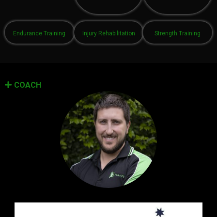
Endurance Training
Injury Rehabilitation
Strength Training
COACH