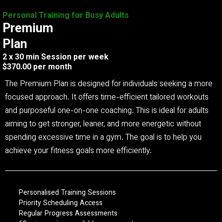
Personal Training for Busy Adults
Premium
Plan
2 x 30 min Session per week
$370.00 per month
The Premium Plan is designed for individuals seeking a more
focused approach. It offers time-efficient tailored workouts
and purposeful one-on-one coaching. This is ideal for adults
aiming to get stronger, leaner, and more energetic without
spending excessive time in a gym. The goal is to help you
achieve your fitness goals more efficiently.
Personalised Training Sessions
Priority Scheduling Access
Regular Progress Assessments