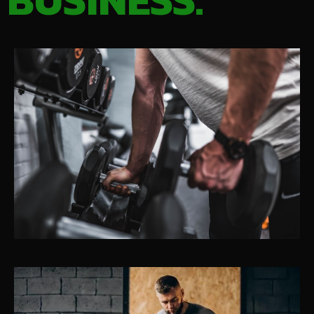
BUSINESS.