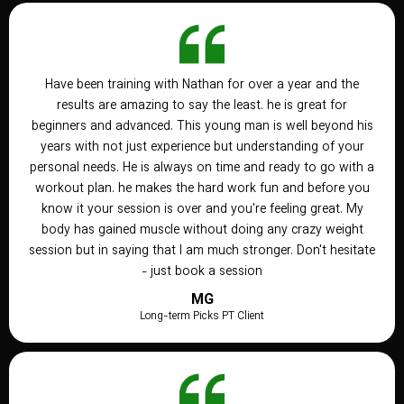
Have been training with Nathan for over a year and the
results are amazing to say the least. he is great for
beginners and advanced. This young man is well beyond his
years with not just experience but understanding of your
personal needs. He is always on time and ready to go with a
workout plan. he makes the hard work fun and before you
know it your session is over and you're feeling great. My
body has gained muscle without doing any crazy weight
session but in saying that I am much stronger. Don't hesitate
- just book a session
MG
Long-term Picks PT Client