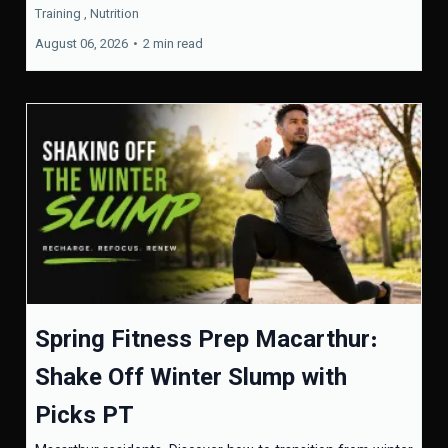
Training ,
Nutrition
August 06, 2026
•
2 min read
Spring Fitness Prep Macarthur:
Shake Off Winter Slump with
Picks PT