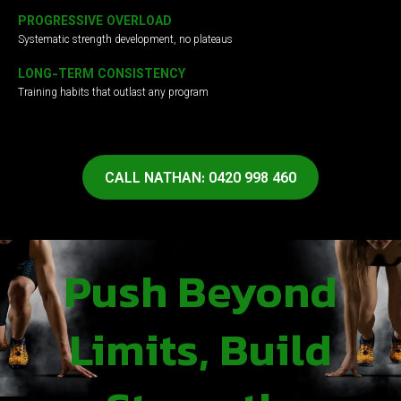
PROGRESSIVE OVERLOAD
Systematic strength development, no plateaus
LONG-TERM CONSISTENCY
Training habits that outlast any program
CALL NATHAN: 0420 998 460
Push Beyond
Limits, Build