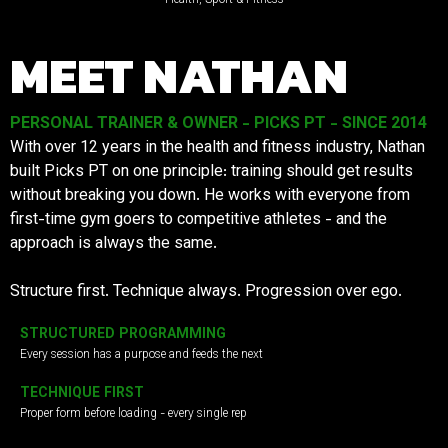
MEET NATHAN
PERSONAL TRAINER & OWNER - PICKS PT - SINCE 2014
With over 12 years in the health and fitness industry, Nathan
built Picks PT on one principle: training should get results
without breaking you down. He works with everyone from
first-time gym goers to competitive athletes - and the
approach is always the same.
Structure first. Technique always. Progression over ego.
STRUCTURED PROGRAMMING
Every session has a purpose and feeds the next
TECHNIQUE FIRST
Proper form before loading - every single rep