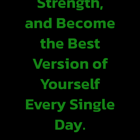
Strength,
and Become
the Best
Version of
Yourself
Every Single
Day.