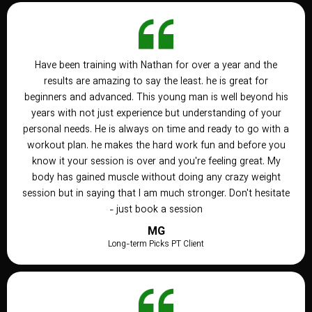
Have been training with Nathan for over a year and the
results are amazing to say the least. he is great for
beginners and advanced. This young man is well beyond his
years with not just experience but understanding of your
personal needs. He is always on time and ready to go with a
workout plan. he makes the hard work fun and before you
know it your session is over and you're feeling great. My
body has gained muscle without doing any crazy weight
session but in saying that I am much stronger. Don't hesitate
- just book a session
MG
Long-term Picks PT Client