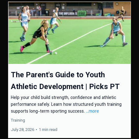
The Parent's Guide to Youth
Athletic Development | Picks PT
Help your child build strength, confidence and athletic
performance safely. Learn how structured youth training
supports long-term sporting success.
...more
Training
July 28, 2026
•
1 min read