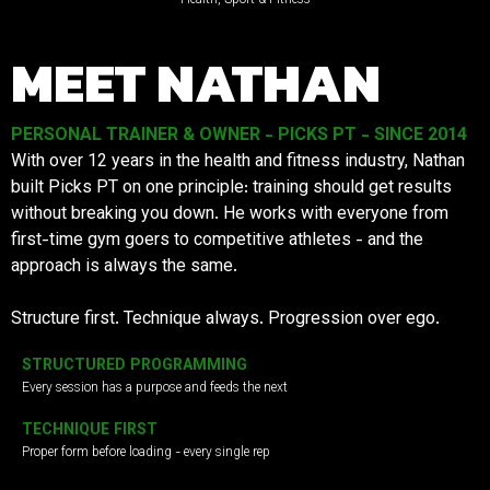
MEET NATHAN
PERSONAL TRAINER & OWNER - PICKS PT - SINCE 2014
With over 12 years in the health and fitness industry, Nathan
built Picks PT on one principle: training should get results
without breaking you down. He works with everyone from
first-time gym goers to competitive athletes - and the
approach is always the same.
Structure first. Technique always. Progression over ego.
STRUCTURED PROGRAMMING
Every session has a purpose and feeds the next
TECHNIQUE FIRST
Proper form before loading - every single rep