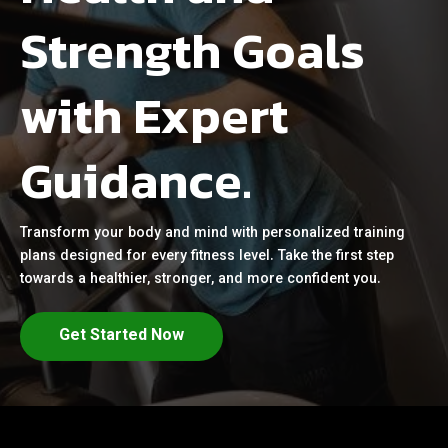
Strength Goals
with Expert
Guidance.
Transform your body and mind with personalized training
plans designed for every fitness level. Take the first step
towards a healthier, stronger, and more confident you.
Get Started Now