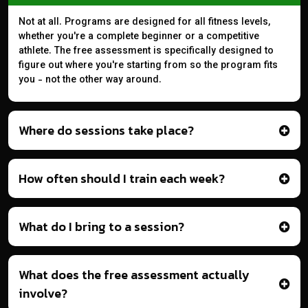
Not at all. Programs are designed for all fitness levels,
whether you're a complete beginner or a competitive
athlete. The free assessment is specifically designed to
figure out where you're starting from so the program fits
you - not the other way around.
Where do sessions take place?
How often should I train each week?
What do I bring to a session?
What does the free assessment actually
involve?