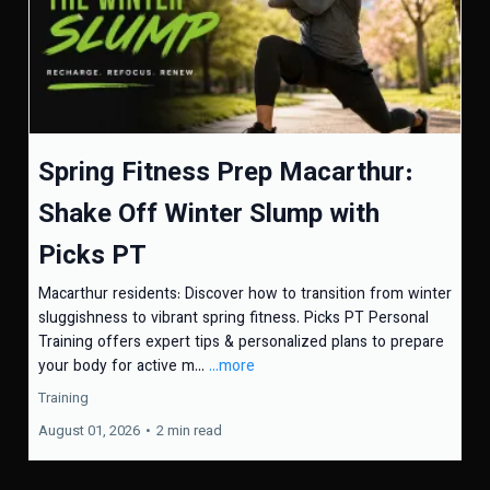
Spring Fitness Prep Macarthur:
Shake Off Winter Slump with
Picks PT
Macarthur residents: Discover how to transition from winter
sluggishness to vibrant spring fitness. Picks PT Personal
Training offers expert tips & personalized plans to prepare
your body for active m...
...more
Training
August 01, 2026
•
2 min read