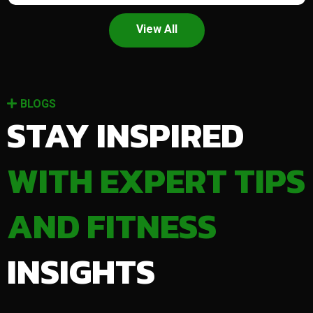
View All
BLOGS
STAY INSPIRED
WITH EXPERT TIPS
AND FITNESS
INSIGHTS