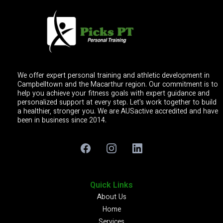
We offer expert personal training and athletic development in
Campbelltown and the Macarthur region. Our commitment is to
help you achieve your fitness goals with expert guidance and
personalized support at every step. Let's work together to build
a healthier, stronger you. We are AUSactive accredited and have
been in business since 2014.
Quick Links
About Us
Home
Services