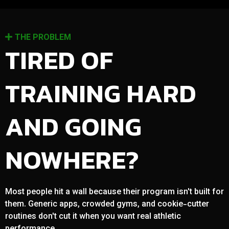
THE PROBLEM
TIRED OF
TRAINING HARD
AND GOING
NOWHERE?
Most people hit a wall because their program isn't built for
them. Generic apps, crowded gyms, and cookie-cutter
routines don't cut it when you want real athletic