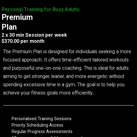
Personal Training for Busy Adults
Premium
Plan
2 x 30 min Session per week
$370.00 per month
The Premium Plan is designed for individuals seeking a more
focused approach. It offers time-efficient tailored workouts
and purposeful one-on-one coaching. This is ideal for adults
aiming to get stronger, leaner, and more energetic without
spending excessive time in a gym. The goal is to help you
achieve your fitness goals more efficiently.
Personalised Training Sessions
Priority Scheduling Access
Regular Progress Assessments