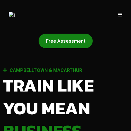
Free Assessment
CAMPBELLTOWN & MACARTHUR
TRAIN LIKE
YOU MEAN