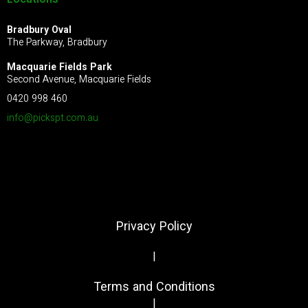
Locations
Bradbury Oval
The Parkway, Bradbury
Macquarie Fields Park
Second Avenue, Macquarie Fields
0420 998 460
info@pickspt.com
.au
Privacy Policy
|
Terms and Conditions
|