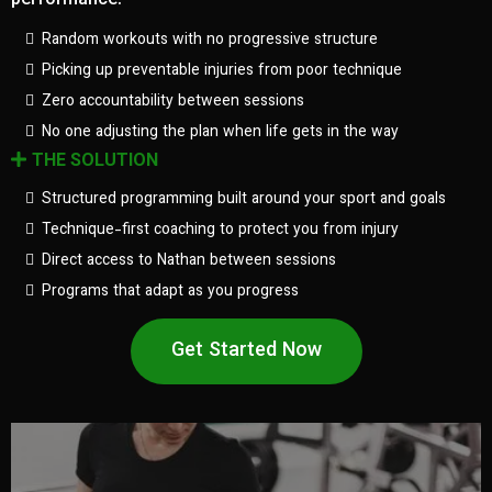
performance.
Random workouts with no progressive structure
Picking up preventable injuries from poor technique
Zero accountability between sessions
No one adjusting the plan when life gets in the way
THE SOLUTION
Structured programming built around your sport and goals
Technique-first coaching to protect you from injury
Direct access to Nathan between sessions
Programs that adapt as you progress
Get Started Now