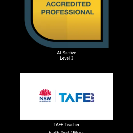
AUSactive
Level 3
TAFE Teacher
Health, Sport & Fitness