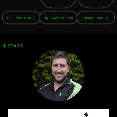
Endurance Training
Injury Rehabilitation
Strength Training
COACH