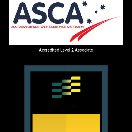
Accredited Level 2 Associate