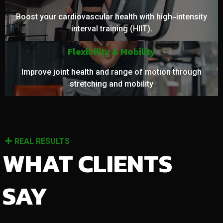
Boost your cardiovascular health with high-intensity
interval training (HIIT).
Flexibility & Mobility
Improve joint health and range of motion through
stretching and mobility
REAL RESULTS
WHAT CLIENTS
SAY