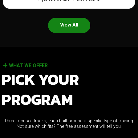
View All
WHAT WE OFFER
PICK YOUR
PROGRAM
Three focused tracks, each built around a specific type of training.
Not sure which fits? The free assessment will tell you.