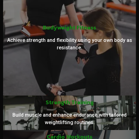
Bodyweight Fitness
Achieve strength and flexibility using your own body as
resistance.
Strength Training
Build muscle and enhance endurance with tailored
weightlifting routines.
Cardio Workouts