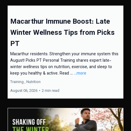
Macarthur Immune Boost: Late
Winter Wellness Tips from Picks
PT
Macarthur residents: Strengthen your immune system this
August! Picks PT Personal Training shares expert late-
winter wellness tips on nutrition, exercise, and sleep to
keep you healthy & active. Read ...
...more
Training ,
Nutrition
August 06, 2026
•
2 min read