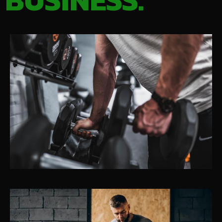
BUSINESS.