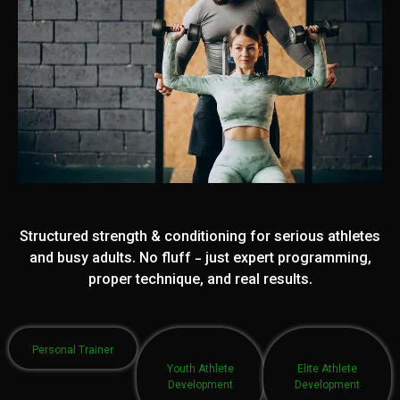
Structured strength & conditioning for serious athletes
and busy adults. No fluff - just expert programming,
proper technique, and real results.
Personal Trainer
Youth Athlete
Elite Athlete
Development
Development