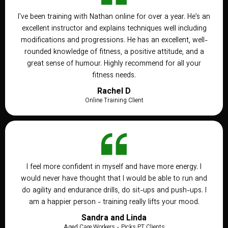
I've been training with Nathan online for over a year. He's an
excellent instructor and explains techniques well including
modifications and progressions. He has an excellent, well-
rounded knowledge of fitness, a positive attitude, and a
great sense of humour. Highly recommend for all your
fitness needs.
Rachel D
Online Training Client
I feel more confident in myself and have more energy. I
would never have thought that I would be able to run and
do agility and endurance drills, do sit-ups and push-ups. I
am a happier person - training really lifts your mood.
Sandra and Linda
Aged Care Workers - Picks PT Clients