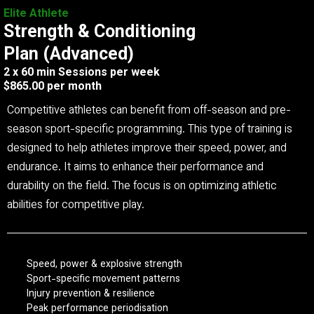
Elite Athlete
Strength & Conditioning
Plan (Advanced)
2 x 60 min Sessions per week
$865.00 per month
Competitive athletes can benefit from off-season and pre-
season sport-specific programming. This type of training is
designed to help athletes improve their speed, power, and
endurance. It aims to enhance their performance and
durability on the field. The focus is on optimizing athletic
abilities for competitive play.
Speed, power & explosive strength
Sport-specific movement patterns
Injury prevention & resilience
Peak performance periodisation