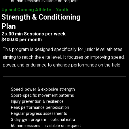
60 min sessions available on request
Up and Coming Athlete - Youth
Strength & Conditioning
Plan
2 x 30 min Sessions per week
$400.00 per month
This program is designed specifically for junior level athletes
aiming to reach the elite level. It focuses on improving speed,
power, and endurance to enhance performance on the field.
Speed, power & explosive strength
Sport-specific movement patterns
Injury prevention & resilience
Peak performance periodisation
Regular progress assessments
3 day gym program - optional extra
60 min sessions - available on request