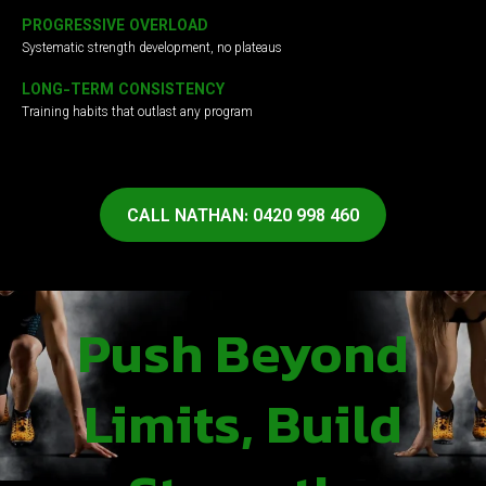
PROGRESSIVE OVERLOAD
Systematic strength development, no plateaus
LONG-TERM CONSISTENCY
Training habits that outlast any program
CALL NATHAN: 0420 998 460
Push Beyond
Limits, Build