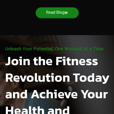
Read Blog
Unleash Your Potential, One Workout at a Time
Join the Fitness
Revolution Today
and Achieve Your
Health and