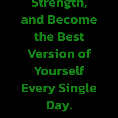
Strength,
and Become
the Best
Version of
Yourself
Every Single
Day.