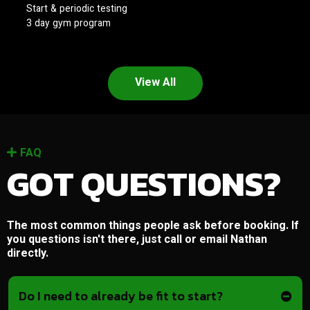
Start & periodic testing
3 day gym program
View All
FAQ
GOT QUESTIONS?
The most common things people ask before booking. If
you questions isn't there, just call or email Nathan
directly.
Do I need to already be fit to start?