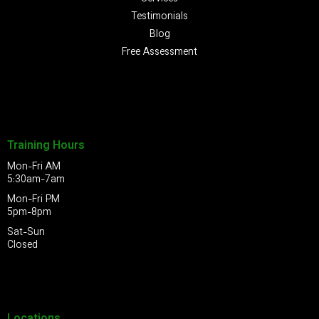
Testimonials
Blog
Free Assessment
Training Hours
Mon-Fri AM
5:30am-7am
Mon-Fri PM
5pm-8pm
Sat-Sun
Closed