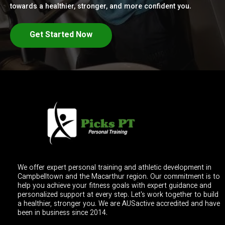
towards a healthier, stronger, and more confident you.
Get Started Now
We offer expert personal training and athletic development in
Campbelltown and the Macarthur region. Our commitment is to
help you achieve your fitness goals with expert guidance and
personalized support at every step. Let's work together to build
a healthier, stronger you. We are AUSactive accredited and have
been in business since 2014.