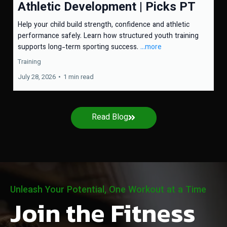
Athletic Development | Picks PT
Help your child build strength, confidence and athletic
performance safely. Learn how structured youth training
supports long-term sporting success.
...more
Training
July 28, 2026
•
1 min read
Read Blog
Unleash Your Potential, One Workout at a Time
Join the Fitness