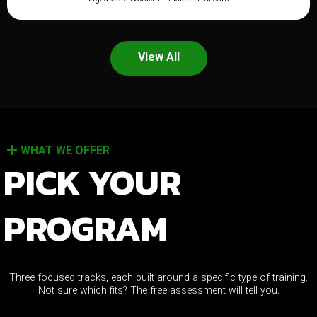
View All
WHAT WE OFFER
PICK YOUR
PROGRAM
Three focused tracks, each built around a specific type of training.
Not sure which fits? The free assessment will tell you.