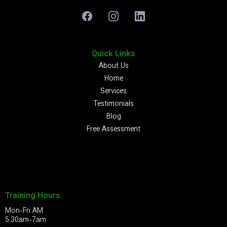
Quick Links
About Us
Home
Services
Testimonials
Blog
Free Assessment
Training Hours
Mon-Fri AM
5:30am-7am