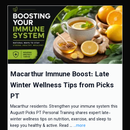
Macarthur Immune Boost: Late
Winter Wellness Tips from Picks
PT
Macarthur residents: Strengthen your immune system this
August! Picks PT Personal Training shares expert late-
winter wellness tips on nutrition, exercise, and sleep to
keep you healthy & active. Read ...
...more