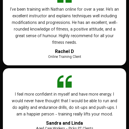
I've been training with Nathan online for over a year. He's an
excellent instructor and explains techniques well including
modifications and progressions. He has an excellent, well-
rounded knowledge of fitness, a positive attitude, and a
great sense of humour. Highly recommend for all your
fitness needs.
Rachel D
Online Training Client
I feel more confident in myself and have more energy. I
would never have thought that I would be able to run and
do agility and endurance drills, do sit-ups and push-ups. I
am a happier person - training really lifts your mood.
Sandra and Linda
Aged Care Workers - Picks PT Clients