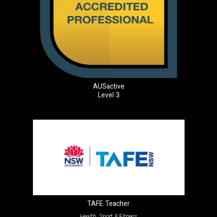
AUSactive
Level 3
TAFE Teacher
Health, Sport & Fitness