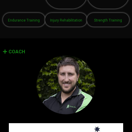
Endurance Training
Injury Rehabilitation
Strength Training
COACH