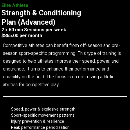
Elite Athlete
Strength & Conditioning
Plan (Advanced)
2 x 60 min Sessions per week
$865.00 per month
Competitive athletes can benefit from off-season and pre-
season sport-specific programming. This type of training is
designed to help athletes improve their speed, power, and
endurance. It aims to enhance their performance and
durability on the field. The focus is on optimizing athletic
abilities for competitive play.
Speed, power & explosive strength
Sport-specific movement patterns
Injury prevention & resilience
Peak performance periodisation