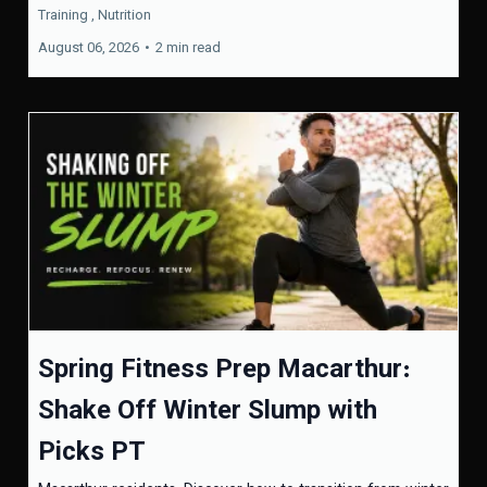
Training ,
Nutrition
August 06, 2026
•
2 min read
Spring Fitness Prep Macarthur:
Shake Off Winter Slump with
Picks PT