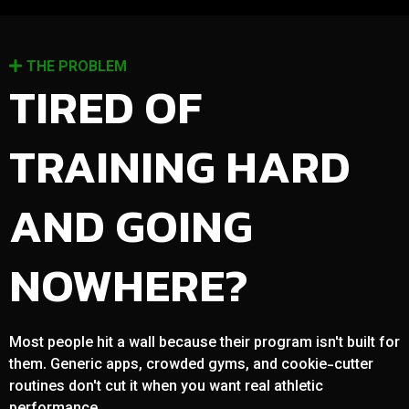
THE PROBLEM
TIRED OF
TRAINING HARD
AND GOING
NOWHERE?
Most people hit a wall because their program isn't built for
them. Generic apps, crowded gyms, and cookie-cutter
routines don't cut it when you want real athletic