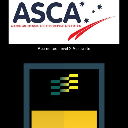
Accredited Level 2 Associate