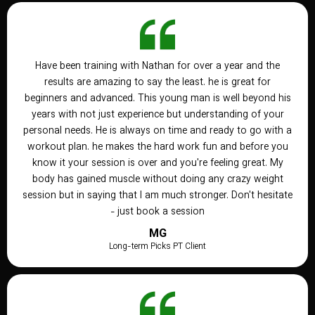
Have been training with Nathan for over a year and the
results are amazing to say the least. he is great for
beginners and advanced. This young man is well beyond his
years with not just experience but understanding of your
personal needs. He is always on time and ready to go with a
workout plan. he makes the hard work fun and before you
know it your session is over and you're feeling great. My
body has gained muscle without doing any crazy weight
session but in saying that I am much stronger. Don't hesitate
- just book a session
MG
Long-term Picks PT Client