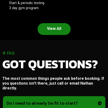
Start & periodic testing
3 day gym program
View All
FAQ
GOT QUESTIONS?
The most common things people ask before booking. If
you questions isn't there, just call or email Nathan
directly.
Do I need to already be fit to start?