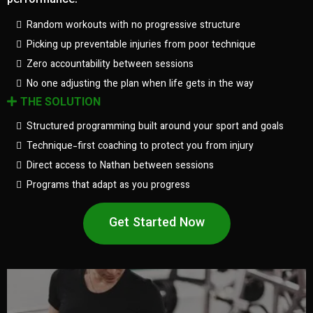
performance.
Random workouts with no progressive structure
Picking up preventable injuries from poor technique
Zero accountability between sessions
No one adjusting the plan when life gets in the way
THE SOLUTION
Structured programming built around your sport and goals
Technique-first coaching to protect you from injury
Direct access to Nathan between sessions
Programs that adapt as you progress
Get Started Now