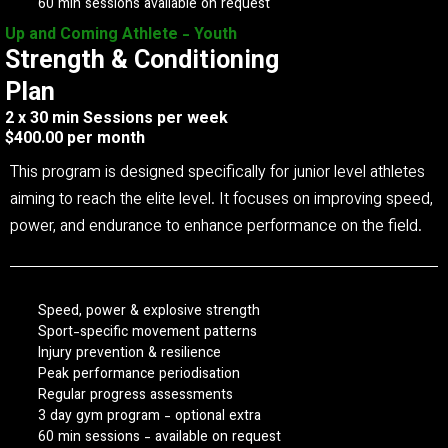
60 min sessions available on request
Up and Coming Athlete - Youth
Strength & Conditioning
Plan
2 x 30 min Sessions per week
$400.00 per month
This program is designed specifically for junior level athletes
aiming to reach the elite level. It focuses on improving speed,
power, and endurance to enhance performance on the field.
Speed, power & explosive strength
Sport-specific movement patterns
Injury prevention & resilience
Peak performance periodisation
Regular progress assessments
3 day gym program - optional extra
60 min sessions - available on request