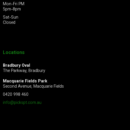
Mon-Fri PM
5pm-8pm
Sat-Sun
Closed
Locations
Bradbury Oval
The Parkway, Bradbury
Macquarie Fields Park
Second Avenue, Macquarie Fields
0420 998 460
info@pickspt.com
.au