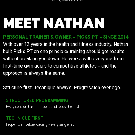
MEET NATHAN
PERSONAL TRAINER & OWNER - PICKS PT - SINCE 2014
With over 12 years in the health and fitness industry, Nathan
built Picks PT on one principle: training should get results
without breaking you down. He works with everyone from
first-time gym goers to competitive athletes - and the
approach is always the same.
Structure first. Technique always. Progression over ego.
STRUCTURED PROGRAMMING
Every session has a purpose and feeds the next
TECHNIQUE FIRST
Proper form before loading - every single rep