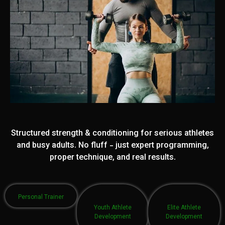
Structured strength & conditioning for serious athletes
and busy adults. No fluff - just expert programming,
proper technique, and real results.
Personal Trainer
Youth Athlete
Elite Athlete
Development
Development