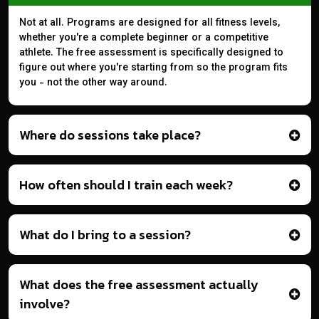
Not at all. Programs are designed for all fitness levels,
whether you're a complete beginner or a competitive
athlete. The free assessment is specifically designed to
figure out where you're starting from so the program fits
you - not the other way around.
Where do sessions take place?
How often should I train each week?
What do I bring to a session?
What does the free assessment actually
involve?