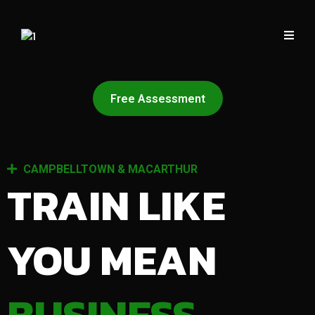
Free Assessment
CAMPBELLTOWN & MACARTHUR
TRAIN LIKE
YOU MEAN