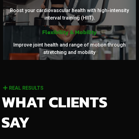
Boost your cardiovascular health with high-intensity
interval training (HIIT).
Flexibility & Mobility
Improve joint health and range of motion through
stretching and mobility
REAL RESULTS
WHAT CLIENTS
SAY