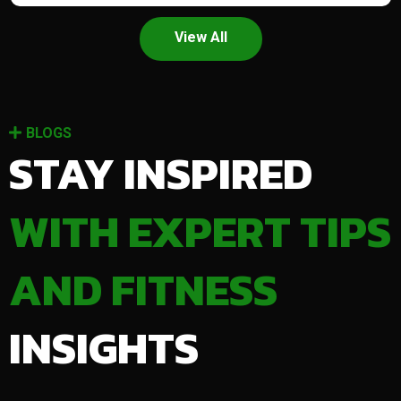
View All
BLOGS
STAY INSPIRED
WITH EXPERT TIPS
AND FITNESS
INSIGHTS