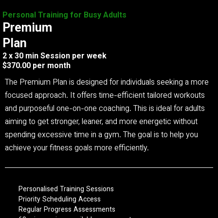
Personal Training for Busy Adults
Premium
Plan
2 x 30 min Session per week
$370.00 per month
The Premium Plan is designed for individuals seeking a more
focused approach. It offers time-efficient tailored workouts
and purposeful one-on-one coaching. This is ideal for adults
aiming to get stronger, leaner, and more energetic without
spending excessive time in a gym. The goal is to help you
achieve your fitness goals more efficiently.
Personalised Training Sessions
Priority Scheduling Access
Regular Progress Assessments