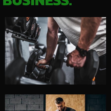
BUSINESS.