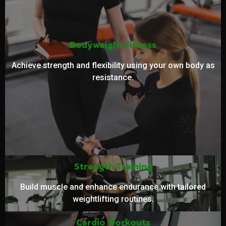
Bodyweight Fitness
Achieve strength and flexibility using your own body as
resistance.
Strength Training
Build muscle and enhance endurance with tailored
weightlifting routines.
Cardio Workouts