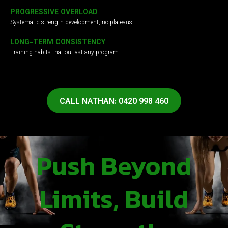
PROGRESSIVE OVERLOAD
Systematic strength development, no plateaus
LONG-TERM CONSISTENCY
Training habits that outlast any program
CALL NATHAN: 0420 998 460
Push Beyond
Limits, Build