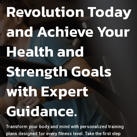
Revolution Today
and Achieve Your
Health and
Strength Goals
with Expert
Guidance.
Transform your body and mind with personalized training
plans designed for every fitness level. Take the first step