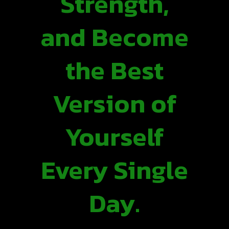
Strength,
and Become
the Best
Version of
Yourself
Every Single
Day.