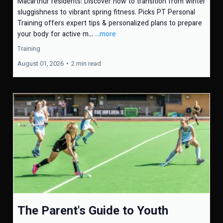
Macarthur residents: Discover how to transition from winter
sluggishness to vibrant spring fitness. Picks PT Personal
Training offers expert tips & personalized plans to prepare
your body for active m...
...more
Training
August 01, 2026
•
2 min read
The Parent's Guide to Youth