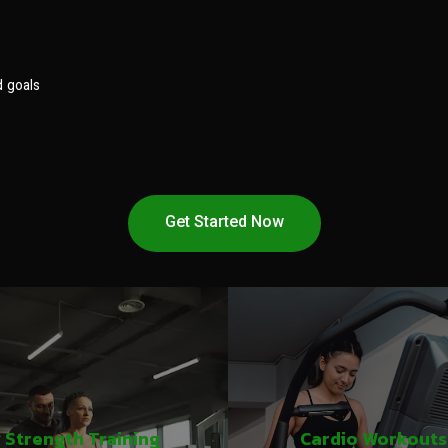
d goals
Get Started Now
Strength Training
Cardio Workouts