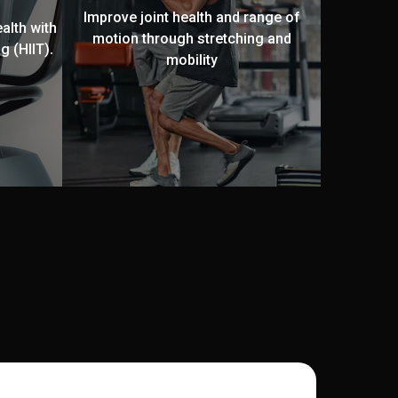
Improve joint health and range of
alth with
motion through stretching and
g (HIIT).
mobility