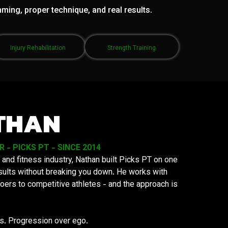
mming, proper technique, and real results.
Injury Rehabilitation
Strength Training
THAN
- PICKS PT - SINCE 2014
 and fitness industry, Nathan built Picks PT on one
results without breaking you down. He works with
oers to competitive athletes - and the approach is
ys. Progression over ego.