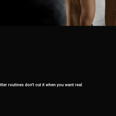
ter routines don't cut it when you want real