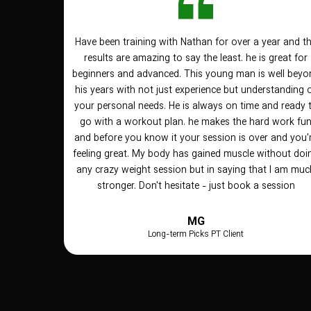
Have been training with Nathan for over a year and t
results are amazing to say the least. he is great for
beginners and advanced. This young man is well beyo
his years with not just experience but understanding 
your personal needs. He is always on time and ready 
go with a workout plan. he makes the hard work fu
and before you know it your session is over and you'
feeling great. My body has gained muscle without doi
any crazy weight session but in saying that I am muc
stronger. Don't hesitate - just book a session
MG
Long-term Picks PT Client