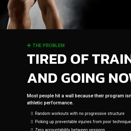
THE PROBLEM
TIRED OF TRAI
AND GOING N
Most people hit a wall because their program isn
athletic performance.
Random workouts with no progressive structure
Picking up preventable injuries from poor technique
Zero accountability between sessions