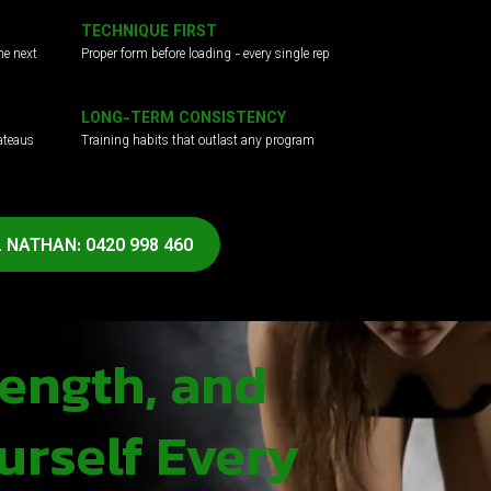
TECHNIQUE FIRST
he next
Proper form before loading - every single rep
LONG-TERM CONSISTENCY
ateaus
Training habits that outlast any program
 NATHAN: 0420 998 460
rength, and
urself Every