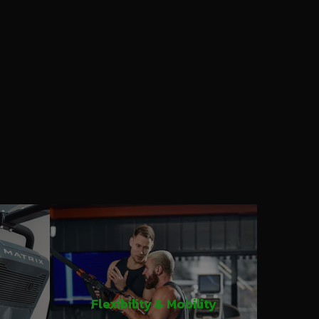
Flexibility & Mobility