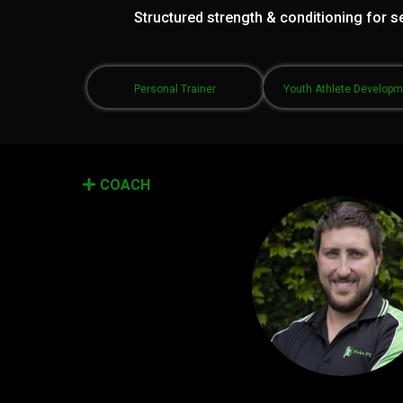
Structured strength & conditioning for se
Personal Trainer
Youth Athlete Develop
COACH