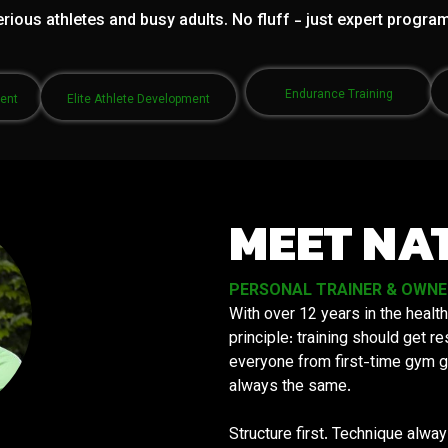
rious athletes and busy adults. No fluff - just expert progra
Endurance Training
ment
Elite Athlete Development
MEET NA
PERSONAL TRAINER & OWNER 
With over 12 years in the health
principle: training should get 
everyone from first-time gym g
always the same.
Structure first. Technique alwa