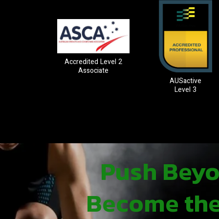
Accredited Level 2
Associate
AUSactive
Level 3
Push Beyon
Become the 