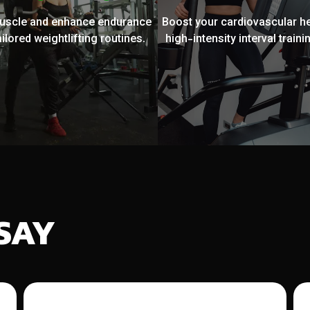
muscle and enhance endurance
Boost your cardiovascular he
ailored weightlifting routines.
high-intensity interval trainin
SAY