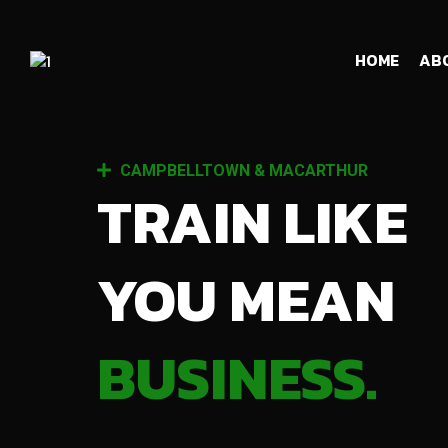
HOME
AB
CAMPBELLTOWN & MACARTHUR
TRAIN LIKE
YOU MEAN
BUSINESS.