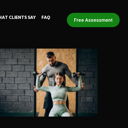
AT CLIENTS SAY
FAQ
Free Assessment