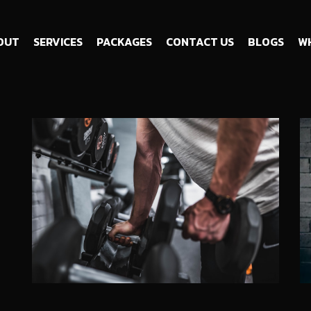
OUT
SERVICES
PACKAGES
CONTACT US
BLOGS
WH