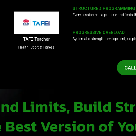
STRUCTURED PROGRAMMING
Every session has a purpose and feeds t
PROGRESSIVE OVERLOAD
Systematic strength development, no pl
TAFE Teacher
Health, Sport & Fitness
CALL
d Limits, Build St
Best Version of Yo