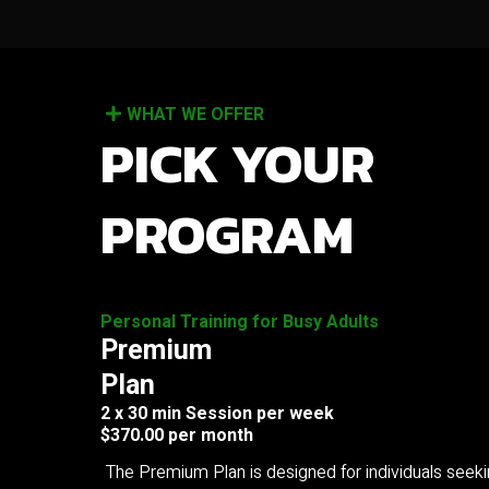
WHAT WE OFFER
PICK YOUR
PROGRAM
Personal Training for Busy Adults
Premium
Plan
2 x 30 min Session per week
$370.00 per month
The Premium Plan is designed for individuals seek