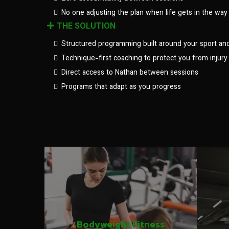
No one adjusting the plan when life gets in the way
THE SOLUTION
Structured programming built around your sport an
Technique-first coaching to protect you from injury
Direct access to Nathan between sessions
Programs that adapt as you progress
Bodyweight Fitness