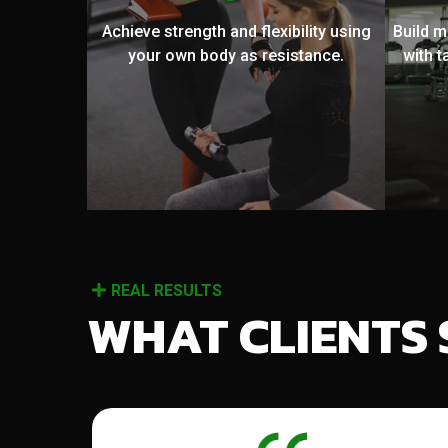
Achieve strength and flexibility using
Build 
your own body as resistance.
with t
REAL RESULTS
WHAT CLIENTS 