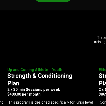
Three
training
Up and Coming Athlete - Youth
Elit
Strength & Conditioning
St
Plan
Pl
2 x 30 min Sessions per week
2 x
$400.00 per month
$86
ing
This program is designed specifically for junior level
Com