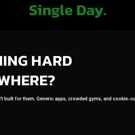
Single Day.
NING HARD
OWHERE?
't built for them. Generic apps, crowded gyms, and cookie-cut