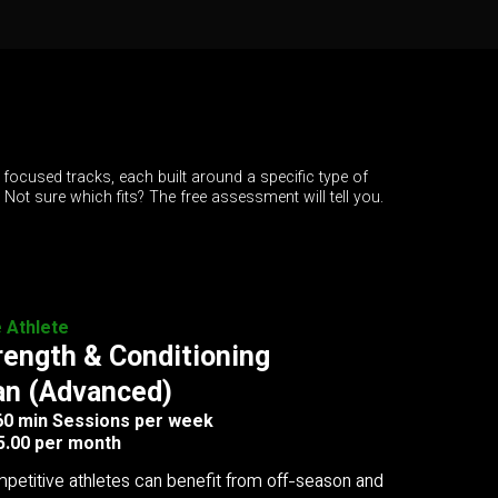
 focused tracks, each built around a specific type of
. Not sure which fits? The free assessment will tell you.
e Athlete
rength & Conditioning
an (Advanced)
 60 min Sessions per week
5.00 per month
petitive athletes can benefit from off-season and