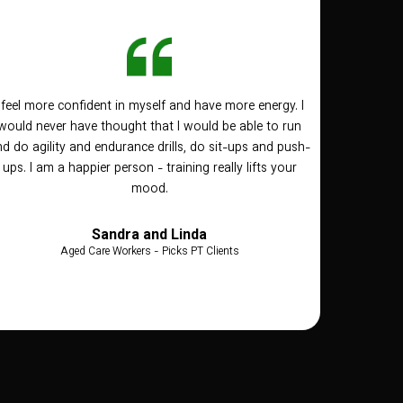
I feel more confident in myself and have more energy. I
would never have thought that I would be able to run
d do agility and endurance drills, do sit-ups and push-
ups. I am a happier person - training really lifts your
mood.
Sandra and Linda
Aged Care Workers - Picks PT Clients