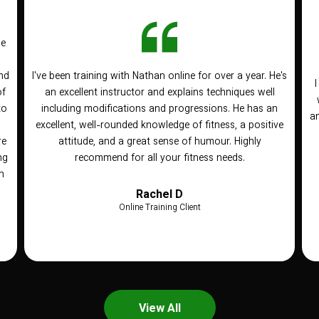
he
nd
I've been training with Nathan online for over a year. He's
of
an excellent instructor and explains techniques well
to
including modifications and progressions. He has an
an
n
excellent, well-rounded knowledge of fitness, a positive
re
attitude, and a great sense of humour. Highly
ng
recommend for all your fitness needs.
h
Rachel D
Online Training Client
View All