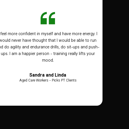
I feel more confident in myself and have more energy. I
would never have thought that I would be able to run
d do agility and endurance drills, do sit-ups and push-
ups. I am a happier person - training really lifts your
mood.
Sandra and Linda
Aged Care Workers - Picks PT Clients