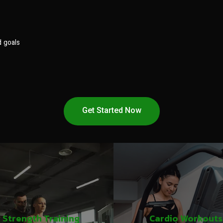
d goals
Get Started Now
Strength Training
Cardio Workouts