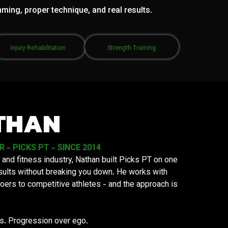
mming, proper technique, and real results.
Injury Rehabilitation
Strength Training
THAN
- PICKS PT - SINCE 2014
 and fitness industry, Nathan built Picks PT on one
results without breaking you down. He works with
oers to competitive athletes - and the approach is
ys. Progression over ego.