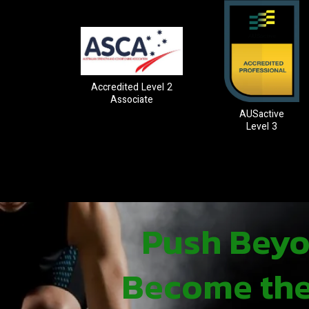
Accredited Level 2
Associate
AUSactive
Level 3
Push Beyon
Become the 