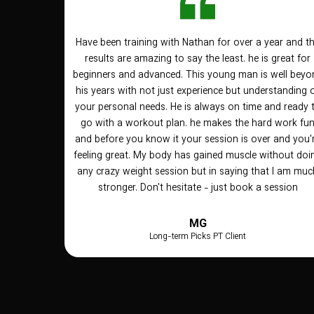
Have been training with Nathan for over a year and t
results are amazing to say the least. he is great for
beginners and advanced. This young man is well beyo
his years with not just experience but understanding 
your personal needs. He is always on time and ready 
go with a workout plan. he makes the hard work fu
and before you know it your session is over and you'
feeling great. My body has gained muscle without doi
any crazy weight session but in saying that I am muc
stronger. Don't hesitate - just book a session
MG
Long-term Picks PT Client