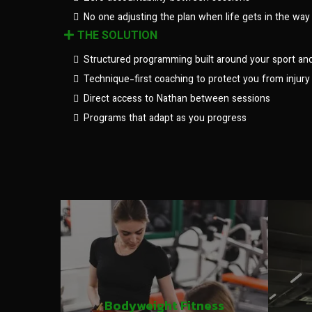
No one adjusting the plan when life gets in the way
THE SOLUTION
Structured programming built around your sport an
Technique-first coaching to protect you from injury
Direct access to Nathan between sessions
Programs that adapt as you progress
Bodyweight Fitness