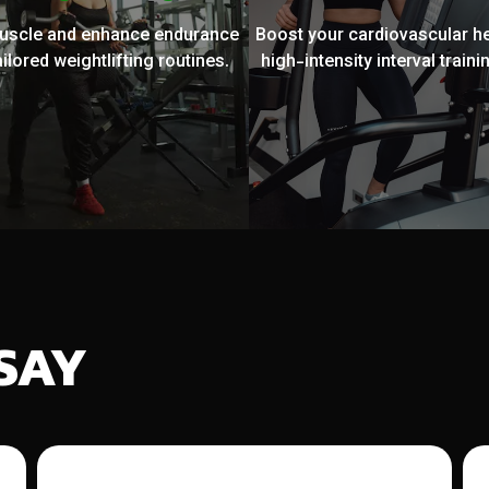
muscle and enhance endurance
Boost your cardiovascular he
ailored weightlifting routines.
high-intensity interval trainin
SAY