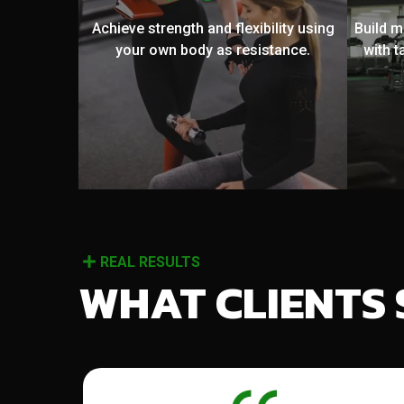
Achieve strength and flexibility using
Build 
your own body as resistance.
with t
REAL RESULTS
WHAT CLIENTS 