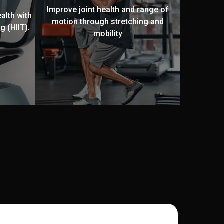
Improve joint health and range of
alth with
motion through stretching and
g (HIIT).
mobility