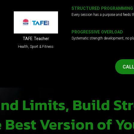
STRUCTURED PROGRAMMING
Every session has a purpose and feeds t
PROGRESSIVE OVERLOAD
Systematic strength development, no pl
TAFE Teacher
Health, Sport & Fitness
CALL
d Limits, Build St
Best Version of Yo