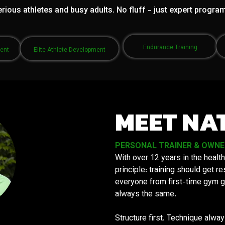
rious athletes and busy adults. No fluff - just expert progra
Endurance Training
ment
Elite Athlete Development
MEET NA
PERSONAL TRAINER & OWNER 
With over 12 years in the health
principle: training should get 
everyone from first-time gym g
always the same.
Structure first. Technique alwa