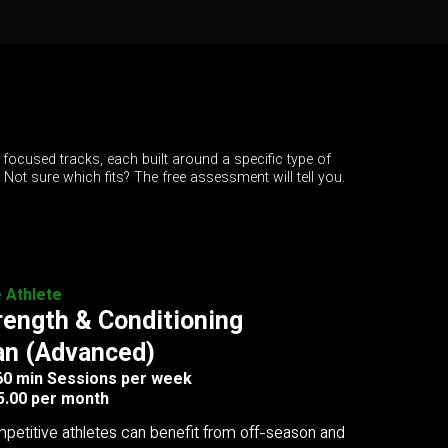
 focused tracks, each built around a specific type of
. Not sure which fits? The free assessment will tell you.
e Athlete
rength & Conditioning
an (Advanced)
 60 min Sessions per week
5.00 per month
petitive athletes can benefit from off-season and