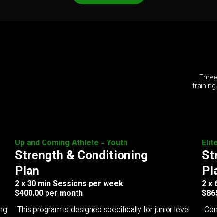
Three
training
Up and Coming Athlete - Youth
Elit
Strength & Conditioning
St
Plan
Pl
2 x 30 min Sessions per week
2 x
$400.00 per month
$86
ing
This program is designed specifically for junior level
Com