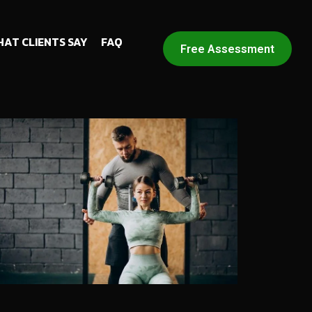
AT CLIENTS SAY
FAQ
Free Assessment