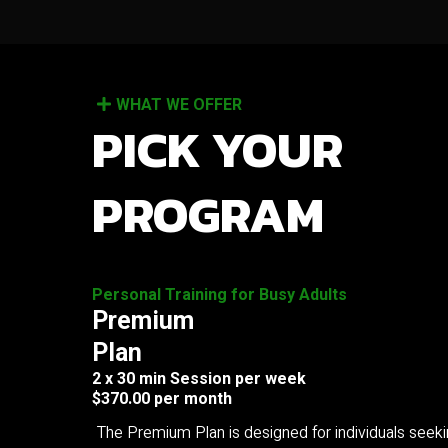
WHAT WE OFFER
PICK YOUR
PROGRAM
Personal Training for Busy Adults
Premium
Plan
2 x 30 min Session per week
$370.00 per month
The Premium Plan is designed for individuals seek