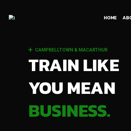
HOME
AB
CAMPBELLTOWN & MACARTHUR
TRAIN LIKE
YOU MEAN
BUSINESS.