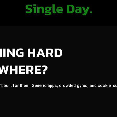
Single Day.
NING HARD
OWHERE?
't built for them. Generic apps, crowded gyms, and cookie-cut