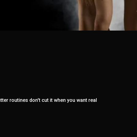
ter routines don't cut it when you want real