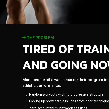
THE PROBLEM
TIRED OF TRAI
AND GOING N
Most people hit a wall because their program isn
athletic performance.
Random workouts with no progressive structure
Picking up preventable injuries from poor technique
Zero accountability between sessions