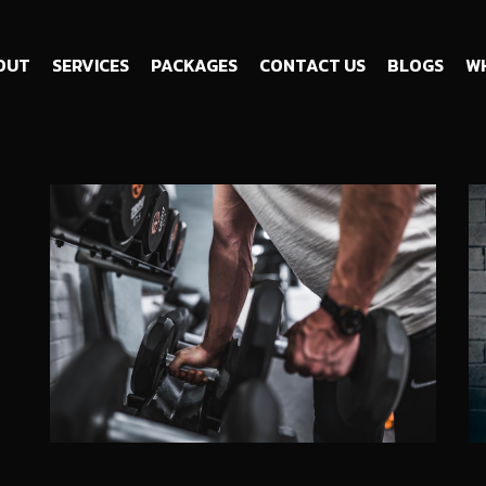
OUT
SERVICES
PACKAGES
CONTACT US
BLOGS
WH