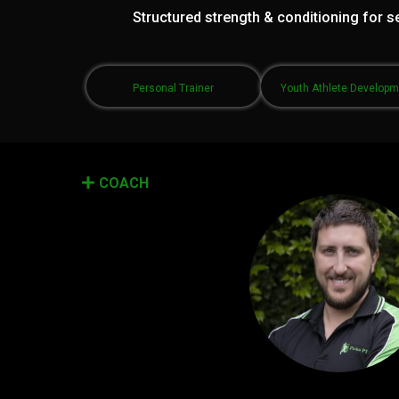
Structured strength & conditioning for se
Personal Trainer
Youth Athlete Develop
COACH