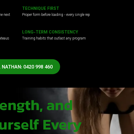
TECHNIQUE FIRST
he next
Proper form before loading - every single rep
LONG-TERM CONSISTENCY
ateaus
Training habits that outlast any program
 NATHAN: 0420 998 460
rength, and
urself Every