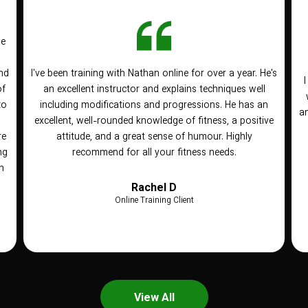
he
nd
I've been training with Nathan online for over a year. He's
of
an excellent instructor and explains techniques well
to
including modifications and progressions. He has an
an
n
excellent, well-rounded knowledge of fitness, a positive
re
attitude, and a great sense of humour. Highly
ng
recommend for all your fitness needs.
h
Rachel D
Online Training Client
View All