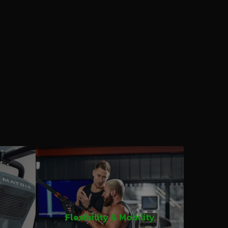
Flexibility & Mobility