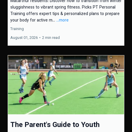
Macarthur residents: Discover how to transition from winter
sluggishness to vibrant spring fitness. Picks PT Personal
Training offers expert tips & personalized plans to prepare
your body for active m...
...more
Training
August 01, 2026
•
2 min read
The Parent's Guide to Youth