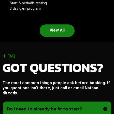
Start & periodic testing
3 day gym program
View All
FAQ
GOT QUESTIONS?
The most common things people ask before booking. If
you questions isn't there, just call or email Nathan
directly.
Do I need to already be fit to start?