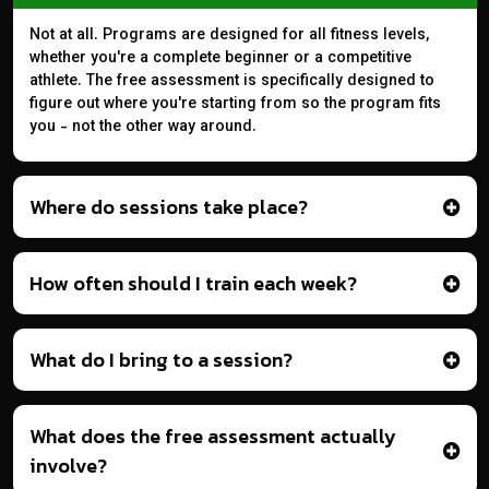
Not at all. Programs are designed for all fitness levels,
whether you're a complete beginner or a competitive
athlete. The free assessment is specifically designed to
figure out where you're starting from so the program fits
you - not the other way around.
Where do sessions take place?
How often should I train each week?
What do I bring to a session?
What does the free assessment actually
involve?