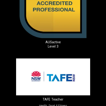
AUSactive
Level 3
TAFE Teacher
Health, Sport & Fitness