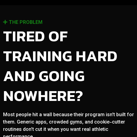
THE PROBLEM
TIRED OF
TRAINING HARD
AND GOING
NOWHERE?
Most people hit a wall because their program isn't built for
them. Generic apps, crowded gyms, and cookie-cutter
routines don't cut it when you want real athletic