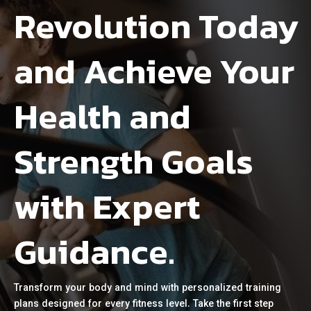
Revolution Today
and Achieve Your
Health and
Strength Goals
with Expert
Guidance.
Transform your body and mind with personalized training
plans designed for every fitness level. Take the first step