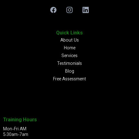
Quick Links
About Us
Home
Services
Testimonials
Blog
Free Assessment
Training Hours
Mon-Fri AM
5:30am-7am