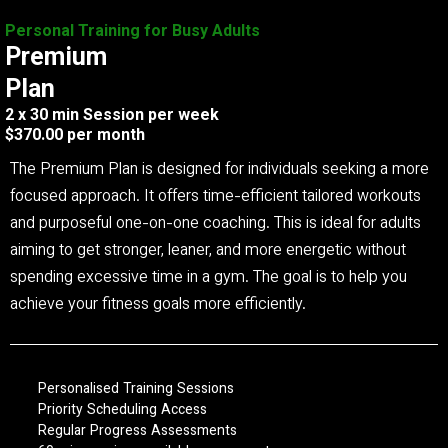
Personal Training for Busy Adults
Premium
Plan
2 x 30 min Session per week
$370.00 per month
The Premium Plan is designed for individuals seeking a more
focused approach. It offers time-efficient tailored workouts
and purposeful one-on-one coaching. This is ideal for adults
aiming to get stronger, leaner, and more energetic without
spending excessive time in a gym. The goal is to help you
achieve your fitness goals more efficiently.
Personalised Training Sessions
Priority Scheduling Access
Regular Progress Assessments