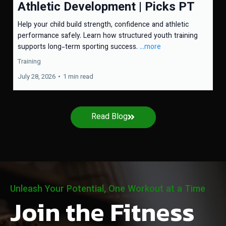
Athletic Development | Picks PT
Help your child build strength, confidence and athletic
performance safely. Learn how structured youth training
supports long-term sporting success.
...more
Training
July 28, 2026
•
1 min read
Read Blog
Unleash Your Potential, One Workout at a Time
Join the Fitness