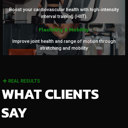
Boost your cardiovascular health with high-intensity
interval training (HIIT).
Flexibility & Mobility
Improve joint health and range of motion through
stretching and mobility
REAL RESULTS
WHAT CLIENTS
SAY