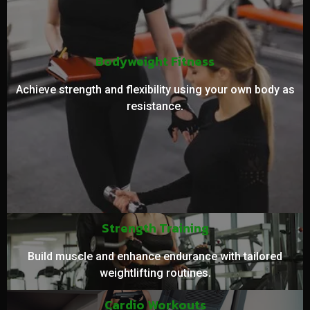
Bodyweight Fitness
Achieve strength and flexibility using your own body as
resistance.
Strength Training
Build muscle and enhance endurance with tailored
weightlifting routines.
Cardio Workouts