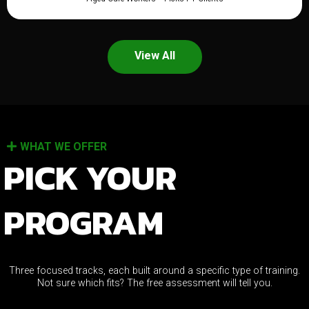
View All
WHAT WE OFFER
PICK YOUR
PROGRAM
Three focused tracks, each built around a specific type of training.
Not sure which fits? The free assessment will tell you.