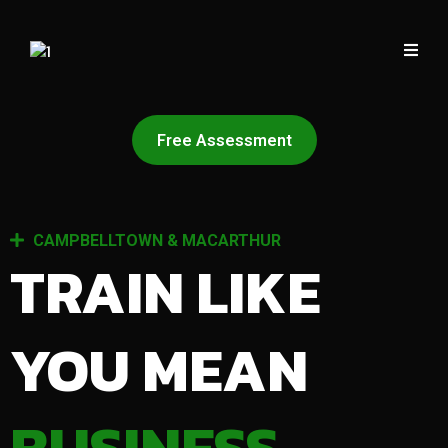
Free Assessment
CAMPBELLTOWN & MACARTHUR
TRAIN LIKE
YOU MEAN