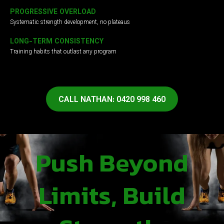
PROGRESSIVE OVERLOAD
Systematic strength development, no plateaus
LONG-TERM CONSISTENCY
Training habits that outlast any program
CALL NATHAN: 0420 998 460
Push Beyond
Limits, Build