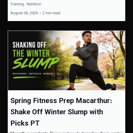
Training ,
Nutrition
August 06, 2026
•
2 min read
Spring Fitness Prep Macarthur:
Shake Off Winter Slump with
Picks PT