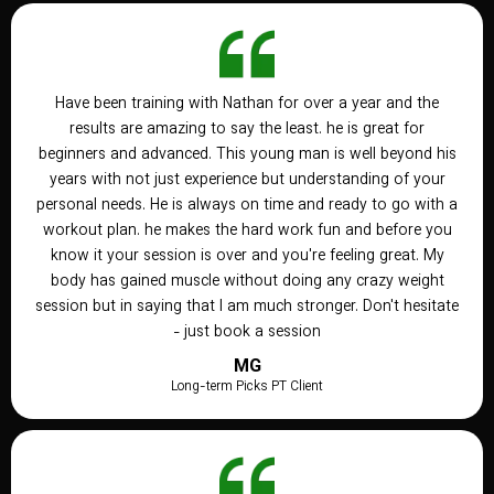
Have been training with Nathan for over a year and the
results are amazing to say the least. he is great for
beginners and advanced. This young man is well beyond his
years with not just experience but understanding of your
personal needs. He is always on time and ready to go with a
workout plan. he makes the hard work fun and before you
know it your session is over and you're feeling great. My
body has gained muscle without doing any crazy weight
session but in saying that I am much stronger. Don't hesitate
- just book a session
MG
Long-term Picks PT Client