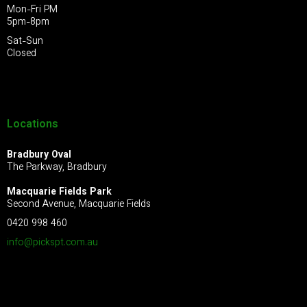
Mon-Fri PM
5pm-8pm
Sat-Sun
Closed
Locations
Bradbury Oval
The Parkway, Bradbury
Macquarie Fields Park
Second Avenue, Macquarie Fields
0420 998 460
info@pickspt.com
.au