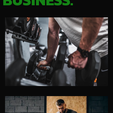
BUSINESS.