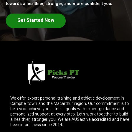
towards a healthier, stronger, and more confident you.
Get Started Now
We offer expert personal training and athletic development in
Campbelltown and the Macarthur region. Our commitment is to
help you achieve your fitness goals with expert guidance and
personalized support at every step. Let's work together to build
a healthier, stronger you. We are AUSactive accredited and have
been in business since 2014.