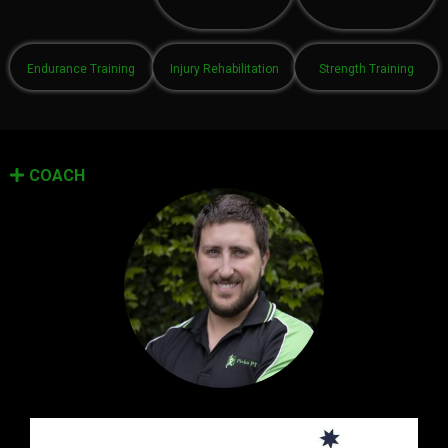
Endurance Training
Injury Rehabilitation
Strength Training
COACH