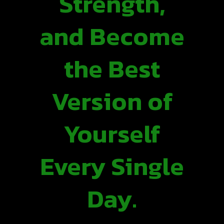
Strength,
and Become
the Best
Version of
Yourself
Every Single
Day.