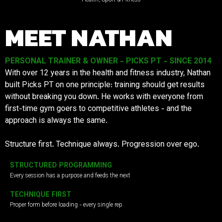
MEET NATHAN
PERSONAL TRAINER & OWNER - PICKS PT - SINCE 2014
With over 12 years in the health and fitness industry, Nathan
built Picks PT on one principle: training should get results
without breaking you down. He works with everyone from
first-time gym goers to competitive athletes - and the
approach is always the same.
Structure first. Technique always. Progression over ego.
STRUCTURED PROGRAMMING
Every session has a purpose and feeds the next
TECHNIQUE FIRST
Proper form before loading - every single rep