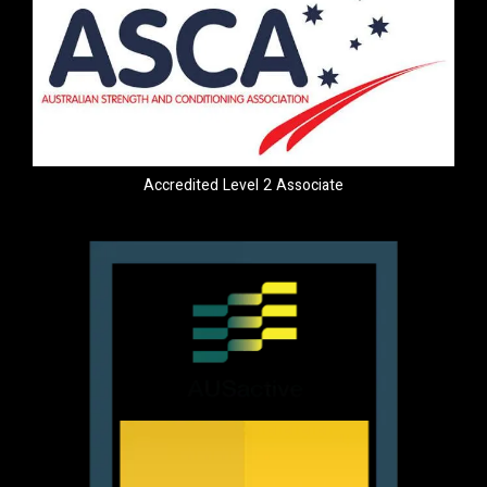
Accredited Level 2 Associate