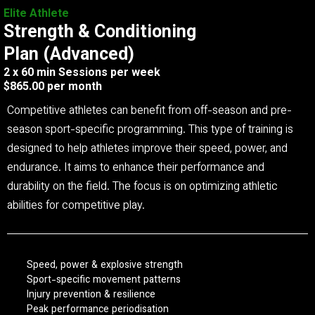
Elite Athlete
Strength & Conditioning
Plan (Advanced)
2 x 60 min Sessions per week
$865.00 per month
Competitive athletes can benefit from off-season and pre-
season sport-specific programming. This type of training is
designed to help athletes improve their speed, power, and
endurance. It aims to enhance their performance and
durability on the field. The focus is on optimizing athletic
abilities for competitive play.
Speed, power & explosive strength
Sport-specific movement patterns
Injury prevention & resilience
Peak performance periodisation