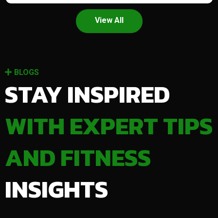
View All
BLOGS
STAY INSPIRED
WITH EXPERT TIPS
AND FITNESS
INSIGHTS