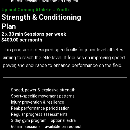
60 min sessions available on request
Up and Coming Athlete - Youth
Strength & Conditioning
Plan
2 x 30 min Sessions per week
$400.00 per month
This program is designed specifically for junior level athletes
aiming to reach the elite level. It focuses on improving speed,
power, and endurance to enhance performance on the field.
Speed, power & explosive strength
Sport-specific movement patterns
Injury prevention & resilience
Peak performance periodisation
Regular progress assessments
3 day gym program - optional extra
60 min sessions - available on request