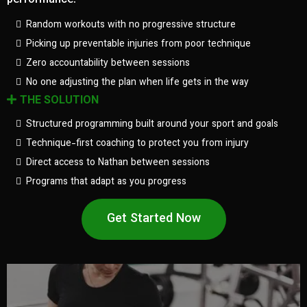
performance.
Random workouts with no progressive structure
Picking up preventable injuries from poor technique
Zero accountability between sessions
No one adjusting the plan when life gets in the way
THE SOLUTION
Structured programming built around your sport and goals
Technique-first coaching to protect you from injury
Direct access to Nathan between sessions
Programs that adapt as you progress
Get Started Now