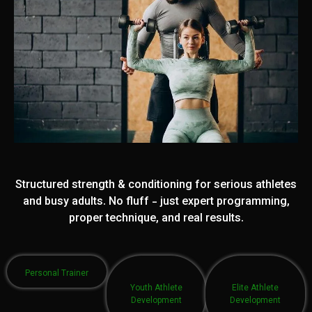
Structured strength & conditioning for serious athletes
and busy adults. No fluff - just expert programming,
proper technique, and real results.
Personal Trainer
Youth Athlete
Elite Athlete
Development
Development