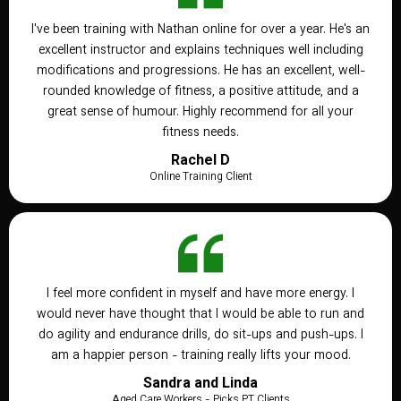
I've been training with Nathan online for over a year. He's an
excellent instructor and explains techniques well including
modifications and progressions. He has an excellent, well-
rounded knowledge of fitness, a positive attitude, and a
great sense of humour. Highly recommend for all your
fitness needs.
Rachel D
Online Training Client
I feel more confident in myself and have more energy. I
would never have thought that I would be able to run and
do agility and endurance drills, do sit-ups and push-ups. I
am a happier person - training really lifts your mood.
Sandra and Linda
Aged Care Workers - Picks PT Clients