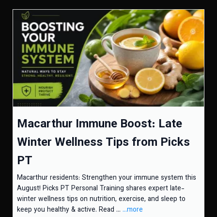
Macarthur Immune Boost: Late
Winter Wellness Tips from Picks
PT
Macarthur residents: Strengthen your immune system this
August! Picks PT Personal Training shares expert late-
winter wellness tips on nutrition, exercise, and sleep to
keep you healthy & active. Read ...
...more