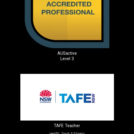
AUSactive
Level 3
TAFE Teacher
Health, Sport & Fitness