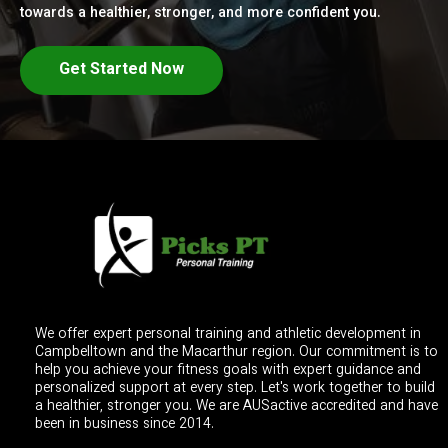
towards a healthier, stronger, and more confident you.
Get Started Now
We offer expert personal training and athletic development in
Campbelltown and the Macarthur region. Our commitment is to
help you achieve your fitness goals with expert guidance and
personalized support at every step. Let's work together to build
a healthier, stronger you. We are AUSactive accredited and have
been in business since 2014.