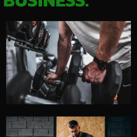
BUSINESS.