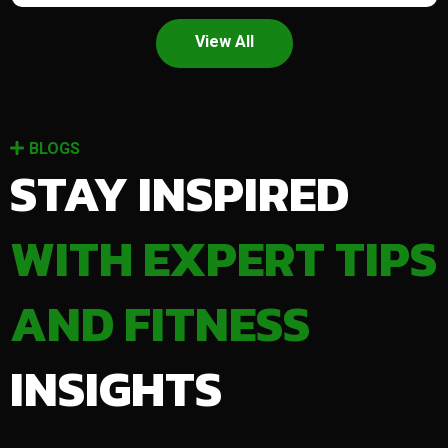
View All
BLOGS
STAY INSPIRED
WITH EXPERT TIPS
AND FITNESS
INSIGHTS