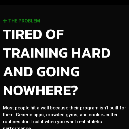
THE PROBLEM
TIRED OF
TRAINING HARD
AND GOING
NOWHERE?
Most people hit a wall because their program isn't built for
them. Generic apps, crowded gyms, and cookie-cutter
routines don't cut it when you want real athletic