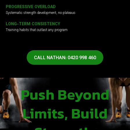
PROGRESSIVE OVERLOAD
Systematic strength development, no plateaus
LONG-TERM CONSISTENCY
Training habits that outlast any program
CALL NATHAN: 0420 998 460
Push Beyond
Limits, Build