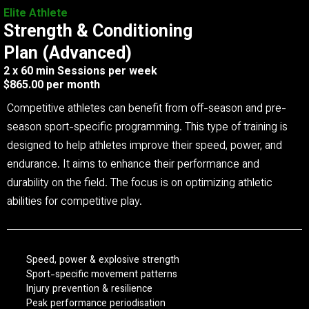
Elite Athlete
Strength & Conditioning
Plan (Advanced)
2 x 60 min Sessions per week
$865.00 per month
Competitive athletes can benefit from off-season and pre-
season sport-specific programming. This type of training is
designed to help athletes improve their speed, power, and
endurance. It aims to enhance their performance and
durability on the field. The focus is on optimizing athletic
abilities for competitive play.
Speed, power & explosive strength
Sport-specific movement patterns
Injury prevention & resilience
Peak performance periodisation