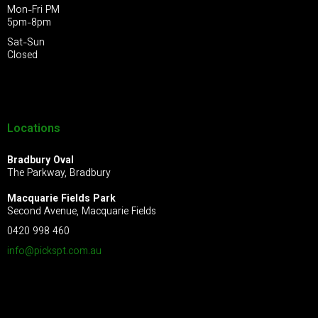
Mon-Fri PM
5pm-8pm
Sat-Sun
Closed
Locations
Bradbury Oval
The Parkway, Bradbury
Macquarie Fields Park
Second Avenue, Macquarie Fields
0420 998 460
info@pickspt.com
.au