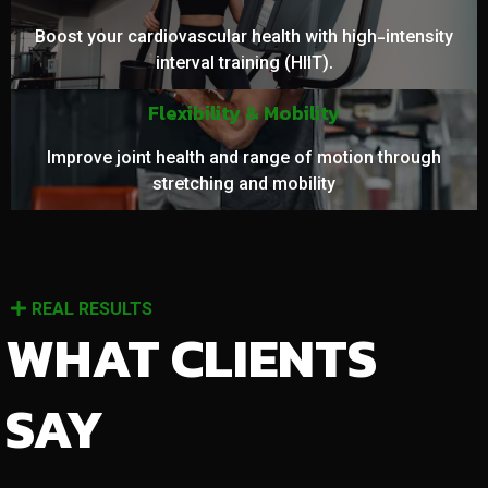
Boost your cardiovascular health with high-intensity
interval training (HIIT).
Flexibility & Mobility
Improve joint health and range of motion through
stretching and mobility
REAL RESULTS
WHAT CLIENTS
SAY