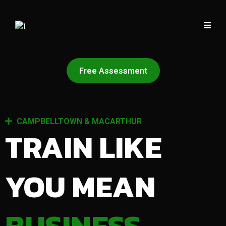
Free Assessment
CAMPBELLTOWN & MACARTHUR
TRAIN LIKE
YOU MEAN