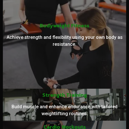
Bodyweight Fitness
Achieve strength and flexibility using your own body as
resistance.
Strength Training
Build muscle and enhance endurance with tailored
weightlifting routines.
Cardio Workouts