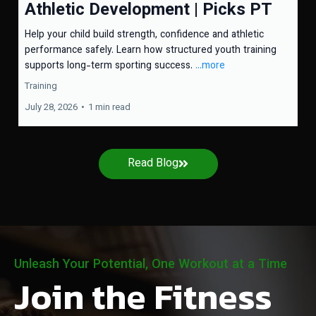
Athletic Development | Picks PT
Help your child build strength, confidence and athletic
performance safely. Learn how structured youth training
supports long-term sporting success.
...more
Training
July 28, 2026
•
1 min read
Read Blog
Unleash Your Potential, One Workout at a Time
Join the Fitness