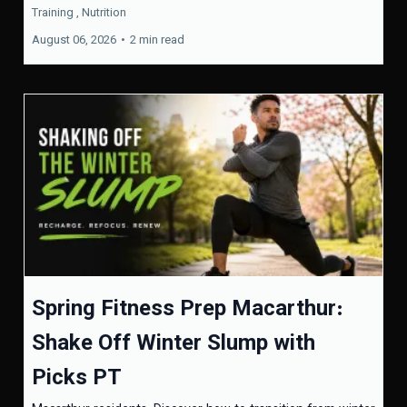
Training ,
Nutrition
August 06, 2026
•
2 min read
Spring Fitness Prep Macarthur:
Shake Off Winter Slump with
Picks PT