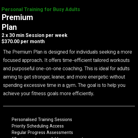
Personal Training for Busy Adults
Premium
Plan
2 x 30 min Session per week
$370.00 per month
The Premium Plan is designed for individuals seeking a more
focused approach. It offers time-efficient tailored workouts
and purposeful one-on-one coaching. This is ideal for adults
aiming to get stronger, leaner, and more energetic without
spending excessive time in a gym. The goal is to help you
achieve your fitness goals more efficiently.
Personalised Training Sessions
Priority Scheduling Access
Regular Progress Assessments