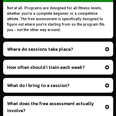
Not at all. Programs are designed for all fitness levels,
whether you're a complete beginner or a competitive
athlete. The free assessment is specifically designed to
figure out where you're starting from so the program fits
you - not the other way around.
Where do sessions take place?
How often should I train each week?
What do I bring to a session?
What does the free assessment actually
involve?