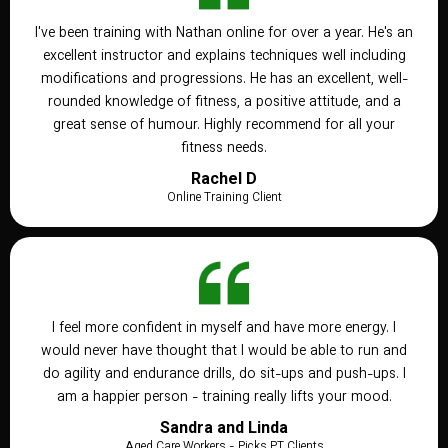
I've been training with Nathan online for over a year. He's an
excellent instructor and explains techniques well including
modifications and progressions. He has an excellent, well-
rounded knowledge of fitness, a positive attitude, and a
great sense of humour. Highly recommend for all your
fitness needs.
Rachel D
Online Training Client
I feel more confident in myself and have more energy. I
would never have thought that I would be able to run and
do agility and endurance drills, do sit-ups and push-ups. I
am a happier person - training really lifts your mood.
Sandra and Linda
Aged Care Workers - Picks PT Clients