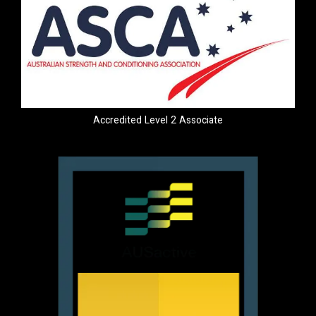
Accredited Level 2 Associate