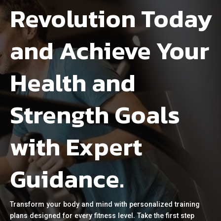
Revolution Today
and Achieve Your
Health and
Strength Goals
with Expert
Guidance.
Transform your body and mind with personalized training
plans designed for every fitness level. Take the first step