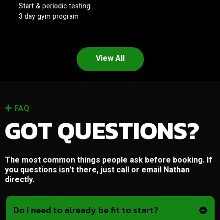
Start & periodic testing
3 day gym program
View All
FAQ
GOT QUESTIONS?
The most common things people ask before booking. If
you questions isn't there, just call or email Nathan
directly.
Do I need to already be fit to start?