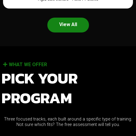
View All
WHAT WE OFFER
PICK YOUR
PROGRAM
Three focused tracks, each built around a specific type of training.
Not sure which fits? The free assessment will tell you.