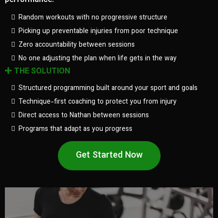
performance.
Random workouts with no progressive structure
Picking up preventable injuries from poor technique
Zero accountability between sessions
No one adjusting the plan when life gets in the way
THE SOLUTION
Structured programming built around your sport and goals
Technique-first coaching to protect you from injury
Direct access to Nathan between sessions
Programs that adapt as you progress
Get Started Now