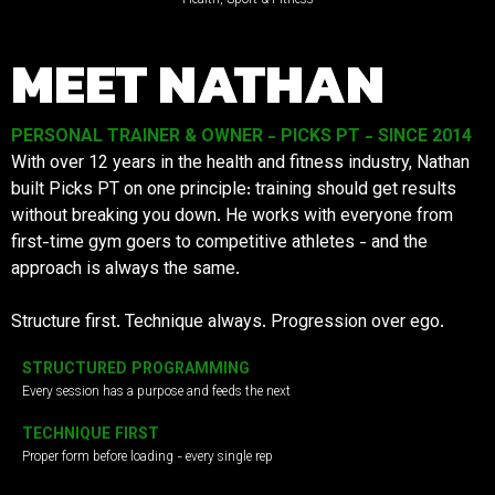
MEET NATHAN
PERSONAL TRAINER & OWNER - PICKS PT - SINCE 2014
With over 12 years in the health and fitness industry, Nathan
built Picks PT on one principle: training should get results
without breaking you down. He works with everyone from
first-time gym goers to competitive athletes - and the
approach is always the same.
Structure first. Technique always. Progression over ego.
STRUCTURED PROGRAMMING
Every session has a purpose and feeds the next
TECHNIQUE FIRST
Proper form before loading - every single rep