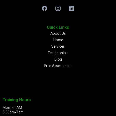
Quick Links
About Us
Home
Services
Testimonials
Blog
Free Assessment
Training Hours
Mon-Fri AM
5:30am-7am