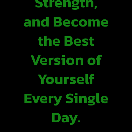
Strength,
and Become
the Best
Version of
Yourself
Every Single
Day.