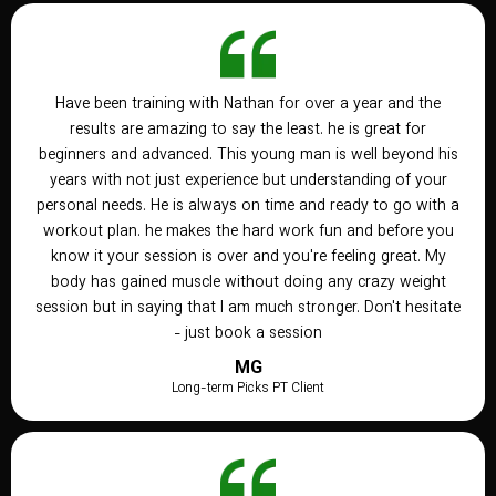
Have been training with Nathan for over a year and the
results are amazing to say the least. he is great for
beginners and advanced. This young man is well beyond his
years with not just experience but understanding of your
personal needs. He is always on time and ready to go with a
workout plan. he makes the hard work fun and before you
know it your session is over and you're feeling great. My
body has gained muscle without doing any crazy weight
session but in saying that I am much stronger. Don't hesitate
- just book a session
MG
Long-term Picks PT Client