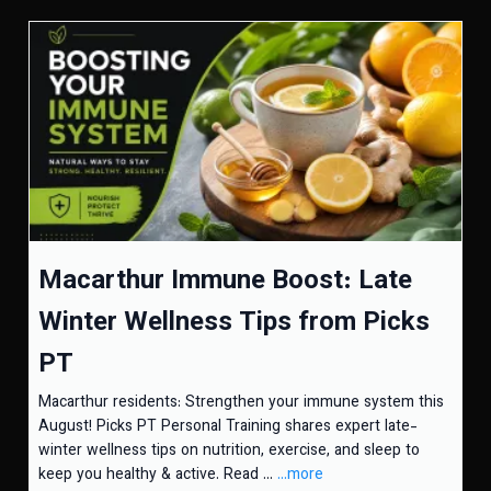
Macarthur Immune Boost: Late
Winter Wellness Tips from Picks
PT
Macarthur residents: Strengthen your immune system this
August! Picks PT Personal Training shares expert late-
winter wellness tips on nutrition, exercise, and sleep to
keep you healthy & active. Read ...
...more