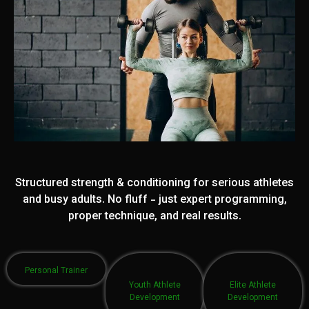
Structured strength & conditioning for serious athletes
and busy adults. No fluff - just expert programming,
proper technique, and real results.
Personal Trainer
Youth Athlete
Elite Athlete
Development
Development