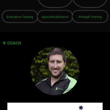
Endurance Training
Injury Rehabilitation
Strength Training
COACH