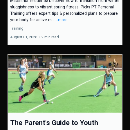
Macarthur residents: Discover how to transition from winter
sluggishness to vibrant spring fitness. Picks PT Personal
Training offers expert tips & personalized plans to prepare
your body for active m...
...more
Training
August 01, 2026
•
2 min read
The Parent's Guide to Youth