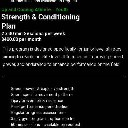
60 min sessions available on request
Up and Coming Athlete - Youth
Strength & Conditioning
Plan
2 x 30 min Sessions per week
$400.00 per month
This program is designed specifically for junior level athletes
aiming to reach the elite level. It focuses on improving speed,
power, and endurance to enhance performance on the field.
Speed, power & explosive strength
Sport-specific movement patterns
Injury prevention & resilience
Peak performance periodisation
Regular progress assessments
3 day gym program - optional extra
60 min sessions - available on request