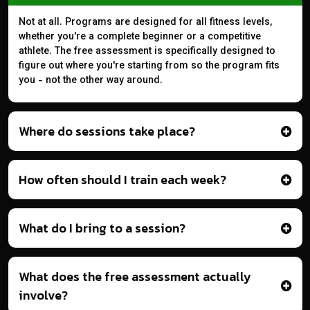
Not at all. Programs are designed for all fitness levels,
whether you're a complete beginner or a competitive
athlete. The free assessment is specifically designed to
figure out where you're starting from so the program fits
you - not the other way around.
Where do sessions take place?
How often should I train each week?
What do I bring to a session?
What does the free assessment actually
involve?