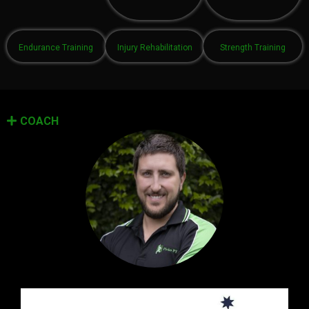
Endurance Training
Injury Rehabilitation
Strength Training
COACH