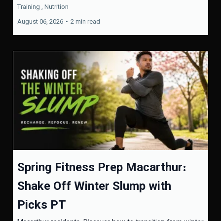
Training ,
Nutrition
August 06, 2026
•
2 min read
Spring Fitness Prep Macarthur:
Shake Off Winter Slump with
Picks PT