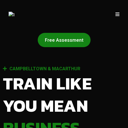
Free Assessment
CAMPBELLTOWN & MACARTHUR
TRAIN LIKE
YOU MEAN