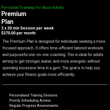
Personal Training for Busy Adults
Premium
Plan
2 x 30 min Session per week
$370.00 per month
The Premium Plan is designed for individuals seeking a more
focused approach. It offers time-efficient tailored workouts
and purposeful one-on-one coaching. This is ideal for adults
aiming to get stronger, leaner, and more energetic without
spending excessive time in a gym. The goal is to help you
achieve your fitness goals more efficiently.
Personalised Training Sessions
Priority Scheduling Access
Regular Progress Assessments