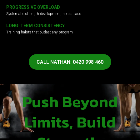
PROGRESSIVE OVERLOAD
Systematic strength development, no plateaus
LONG-TERM CONSISTENCY
Training habits that outlast any program
CALL NATHAN: 0420 998 460
Push Beyond
Limits, Build