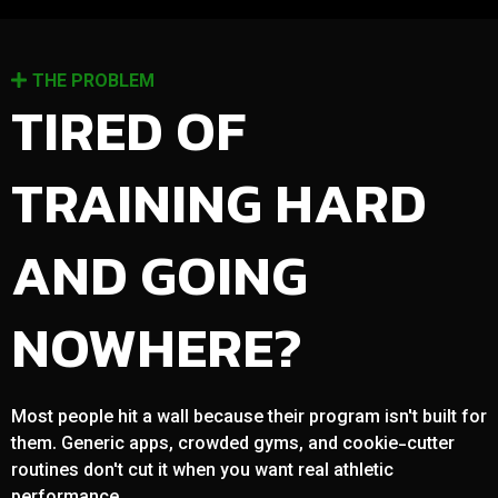
THE PROBLEM
TIRED OF
TRAINING HARD
AND GOING
NOWHERE?
Most people hit a wall because their program isn't built for
them. Generic apps, crowded gyms, and cookie-cutter
routines don't cut it when you want real athletic