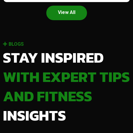
View All
BLOGS
STAY INSPIRED
WITH EXPERT TIPS
AND FITNESS
INSIGHTS