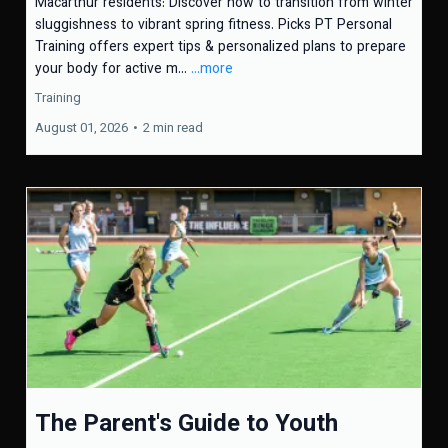
Macarthur residents: Discover how to transition from winter
sluggishness to vibrant spring fitness. Picks PT Personal
Training offers expert tips & personalized plans to prepare
your body for active m...
...more
Training
August 01, 2026
•
2 min read
The Parent's Guide to Youth