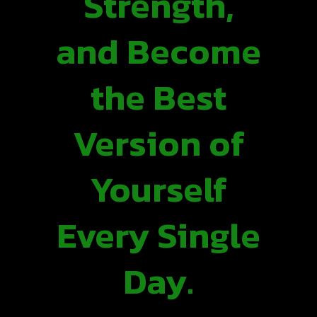
Strength,
and Become
the Best
Version of
Yourself
Every Single
Day.