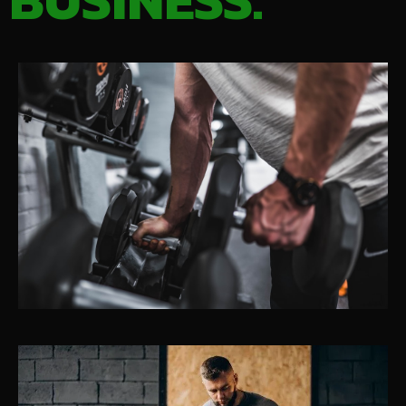
BUSINESS.