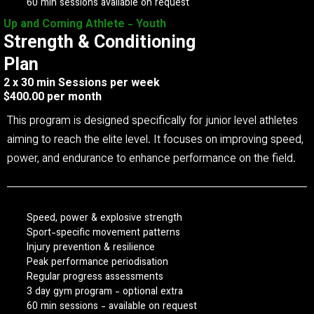
60 min sessions available on request
Up and Coming Athlete - Youth
Strength & Conditioning
Plan
2 x 30 min Sessions per week
$400.00 per month
This program is designed specifically for junior level athletes
aiming to reach the elite level. It focuses on improving speed,
power, and endurance to enhance performance on the field.
Speed, power & explosive strength
Sport-specific movement patterns
Injury prevention & resilience
Peak performance periodisation
Regular progress assessments
3 day gym program - optional extra
60 min sessions - available on request