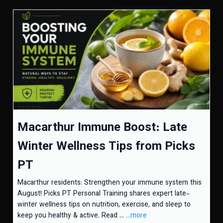
Macarthur Immune Boost: Late
Winter Wellness Tips from Picks
PT
Macarthur residents: Strengthen your immune system this
August! Picks PT Personal Training shares expert late-
winter wellness tips on nutrition, exercise, and sleep to
keep you healthy & active. Read ...
...more