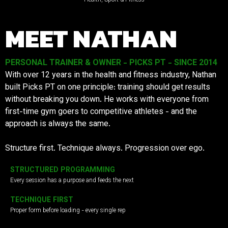
MEET NATHAN
PERSONAL TRAINER & OWNER - PICKS PT - SINCE 2014
With over 12 years in the health and fitness industry, Nathan
built Picks PT on one principle: training should get results
without breaking you down. He works with everyone from
first-time gym goers to competitive athletes - and the
approach is always the same.
Structure first. Technique always. Progression over ego.
STRUCTURED PROGRAMMING
Every session has a purpose and feeds the next
TECHNIQUE FIRST
Proper form before loading - every single rep