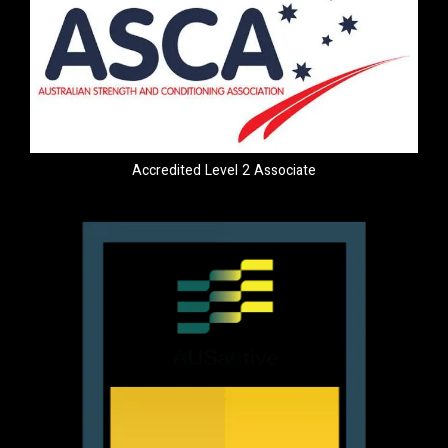
Accredited Level 2 Associate