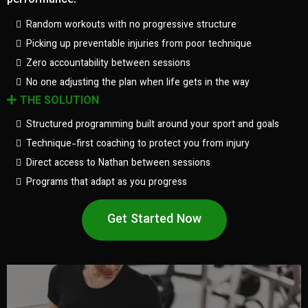
performance.
Random workouts with no progressive structure
Picking up preventable injuries from poor technique
Zero accountability between sessions
No one adjusting the plan when life gets in the way
THE SOLUTION
Structured programming built around your sport and goals
Technique-first coaching to protect you from injury
Direct access to Nathan between sessions
Programs that adapt as you progress
Get Started Now