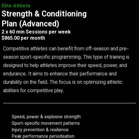
Elite Athlete
Strength & Conditioning
Plan (Advanced)
2 x 60 min Sessions per week
$865.00 per month
Competitive athletes can benefit from off-season and pre-
season sport-specific programming. This type of training is
designed to help athletes improve their speed, power, and
endurance. It aims to enhance their performance and
durability on the field. The focus is on optimizing athletic
abilities for competitive play.
Speed, power & explosive strength
Sport-specific movement patterns
Injury prevention & resilience
Peak performance periodisation