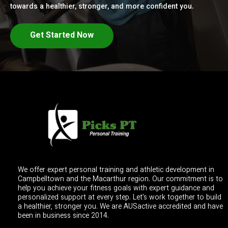
towards a healthier, stronger, and more confident you.
Get Started Now
We offer expert personal training and athletic development in
Campbelltown and the Macarthur region. Our commitment is to
help you achieve your fitness goals with expert guidance and
personalized support at every step. Let's work together to build
a healthier, stronger you. We are AUSactive accredited and have
been in business since 2014.