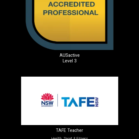
AUSactive
Level 3
TAFE Teacher
Health, Sport & Fitness