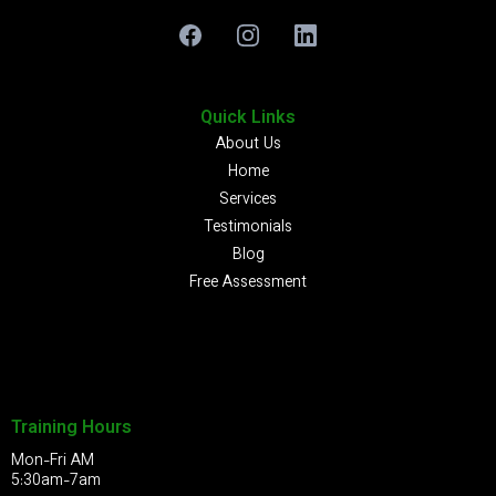
Quick Links
About Us
Home
Services
Testimonials
Blog
Free Assessment
Training Hours
Mon-Fri AM
5:30am-7am