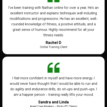
I've been training with Nathan online for over a year. He's an
excellent instructor and explains techniques well including
modifications and progressions. He has an excellent, well-
rounded knowledge of fitness, a positive attitude, and a
great sense of humour. Highly recommend for all your
fitness needs.
Rachel D
Online Training Client
I feel more confident in myself and have more energy. I
would never have thought that I would be able to run and
do agility and endurance drills, do sit-ups and push-ups. I
am a happier person - training really lifts your mood.
Sandra and Linda
Aged Care Workers - Picks PT Clients