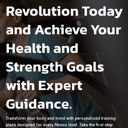
Revolution Today
and Achieve Your
Health and
Strength Goals
with Expert
Guidance.
Transform your body and mind with personalized training
plans designed for every fitness level. Take the first step