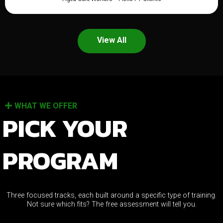
View All
WHAT WE OFFER
PICK YOUR
PROGRAM
Three focused tracks, each built around a specific type of training.
Not sure which fits? The free assessment will tell you.