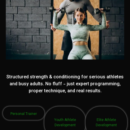
Structured strength & conditioning for serious athletes
and busy adults. No fluff - just expert programming,
proper technique, and real results.
Personal Trainer
Youth Athlete
Elite Athlete
Development
Development