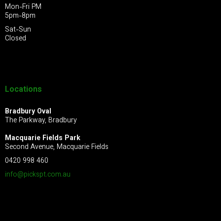
Mon-Fri PM
5pm-8pm
Sat-Sun
Closed
Locations
Bradbury Oval
The Parkway, Bradbury
Macquarie Fields Park
Second Avenue, Macquarie Fields
0420 998 460
info@pickspt.com
.au