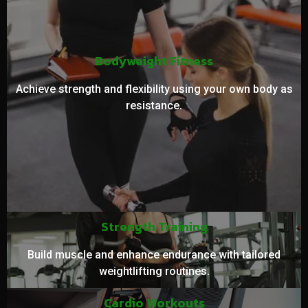
Bodyweight Fitness
Achieve strength and flexibility using your own body as
resistance.
Strength Training
Build muscle and enhance endurance with tailored
weightlifting routines.
Cardio Workouts