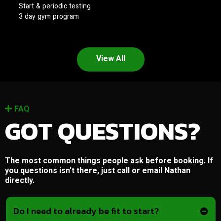
Start & periodic testing
3 day gym program
View All
FAQ
GOT QUESTIONS?
The most common things people ask before booking. If
you questions isn't there, just call or email Nathan
directly.
Do I need to already be fit to start?