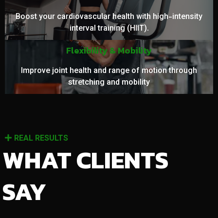
Boost your cardiovascular health with high-intensity
interval training (HIIT).
Flexibility & Mobility
Improve joint health and range of motion through
stretching and mobility
REAL RESULTS
WHAT CLIENTS
SAY