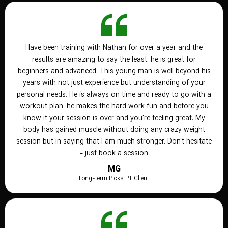
Have been training with Nathan for over a year and the
results are amazing to say the least. he is great for
beginners and advanced. This young man is well beyond his
years with not just experience but understanding of your
personal needs. He is always on time and ready to go with a
workout plan. he makes the hard work fun and before you
know it your session is over and you're feeling great. My
body has gained muscle without doing any crazy weight
session but in saying that I am much stronger. Don't hesitate
- just book a session
MG
Long-term Picks PT Client