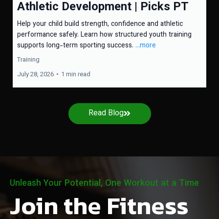
Athletic Development | Picks PT
Help your child build strength, confidence and athletic
performance safely. Learn how structured youth training
supports long-term sporting success.
...more
Training
July 28, 2026
•
1 min read
Read Blog
Unleash Your Potential, One Workout at a Time
Join the Fitness