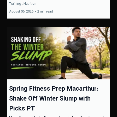
Training ,
Nutrition
August 06, 2026
•
2 min read
Spring Fitness Prep Macarthur:
Shake Off Winter Slump with
Picks PT