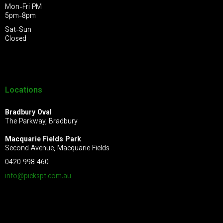
Mon-Fri PM
5pm-8pm
Sat-Sun
Closed
Locations
Bradbury Oval
The Parkway, Bradbury
Macquarie Fields Park
Second Avenue, Macquarie Fields
0420 998 460
info@pickspt.com
.au