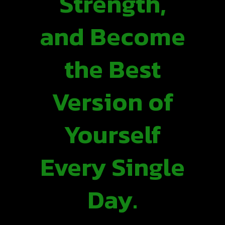
Strength,
and Become
the Best
Version of
Yourself
Every Single
Day.