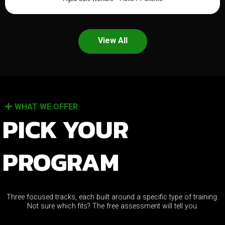
View All
WHAT WE OFFER
PICK YOUR
PROGRAM
Three focused tracks, each built around a specific type of training.
Not sure which fits? The free assessment will tell you.