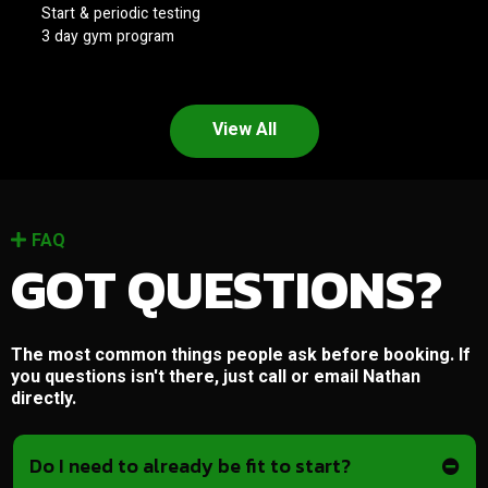
Start & periodic testing
3 day gym program
View All
FAQ
GOT QUESTIONS?
The most common things people ask before booking. If
you questions isn't there, just call or email Nathan
directly.
Do I need to already be fit to start?