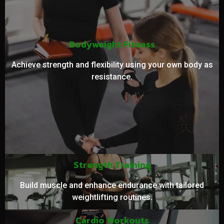
Bodyweight Fitness
Achieve strength and flexibility using your own body as
resistance.
Strength Training
Build muscle and enhance endurance with tailored
weightlifting routines.
Cardio Workouts