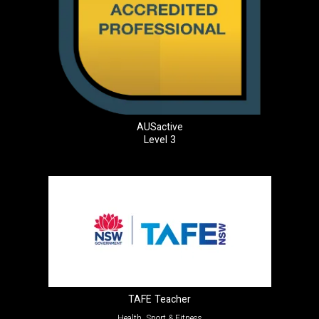
AUSactive
Level 3
TAFE Teacher
Health, Sport & Fitness