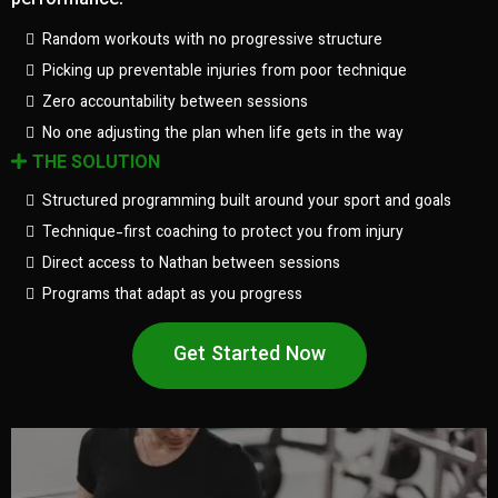
performance.
Random workouts with no progressive structure
Picking up preventable injuries from poor technique
Zero accountability between sessions
No one adjusting the plan when life gets in the way
THE SOLUTION
Structured programming built around your sport and goals
Technique-first coaching to protect you from injury
Direct access to Nathan between sessions
Programs that adapt as you progress
Get Started Now