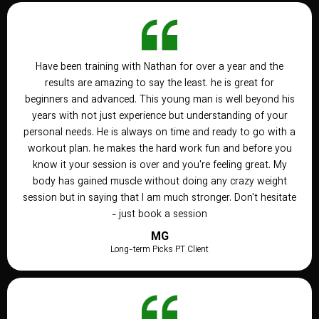
Have been training with Nathan for over a year and the
results are amazing to say the least. he is great for
beginners and advanced. This young man is well beyond his
years with not just experience but understanding of your
personal needs. He is always on time and ready to go with a
workout plan. he makes the hard work fun and before you
know it your session is over and you're feeling great. My
body has gained muscle without doing any crazy weight
session but in saying that I am much stronger. Don't hesitate
- just book a session
MG
Long-term Picks PT Client