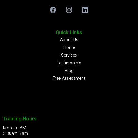
Quick Links
About Us
Home
Services
Testimonials
Blog
Free Assessment
Training Hours
Mon-Fri AM
5:30am-7am