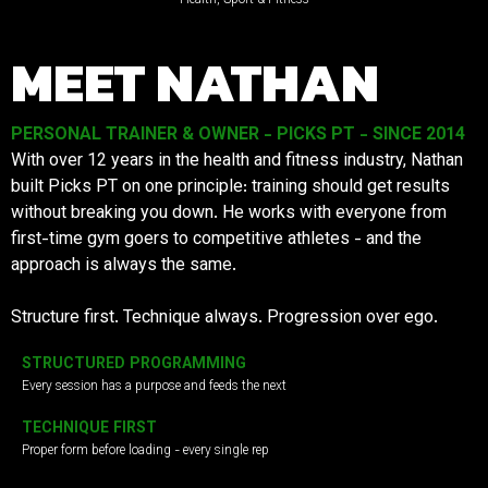
MEET NATHAN
PERSONAL TRAINER & OWNER - PICKS PT - SINCE 2014
With over 12 years in the health and fitness industry, Nathan
built Picks PT on one principle: training should get results
without breaking you down. He works with everyone from
first-time gym goers to competitive athletes - and the
approach is always the same.
Structure first. Technique always. Progression over ego.
STRUCTURED PROGRAMMING
Every session has a purpose and feeds the next
TECHNIQUE FIRST
Proper form before loading - every single rep