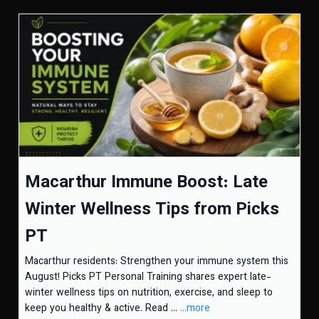
Macarthur Immune Boost: Late
Winter Wellness Tips from Picks
PT
Macarthur residents: Strengthen your immune system this
August! Picks PT Personal Training shares expert late-
winter wellness tips on nutrition, exercise, and sleep to
keep you healthy & active. Read ...
...more