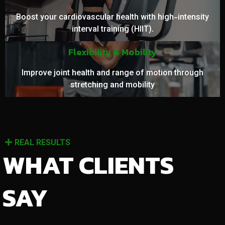
Boost your cardiovascular health with high-intensity
interval training (HIIT).
Flexibility & Mobility
Improve joint health and range of motion through
stretching and mobility
REAL RESULTS
WHAT CLIENTS
SAY