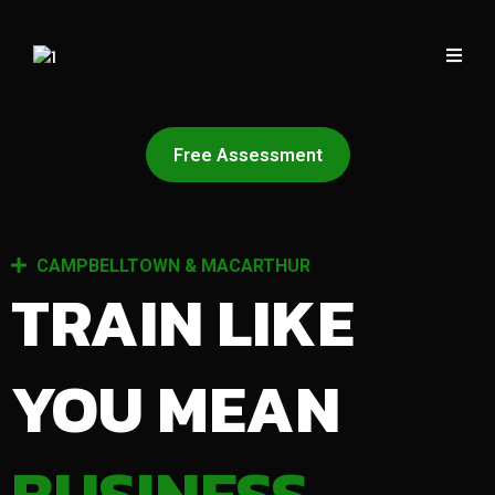
Free Assessment
CAMPBELLTOWN & MACARTHUR
TRAIN LIKE
YOU MEAN