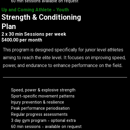
60 min sessions available on request
Up and Coming Athlete - Youth
Strength & Conditioning
Plan
2 x 30 min Sessions per week
$400.00 per month
This program is designed specifically for junior level athletes
aiming to reach the elite level. It focuses on improving speed,
power, and endurance to enhance performance on the field.
Speed, power & explosive strength
Sport-specific movement patterns
Injury prevention & resilience
Peak performance periodisation
Regular progress assessments
3 day gym program - optional extra
60 min sessions - available on request