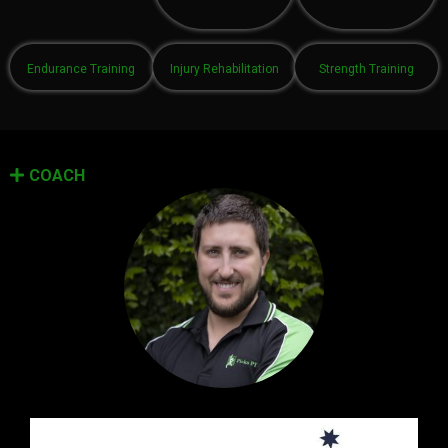
Endurance Training
Injury Rehabilitation
Strength Training
COACH