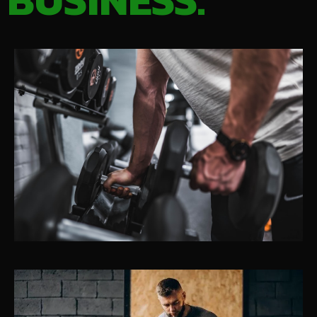
BUSINESS.