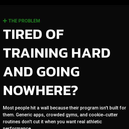
THE PROBLEM
TIRED OF
TRAINING HARD
AND GOING
NOWHERE?
Most people hit a wall because their program isn't built for
them. Generic apps, crowded gyms, and cookie-cutter
routines don't cut it when you want real athletic