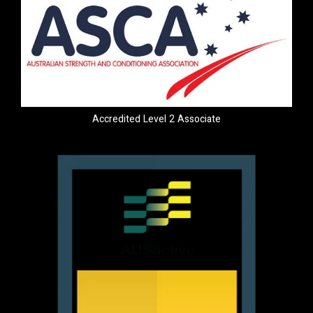
Accredited Level 2 Associate