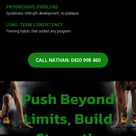
PROGRESSIVE OVERLOAD
Systematic strength development, no plateaus
LONG-TERM CONSISTENCY
Training habits that outlast any program
CALL NATHAN: 0420 998 460
Push Beyond
Limits, Build