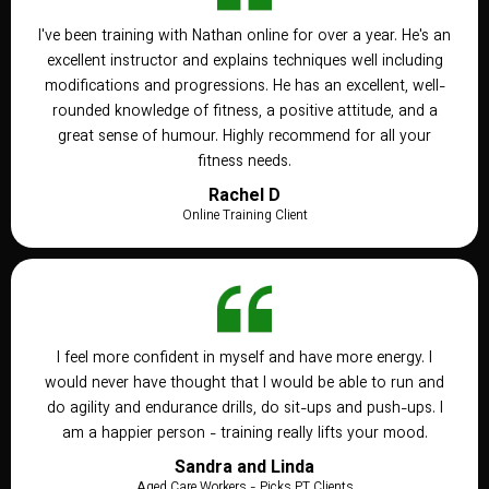
I've been training with Nathan online for over a year. He's an
excellent instructor and explains techniques well including
modifications and progressions. He has an excellent, well-
rounded knowledge of fitness, a positive attitude, and a
great sense of humour. Highly recommend for all your
fitness needs.
Rachel D
Online Training Client
I feel more confident in myself and have more energy. I
would never have thought that I would be able to run and
do agility and endurance drills, do sit-ups and push-ups. I
am a happier person - training really lifts your mood.
Sandra and Linda
Aged Care Workers - Picks PT Clients