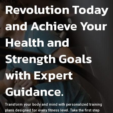
Revolution Today
and Achieve Your
Health and
Strength Goals
with Expert
Guidance.
Transform your body and mind with personalized training
plans designed for every fitness level. Take the first step