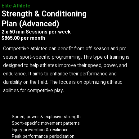
Elite Athlete
Strength & Conditioning
Plan (Advanced)
2 x 60 min Sessions per week
$865.00 per month
Competitive athletes can benefit from off-season and pre-
season sport-specific programming. This type of training is
designed to help athletes improve their speed, power, and
endurance. It aims to enhance their performance and
durability on the field. The focus is on optimizing athletic
abilities for competitive play.
Speed, power & explosive strength
Sport-specific movement patterns
Injury prevention & resilience
Peak performance periodisation