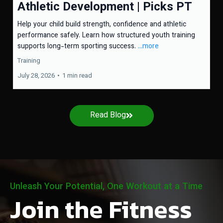
Athletic Development | Picks PT
Help your child build strength, confidence and athletic
performance safely. Learn how structured youth training
supports long-term sporting success.
...more
Training
July 28, 2026
•
1 min read
Read Blog
Unleash Your Potential, One Workout at a Time
Join the Fitness