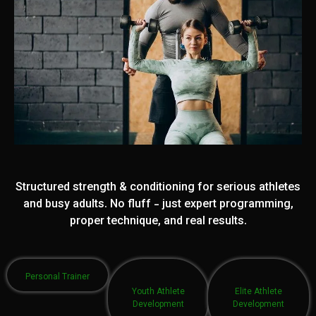
Structured strength & conditioning for serious athletes
and busy adults. No fluff - just expert programming,
proper technique, and real results.
Personal Trainer
Youth Athlete
Elite Athlete
Development
Development