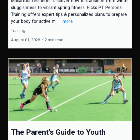
Macarthur residents: Discover how to transition from winter
sluggishness to vibrant spring fitness. Picks PT Personal
Training offers expert tips & personalized plans to prepare
your body for active m...
...more
Training
August 01, 2026
•
2 min read
The Parent's Guide to Youth