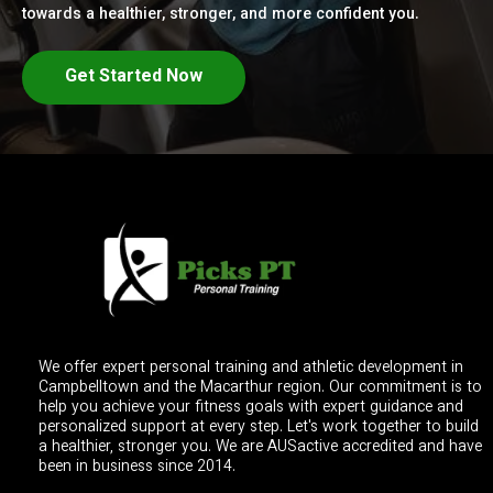
towards a healthier, stronger, and more confident you.
Get Started Now
We offer expert personal training and athletic development in
Campbelltown and the Macarthur region. Our commitment is to
help you achieve your fitness goals with expert guidance and
personalized support at every step. Let's work together to build
a healthier, stronger you. We are AUSactive accredited and have
been in business since 2014.