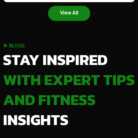
View All
BLOGS
STAY INSPIRED
WITH EXPERT TIPS
AND FITNESS
INSIGHTS