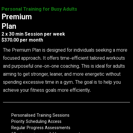
Personal Training for Busy Adults
Premium
Plan
2 x 30 min Session per week
$370.00 per month
The Premium Plan is designed for individuals seeking a more
focused approach. It offers time-efficient tailored workouts
and purposeful one-on-one coaching. This is ideal for adults
aiming to get stronger, leaner, and more energetic without
spending excessive time in a gym. The goal is to help you
achieve your fitness goals more efficiently.
Personalised Training Sessions
Priority Scheduling Access
Regular Progress Assessments