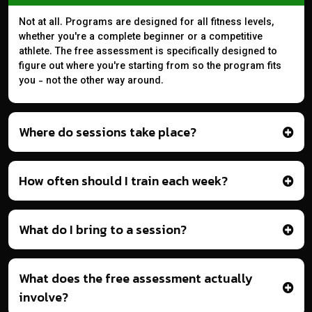
Not at all. Programs are designed for all fitness levels,
whether you're a complete beginner or a competitive
athlete. The free assessment is specifically designed to
figure out where you're starting from so the program fits
you - not the other way around.
Where do sessions take place?
How often should I train each week?
What do I bring to a session?
What does the free assessment actually
involve?