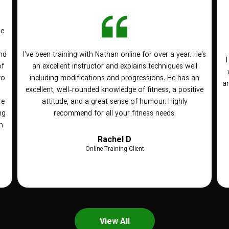
he
nd
I've been training with Nathan online for over a year. He's
of
an excellent instructor and explains techniques well
to
including modifications and progressions. He has an
an
n
excellent, well-rounded knowledge of fitness, a positive
re
attitude, and a great sense of humour. Highly
ng
recommend for all your fitness needs.
h
Rachel D
Online Training Client
View All