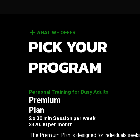
WHAT WE OFFER
PICK YOUR
PROGRAM
Personal Training for Busy Adults
Premium
Plan
2 x 30 min Session per week
$370.00 per month
The Premium Plan is designed for individuals seek