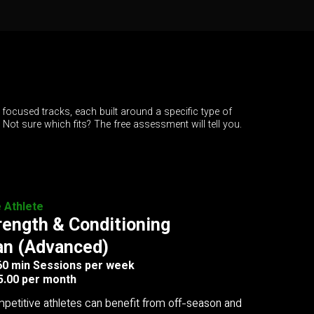
 focused tracks, each built around a specific type of
. Not sure which fits? The free assessment will tell you.
e Athlete
rength & Conditioning
an (Advanced)
 60 min Sessions per week
5.00 per month
petitive athletes can benefit from off-season and