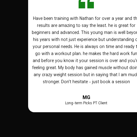
Have been training with Nathan for over a year and t
results are amazing to say the least. he is great for
beginners and advanced. This young man is well beyo
his years with not just experience but understanding 
your personal needs. He is always on time and ready 
go with a workout plan. he makes the hard work fu
and before you know it your session is over and you'
feeling great. My body has gained muscle without doi
any crazy weight session but in saying that I am muc
stronger. Don't hesitate - just book a session
MG
Long-term Picks PT Client