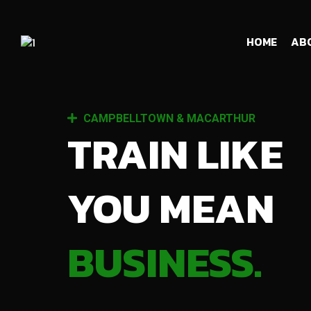
HOME
AB
CAMPBELLTOWN & MACARTHUR
TRAIN LIKE
YOU MEAN
BUSINESS.