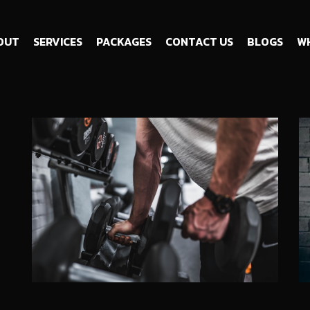
OUT
SERVICES
PACKAGES
CONTACT US
BLOGS
WH