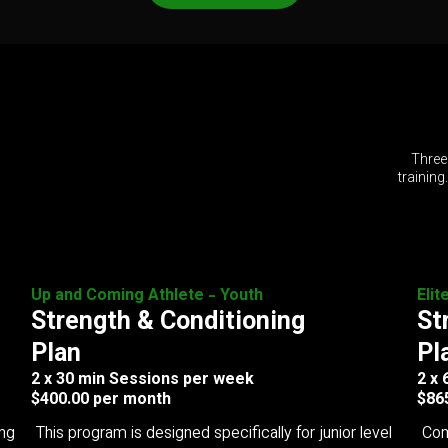
Three
training
Up and Coming Athlete - Youth
Elit
Strength & Conditioning
St
Plan
Pl
2 x 30 min Sessions per week
2 x
$400.00 per month
$86
ing
This program is designed specifically for junior level
Com