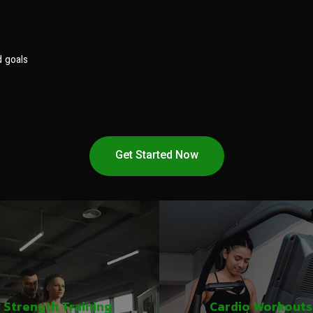
d goals
Get Started Now
Strength Training
Cardio Workouts