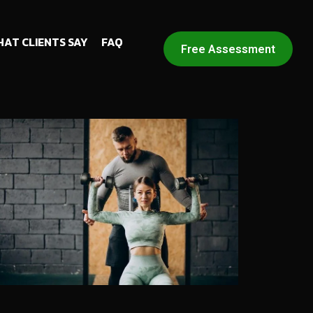
AT CLIENTS SAY
FAQ
Free Assessment