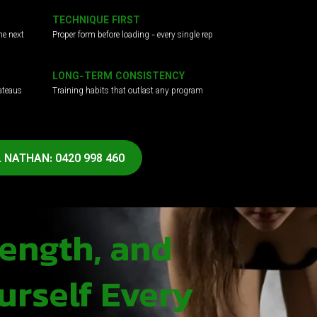
TECHNIQUE FIRST
he next
Proper form before loading - every single rep
LONG-TERM CONSISTENCY
ateaus
Training habits that outlast any program
 NATHAN: 0420 998 460
rength, and
urself Every