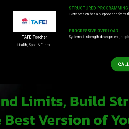
STRUCTURED PROGRAMMING
Every session has a purpose and feeds t
PROGRESSIVE OVERLOAD
Systematic strength development, no pl
TAFE Teacher
Health, Sport & Fitness
CALL
d Limits, Build St
Best Version of Yo