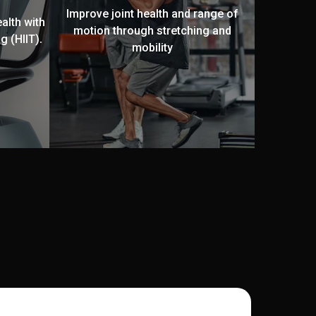
Improve joint health and range of
alth with
motion through stretching and
g (HIIT).
mobility