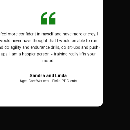
I feel more confident in myself and have more energy. I
would never have thought that I would be able to run
d do agility and endurance drills, do sit-ups and push-
ups. I am a happier person - training really lifts your
mood.
Sandra and Linda
Aged Care Workers - Picks PT Clients