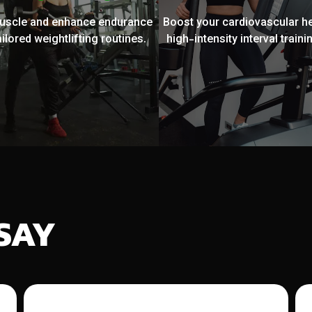
muscle and enhance endurance
Boost your cardiovascular he
ailored weightlifting routines.
high-intensity interval trainin
SAY