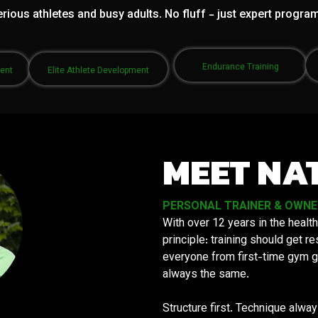
rious athletes and busy adults. No fluff - just expert progra
Endurance Training
ment
Elite Athlete Development
MEET NA
PERSONAL TRAINER & OWNER 
With over 12 years in the health
principle: training should get 
everyone from first-time gym g
always the same.
Structure first. Technique alwa