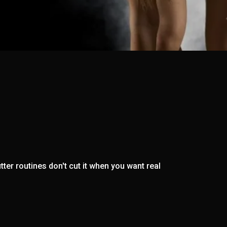
ter routines don't cut it when you want real