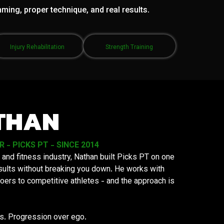
mming, proper technique, and real results.
Injury Rehabilitation
Strength Training
THAN
- PICKS PT - SINCE 2014
 and fitness industry, Nathan built Picks PT on one
results without breaking you down. He works with
oers to competitive athletes - and the approach is
ys. Progression over ego.