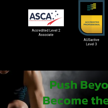
Accredited Level 2
Associate
AUSactive
Level 3
Push Beyon
Become the 