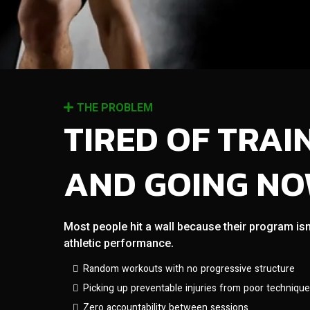
THE PROBLEM
TIRED OF TRAI
AND GOING N
Most people hit a wall because their program isn
athletic performance.
Random workouts with no progressive structure
Picking up preventable injuries from poor technique
Zero accountability between sessions