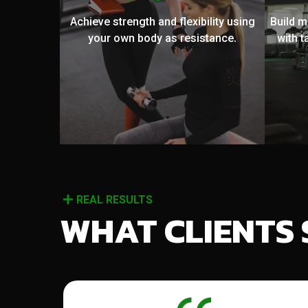
Achieve strength and flexibility using
Build 
your own body as resistance.
with t
REAL RESULTS
WHAT CLIENTS 