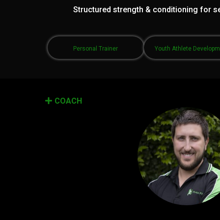
Structured strength & conditioning for se
Personal Trainer
Youth Athlete Develop
COACH