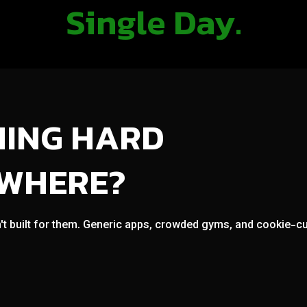
Single Day.
NING HARD
OWHERE?
't built for them. Generic apps, crowded gyms, and cookie-cut