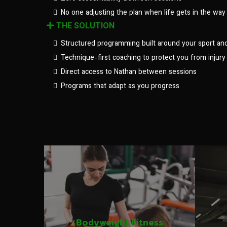
No one adjusting the plan when life gets in the way
THE SOLUTION
Structured programming built around your sport an
Technique-first coaching to protect you from injury
Direct access to Nathan between sessions
Programs that adapt as you progress
Bodyweight Fitness