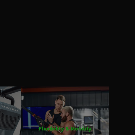
Flexibility & Mobility