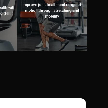
Improve joint health and range of
alth with
motion through stretching and
g (HIIT).
mobility