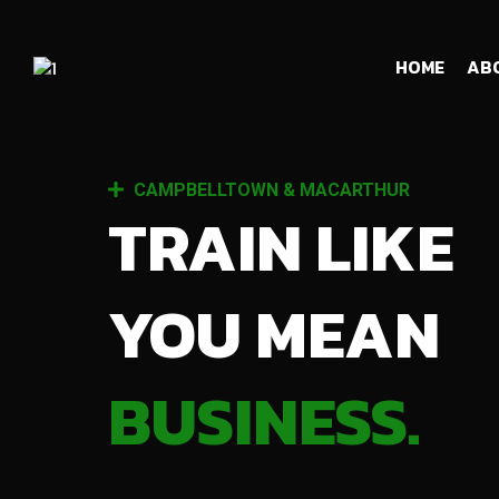
HOME
AB
CAMPBELLTOWN & MACARTHUR
TRAIN LIKE
YOU MEAN
BUSINESS.