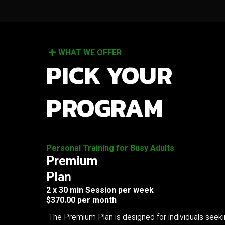
WHAT WE OFFER
PICK YOUR
PROGRAM
Personal Training for Busy Adults
Premium
Plan
2 x 30 min Session per week
$370.00 per month
The Premium Plan is designed for individuals seek