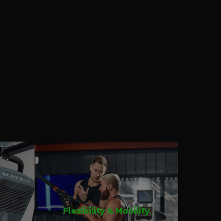
Flexibility & Mobility