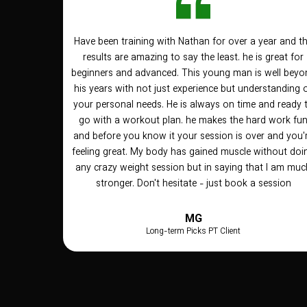
Have been training with Nathan for over a year and t
results are amazing to say the least. he is great for
beginners and advanced. This young man is well beyo
his years with not just experience but understanding 
your personal needs. He is always on time and ready 
go with a workout plan. he makes the hard work fu
and before you know it your session is over and you'
feeling great. My body has gained muscle without doi
any crazy weight session but in saying that I am muc
stronger. Don't hesitate - just book a session
MG
Long-term Picks PT Client