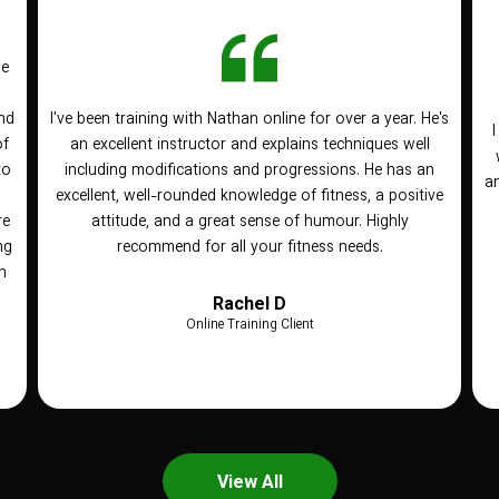
he
nd
I've been training with Nathan online for over a year. He's
of
an excellent instructor and explains techniques well
to
including modifications and progressions. He has an
an
n
excellent, well-rounded knowledge of fitness, a positive
re
attitude, and a great sense of humour. Highly
ng
recommend for all your fitness needs.
h
Rachel D
Online Training Client
View All