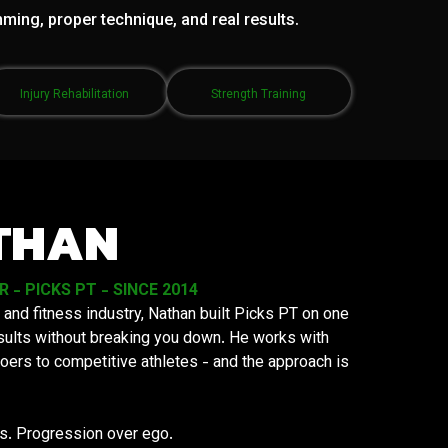
mming, proper technique, and real results.
Injury Rehabilitation
Strength Training
THAN
- PICKS PT - SINCE 2014
 and fitness industry, Nathan built Picks PT on one
results without breaking you down. He works with
oers to competitive athletes - and the approach is
ys. Progression over ego.