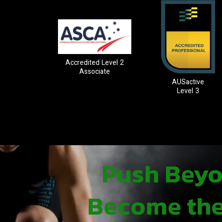
Accredited Level 2
Associate
AUSactive
Level 3
Push Beyon
Become the 