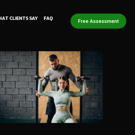
AT CLIENTS SAY
FAQ
Free Assessment