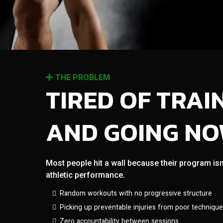
THE PROBLEM
TIRED OF TRAI
AND GOING N
Most people hit a wall because their program isn
athletic performance.
Random workouts with no progressive structure
Picking up preventable injuries from poor technique
Zero accountability between sessions