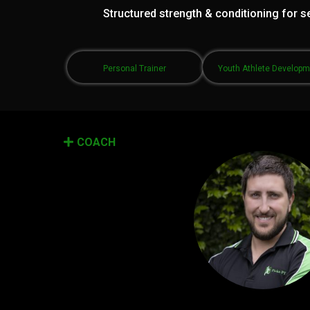
Structured strength & conditioning for se
Personal Trainer
Youth Athlete Develop
COACH