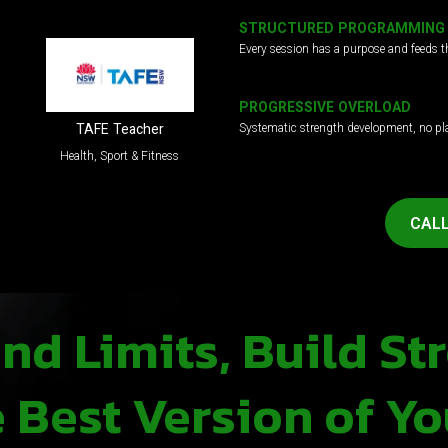
STRUCTURED PROGRAMMING
Every session has a purpose and feeds t
PROGRESSIVE OVERLOAD
Systematic strength development, no pl
TAFE Teacher
Health, Sport & Fitness
CALL
d Limits, Build St
Best Version of Yo