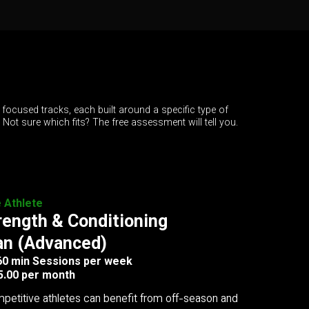
 focused tracks, each built around a specific type of
. Not sure which fits? The free assessment will tell you.
e Athlete
rength & Conditioning
an (Advanced)
 60 min Sessions per week
5.00 per month
petitive athletes can benefit from off-season and