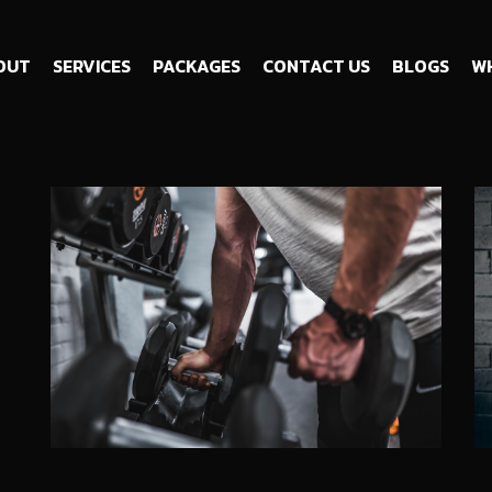
OUT
SERVICES
PACKAGES
CONTACT US
BLOGS
WH