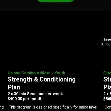
Three
training
Up and Coming Athlete - Youth
Elit
Strength & Conditioning
St
Plan
Pl
2 x 30 min Sessions per week
2 x
$400.00 per month
$86
ing
This program is designed specifically for junior level
Com