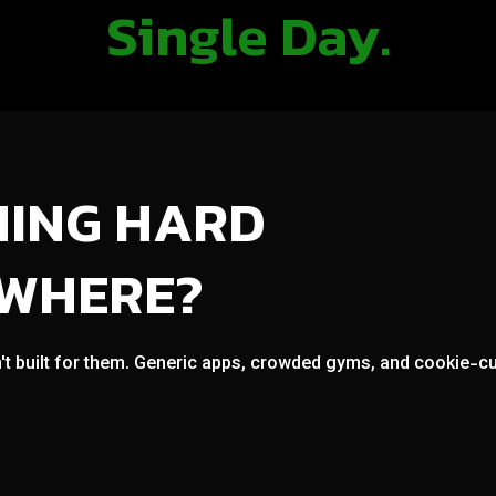
Single Day.
NING HARD
OWHERE?
't built for them. Generic apps, crowded gyms, and cookie-cut