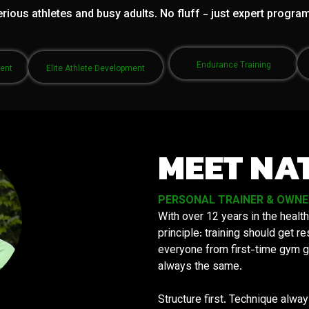
rious athletes and busy adults. No fluff - just expert progra
Endurance Training
ment
Elite Athlete Development
MEET NA
PERSONAL TRAINER & OWNER 
With over 12 years in the health
principle: training should get 
everyone from first-time gym g
always the same.
Structure first. Technique alwa