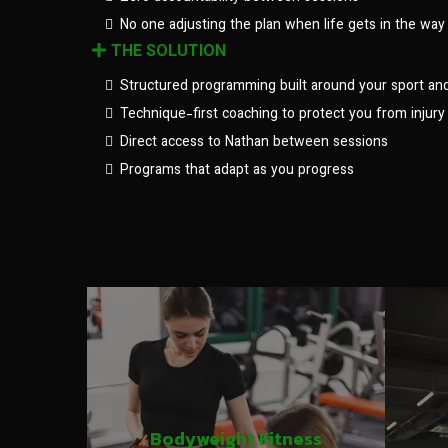
No one adjusting the plan when life gets in the way
THE SOLUTION
Structured programming built around your sport an
Technique-first coaching to protect you from injury
Direct access to Nathan between sessions
Programs that adapt as you progress
Bodyweight Fitness