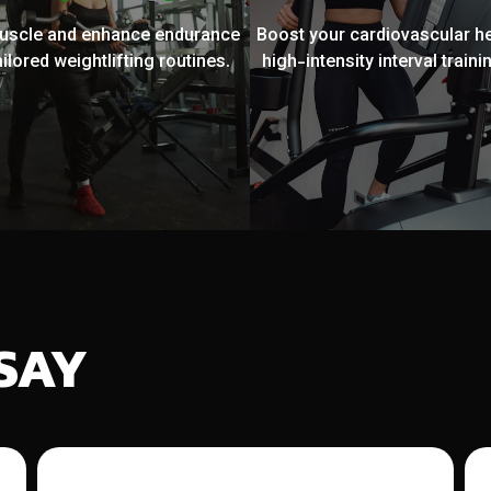
muscle and enhance endurance
Boost your cardiovascular he
ailored weightlifting routines.
high-intensity interval trainin
SAY