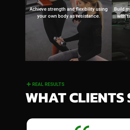
Achieve strength and flexibility using
Build 
your own body as resistance.
with t
REAL RESULTS
WHAT CLIENTS 