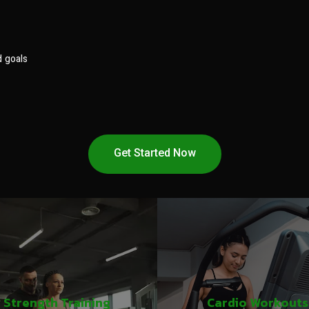
d goals
Get Started Now
Strength Training
Cardio Workouts