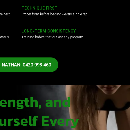
TECHNIQUE FIRST
he next
Proper form before loading - every single rep
LONG-TERM CONSISTENCY
ateaus
Training habits that outlast any program
 NATHAN: 0420 998 460
rength, and
urself Every