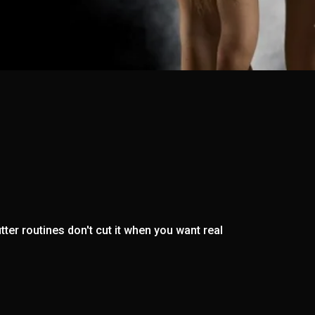
ter routines don't cut it when you want real