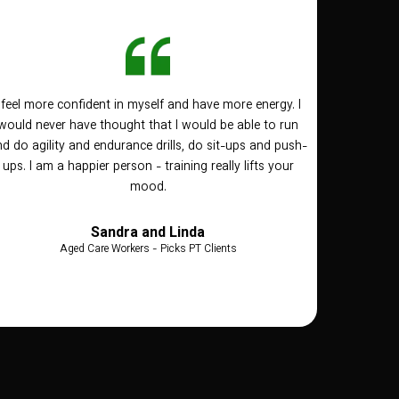
I feel more confident in myself and have more energy. I
would never have thought that I would be able to run
d do agility and endurance drills, do sit-ups and push-
ups. I am a happier person - training really lifts your
mood.
Sandra and Linda
Aged Care Workers - Picks PT Clients