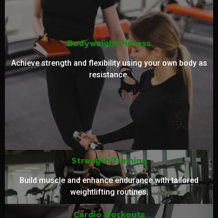
Bodyweight Fitness
Achieve strength and flexibility using your own body as
resistance.
Strength Training
Build muscle and enhance endurance with tailored
weightlifting routines.
Cardio Workouts