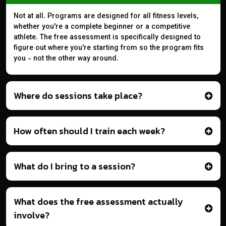
Not at all. Programs are designed for all fitness levels,
whether you're a complete beginner or a competitive
athlete. The free assessment is specifically designed to
figure out where you're starting from so the program fits
you - not the other way around.
Where do sessions take place?
How often should I train each week?
What do I bring to a session?
What does the free assessment actually
involve?