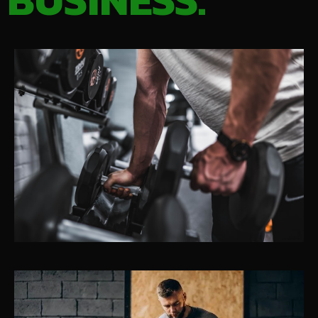
BUSINESS.