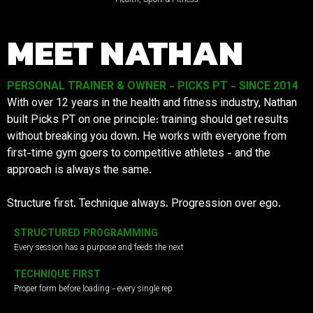
MEET NATHAN
PERSONAL TRAINER & OWNER - PICKS PT - SINCE 2014
With over 12 years in the health and fitness industry, Nathan
built Picks PT on one principle: training should get results
without breaking you down. He works with everyone from
first-time gym goers to competitive athletes - and the
approach is always the same.
Structure first. Technique always. Progression over ego.
STRUCTURED PROGRAMMING
Every session has a purpose and feeds the next
TECHNIQUE FIRST
Proper form before loading - every single rep