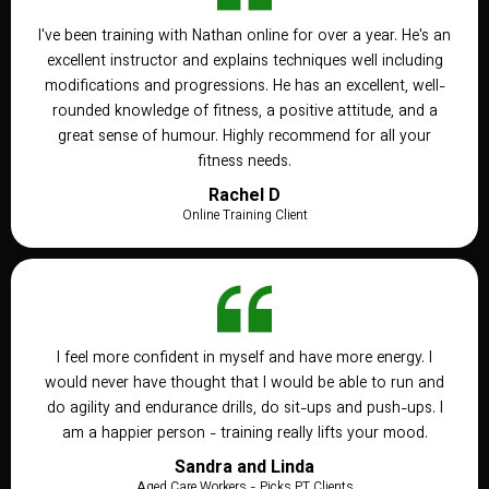
I've been training with Nathan online for over a year. He's an
excellent instructor and explains techniques well including
modifications and progressions. He has an excellent, well-
rounded knowledge of fitness, a positive attitude, and a
great sense of humour. Highly recommend for all your
fitness needs.
Rachel D
Online Training Client
I feel more confident in myself and have more energy. I
would never have thought that I would be able to run and
do agility and endurance drills, do sit-ups and push-ups. I
am a happier person - training really lifts your mood.
Sandra and Linda
Aged Care Workers - Picks PT Clients