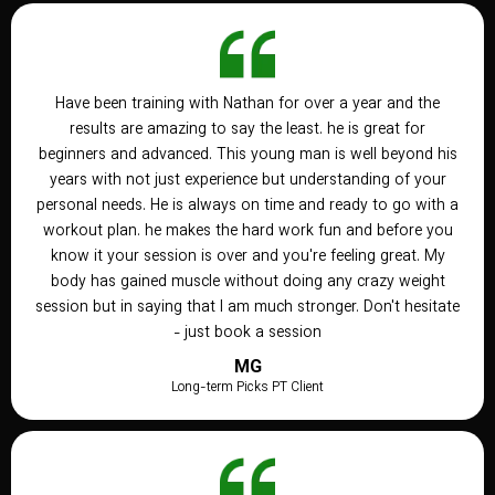
Have been training with Nathan for over a year and the
results are amazing to say the least. he is great for
beginners and advanced. This young man is well beyond his
years with not just experience but understanding of your
personal needs. He is always on time and ready to go with a
workout plan. he makes the hard work fun and before you
know it your session is over and you're feeling great. My
body has gained muscle without doing any crazy weight
session but in saying that I am much stronger. Don't hesitate
- just book a session
MG
Long-term Picks PT Client