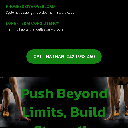
PROGRESSIVE OVERLOAD
Systematic strength development, no plateaus
LONG-TERM CONSISTENCY
Training habits that outlast any program
CALL NATHAN: 0420 998 460
Push Beyond
Limits, Build