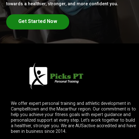
towards a healthier, stronger, and more confident you.
Get Started Now
We offer expert personal training and athletic development in
Campbelltown and the Macarthur region. Our commitment is to
help you achieve your fitness goals with expert guidance and
personalized support at every step. Let's work together to build
a healthier, stronger you. We are AUSactive accredited and have
been in business since 2014.