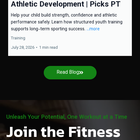
Athletic Development | Picks PT
Help your child build strength, confidence and athletic
performance safely. Learn how structured youth training
supports long-term sporting success.
...more
Training
July 28, 2026
•
1 min read
Read Blog
Unleash Your Potential, One Workout at a Time
Join the Fitness