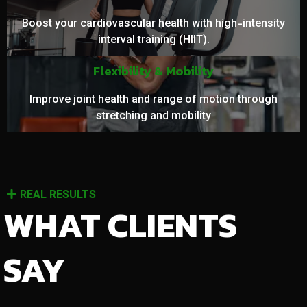
Boost your cardiovascular health with high-intensity
interval training (HIIT).
Flexibility & Mobility
Improve joint health and range of motion through
stretching and mobility
REAL RESULTS
WHAT CLIENTS
SAY