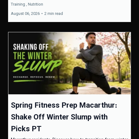
Training ,
Nutrition
August 06, 2026
•
2 min read
Spring Fitness Prep Macarthur:
Shake Off Winter Slump with
Picks PT