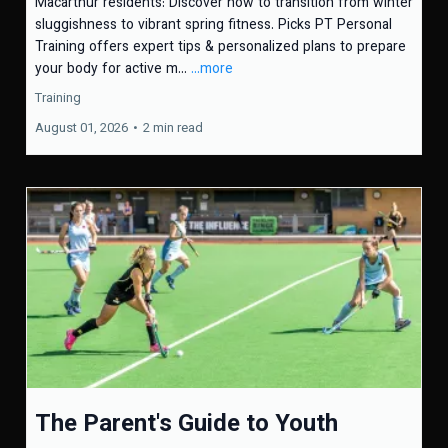
Macarthur residents: Discover how to transition from winter
sluggishness to vibrant spring fitness. Picks PT Personal
Training offers expert tips & personalized plans to prepare
your body for active m...
...more
Training
August 01, 2026
•
2 min read
The Parent's Guide to Youth