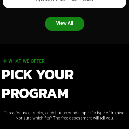
View All
WHAT WE OFFER
PICK YOUR
PROGRAM
Three focused tracks, each built around a specific type of training.
Not sure which fits? The free assessment will tell you.