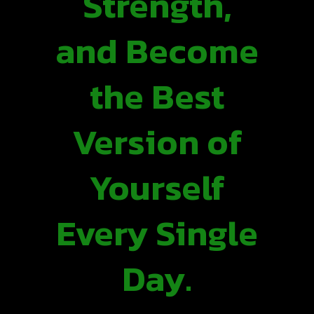
Strength,
and Become
the Best
Version of
Yourself
Every Single
Day.