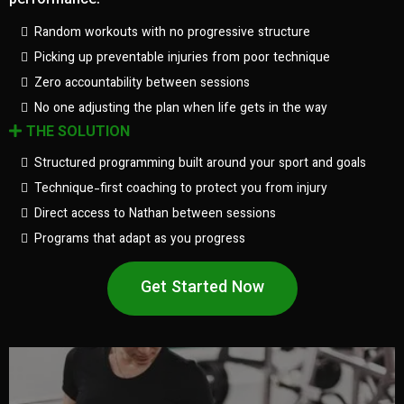
performance.
Random workouts with no progressive structure
Picking up preventable injuries from poor technique
Zero accountability between sessions
No one adjusting the plan when life gets in the way
THE SOLUTION
Structured programming built around your sport and goals
Technique-first coaching to protect you from injury
Direct access to Nathan between sessions
Programs that adapt as you progress
Get Started Now