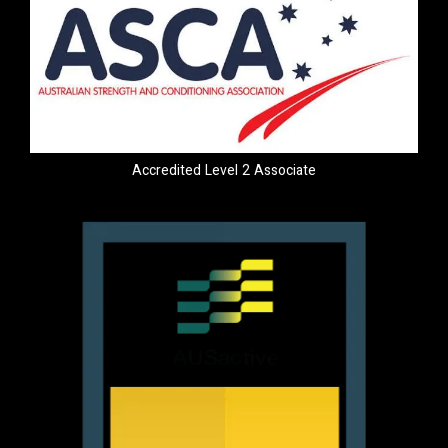
Accredited Level 2 Associate