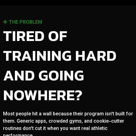
THE PROBLEM
TIRED OF
TRAINING HARD
AND GOING
NOWHERE?
Most people hit a wall because their program isn't built for
them. Generic apps, crowded gyms, and cookie-cutter
routines don't cut it when you want real athletic