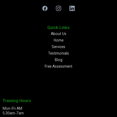
Quick Links
About Us
Home
Services
Testimonials
Blog
Free Assessment
Training Hours
Mon-Fri AM
5:30am-7am