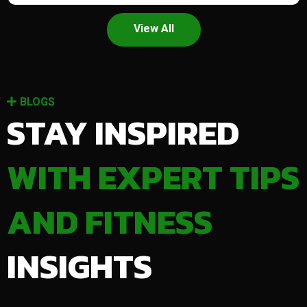
View All
BLOGS
STAY INSPIRED
WITH EXPERT TIPS
AND FITNESS
INSIGHTS