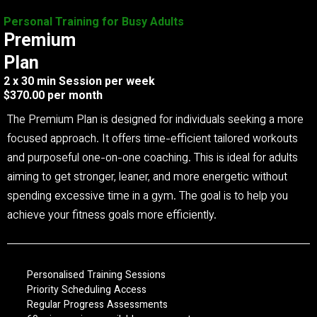
Personal Training for Busy Adults
Premium
Plan
2 x 30 min Session per week
$370.00 per month
The Premium Plan is designed for individuals seeking a more
focused approach. It offers time-efficient tailored workouts
and purposeful one-on-one coaching. This is ideal for adults
aiming to get stronger, leaner, and more energetic without
spending excessive time in a gym. The goal is to help you
achieve your fitness goals more efficiently.
Personalised Training Sessions
Priority Scheduling Access
Regular Progress Assessments