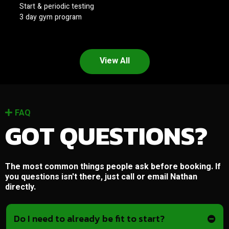
Start & periodic testing
3 day gym program
View All
FAQ
GOT QUESTIONS?
The most common things people ask before booking. If
you questions isn't there, just call or email Nathan
directly.
Do I need to already be fit to start?