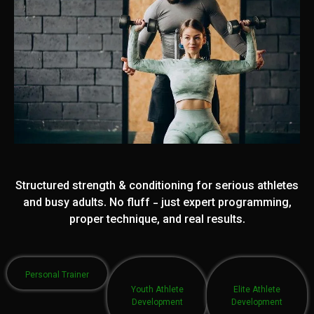
Structured strength & conditioning for serious athletes
and busy adults. No fluff - just expert programming,
proper technique, and real results.
Personal Trainer
Youth Athlete
Elite Athlete
Development
Development