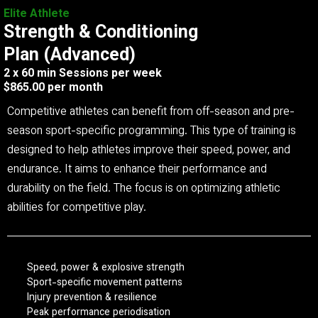
Elite Athlete
Strength & Conditioning
Plan (Advanced)
2 x 60 min Sessions per week
$865.00 per month
Competitive athletes can benefit from off-season and pre-
season sport-specific programming. This type of training is
designed to help athletes improve their speed, power, and
endurance. It aims to enhance their performance and
durability on the field. The focus is on optimizing athletic
abilities for competitive play.
Speed, power & explosive strength
Sport-specific movement patterns
Injury prevention & resilience
Peak performance periodisation