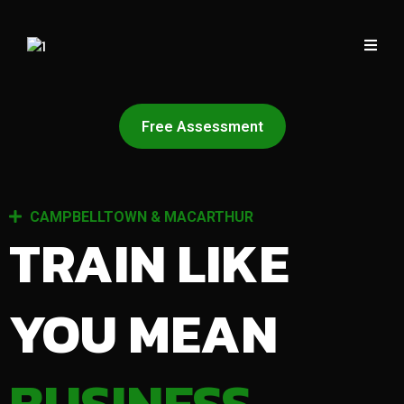
Free Assessment
CAMPBELLTOWN & MACARTHUR
TRAIN LIKE
YOU MEAN