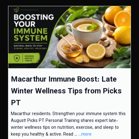
Macarthur Immune Boost: Late
Winter Wellness Tips from Picks
PT
Macarthur residents: Strengthen your immune system this
August! Picks PT Personal Training shares expert late-
winter wellness tips on nutrition, exercise, and sleep to
keep you healthy & active. Read ...
...more