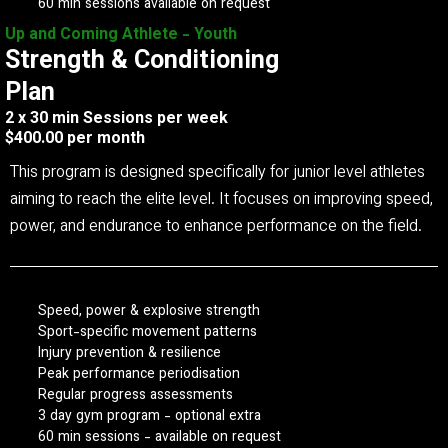
60 min sessions available on request
Up and Coming Athlete - Youth
Strength & Conditioning
Plan
2 x 30 min Sessions per week
$400.00 per month
This program is designed specifically for junior level athletes
aiming to reach the elite level. It focuses on improving speed,
power, and endurance to enhance performance on the field.
Speed, power & explosive strength
Sport-specific movement patterns
Injury prevention & resilience
Peak performance periodisation
Regular progress assessments
3 day gym program - optional extra
60 min sessions - available on request