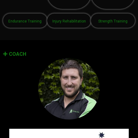
Endurance Training
Injury Rehabilitation
Strength Training
COACH