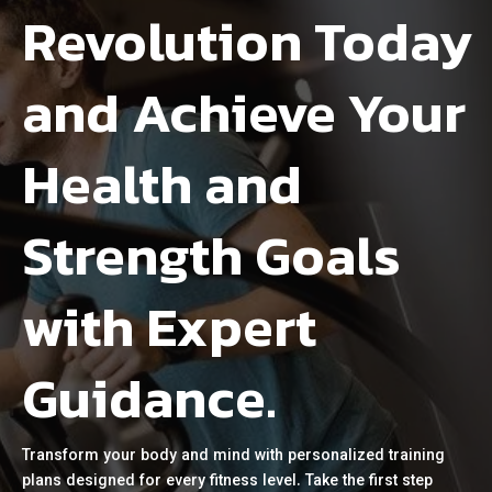
Revolution Today
and Achieve Your
Health and
Strength Goals
with Expert
Guidance.
Transform your body and mind with personalized training
plans designed for every fitness level. Take the first step