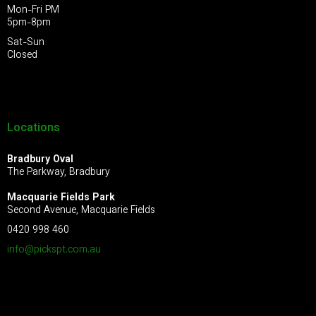
Mon-Fri PM
5pm-8pm
Sat-Sun
Closed
Locations
Bradbury Oval
The Parkway, Bradbury
Macquarie Fields Park
Second Avenue, Macquarie Fields
0420 998 460
info@pickspt.com
.au