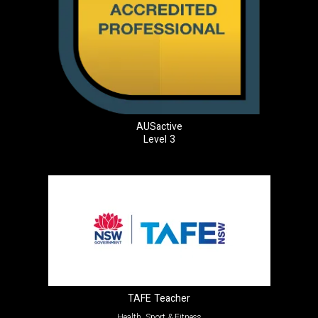
AUSactive
Level 3
TAFE Teacher
Health, Sport & Fitness