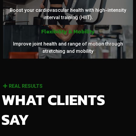
Boost your cardiovascular health with high-intensity
interval training (HIIT).
Flexibility & Mobility
Improve joint health and range of motion through
stretching and mobility
REAL RESULTS
WHAT CLIENTS
SAY