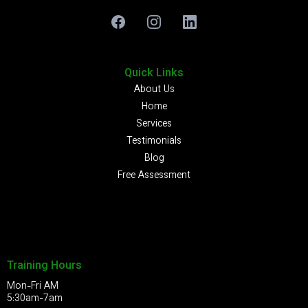
Quick Links
About Us
Home
Services
Testimonials
Blog
Free Assessment
Training Hours
Mon-Fri AM
5:30am-7am