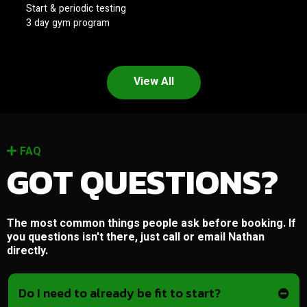
Start & periodic testing
3 day gym program
View All
FAQ
GOT QUESTIONS?
The most common things people ask before booking. If
you questions isn't there, just call or email Nathan
directly.
Do I need to already be fit to start?