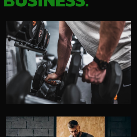
BUSINESS.