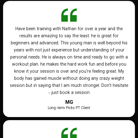
Have been training with Nathan for over a year and the
results are amazing to say the least. he is great for
beginners and advanced. This young man is well beyond his
years with not just experience but understanding of your
personal needs. He is always on time and ready to go with a
workout plan. he makes the hard work fun and before you
know it your session is over and you're feeling great. My
body has gained muscle without doing any crazy weight
session but in saying that I am much stronger. Don't hesitate
- just book a session
MG
Long-term Picks PT Client