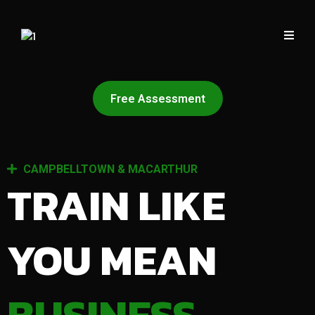
Free Assessment
CAMPBELLTOWN & MACARTHUR
TRAIN LIKE
YOU MEAN