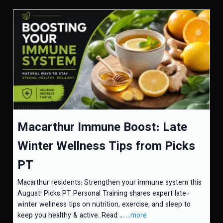
Macarthur Immune Boost: Late
Winter Wellness Tips from Picks
PT
Macarthur residents: Strengthen your immune system this
August! Picks PT Personal Training shares expert late-
winter wellness tips on nutrition, exercise, and sleep to
keep you healthy & active. Read ...
...more