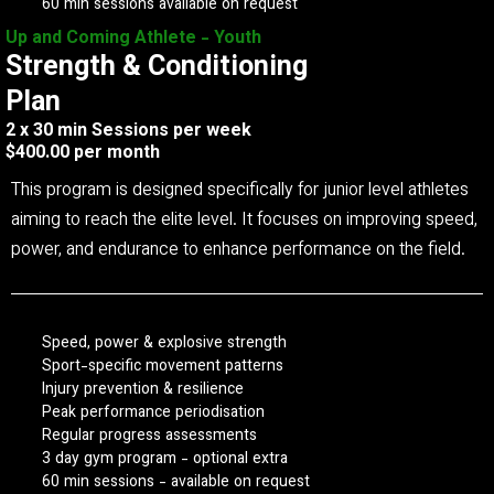
60 min sessions available on request
Up and Coming Athlete - Youth
Strength & Conditioning
Plan
2 x 30 min Sessions per week
$400.00 per month
This program is designed specifically for junior level athletes
aiming to reach the elite level. It focuses on improving speed,
power, and endurance to enhance performance on the field.
Speed, power & explosive strength
Sport-specific movement patterns
Injury prevention & resilience
Peak performance periodisation
Regular progress assessments
3 day gym program - optional extra
60 min sessions - available on request