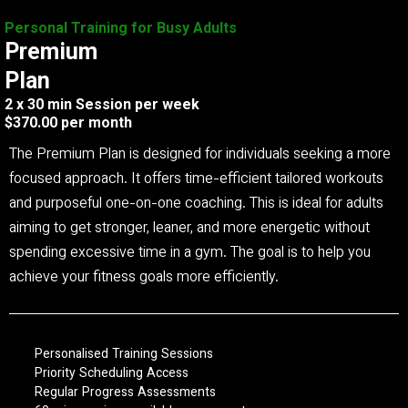
Personal Training for Busy Adults
Premium
Plan
2 x 30 min Session per week
$370.00 per month
The Premium Plan is designed for individuals seeking a more
focused approach. It offers time-efficient tailored workouts
and purposeful one-on-one coaching. This is ideal for adults
aiming to get stronger, leaner, and more energetic without
spending excessive time in a gym. The goal is to help you
achieve your fitness goals more efficiently.
Personalised Training Sessions
Priority Scheduling Access
Regular Progress Assessments