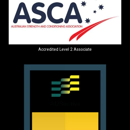
Accredited Level 2 Associate