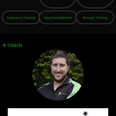
Endurance Training
Injury Rehabilitation
Strength Training
COACH