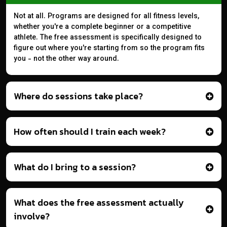
Not at all. Programs are designed for all fitness levels,
whether you're a complete beginner or a competitive
athlete. The free assessment is specifically designed to
figure out where you're starting from so the program fits
you - not the other way around.
Where do sessions take place?
How often should I train each week?
What do I bring to a session?
What does the free assessment actually
involve?