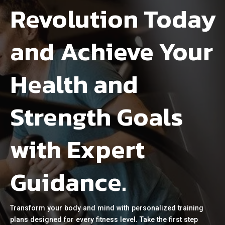
Revolution Today
and Achieve Your
Health and
Strength Goals
with Expert
Guidance.
Transform your body and mind with personalized training
plans designed for every fitness level. Take the first step