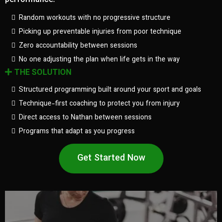
performance.
Random workouts with no progressive structure
Picking up preventable injuries from poor technique
Zero accountability between sessions
No one adjusting the plan when life gets in the way
THE SOLUTION
Structured programming built around your sport and goals
Technique-first coaching to protect you from injury
Direct access to Nathan between sessions
Programs that adapt as you progress
Get Started Now