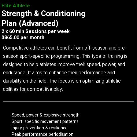
Elite Athlete
Strength & Conditioning
Plan (Advanced)
2 x 60 min Sessions per week
$865.00 per month
Competitive athletes can benefit from off-season and pre-
season sport-specific programming. This type of training is
designed to help athletes improve their speed, power, and
endurance. It aims to enhance their performance and
durability on the field. The focus is on optimizing athletic
abilities for competitive play.
Speed, power & explosive strength
Sport-specific movement patterns
Injury prevention & resilience
Peak performance periodisation