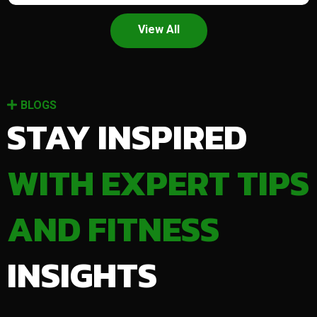
View All
BLOGS
STAY INSPIRED
WITH EXPERT TIPS
AND FITNESS
INSIGHTS