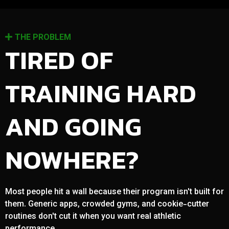
THE PROBLEM
TIRED OF
TRAINING HARD
AND GOING
NOWHERE?
Most people hit a wall because their program isn't built for
them. Generic apps, crowded gyms, and cookie-cutter
routines don't cut it when you want real athletic