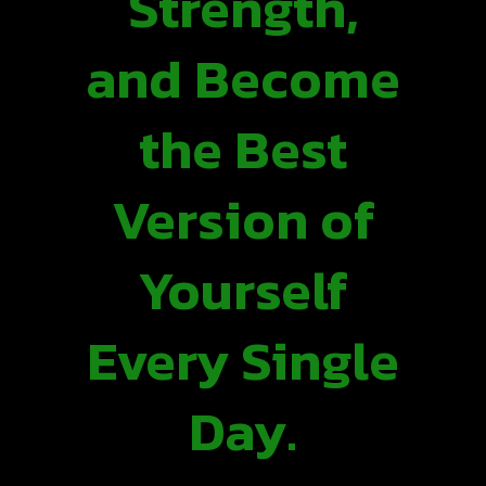
Strength,
and Become
the Best
Version of
Yourself
Every Single
Day.