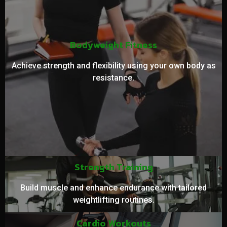
Bodyweight Fitness
Achieve strength and flexibility using your own body as
resistance.
Strength Training
Build muscle and enhance endurance with tailored
weightlifting routines.
Cardio Workouts