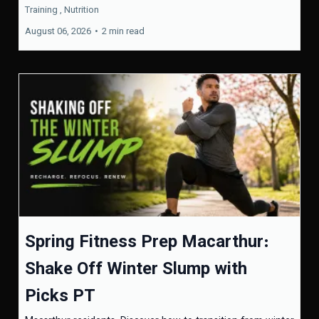
Training ,
Nutrition
August 06, 2026
•
2 min read
Spring Fitness Prep Macarthur:
Shake Off Winter Slump with
Picks PT