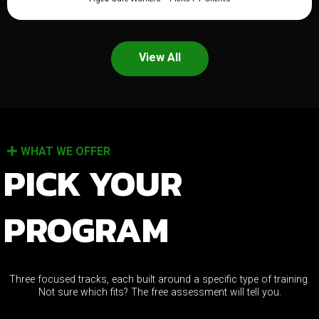
View All
WHAT WE OFFER
PICK YOUR
PROGRAM
Three focused tracks, each built around a specific type of training.
Not sure which fits? The free assessment will tell you.