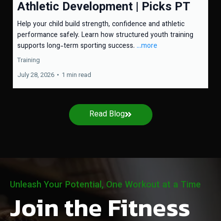
Athletic Development | Picks PT
Help your child build strength, confidence and athletic
performance safely. Learn how structured youth training
supports long-term sporting success.
...more
Training
July 28, 2026
•
1 min read
Read Blog
Unleash Your Potential, One Workout at a Time
Join the Fitness