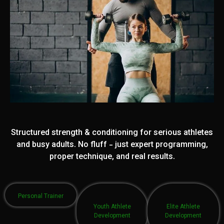
Structured strength & conditioning for serious athletes
and busy adults. No fluff - just expert programming,
proper technique, and real results.
Personal Trainer
Youth Athlete
Elite Athlete
Development
Development