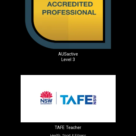
AUSactive
Level 3
TAFE Teacher
Health, Sport & Fitness