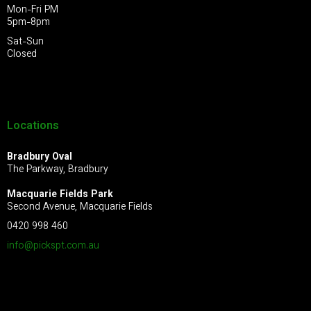
Mon-Fri PM
5pm-8pm
Sat-Sun
Closed
Locations
Bradbury Oval
The Parkway, Bradbury
Macquarie Fields Park
Second Avenue, Macquarie Fields
0420 998 460
info@pickspt.com
.au