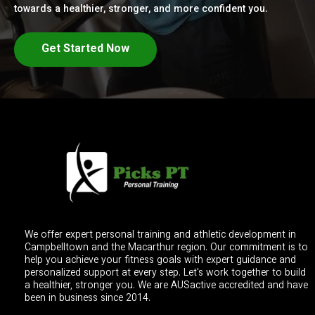
towards a healthier, stronger, and more confident you.
Get Started Now
We offer expert personal training and athletic development in
Campbelltown and the Macarthur region. Our commitment is to
help you achieve your fitness goals with expert guidance and
personalized support at every step. Let's work together to build
a healthier, stronger you. We are AUSactive accredited and have
been in business since 2014.