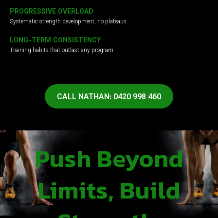
PROGRESSIVE OVERLOAD
Systematic strength development, no plateaus
LONG-TERM CONSISTENCY
Training habits that outlast any program
CALL NATHAN: 0420 998 460
Push Beyond
Limits, Build