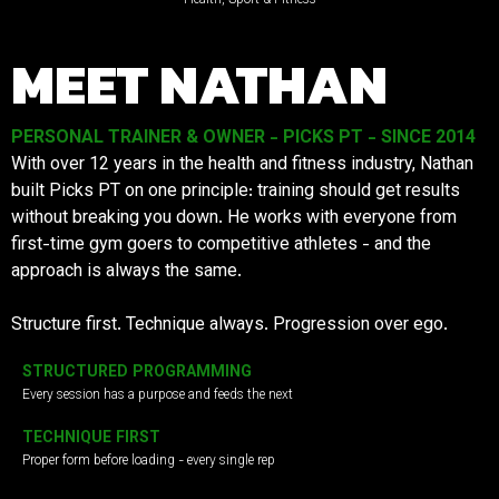
MEET NATHAN
PERSONAL TRAINER & OWNER - PICKS PT - SINCE 2014
With over 12 years in the health and fitness industry, Nathan
built Picks PT on one principle: training should get results
without breaking you down. He works with everyone from
first-time gym goers to competitive athletes - and the
approach is always the same.
Structure first. Technique always. Progression over ego.
STRUCTURED PROGRAMMING
Every session has a purpose and feeds the next
TECHNIQUE FIRST
Proper form before loading - every single rep