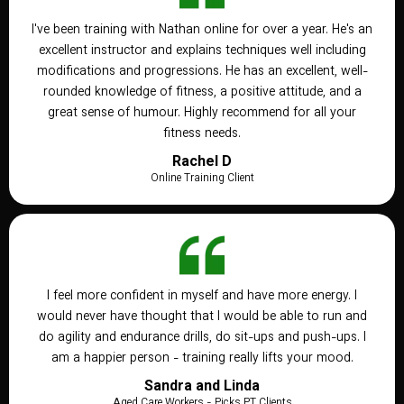
I've been training with Nathan online for over a year. He's an
excellent instructor and explains techniques well including
modifications and progressions. He has an excellent, well-
rounded knowledge of fitness, a positive attitude, and a
great sense of humour. Highly recommend for all your
fitness needs.
Rachel D
Online Training Client
I feel more confident in myself and have more energy. I
would never have thought that I would be able to run and
do agility and endurance drills, do sit-ups and push-ups. I
am a happier person - training really lifts your mood.
Sandra and Linda
Aged Care Workers - Picks PT Clients