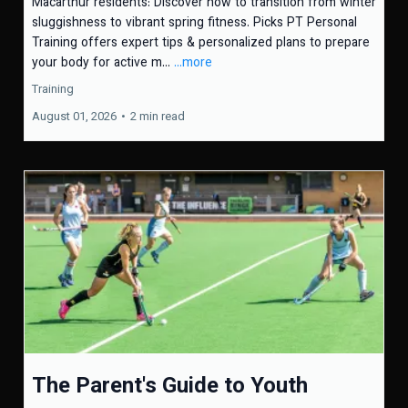
Macarthur residents: Discover how to transition from winter
sluggishness to vibrant spring fitness. Picks PT Personal
Training offers expert tips & personalized plans to prepare
your body for active m...
...more
Training
August 01, 2026
•
2 min read
The Parent's Guide to Youth