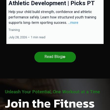
Athletic Development | Picks PT
Help your child build strength, confidence and athletic
performance safely. Learn how structured youth training
supports long-term sporting success.
...more
Training
July 28, 2026
•
1 min read
Read Blog
Unleash Your Potential, One Workout at a Time
Join the Fitness