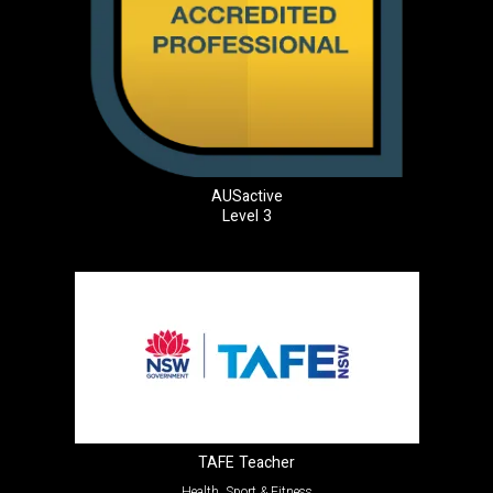
AUSactive
Level 3
TAFE Teacher
Health, Sport & Fitness