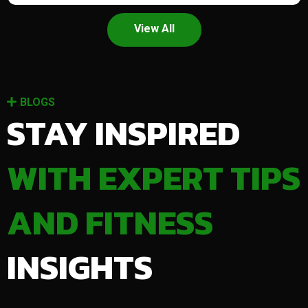
View All
BLOGS
STAY INSPIRED
WITH EXPERT TIPS
AND FITNESS
INSIGHTS