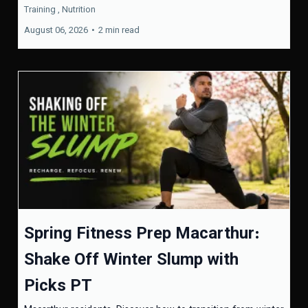
Training ,
Nutrition
August 06, 2026
•
2 min read
Spring Fitness Prep Macarthur:
Shake Off Winter Slump with
Picks PT