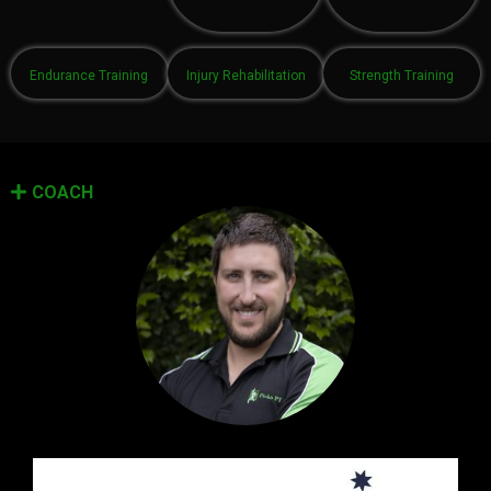
Endurance Training
Injury Rehabilitation
Strength Training
COACH