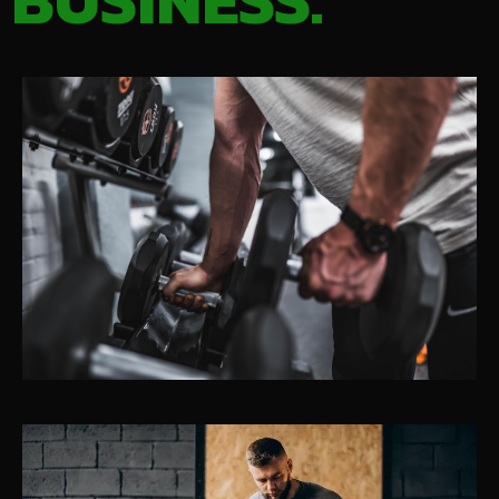
BUSINESS.