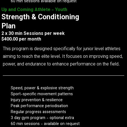
60 min sessions available on request
Up and Coming Athlete - Youth
Strength & Conditioning
Plan
2 x 30 min Sessions per week
$400.00 per month
This program is designed specifically for junior level athletes
aiming to reach the elite level. It focuses on improving speed,
power, and endurance to enhance performance on the field.
Speed, power & explosive strength
Sport-specific movement patterns
Injury prevention & resilience
Peak performance periodisation
Regular progress assessments
3 day gym program - optional extra
60 min sessions - available on request