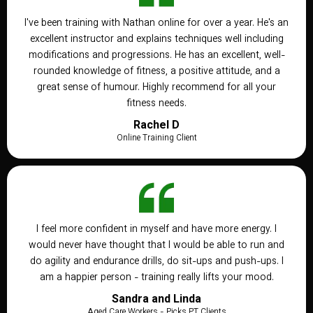
I've been training with Nathan online for over a year. He's an
excellent instructor and explains techniques well including
modifications and progressions. He has an excellent, well-
rounded knowledge of fitness, a positive attitude, and a
great sense of humour. Highly recommend for all your
fitness needs.
Rachel D
Online Training Client
I feel more confident in myself and have more energy. I
would never have thought that I would be able to run and
do agility and endurance drills, do sit-ups and push-ups. I
am a happier person - training really lifts your mood.
Sandra and Linda
Aged Care Workers - Picks PT Clients