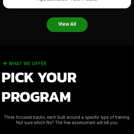
View All
WHAT WE OFFER
PICK YOUR
PROGRAM
Three focused tracks, each built around a specific type of training.
Not sure which fits? The free assessment will tell you.