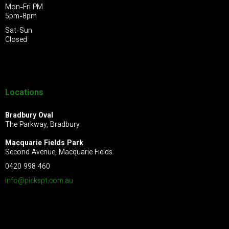
Mon-Fri PM
5pm-8pm
Sat-Sun
Closed
Locations
Bradbury Oval
The Parkway, Bradbury
Macquarie Fields Park
Second Avenue, Macquarie Fields
0420 998 460
info@pickspt.com
.au