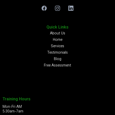
Quick Links
About Us
Home
Services
Testimonials
Blog
Free Assessment
Training Hours
Mon-Fri AM
5:30am-7am