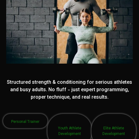
Structured strength & conditioning for serious athletes
and busy adults. No fluff - just expert programming,
proper technique, and real results.
Personal Trainer
Youth Athlete
Elite Athlete
Development
Development