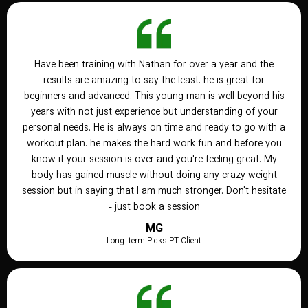
Have been training with Nathan for over a year and the
results are amazing to say the least. he is great for
beginners and advanced. This young man is well beyond his
years with not just experience but understanding of your
personal needs. He is always on time and ready to go with a
workout plan. he makes the hard work fun and before you
know it your session is over and you're feeling great. My
body has gained muscle without doing any crazy weight
session but in saying that I am much stronger. Don't hesitate
- just book a session
MG
Long-term Picks PT Client