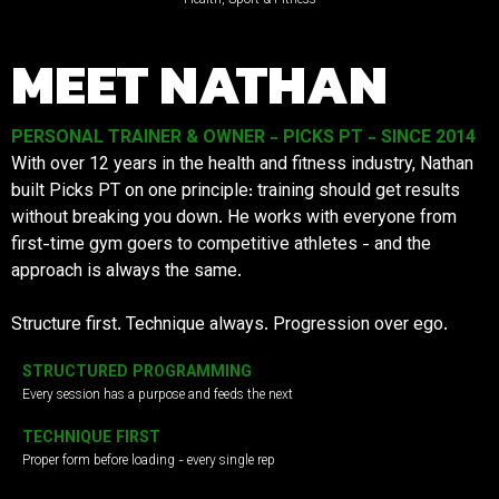
MEET NATHAN
PERSONAL TRAINER & OWNER - PICKS PT - SINCE 2014
With over 12 years in the health and fitness industry, Nathan
built Picks PT on one principle: training should get results
without breaking you down. He works with everyone from
first-time gym goers to competitive athletes - and the
approach is always the same.
Structure first. Technique always. Progression over ego.
STRUCTURED PROGRAMMING
Every session has a purpose and feeds the next
TECHNIQUE FIRST
Proper form before loading - every single rep