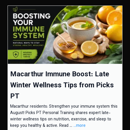
Macarthur Immune Boost: Late
Winter Wellness Tips from Picks
PT
Macarthur residents: Strengthen your immune system this
August! Picks PT Personal Training shares expert late-
winter wellness tips on nutrition, exercise, and sleep to
keep you healthy & active. Read ...
...more