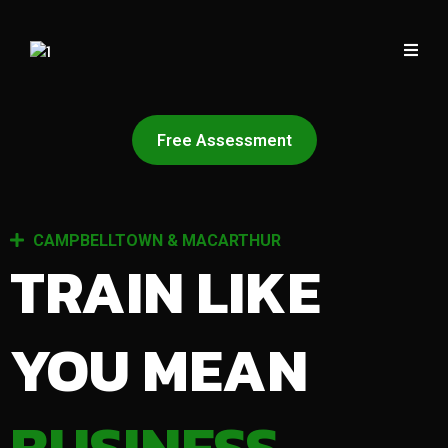
Free Assessment
CAMPBELLTOWN & MACARTHUR
TRAIN LIKE
YOU MEAN