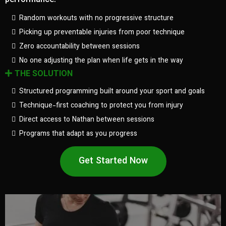
performance.
Random workouts with no progressive structure
Picking up preventable injuries from poor technique
Zero accountability between sessions
No one adjusting the plan when life gets in the way
THE SOLUTION
Structured programming built around your sport and goals
Technique-first coaching to protect you from injury
Direct access to Nathan between sessions
Programs that adapt as you progress
Get Started Now