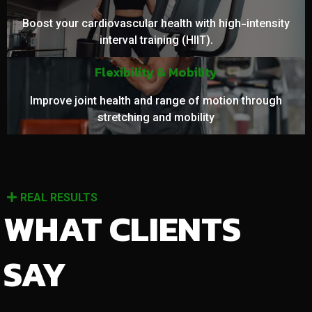
Boost your cardiovascular health with high-intensity
interval training (HIIT).
Flexibility & Mobility
Improve joint health and range of motion through
stretching and mobility
REAL RESULTS
WHAT CLIENTS
SAY