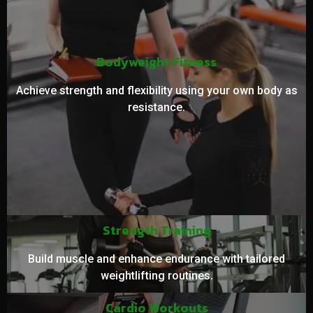
Bodyweight Fitness
Achieve strength and flexibility using your own body as
resistance.
Strength Training
Build muscle and enhance endurance with tailored
weightlifting routines.
Cardio Workouts