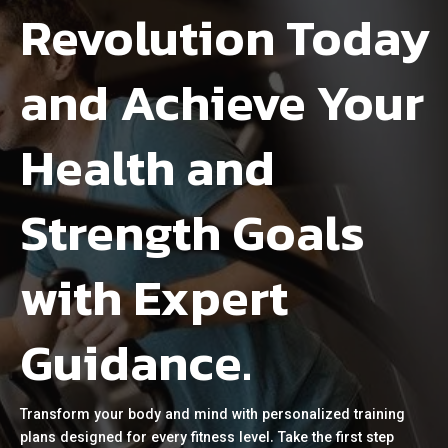
Revolution Today
and Achieve Your
Health and
Strength Goals
with Expert
Guidance.
Transform your body and mind with personalized training
plans designed for every fitness level. Take the first step