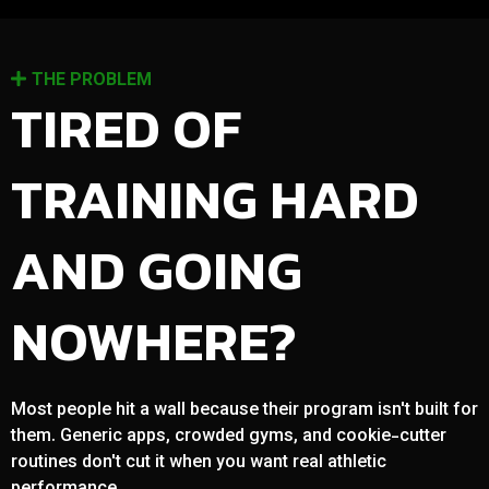
THE PROBLEM
TIRED OF
TRAINING HARD
AND GOING
NOWHERE?
Most people hit a wall because their program isn't built for
them. Generic apps, crowded gyms, and cookie-cutter
routines don't cut it when you want real athletic