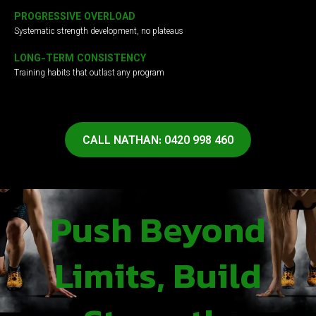
PROGRESSIVE OVERLOAD
Systematic strength development, no plateaus
LONG-TERM CONSISTENCY
Training habits that outlast any program
CALL NATHAN: 0420 998 460
Push Beyond
Limits, Build