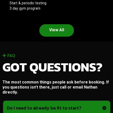
Start & periodic testing
3 day gym program
View All
FAQ
GOT QUESTIONS?
The most common things people ask before booking. If
you questions isn't there, just call or email Nathan
directly.
Do I need to already be fit to start?