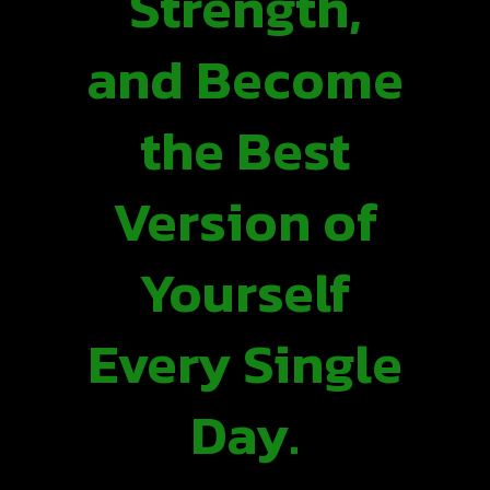
Strength,
and Become
the Best
Version of
Yourself
Every Single
Day.