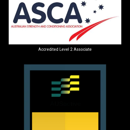
Accredited Level 2 Associate