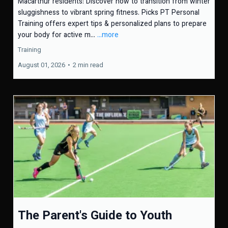
Macarthur residents: Discover how to transition from winter
sluggishness to vibrant spring fitness. Picks PT Personal
Training offers expert tips & personalized plans to prepare
your body for active m...
...more
Training
August 01, 2026
•
2 min read
The Parent's Guide to Youth