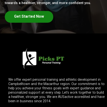
towards a healthier, stronger, and more confident you.
Get Started Now
We offer expert personal training and athletic development in
Campbelltown and the Macarthur region. Our commitment is to
help you achieve your fitness goals with expert guidance and
personalized support at every step. Let's work together to build
a healthier, stronger you. We are AUSactive accredited and have
been in business since 2014.