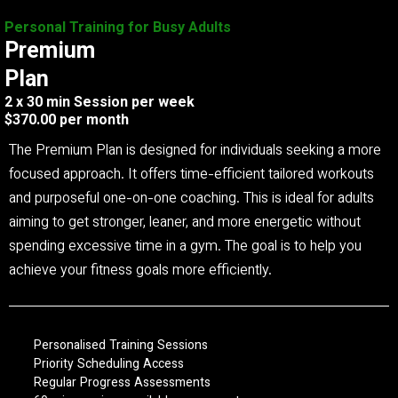
Personal Training for Busy Adults
Premium
Plan
2 x 30 min Session per week
$370.00 per month
The Premium Plan is designed for individuals seeking a more
focused approach. It offers time-efficient tailored workouts
and purposeful one-on-one coaching. This is ideal for adults
aiming to get stronger, leaner, and more energetic without
spending excessive time in a gym. The goal is to help you
achieve your fitness goals more efficiently.
Personalised Training Sessions
Priority Scheduling Access
Regular Progress Assessments