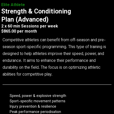
Elite Athlete
Strength & Conditioning
Plan (Advanced)
2 x 60 min Sessions per week
$865.00 per month
Competitive athletes can benefit from off-season and pre-
season sport-specific programming. This type of training is
designed to help athletes improve their speed, power, and
endurance. It aims to enhance their performance and
durability on the field. The focus is on optimizing athletic
abilities for competitive play.
Speed, power & explosive strength
Sport-specific movement patterns
Injury prevention & resilience
Peak performance periodisation