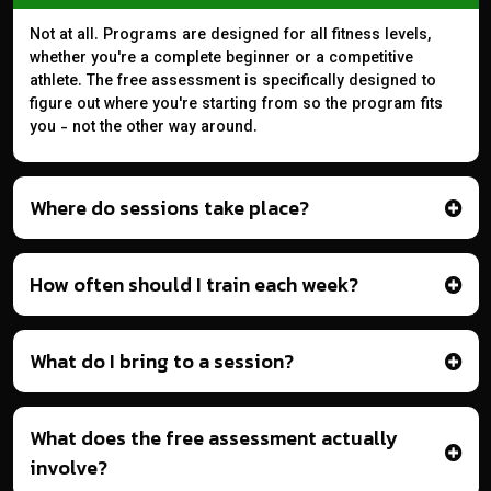
Not at all. Programs are designed for all fitness levels,
whether you're a complete beginner or a competitive
athlete. The free assessment is specifically designed to
figure out where you're starting from so the program fits
you - not the other way around.
Where do sessions take place?
How often should I train each week?
What do I bring to a session?
What does the free assessment actually
involve?