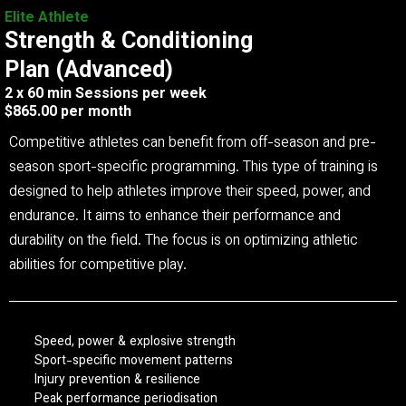
Elite Athlete
Strength & Conditioning
Plan (Advanced)
2 x 60 min Sessions per week
$865.00 per month
Competitive athletes can benefit from off-season and pre-
season sport-specific programming. This type of training is
designed to help athletes improve their speed, power, and
endurance. It aims to enhance their performance and
durability on the field. The focus is on optimizing athletic
abilities for competitive play.
Speed, power & explosive strength
Sport-specific movement patterns
Injury prevention & resilience
Peak performance periodisation