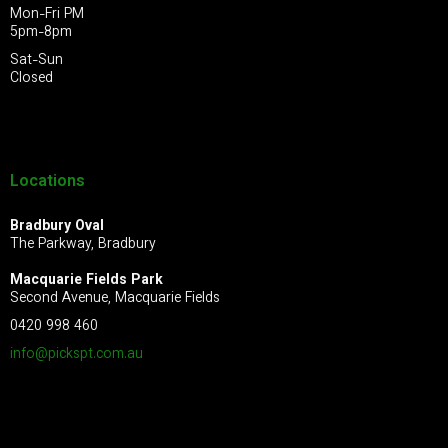
Mon-Fri PM
5pm-8pm
Sat-Sun
Closed
Locations
Bradbury Oval
The Parkway, Bradbury
Macquarie Fields Park
Second Avenue, Macquarie Fields
0420 998 460
info@pickspt.com
.au