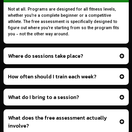
Not at all. Programs are designed for all fitness levels,
whether you're a complete beginner or a competitive
athlete. The free assessment is specifically designed to
figure out where you're starting from so the program fits
you - not the other way around.
Where do sessions take place?
How often should I train each week?
What do I bring to a session?
What does the free assessment actually
involve?