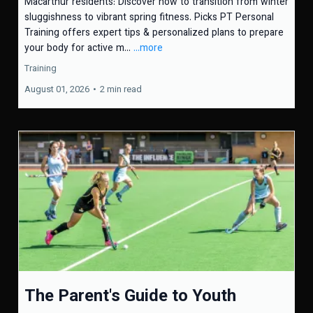
Macarthur residents: Discover how to transition from winter
sluggishness to vibrant spring fitness. Picks PT Personal
Training offers expert tips & personalized plans to prepare
your body for active m...
...more
Training
August 01, 2026
•
2 min read
The Parent's Guide to Youth