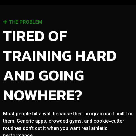
THE PROBLEM
TIRED OF
TRAINING HARD
AND GOING
NOWHERE?
Most people hit a wall because their program isn't built for
them. Generic apps, crowded gyms, and cookie-cutter
routines don't cut it when you want real athletic