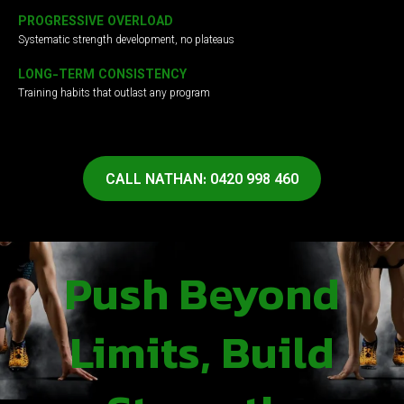
PROGRESSIVE OVERLOAD
Systematic strength development, no plateaus
LONG-TERM CONSISTENCY
Training habits that outlast any program
CALL NATHAN: 0420 998 460
Push Beyond
Limits, Build