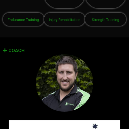
Endurance Training
Injury Rehabilitation
Strength Training
COACH