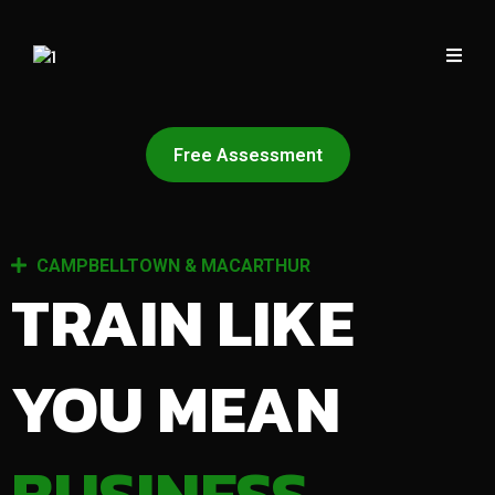
Free Assessment
CAMPBELLTOWN & MACARTHUR
TRAIN LIKE
YOU MEAN