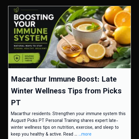
Macarthur Immune Boost: Late
Winter Wellness Tips from Picks
PT
Macarthur residents: Strengthen your immune system this
August! Picks PT Personal Training shares expert late-
winter wellness tips on nutrition, exercise, and sleep to
keep you healthy & active. Read ...
...more