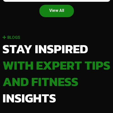
View All
BLOGS
STAY INSPIRED
WITH EXPERT TIPS
AND FITNESS
INSIGHTS