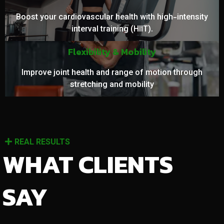
Boost your cardiovascular health with high-intensity
interval training (HIIT).
Flexibility & Mobility
Improve joint health and range of motion through
stretching and mobility
REAL RESULTS
WHAT CLIENTS
SAY