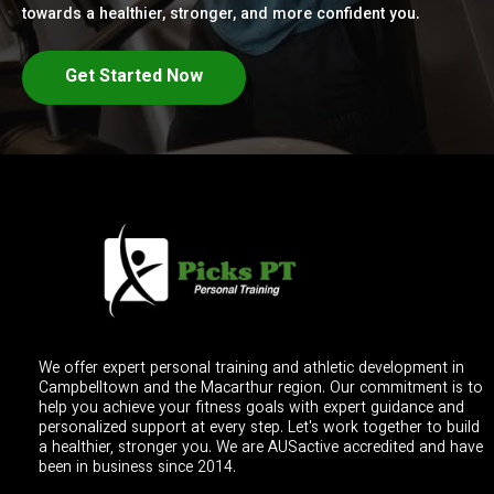
towards a healthier, stronger, and more confident you.
Get Started Now
We offer expert personal training and athletic development in
Campbelltown and the Macarthur region. Our commitment is to
help you achieve your fitness goals with expert guidance and
personalized support at every step. Let's work together to build
a healthier, stronger you. We are AUSactive accredited and have
been in business since 2014.