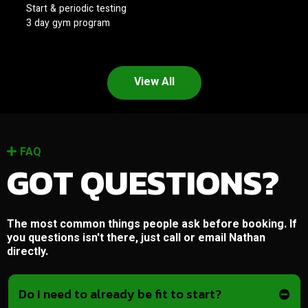
Start & periodic testing
3 day gym program
View All
FAQ
GOT QUESTIONS?
The most common things people ask before booking. If
you questions isn't there, just call or email Nathan
directly.
Do I need to already be fit to start?