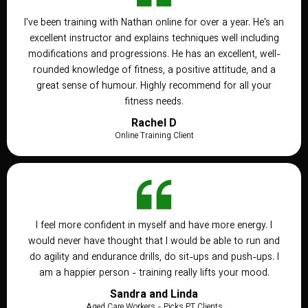
I've been training with Nathan online for over a year. He's an
excellent instructor and explains techniques well including
modifications and progressions. He has an excellent, well-
rounded knowledge of fitness, a positive attitude, and a
great sense of humour. Highly recommend for all your
fitness needs.
Rachel D
Online Training Client
I feel more confident in myself and have more energy. I
would never have thought that I would be able to run and
do agility and endurance drills, do sit-ups and push-ups. I
am a happier person - training really lifts your mood.
Sandra and Linda
Aged Care Workers - Picks PT Clients