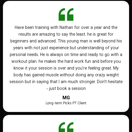
Have been training with Nathan for over a year and the
results are amazing to say the least. he is great for
beginners and advanced. This young man is well beyond his
years with not just experience but understanding of your
personal needs. He is always on time and ready to go with a
workout plan. he makes the hard work fun and before you
know it your session is over and you're feeling great. My
body has gained muscle without doing any crazy weight
session but in saying that I am much stronger. Don't hesitate
- just book a session
MG
Long-term Picks PT Client