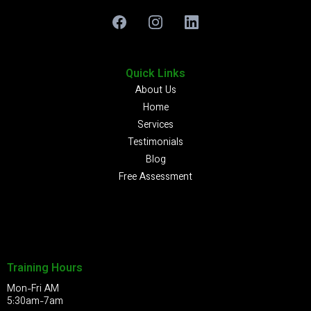
Quick Links
About Us
Home
Services
Testimonials
Blog
Free Assessment
Training Hours
Mon-Fri AM
5:30am-7am