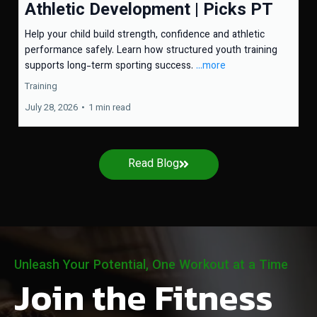
Athletic Development | Picks PT
Help your child build strength, confidence and athletic
performance safely. Learn how structured youth training
supports long-term sporting success.
...more
Training
July 28, 2026
•
1 min read
Read Blog
Unleash Your Potential, One Workout at a Time
Join the Fitness