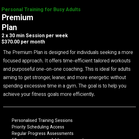
Personal Training for Busy Adults
Premium
Plan
2 x 30 min Session per week
$370.00 per month
The Premium Plan is designed for individuals seeking a more
focused approach. It offers time-efficient tailored workouts
and purposeful one-on-one coaching. This is ideal for adults
aiming to get stronger, leaner, and more energetic without
spending excessive time in a gym. The goal is to help you
achieve your fitness goals more efficiently.
Personalised Training Sessions
Priority Scheduling Access
Regular Progress Assessments