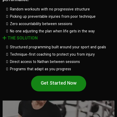
performance.
Random workouts with no progressive structure
Picking up preventable injuries from poor technique
Zero accountability between sessions
No one adjusting the plan when life gets in the way
THE SOLUTION
Structured programming built around your sport and goals
Technique-first coaching to protect you from injury
Direct access to Nathan between sessions
Programs that adapt as you progress
Get Started Now