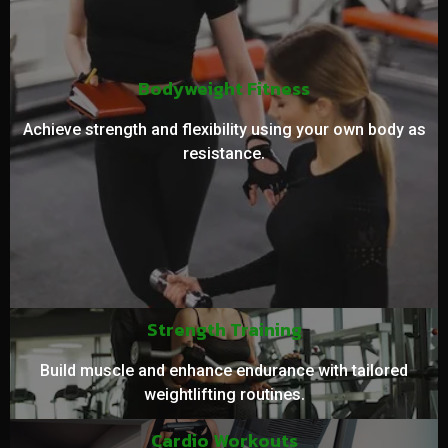
Bodyweight Fitness
Achieve strength and flexibility using your own body as
resistance.
Strength Training
Build muscle and enhance endurance with tailored
weightlifting routines.
Cardio Workouts