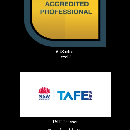
AUSactive
Level 3
TAFE Teacher
Health, Sport & Fitness