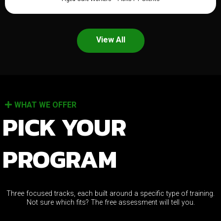
View All
WHAT WE OFFER
PICK YOUR
PROGRAM
Three focused tracks, each built around a specific type of training.
Not sure which fits? The free assessment will tell you.