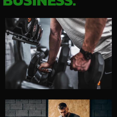
BUSINESS.