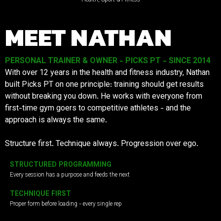
MEET NATHAN
PERSONAL TRAINER & OWNER - PICKS PT - SINCE 2014
With over 12 years in the health and fitness industry, Nathan
built Picks PT on one principle: training should get results
without breaking you down. He works with everyone from
first-time gym goers to competitive athletes - and the
approach is always the same.
Structure first. Technique always. Progression over ego.
STRUCTURED PROGRAMMING
Every session has a purpose and feeds the next
TECHNIQUE FIRST
Proper form before loading - every single rep