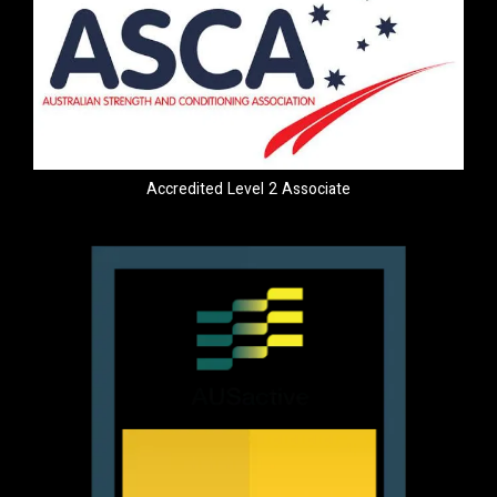
Accredited Level 2 Associate