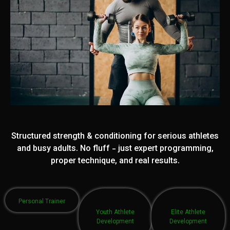
Structured strength & conditioning for serious athletes
and busy adults. No fluff - just expert programming,
proper technique, and real results.
Personal Trainer
Youth Athlete
Elite Athlete
Development
Development