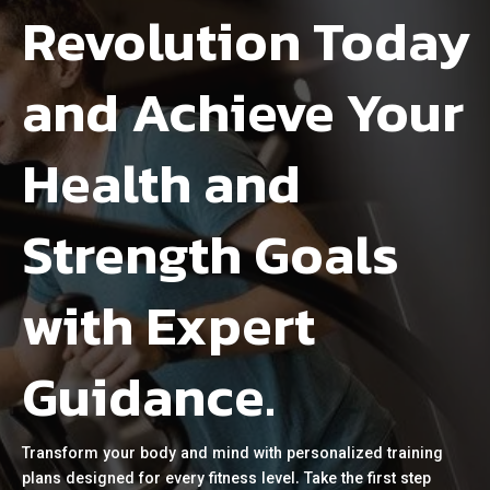
Revolution Today
and Achieve Your
Health and
Strength Goals
with Expert
Guidance.
Transform your body and mind with personalized training
plans designed for every fitness level. Take the first step