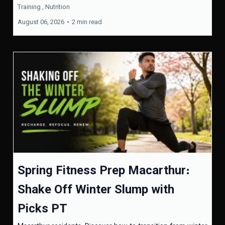
Training ,
Nutrition
August 06, 2026
•
2 min read
Spring Fitness Prep Macarthur:
Shake Off Winter Slump with
Picks PT