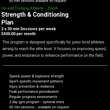
60 min sessions available on request
Up and Coming Athlete - Youth
Strength & Conditioning
Plan
2 x 30 min Sessions per week
$400.00 per month
This program is designed specifically for junior level athletes
aiming to reach the elite level. It focuses on improving speed,
power, and endurance to enhance performance on the field.
Speed, power & explosive strength
Sport-specific movement patterns
Injury prevention & resilience
Peak performance periodisation
Regular progress assessments
3 day gym program - optional extra
60 min sessions - available on request