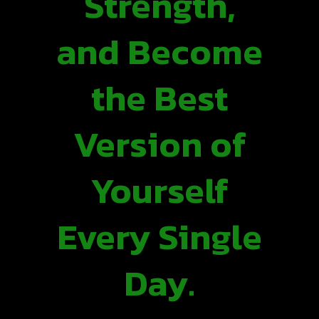
Strength,
and Become
the Best
Version of
Yourself
Every Single
Day.