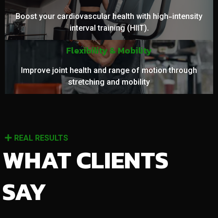
Boost your cardiovascular health with high-intensity
interval training (HIIT).
Flexibility & Mobility
Improve joint health and range of motion through
stretching and mobility
REAL RESULTS
WHAT CLIENTS
SAY