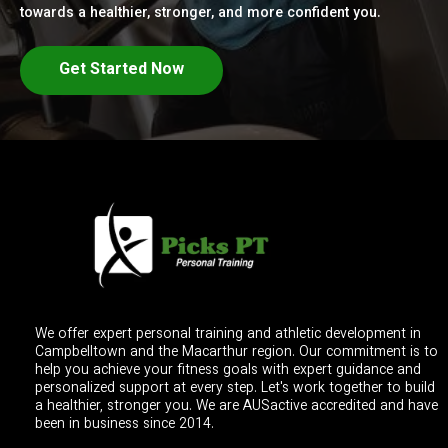
towards a healthier, stronger, and more confident you.
Get Started Now
We offer expert personal training and athletic development in
Campbelltown and the Macarthur region. Our commitment is to
help you achieve your fitness goals with expert guidance and
personalized support at every step. Let's work together to build
a healthier, stronger you. We are AUSactive accredited and have
been in business since 2014.