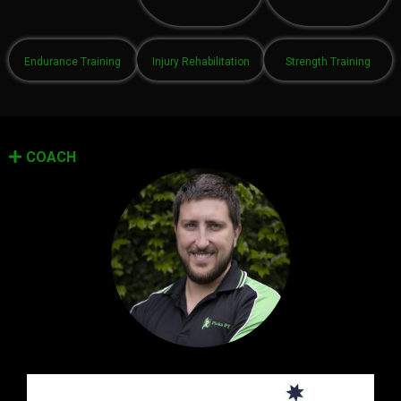
Endurance Training
Injury Rehabilitation
Strength Training
COACH