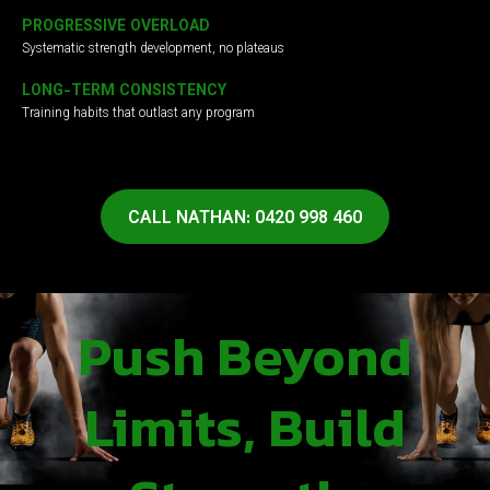
PROGRESSIVE OVERLOAD
Systematic strength development, no plateaus
LONG-TERM CONSISTENCY
Training habits that outlast any program
CALL NATHAN: 0420 998 460
Push Beyond
Limits, Build