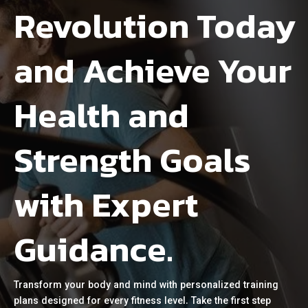
Revolution Today
and Achieve Your
Health and
Strength Goals
with Expert
Guidance.
Transform your body and mind with personalized training
plans designed for every fitness level. Take the first step