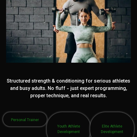
Structured strength & conditioning for serious athletes
and busy adults. No fluff - just expert programming,
proper technique, and real results.
Personal Trainer
Youth Athlete
Elite Athlete
Development
Development