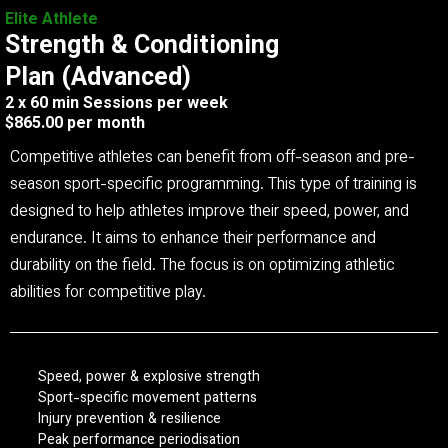
Elite Athlete
Strength & Conditioning
Plan (Advanced)
2 x 60 min Sessions per week
$865.00 per month
Competitive athletes can benefit from off-season and pre-
season sport-specific programming. This type of training is
designed to help athletes improve their speed, power, and
endurance. It aims to enhance their performance and
durability on the field. The focus is on optimizing athletic
abilities for competitive play.
Speed, power & explosive strength
Sport-specific movement patterns
Injury prevention & resilience
Peak performance periodisation