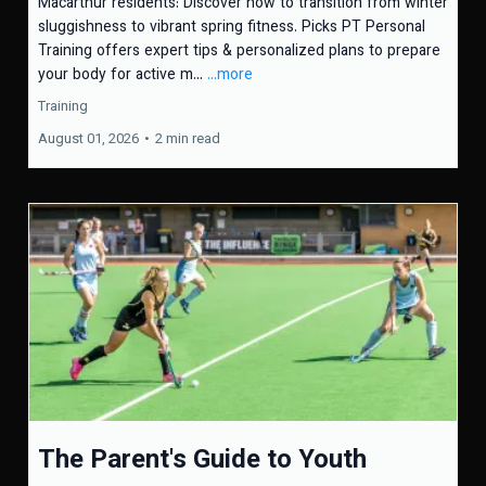
Macarthur residents: Discover how to transition from winter
sluggishness to vibrant spring fitness. Picks PT Personal
Training offers expert tips & personalized plans to prepare
your body for active m...
...more
Training
August 01, 2026
•
2 min read
The Parent's Guide to Youth