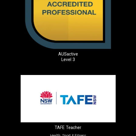
AUSactive
Level 3
TAFE Teacher
Health, Sport & Fitness