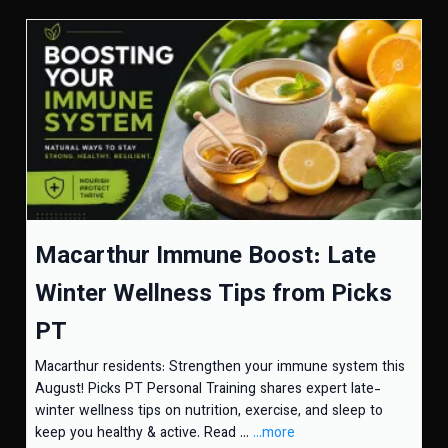
Macarthur Immune Boost: Late
Winter Wellness Tips from Picks
PT
Macarthur residents: Strengthen your immune system this
August! Picks PT Personal Training shares expert late-
winter wellness tips on nutrition, exercise, and sleep to
keep you healthy & active. Read ...
...more