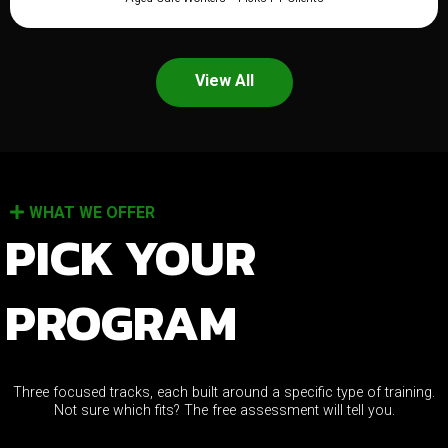
View All
WHAT WE OFFER
PICK YOUR
PROGRAM
Three focused tracks, each built around a specific type of training.
Not sure which fits? The free assessment will tell you.