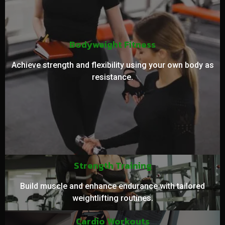
Bodyweight Fitness
Achieve strength and flexibility using your own body as
resistance.
Strength Training
Build muscle and enhance endurance with tailored
weightlifting routines.
Cardio Workouts