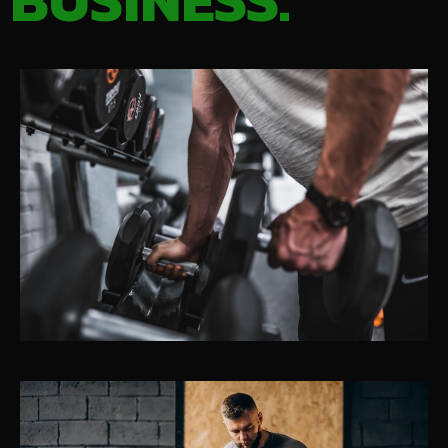
BUSINESS.