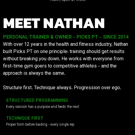
MEET NATHAN
PERSONAL TRAINER & OWNER - PICKS PT - SINCE 2014
With over 12 years in the health and fitness industry, Nathan
built Picks PT on one principle: training should get results
without breaking you down. He works with everyone from
first-time gym goers to competitive athletes - and the
approach is always the same.
Structure first. Technique always. Progression over ego.
STRUCTURED PROGRAMMING
Every session has a purpose and feeds the next
TECHNIQUE FIRST
Proper form before loading - every single rep