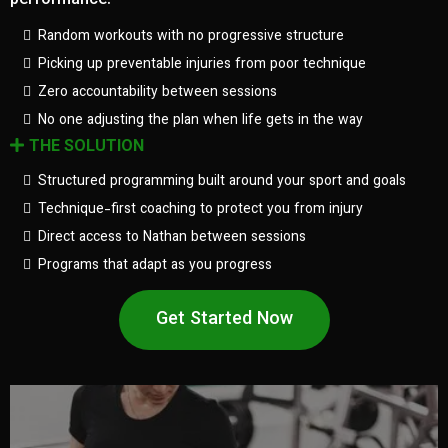
performance.
Random workouts with no progressive structure
Picking up preventable injuries from poor technique
Zero accountability between sessions
No one adjusting the plan when life gets in the way
THE SOLUTION
Structured programming built around your sport and goals
Technique-first coaching to protect you from injury
Direct access to Nathan between sessions
Programs that adapt as you progress
Get Started Now