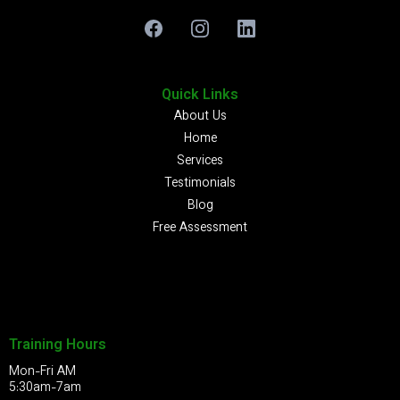
Quick Links
About Us
Home
Services
Testimonials
Blog
Free Assessment
Training Hours
Mon-Fri AM
5:30am-7am