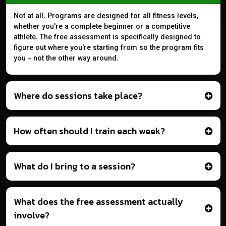
Not at all. Programs are designed for all fitness levels,
whether you're a complete beginner or a competitive
athlete. The free assessment is specifically designed to
figure out where you're starting from so the program fits
you - not the other way around.
Where do sessions take place?
How often should I train each week?
What do I bring to a session?
What does the free assessment actually
involve?