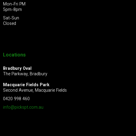
Mon-Fri PM
5pm-8pm
Sat-Sun
Closed
Locations
Bradbury Oval
The Parkway, Bradbury
Macquarie Fields Park
Second Avenue, Macquarie Fields
0420 998 460
info@pickspt.com
.au