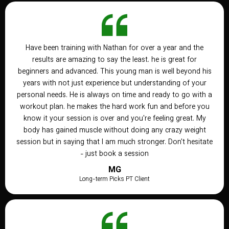
Have been training with Nathan for over a year and the
results are amazing to say the least. he is great for
beginners and advanced. This young man is well beyond his
years with not just experience but understanding of your
personal needs. He is always on time and ready to go with a
workout plan. he makes the hard work fun and before you
know it your session is over and you're feeling great. My
body has gained muscle without doing any crazy weight
session but in saying that I am much stronger. Don't hesitate
- just book a session
MG
Long-term Picks PT Client