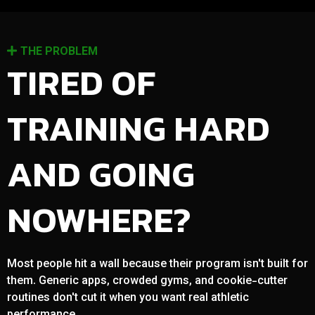
THE PROBLEM
TIRED OF
TRAINING HARD
AND GOING
NOWHERE?
Most people hit a wall because their program isn't built for
them. Generic apps, crowded gyms, and cookie-cutter
routines don't cut it when you want real athletic