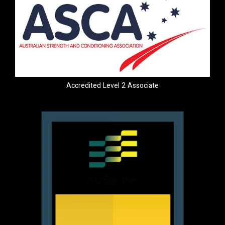
Accredited Level 2 Associate