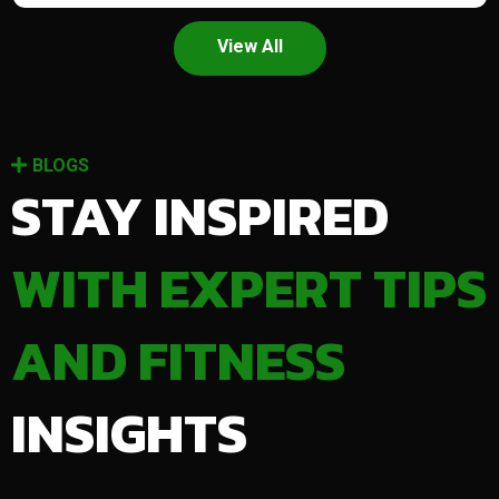
View All
BLOGS
STAY INSPIRED
WITH EXPERT TIPS
AND FITNESS
INSIGHTS