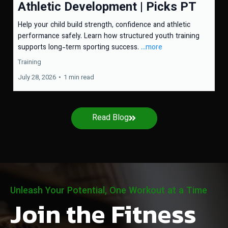
Athletic Development | Picks PT
Help your child build strength, confidence and athletic
performance safely. Learn how structured youth training
supports long-term sporting success.
...more
Training
July 28, 2026
•
1 min read
Read Blog
Unleash Your Potential, One Workout at a Time
Join the Fitness