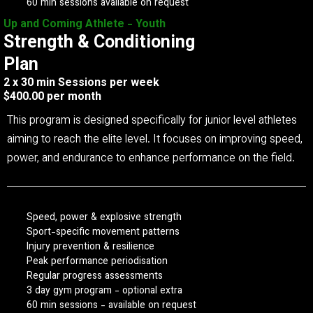
60 min sessions available on request
Up and Coming Athlete - Youth
Strength & Conditioning
Plan
2 x 30 min Sessions per week
$400.00 per month
This program is designed specifically for junior level athletes
aiming to reach the elite level. It focuses on improving speed,
power, and endurance to enhance performance on the field.
Speed, power & explosive strength
Sport-specific movement patterns
Injury prevention & resilience
Peak performance periodisation
Regular progress assessments
3 day gym program - optional extra
60 min sessions - available on request