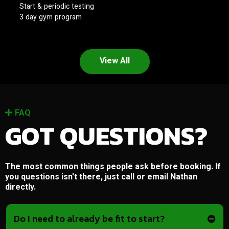
Start & periodic testing
3 day gym program
View All
FAQ
GOT QUESTIONS?
The most common things people ask before booking. If
you questions isn't there, just call or email Nathan
directly.
Do I need to already be fit to start?