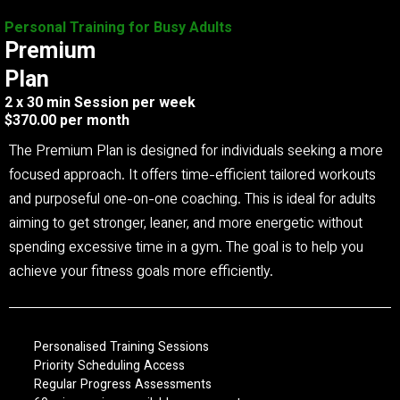
Personal Training for Busy Adults
Premium
Plan
2 x 30 min Session per week
$370.00 per month
The Premium Plan is designed for individuals seeking a more
focused approach. It offers time-efficient tailored workouts
and purposeful one-on-one coaching. This is ideal for adults
aiming to get stronger, leaner, and more energetic without
spending excessive time in a gym. The goal is to help you
achieve your fitness goals more efficiently.
Personalised Training Sessions
Priority Scheduling Access
Regular Progress Assessments