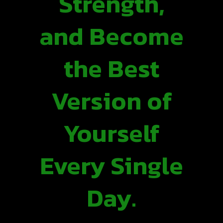
Strength,
and Become
the Best
Version of
Yourself
Every Single
Day.