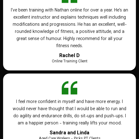
I've been training with Nathan online for over a year. He's an
excellent instructor and explains techniques well including
modifications and progressions. He has an excellent, well-
rounded knowledge of fitness, a positive attitude, and a
great sense of humour. Highly recommend for all your
fitness needs.
Rachel D
Online Training Client
I feel more confident in myself and have more energy. I
would never have thought that I would be able to run and
do agility and endurance drills, do sit-ups and push-ups. I
am a happier person - training really lifts your mood.
Sandra and Linda
Aged Care Workers - Picks PT Clients