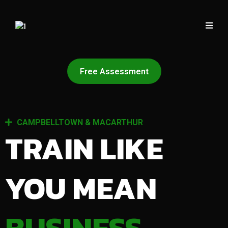
Free Assessment
CAMPBELLTOWN & MACARTHUR
TRAIN LIKE
YOU MEAN