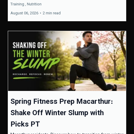
Training ,
Nutrition
August 06, 2026
•
2 min read
Spring Fitness Prep Macarthur:
Shake Off Winter Slump with
Picks PT