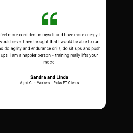
I feel more confident in myself and have more energy. I
would never have thought that I would be able to run
d do agility and endurance drills, do sit-ups and push-
ups. I am a happier person - training really lifts your
mood.
Sandra and Linda
Aged Care Workers - Picks PT Clients