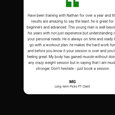
Have been training with Nathan for over a year and t
results are amazing to say the least. he is great for
beginners and advanced. This young man is well beyo
his years with not just experience but understanding 
your personal needs. He is always on time and ready 
go with a workout plan. he makes the hard work fu
and before you know it your session is over and you'
feeling great. My body has gained muscle without doi
any crazy weight session but in saying that I am muc
stronger. Don't hesitate - just book a session
MG
Long-term Picks PT Client