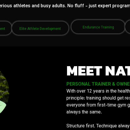
rious athletes and busy adults. No fluff - just expert progra
Endurance Training
ment
Elite Athlete Development
MEET NA
PERSONAL TRAINER & OWNER 
With over 12 years in the health
principle: training should get 
everyone from first-time gym g
always the same.
Structure first. Technique alwa