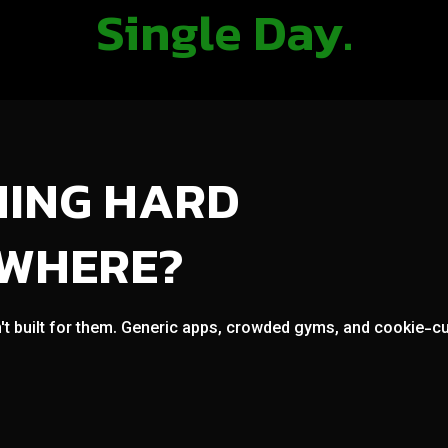
Single Day.
NING HARD
OWHERE?
't built for them. Generic apps, crowded gyms, and cookie-cut