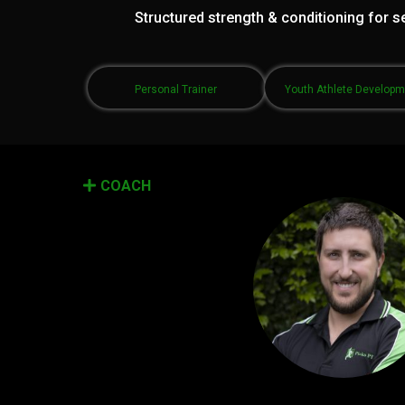
Structured strength & conditioning for se
Personal Trainer
Youth Athlete Develop
COACH