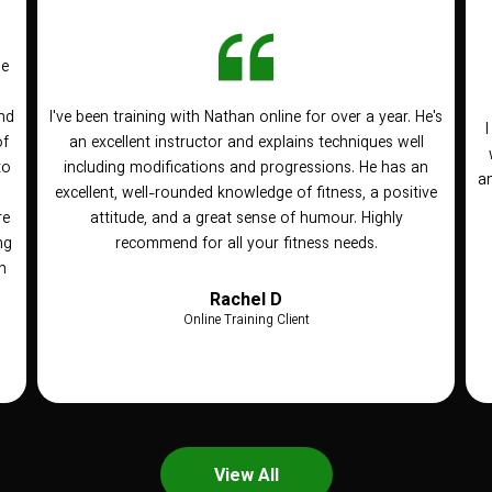
he
nd
I've been training with Nathan online for over a year. He's
of
an excellent instructor and explains techniques well
to
including modifications and progressions. He has an
an
n
excellent, well-rounded knowledge of fitness, a positive
re
attitude, and a great sense of humour. Highly
ng
recommend for all your fitness needs.
h
Rachel D
Online Training Client
View All