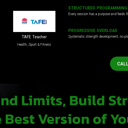
STRUCTURED PROGRAMMING
Every session has a purpose and feeds t
PROGRESSIVE OVERLOAD
Systematic strength development, no pl
TAFE Teacher
Health, Sport & Fitness
CALL
d Limits, Build St
Best Version of Yo