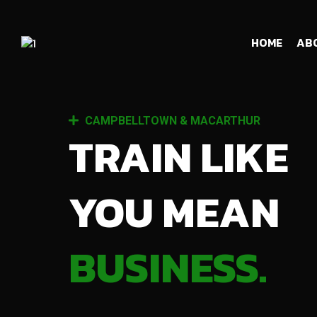
HOME
AB
CAMPBELLTOWN & MACARTHUR
TRAIN LIKE
YOU MEAN
BUSINESS.