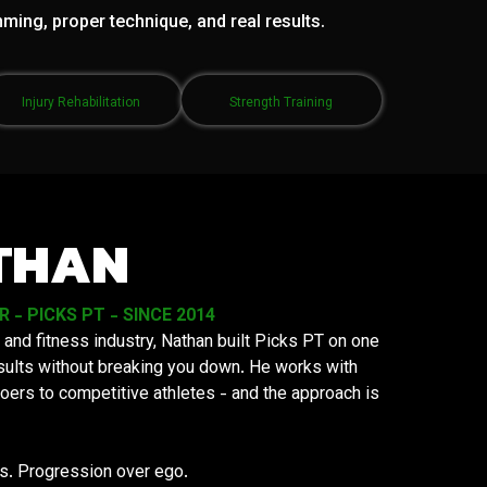
mming, proper technique, and real results.
Injury Rehabilitation
Strength Training
THAN
- PICKS PT - SINCE 2014
 and fitness industry, Nathan built Picks PT on one
results without breaking you down. He works with
oers to competitive athletes - and the approach is
ys. Progression over ego.