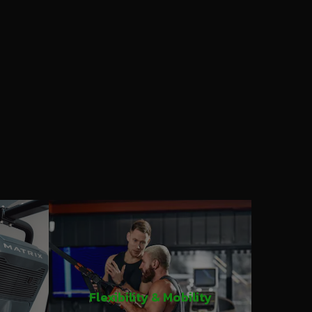
Flexibility & Mobility