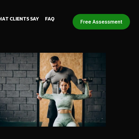
AT CLIENTS SAY
FAQ
Free Assessment