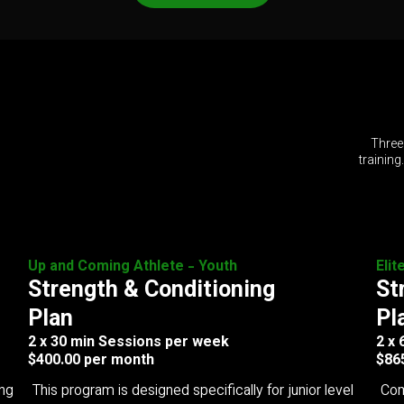
Three
training
Up and Coming Athlete - Youth
Elit
Strength & Conditioning
St
Plan
Pl
2 x 30 min Sessions per week
2 x
$400.00 per month
$86
ing
This program is designed specifically for junior level
Com