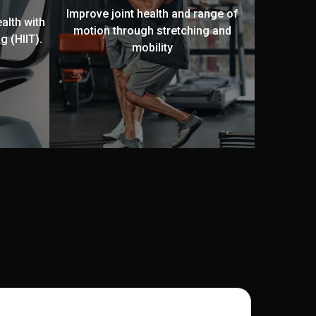
Improve joint health and range of
alth with
motion through stretching and
g (HIIT).
mobility