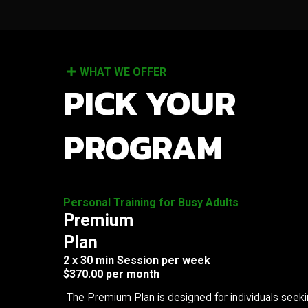
WHAT WE OFFER
PICK YOUR
PROGRAM
Personal Training for Busy Adults
Premium
Plan
2 x 30 min Session per week
$370.00 per month
The Premium Plan is designed for individuals seek