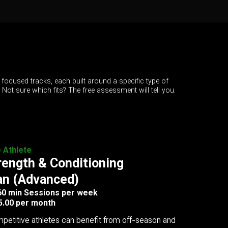
 focused tracks, each built around a specific type of
. Not sure which fits? The free assessment will tell you.
e Athlete
rength & Conditioning
an (Advanced)
 60 min Sessions per week
5.00 per month
petitive athletes can benefit from off-season and