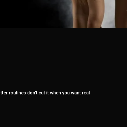
ter routines don't cut it when you want real