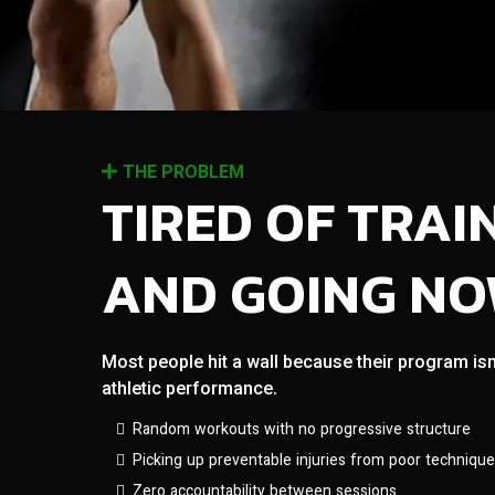
THE PROBLEM
TIRED OF TRAI
AND GOING N
Most people hit a wall because their program isn
athletic performance.
Random workouts with no progressive structure
Picking up preventable injuries from poor technique
Zero accountability between sessions