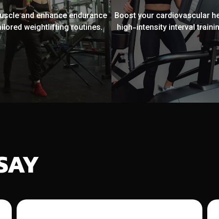
muscle and enhance endurance
Boost your cardiovascular he
ailored weightlifting routines.
high-intensity interval trainin
SAY