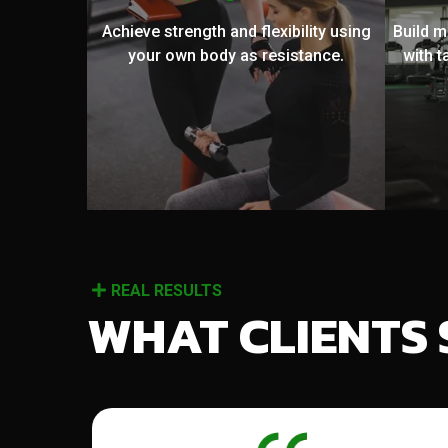
Achieve strength and flexibility using
Build 
your own body as resistance.
with t
REAL RESULTS
WHAT CLIENTS 