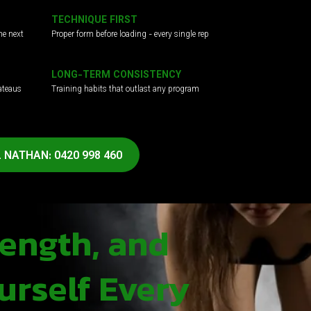
TECHNIQUE FIRST
he next
Proper form before loading - every single rep
LONG-TERM CONSISTENCY
ateaus
Training habits that outlast any program
 NATHAN: 0420 998 460
rength, and
urself Every