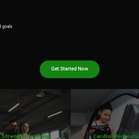
d goals
Get Started Now
Strength Training
Cardio Workouts