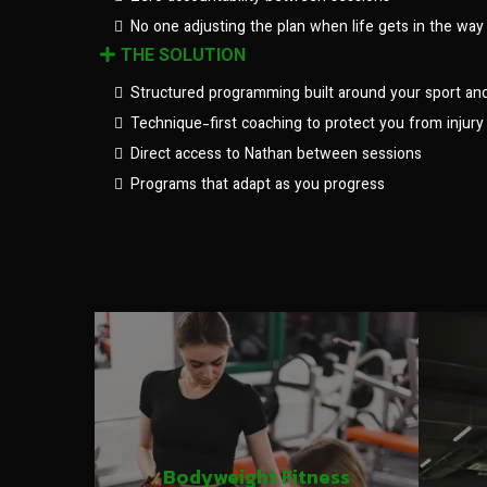
No one adjusting the plan when life gets in the way
THE SOLUTION
Structured programming built around your sport an
Technique-first coaching to protect you from injury
Direct access to Nathan between sessions
Programs that adapt as you progress
Bodyweight Fitness