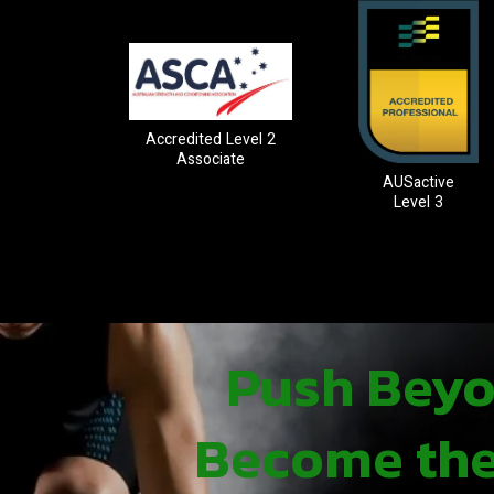
Accredited Level 2
Associate
AUSactive
Level 3
Push Beyon
Become the 