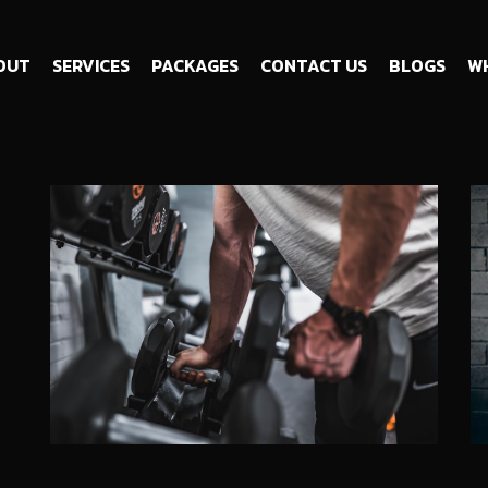
OUT
SERVICES
PACKAGES
CONTACT US
BLOGS
WH