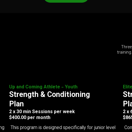
Three
training
Up and Coming Athlete - Youth
Elit
Strength & Conditioning
St
Plan
Pl
2 x 30 min Sessions per week
2 x
$400.00 per month
$86
ing
This program is designed specifically for junior level
Com