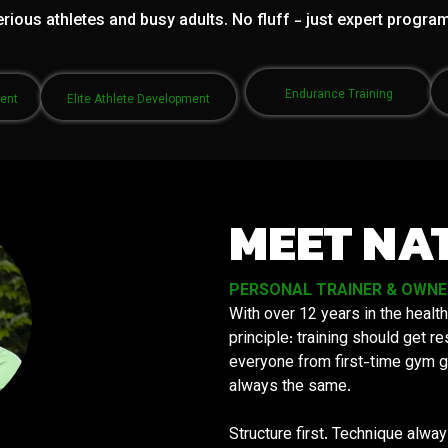
rious athletes and busy adults. No fluff - just expert progra
Endurance Training
ment
Elite Athlete Development
MEET NA
PERSONAL TRAINER & OWNER 
With over 12 years in the health
principle: training should get 
everyone from first-time gym g
always the same.
Structure first. Technique alwa