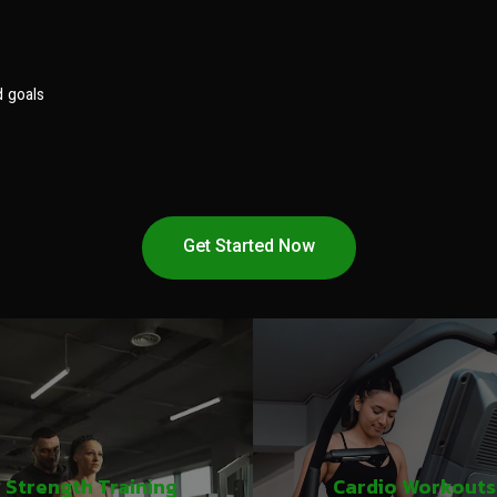
d goals
Get Started Now
Strength Training
Cardio Workouts