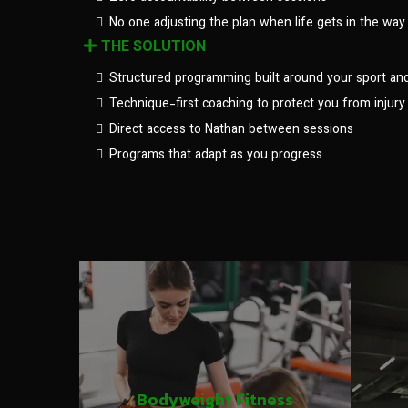
No one adjusting the plan when life gets in the way
THE SOLUTION
Structured programming built around your sport an
Technique-first coaching to protect you from injury
Direct access to Nathan between sessions
Programs that adapt as you progress
Bodyweight Fitness