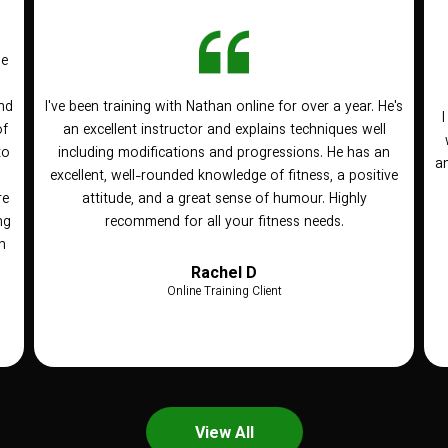
he
nd
I've been training with Nathan online for over a year. He's
of
an excellent instructor and explains techniques well
to
including modifications and progressions. He has an
an
n
excellent, well-rounded knowledge of fitness, a positive
re
attitude, and a great sense of humour. Highly
ng
recommend for all your fitness needs.
h
Rachel D
Online Training Client
View All