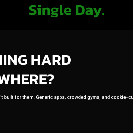
Single Day.
NING HARD
OWHERE?
't built for them. Generic apps, crowded gyms, and cookie-cut