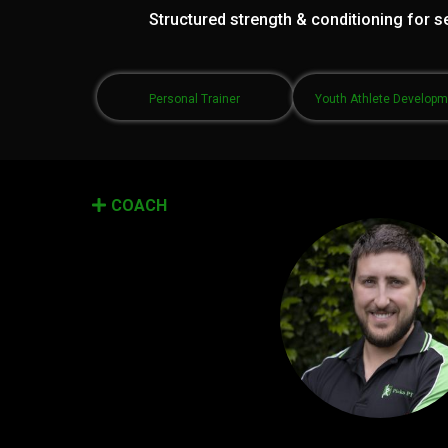
Structured strength & conditioning for se
Personal Trainer
Youth Athlete Develop
COACH