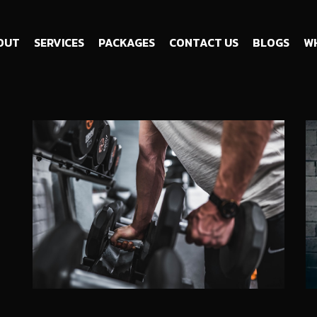
OUT
SERVICES
PACKAGES
CONTACT US
BLOGS
WH