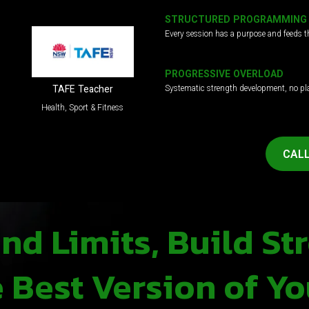
STRUCTURED PROGRAMMING
Every session has a purpose and feeds t
PROGRESSIVE OVERLOAD
Systematic strength development, no pl
TAFE Teacher
Health, Sport & Fitness
CALL
d Limits, Build St
Best Version of Yo