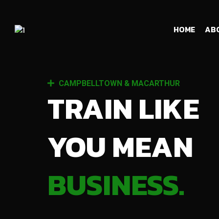
HOME
AB
CAMPBELLTOWN & MACARTHUR
TRAIN LIKE
YOU MEAN
BUSINESS.