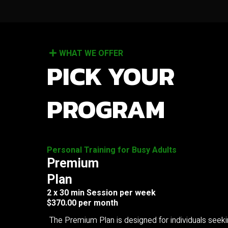
WHAT WE OFFER
PICK YOUR
PROGRAM
Personal Training for Busy Adults
Premium
Plan
2 x 30 min Session per week
$370.00 per month
The Premium Plan is designed for individuals seek