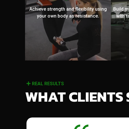
Achieve strength and flexibility using
Build 
your own body as resistance.
with t
REAL RESULTS
WHAT CLIENTS 