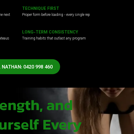
TECHNIQUE FIRST
he next
Proper form before loading - every single rep
LONG-TERM CONSISTENCY
ateaus
Training habits that outlast any program
 NATHAN: 0420 998 460
rength, and
urself Every