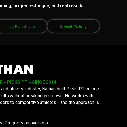
mming, proper technique, and real results.
Injury Rehabilitation
Strength Training
THAN
- PICKS PT - SINCE 2014
 and fitness industry, Nathan built Picks PT on one
results without breaking you down. He works with
oers to competitive athletes - and the approach is
ys. Progression over ego.