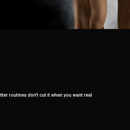
ter routines don't cut it when you want real