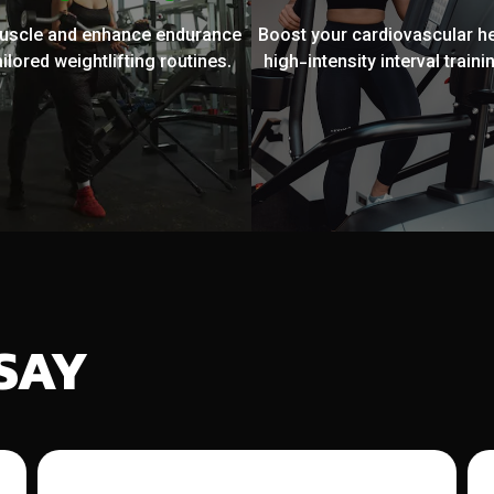
muscle and enhance endurance
Boost your cardiovascular he
ailored weightlifting routines.
high-intensity interval trainin
SAY