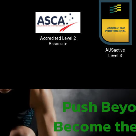
Accredited Level 2
Associate
AUSactive
Level 3
Push Beyon
Become the 