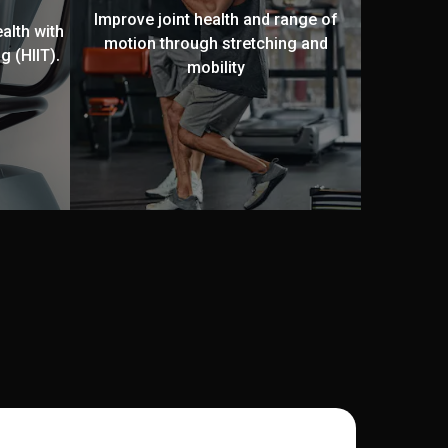
Improve joint health and range of
alth with
motion through stretching and
g (HIIT).
mobility