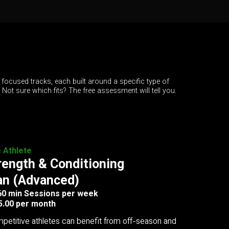
 focused tracks, each built around a specific type of
. Not sure which fits? The free assessment will tell you.
e Athlete
rength & Conditioning
an (Advanced)
 60 min Sessions per week
5.00 per month
petitive athletes can benefit from off-season and