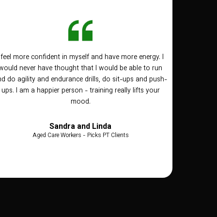
I feel more confident in myself and have more energy. I
would never have thought that I would be able to run
d do agility and endurance drills, do sit-ups and push-
ups. I am a happier person - training really lifts your
mood.
Sandra and Linda
Aged Care Workers - Picks PT Clients