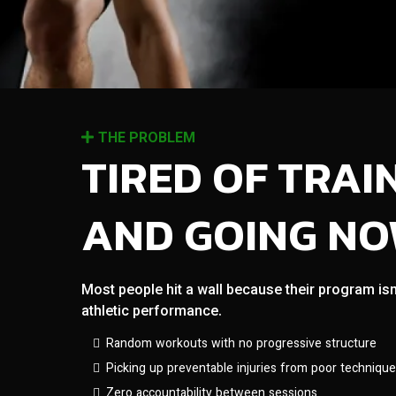
THE PROBLEM
TIRED OF TRAI
AND GOING N
Most people hit a wall because their program isn
athletic performance.
Random workouts with no progressive structure
Picking up preventable injuries from poor technique
Zero accountability between sessions