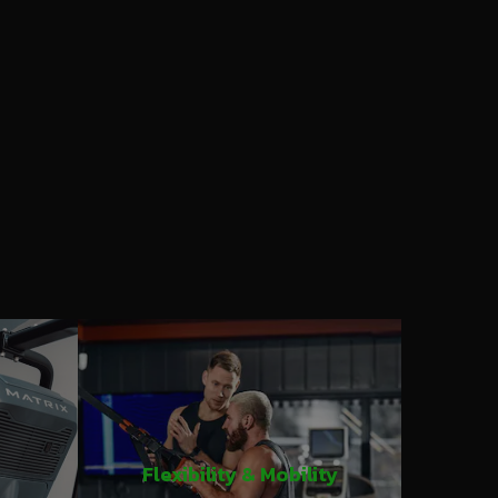
Flexibility & Mobility