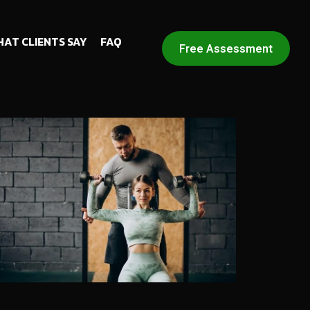
AT CLIENTS SAY
FAQ
Free Assessment