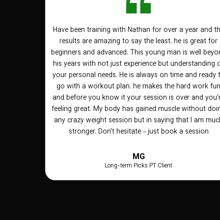
Have been training with Nathan for over a year and t
results are amazing to say the least. he is great for
beginners and advanced. This young man is well beyo
his years with not just experience but understanding 
your personal needs. He is always on time and ready 
go with a workout plan. he makes the hard work fu
and before you know it your session is over and you'
feeling great. My body has gained muscle without doi
any crazy weight session but in saying that I am muc
stronger. Don't hesitate - just book a session
MG
Long-term Picks PT Client