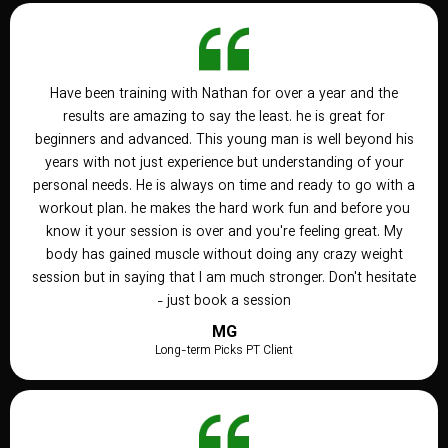
Have been training with Nathan for over a year and the
results are amazing to say the least. he is great for
beginners and advanced. This young man is well beyond his
years with not just experience but understanding of your
personal needs. He is always on time and ready to go with a
workout plan. he makes the hard work fun and before you
know it your session is over and you're feeling great. My
body has gained muscle without doing any crazy weight
session but in saying that I am much stronger. Don't hesitate
- just book a session
MG
Long-term Picks PT Client