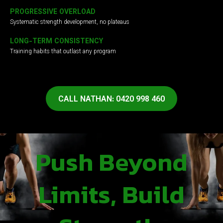
PROGRESSIVE OVERLOAD
Systematic strength development, no plateaus
LONG-TERM CONSISTENCY
Training habits that outlast any program
CALL NATHAN: 0420 998 460
Push Beyond
Limits, Build