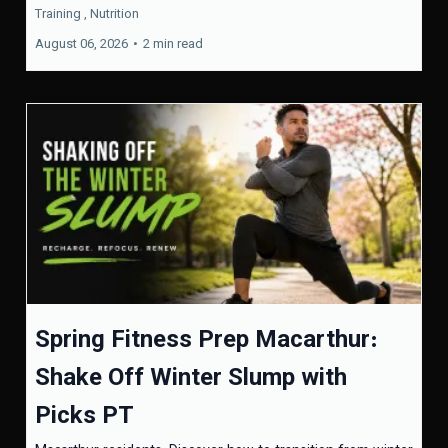
Training ,
Nutrition
August 06, 2026
•
2 min read
Spring Fitness Prep Macarthur:
Shake Off Winter Slump with
Picks PT