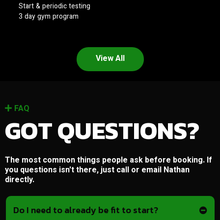
Start & periodic testing
3 day gym program
View All
FAQ
GOT QUESTIONS?
The most common things people ask before booking. If
you questions isn't there, just call or email Nathan
directly.
Do I need to already be fit to start?