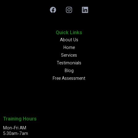
Quick Links
About Us
Home
Services
Testimonials
Blog
Free Assessment
Training Hours
Mon-Fri AM
5:30am-7am