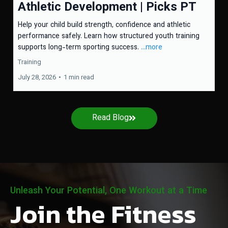
Athletic Development | Picks PT
Help your child build strength, confidence and athletic
performance safely. Learn how structured youth training
supports long-term sporting success.
...more
Training
July 28, 2026
•
1 min read
Read Blog
Unleash Your Potential, One Workout at a Time
Join the Fitness