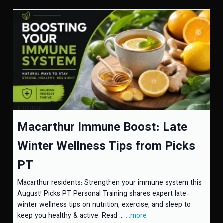
Macarthur Immune Boost: Late
Winter Wellness Tips from Picks
PT
Macarthur residents: Strengthen your immune system this
August! Picks PT Personal Training shares expert late-
winter wellness tips on nutrition, exercise, and sleep to
keep you healthy & active. Read ...
...more