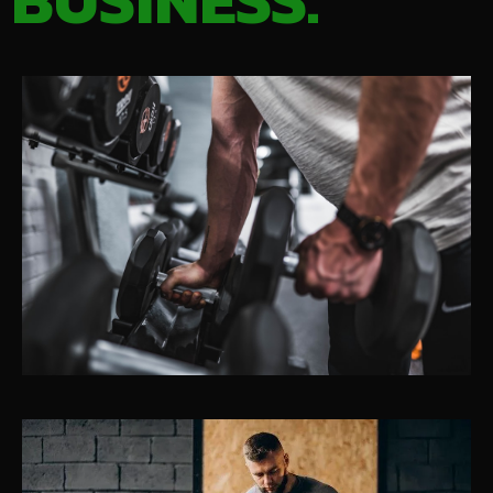
BUSINESS.