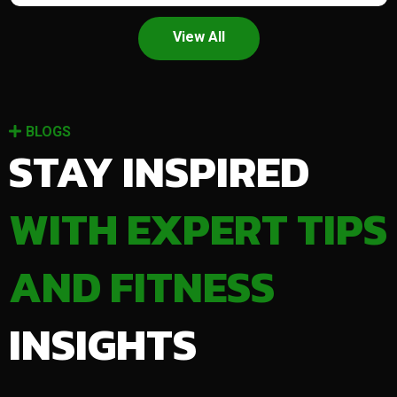
View All
BLOGS
STAY INSPIRED
WITH EXPERT TIPS
AND FITNESS
INSIGHTS