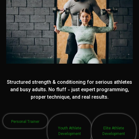
Structured strength & conditioning for serious athletes
and busy adults. No fluff - just expert programming,
proper technique, and real results.
Personal Trainer
Youth Athlete
Elite Athlete
Development
Development