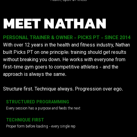
MEET NATHAN
PERSONAL TRAINER & OWNER - PICKS PT - SINCE 2014
With over 12 years in the health and fitness industry, Nathan
built Picks PT on one principle: training should get results
without breaking you down. He works with everyone from
first-time gym goers to competitive athletes - and the
approach is always the same.
Structure first. Technique always. Progression over ego.
STRUCTURED PROGRAMMING
Every session has a purpose and feeds the next
TECHNIQUE FIRST
Proper form before loading - every single rep