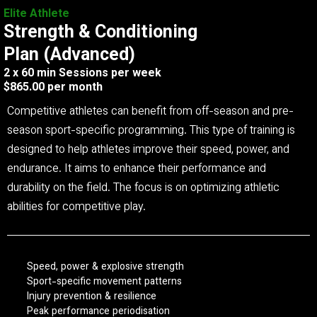
Elite Athlete
Strength & Conditioning
Plan (Advanced)
2 x 60 min Sessions per week
$865.00 per month
Competitive athletes can benefit from off-season and pre-
season sport-specific programming. This type of training is
designed to help athletes improve their speed, power, and
endurance. It aims to enhance their performance and
durability on the field. The focus is on optimizing athletic
abilities for competitive play.
Speed, power & explosive strength
Sport-specific movement patterns
Injury prevention & resilience
Peak performance periodisation