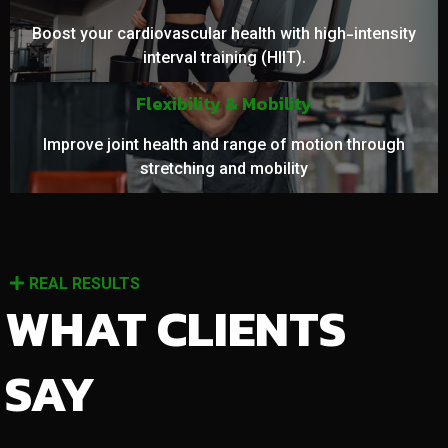
Boost your cardiovascular health with high-intensity
interval training (HIIT).
Flexibility & Mobility
Improve joint health and range of motion through
stretching and mobility
REAL RESULTS
WHAT CLIENTS
SAY