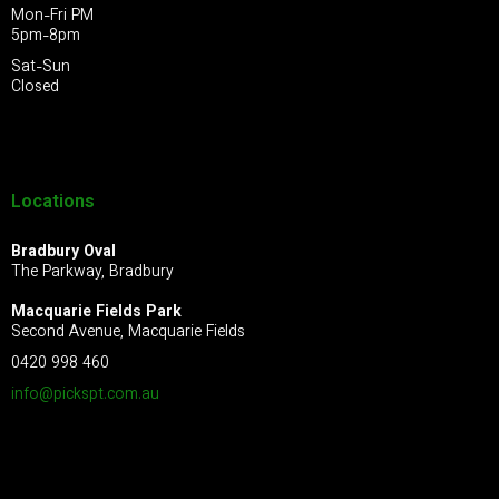
Mon-Fri PM
5pm-8pm
Sat-Sun
Closed
Locations
Bradbury Oval
The Parkway, Bradbury
Macquarie Fields Park
Second Avenue, Macquarie Fields
0420 998 460
info@pickspt.com
.au