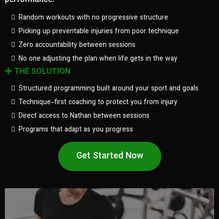
performance.
Random workouts with no progressive structure
Picking up preventable injuries from poor technique
Zero accountability between sessions
No one adjusting the plan when life gets in the way
THE SOLUTION
Structured programming built around your sport and goals
Technique-first coaching to protect you from injury
Direct access to Nathan between sessions
Programs that adapt as you progress
Get Started Now