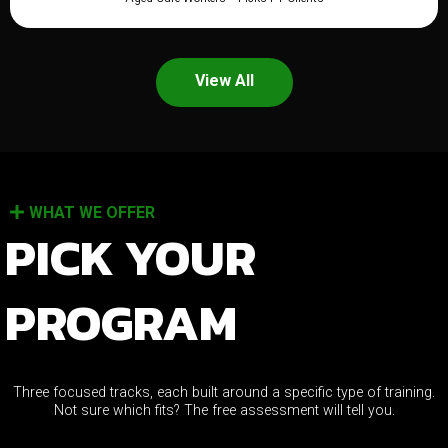
View All
WHAT WE OFFER
PICK YOUR
PROGRAM
Three focused tracks, each built around a specific type of training.
Not sure which fits? The free assessment will tell you.