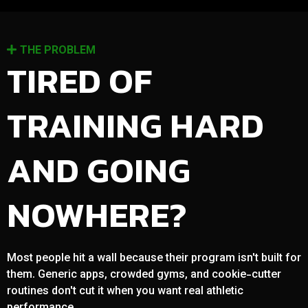
THE PROBLEM
TIRED OF
TRAINING HARD
AND GOING
NOWHERE?
Most people hit a wall because their program isn't built for
them. Generic apps, crowded gyms, and cookie-cutter
routines don't cut it when you want real athletic