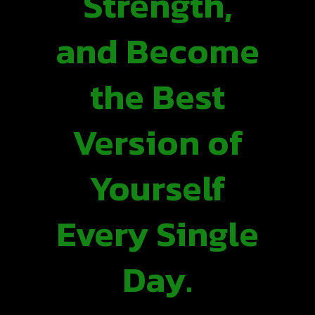
Strength,
and Become
the Best
Version of
Yourself
Every Single
Day.