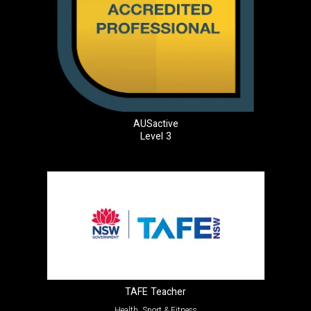
AUSactive
Level 3
TAFE Teacher
Health, Sport & Fitness