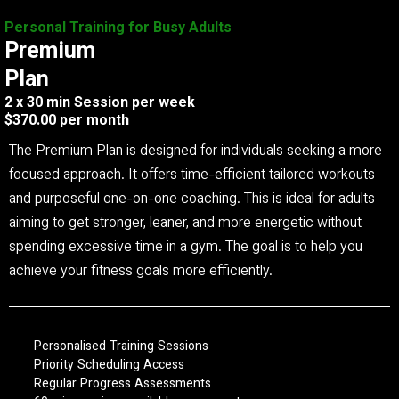
Personal Training for Busy Adults
Premium
Plan
2 x 30 min Session per week
$370.00 per month
The Premium Plan is designed for individuals seeking a more
focused approach. It offers time-efficient tailored workouts
and purposeful one-on-one coaching. This is ideal for adults
aiming to get stronger, leaner, and more energetic without
spending excessive time in a gym. The goal is to help you
achieve your fitness goals more efficiently.
Personalised Training Sessions
Priority Scheduling Access
Regular Progress Assessments