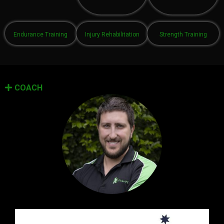
Endurance Training
Injury Rehabilitation
Strength Training
COACH