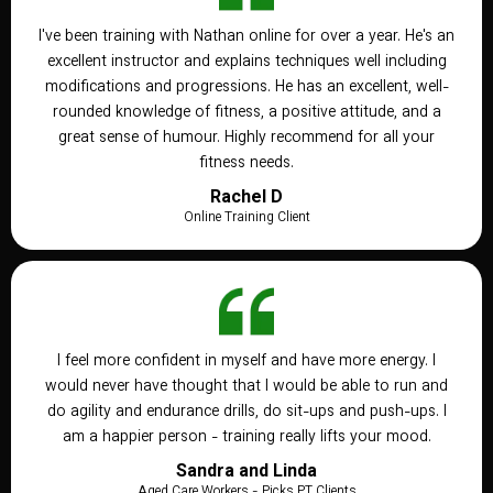
I've been training with Nathan online for over a year. He's an
excellent instructor and explains techniques well including
modifications and progressions. He has an excellent, well-
rounded knowledge of fitness, a positive attitude, and a
great sense of humour. Highly recommend for all your
fitness needs.
Rachel D
Online Training Client
I feel more confident in myself and have more energy. I
would never have thought that I would be able to run and
do agility and endurance drills, do sit-ups and push-ups. I
am a happier person - training really lifts your mood.
Sandra and Linda
Aged Care Workers - Picks PT Clients