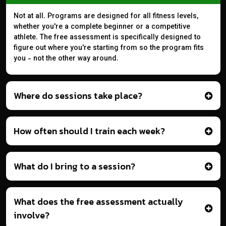
Not at all. Programs are designed for all fitness levels,
whether you're a complete beginner or a competitive
athlete. The free assessment is specifically designed to
figure out where you're starting from so the program fits
you - not the other way around.
Where do sessions take place?
How often should I train each week?
What do I bring to a session?
What does the free assessment actually
involve?