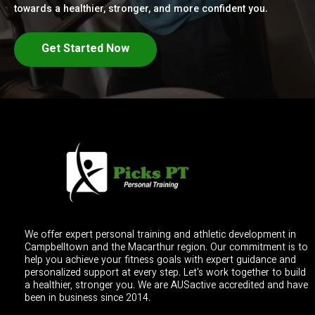
towards a healthier, stronger, and more confident you.
Get Started Now
We offer expert personal training and athletic development in
Campbelltown and the Macarthur region. Our commitment is to
help you achieve your fitness goals with expert guidance and
personalized support at every step. Let's work together to build
a healthier, stronger you. We are AUSactive accredited and have
been in business since 2014.