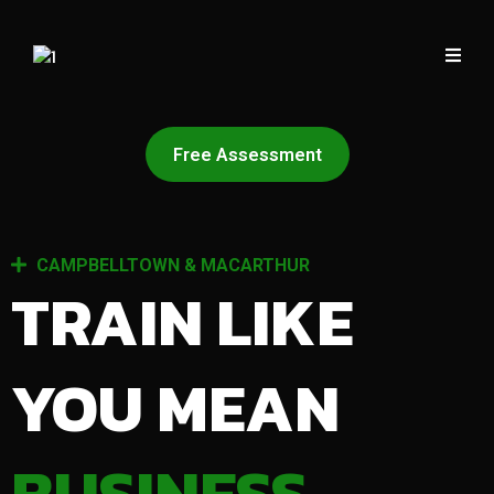
Free Assessment
CAMPBELLTOWN & MACARTHUR
TRAIN LIKE
YOU MEAN