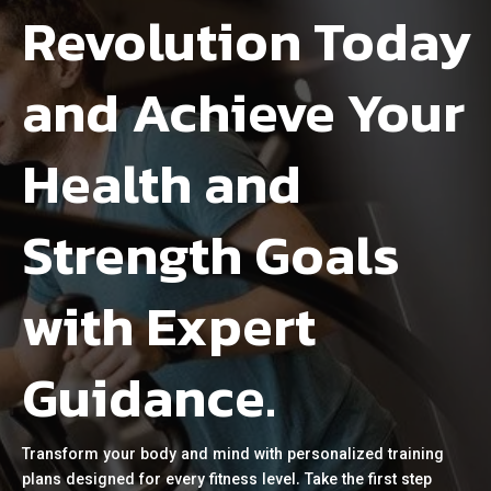
Revolution Today
and Achieve Your
Health and
Strength Goals
with Expert
Guidance.
Transform your body and mind with personalized training
plans designed for every fitness level. Take the first step