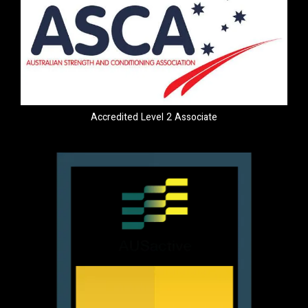
Accredited Level 2 Associate