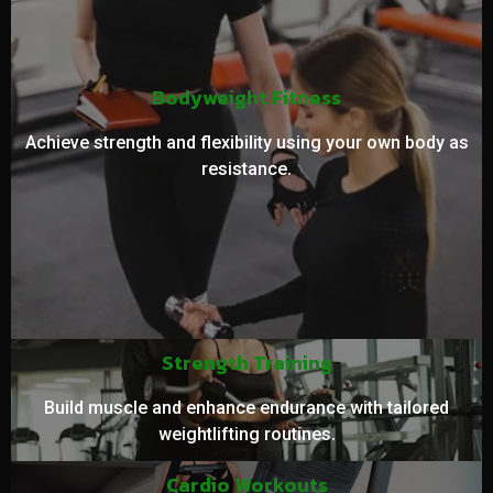
Bodyweight Fitness
Achieve strength and flexibility using your own body as
resistance.
Strength Training
Build muscle and enhance endurance with tailored
weightlifting routines.
Cardio Workouts