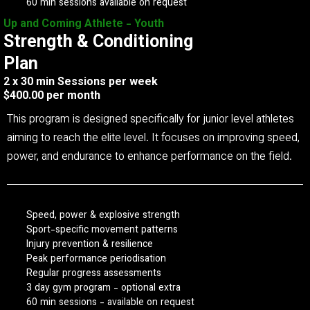
60 min sessions available on request
Up and Coming Athlete - Youth
Strength & Conditioning
Plan
2 x 30 min Sessions per week
$400.00 per month
This program is designed specifically for junior level athletes
aiming to reach the elite level. It focuses on improving speed,
power, and endurance to enhance performance on the field.
Speed, power & explosive strength
Sport-specific movement patterns
Injury prevention & resilience
Peak performance periodisation
Regular progress assessments
3 day gym program - optional extra
60 min sessions - available on request