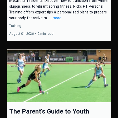
Macarthur residents: Discover how to transition from winter
sluggishness to vibrant spring fitness. Picks PT Personal
Training offers expert tips & personalized plans to prepare
your body for active m...
...more
Training
August 01, 2026
•
2 min read
The Parent's Guide to Youth