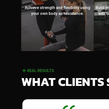
Achieve strength and flexibility using
Build 
your own body as resistance.
with t
REAL RESULTS
WHAT CLIENTS 