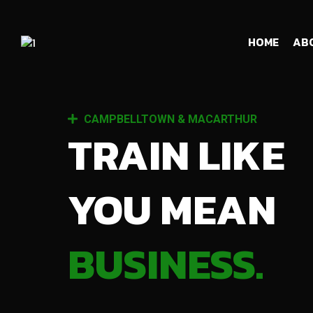
HOME
AB
CAMPBELLTOWN & MACARTHUR
TRAIN LIKE
YOU MEAN
BUSINESS.