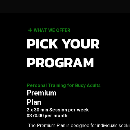
WHAT WE OFFER
PICK YOUR
PROGRAM
Personal Training for Busy Adults
Premium
Plan
2 x 30 min Session per week
$370.00 per month
The Premium Plan is designed for individuals seek