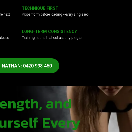
TECHNIQUE FIRST
he next
Proper form before loading - every single rep
LONG-TERM CONSISTENCY
ateaus
Training habits that outlast any program
 NATHAN: 0420 998 460
rength, and
urself Every