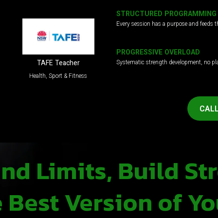
STRUCTURED PROGRAMMING
Every session has a purpose and feeds t
PROGRESSIVE OVERLOAD
Systematic strength development, no pl
TAFE Teacher
Health, Sport & Fitness
CALL
d Limits, Build St
Best Version of Yo