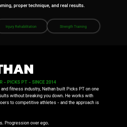
mming, proper technique, and real results.
Injury Rehabilitation
Strength Training
THAN
- PICKS PT - SINCE 2014
 and fitness industry, Nathan built Picks PT on one
results without breaking you down. He works with
oers to competitive athletes - and the approach is
ys. Progression over ego.