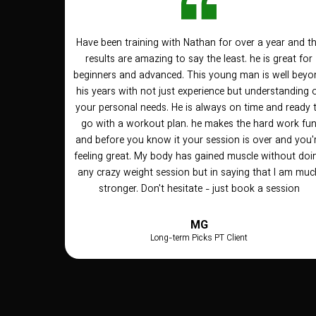
Have been training with Nathan for over a year and t
results are amazing to say the least. he is great for
beginners and advanced. This young man is well beyo
his years with not just experience but understanding 
your personal needs. He is always on time and ready 
go with a workout plan. he makes the hard work fu
and before you know it your session is over and you'
feeling great. My body has gained muscle without doi
any crazy weight session but in saying that I am muc
stronger. Don't hesitate - just book a session
MG
Long-term Picks PT Client