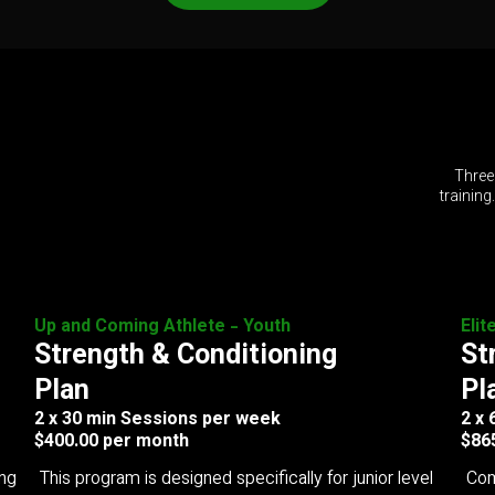
Three
training
Up and Coming Athlete - Youth
Elit
Strength & Conditioning
St
Plan
Pl
2 x 30 min Sessions per week
2 x
$400.00 per month
$86
ing
This program is designed specifically for junior level
Com