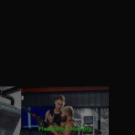
Flexibility & Mobility