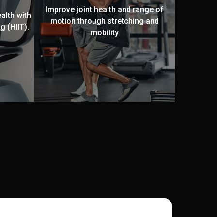
Improve joint health and range of
alth with
motion through stretching and
g (HIIT).
mobility