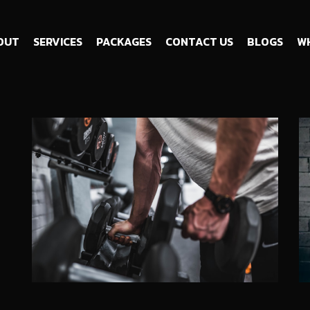
OUT
SERVICES
PACKAGES
CONTACT US
BLOGS
WH