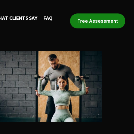
AT CLIENTS SAY
FAQ
Free Assessment