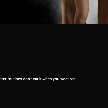
ter routines don't cut it when you want real