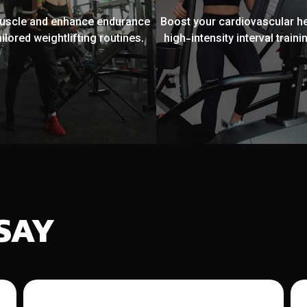
muscle and enhance endurance
Boost your cardiovascular he
ailored weightlifting routines.
high-intensity interval trainin
SAY