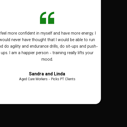
I feel more confident in myself and have more energy. I
would never have thought that I would be able to run
d do agility and endurance drills, do sit-ups and push-
ups. I am a happier person - training really lifts your
mood.
Sandra and Linda
Aged Care Workers - Picks PT Clients