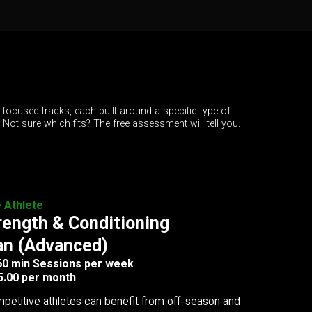
 focused tracks, each built around a specific type of
. Not sure which fits? The free assessment will tell you.
e Athlete
rength & Conditioning
an (Advanced)
 60 min Sessions per week
5.00 per month
petitive athletes can benefit from off-season and