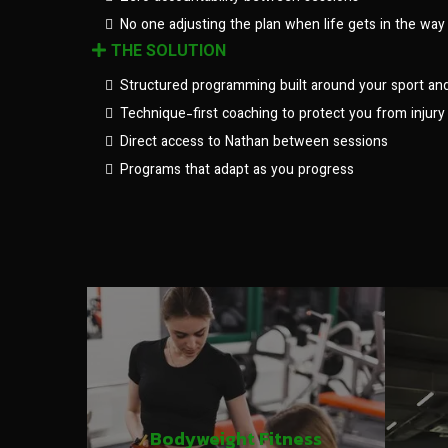
No one adjusting the plan when life gets in the way
THE SOLUTION
Structured programming built around your sport an
Technique-first coaching to protect you from injury
Direct access to Nathan between sessions
Programs that adapt as you progress
Bodyweight Fitness