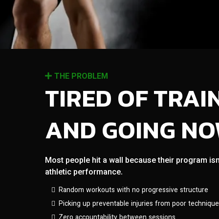
THE PROBLEM
TIRED OF TRAI
AND GOING N
Most people hit a wall because their program isn
athletic performance.
Random workouts with no progressive structure
Picking up preventable injuries from poor technique
Zero accountability between sessions