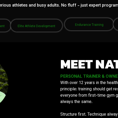
rious athletes and busy adults. No fluff - just expert progra
Endurance Training
ment
Elite Athlete Development
MEET NA
PERSONAL TRAINER & OWNER 
With over 12 years in the health
principle: training should get 
everyone from first-time gym g
always the same.
Structure first. Technique alwa