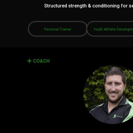
Structured strength & conditioning for se
Personal Trainer
Youth Athlete Develop
COACH