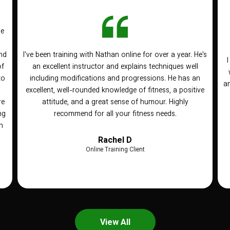
he
nd
I've been training with Nathan online for over a year. He's
of
an excellent instructor and explains techniques well
to
including modifications and progressions. He has an
an
n
excellent, well-rounded knowledge of fitness, a positive
re
attitude, and a great sense of humour. Highly
ng
recommend for all your fitness needs.
h
Rachel D
Online Training Client
View All