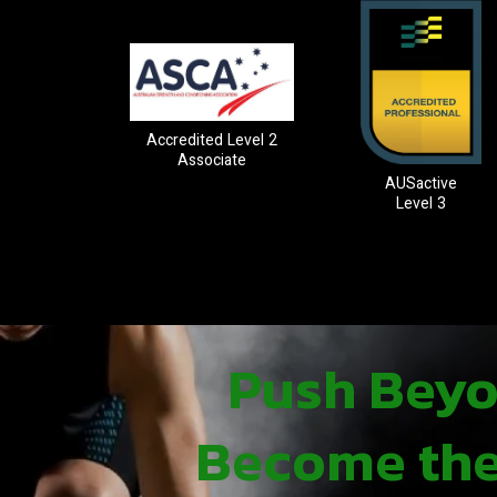
Accredited Level 2
Associate
AUSactive
Level 3
Push Beyon
Become the 