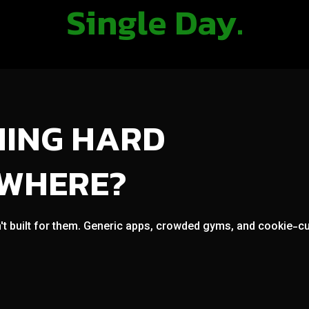
Single Day.
NING HARD
OWHERE?
't built for them. Generic apps, crowded gyms, and cookie-cut