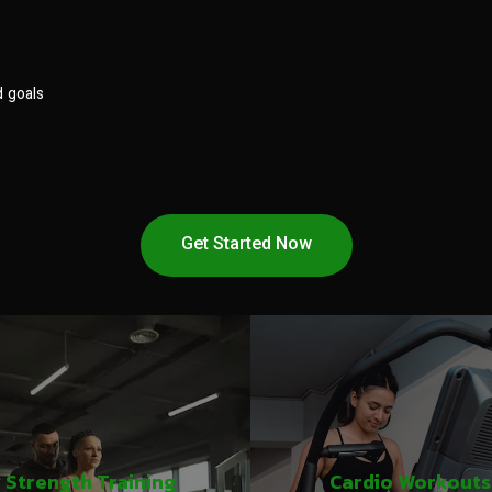
d goals
Get Started Now
Strength Training
Cardio Workouts