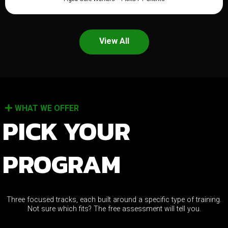
View All
WHAT WE OFFER
PICK YOUR
PROGRAM
Three focused tracks, each built around a specific type of training.
Not sure which fits? The free assessment will tell you.