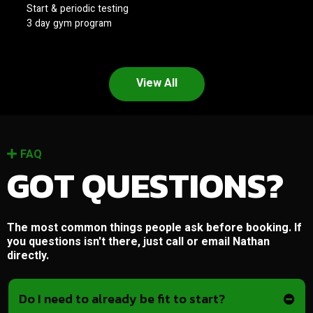
Start & periodic testing
3 day gym program
View All
FAQ
GOT QUESTIONS?
The most common things people ask before booking. If
you questions isn't there, just call or email Nathan
directly.
Do I need to already be fit to start?