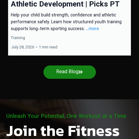
Athletic Development | Picks PT
Help your child build strength, confidence and athletic
performance safely. Learn how structured youth training
supports long-term sporting success.
...more
Training
July 28, 2026
•
1 min read
Read Blog
Unleash Your Potential, One Workout at a Time
Join the Fitness