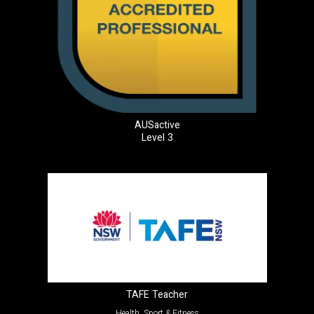
AUSactive
Level 3
TAFE Teacher
Health, Sport & Fitness