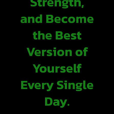
Strength,
and Become
the Best
Version of
Yourself
Every Single
Day.