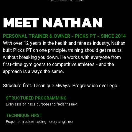
MEET NATHAN
PERSONAL TRAINER & OWNER - PICKS PT - SINCE 2014
With over 12 years in the health and fitness industry, Nathan
built Picks PT on one principle: training should get results
without breaking you down. He works with everyone from
first-time gym goers to competitive athletes - and the
approach is always the same.
Structure first. Technique always. Progression over ego.
STRUCTURED PROGRAMMING
Every session has a purpose and feeds the next
TECHNIQUE FIRST
Proper form before loading - every single rep