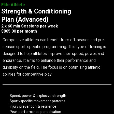
Elite Athlete
Strength & Conditioning
Plan (Advanced)
2 x 60 min Sessions per week
$865.00 per month
Competitive athletes can benefit from off-season and pre-
season sport-specific programming. This type of training is
designed to help athletes improve their speed, power, and
endurance. It aims to enhance their performance and
durability on the field. The focus is on optimizing athletic
abilities for competitive play.
Speed, power & explosive strength
Sport-specific movement patterns
Injury prevention & resilience
Peak performance periodisation