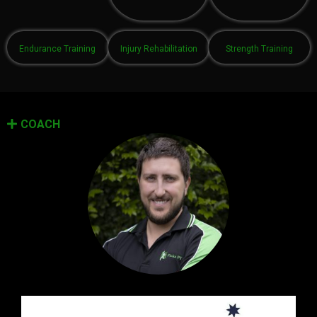
Endurance Training
Injury Rehabilitation
Strength Training
COACH