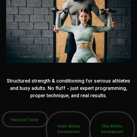
Structured strength & conditioning for serious athletes
and busy adults. No fluff - just expert programming,
proper technique, and real results.
Personal Trainer
Youth Athlete
Elite Athlete
Development
Development