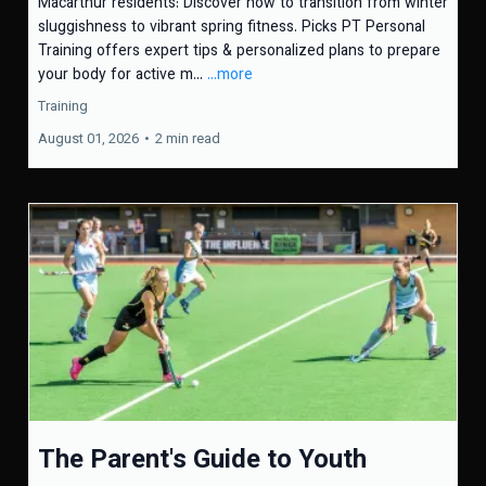
Macarthur residents: Discover how to transition from winter
sluggishness to vibrant spring fitness. Picks PT Personal
Training offers expert tips & personalized plans to prepare
your body for active m...
...more
Training
August 01, 2026
•
2 min read
The Parent's Guide to Youth