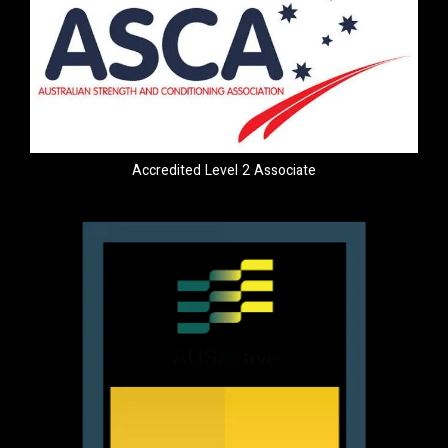
Accredited Level 2 Associate