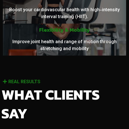
Boost your cardiovascular health with high-intensity
interval training (HIIT).
Flexibility & Mobility
Improve joint health and range of motion through
stretching and mobility
REAL RESULTS
WHAT CLIENTS
SAY