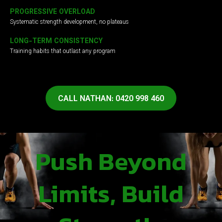
PROGRESSIVE OVERLOAD
Systematic strength development, no plateaus
LONG-TERM CONSISTENCY
Training habits that outlast any program
CALL NATHAN: 0420 998 460
Push Beyond
Limits, Build