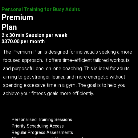
Personal Training for Busy Adults
Premium
Plan
2 x 30 min Session per week
$370.00 per month
The Premium Plan is designed for individuals seeking a more
focused approach. It offers time-efficient tailored workouts
and purposeful one-on-one coaching. This is ideal for adults
aiming to get stronger, leaner, and more energetic without
spending excessive time in a gym. The goal is to help you
achieve your fitness goals more efficiently.
Personalised Training Sessions
Priority Scheduling Access
Regular Progress Assessments