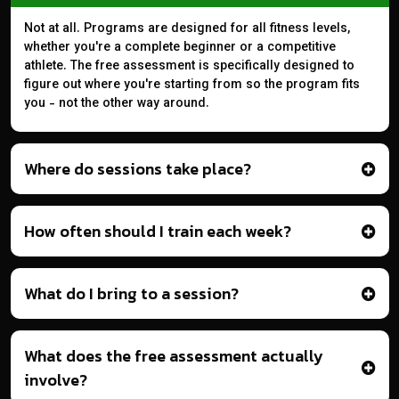
Not at all. Programs are designed for all fitness levels,
whether you're a complete beginner or a competitive
athlete. The free assessment is specifically designed to
figure out where you're starting from so the program fits
you - not the other way around.
Where do sessions take place?
How often should I train each week?
What do I bring to a session?
What does the free assessment actually
involve?