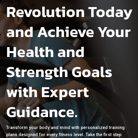
Revolution Today
and Achieve Your
Health and
Strength Goals
with Expert
Guidance.
Transform your body and mind with personalized training
plans designed for every fitness level. Take the first step