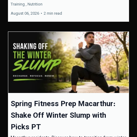
Training ,
Nutrition
August 06, 2026
•
2 min read
Spring Fitness Prep Macarthur:
Shake Off Winter Slump with
Picks PT