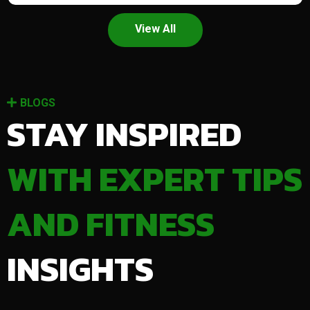
View All
BLOGS
STAY INSPIRED
WITH EXPERT TIPS
AND FITNESS
INSIGHTS