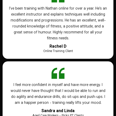
I've been training with Nathan online for over a year. He's an
excellent instructor and explains techniques well including
modifications and progressions. He has an excellent, well-
rounded knowledge of fitness, a positive attitude, and a
great sense of humour. Highly recommend for all your
fitness needs.
Rachel D
Online Training Client
I feel more confident in myself and have more energy. I
would never have thought that I would be able to run and
do agility and endurance drills, do sit-ups and push-ups. I
am a happier person - training really lifts your mood.
Sandra and Linda
Aged Care Workers - Picks PT Clients