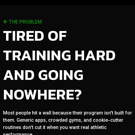
THE PROBLEM
TIRED OF
TRAINING HARD
AND GOING
NOWHERE?
Most people hit a wall because their program isn't built for
them. Generic apps, crowded gyms, and cookie-cutter
routines don't cut it when you want real athletic