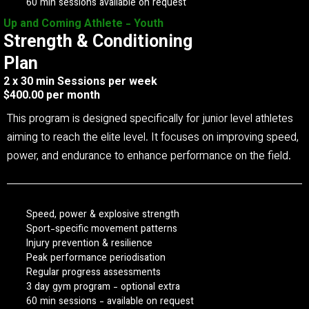
60 min sessions available on request
Up and Coming Athlete - Youth
Strength & Conditioning
Plan
2 x 30 min Sessions per week
$400.00 per month
This program is designed specifically for junior level athletes
aiming to reach the elite level. It focuses on improving speed,
power, and endurance to enhance performance on the field.
Speed, power & explosive strength
Sport-specific movement patterns
Injury prevention & resilience
Peak performance periodisation
Regular progress assessments
3 day gym program - optional extra
60 min sessions - available on request