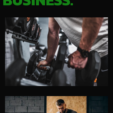
BUSINESS.