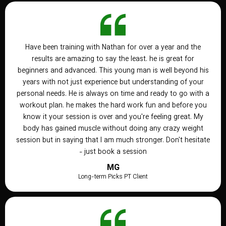
Have been training with Nathan for over a year and the
results are amazing to say the least. he is great for
beginners and advanced. This young man is well beyond his
years with not just experience but understanding of your
personal needs. He is always on time and ready to go with a
workout plan. he makes the hard work fun and before you
know it your session is over and you're feeling great. My
body has gained muscle without doing any crazy weight
session but in saying that I am much stronger. Don't hesitate
- just book a session
MG
Long-term Picks PT Client