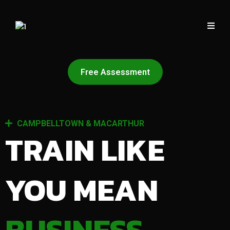
Free Assessment
CAMPBELLTOWN & MACARTHUR
TRAIN LIKE
YOU MEAN