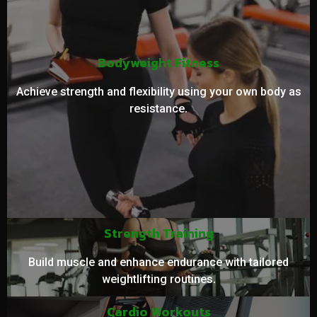
Bodyweight Fitness
Achieve strength and flexibility using your own body as
resistance.
Strength Training
Build muscle and enhance endurance with tailored
weightlifting routines.
Cardio Workouts