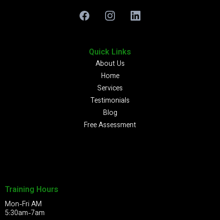
Quick Links
About Us
Home
Services
Testimonials
Blog
Free Assessment
Training Hours
Mon-Fri AM
5:30am-7am