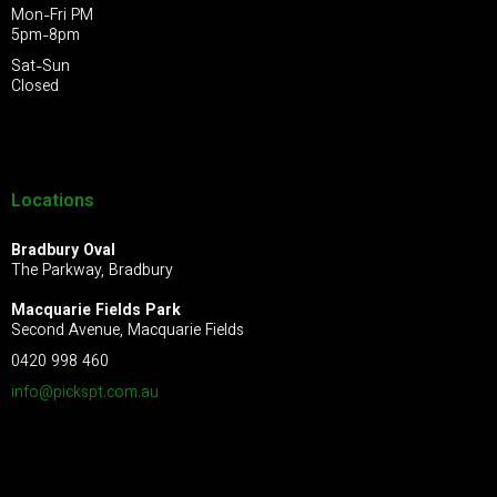
Mon-Fri PM
5pm-8pm
Sat-Sun
Closed
Locations
Bradbury Oval
The Parkway, Bradbury
Macquarie Fields Park
Second Avenue, Macquarie Fields
0420 998 460
info@pickspt.com
.au