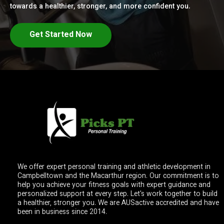
towards a healthier, stronger, and more confident you.
Get Started Now
We offer expert personal training and athletic development in
Campbelltown and the Macarthur region. Our commitment is to
help you achieve your fitness goals with expert guidance and
personalized support at every step. Let's work together to build
a healthier, stronger you. We are AUSactive accredited and have
been in business since 2014.