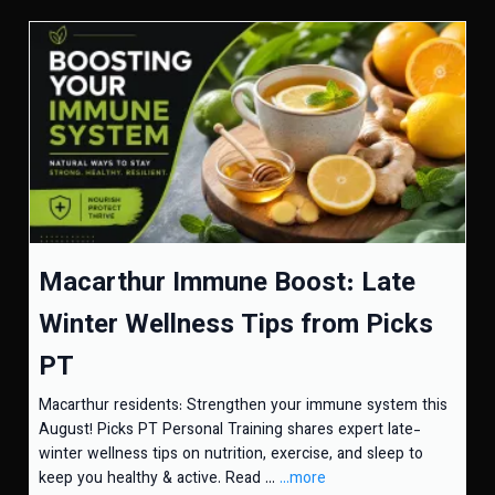
Macarthur Immune Boost: Late
Winter Wellness Tips from Picks
PT
Macarthur residents: Strengthen your immune system this
August! Picks PT Personal Training shares expert late-
winter wellness tips on nutrition, exercise, and sleep to
keep you healthy & active. Read ...
...more