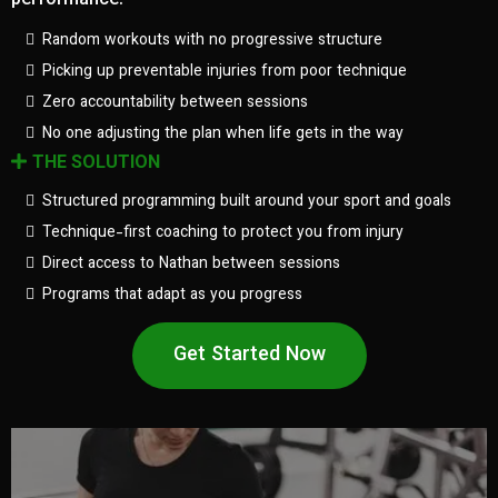
performance.
Random workouts with no progressive structure
Picking up preventable injuries from poor technique
Zero accountability between sessions
No one adjusting the plan when life gets in the way
THE SOLUTION
Structured programming built around your sport and goals
Technique-first coaching to protect you from injury
Direct access to Nathan between sessions
Programs that adapt as you progress
Get Started Now