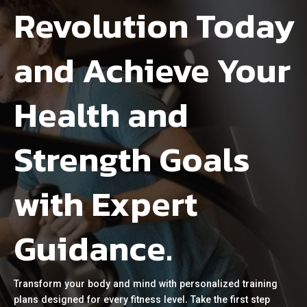
Revolution Today
and Achieve Your
Health and
Strength Goals
with Expert
Guidance.
Transform your body and mind with personalized training
plans designed for every fitness level. Take the first step