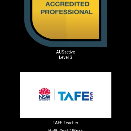
AUSactive
Level 3
TAFE Teacher
Health, Sport & Fitness