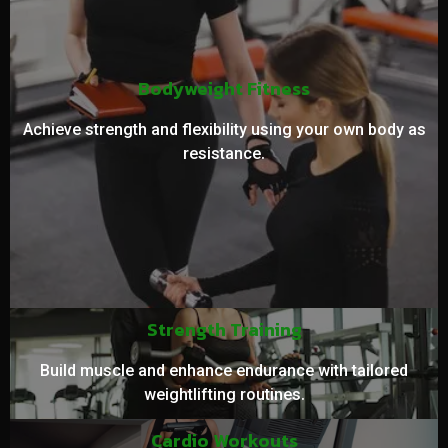
Bodyweight Fitness
Achieve strength and flexibility using your own body as
resistance.
Strength Training
Build muscle and enhance endurance with tailored
weightlifting routines.
Cardio Workouts