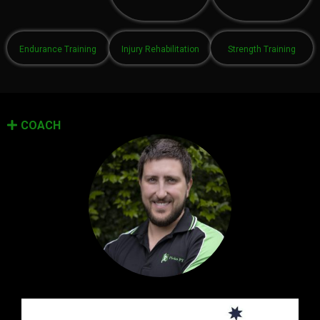
Endurance Training
Injury Rehabilitation
Strength Training
COACH