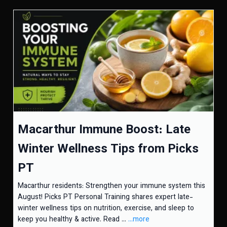
Macarthur Immune Boost: Late
Winter Wellness Tips from Picks
PT
Macarthur residents: Strengthen your immune system this
August! Picks PT Personal Training shares expert late-
winter wellness tips on nutrition, exercise, and sleep to
keep you healthy & active. Read ...
...more