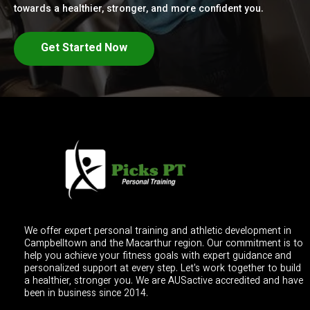
towards a healthier, stronger, and more confident you.
Get Started Now
We offer expert personal training and athletic development in
Campbelltown and the Macarthur region. Our commitment is to
help you achieve your fitness goals with expert guidance and
personalized support at every step. Let's work together to build
a healthier, stronger you. We are AUSactive accredited and have
been in business since 2014.