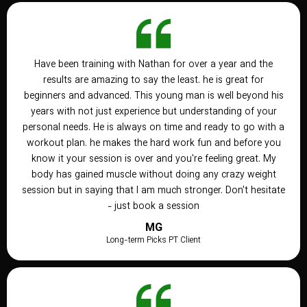
Have been training with Nathan for over a year and the
results are amazing to say the least. he is great for
beginners and advanced. This young man is well beyond his
years with not just experience but understanding of your
personal needs. He is always on time and ready to go with a
workout plan. he makes the hard work fun and before you
know it your session is over and you're feeling great. My
body has gained muscle without doing any crazy weight
session but in saying that I am much stronger. Don't hesitate
- just book a session
MG
Long-term Picks PT Client