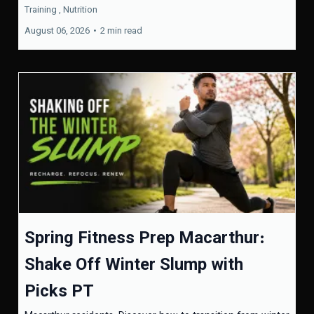
Training ,
Nutrition
August 06, 2026
•
2 min read
Spring Fitness Prep Macarthur:
Shake Off Winter Slump with
Picks PT