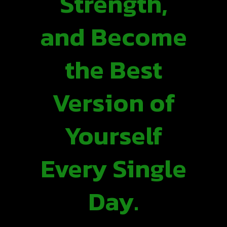
Strength,
and Become
the Best
Version of
Yourself
Every Single
Day.