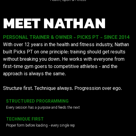
MEET NATHAN
PERSONAL TRAINER & OWNER - PICKS PT - SINCE 2014
With over 12 years in the health and fitness industry, Nathan
built Picks PT on one principle: training should get results
without breaking you down. He works with everyone from
first-time gym goers to competitive athletes - and the
approach is always the same.
Structure first. Technique always. Progression over ego.
STRUCTURED PROGRAMMING
Every session has a purpose and feeds the next
TECHNIQUE FIRST
Proper form before loading - every single rep