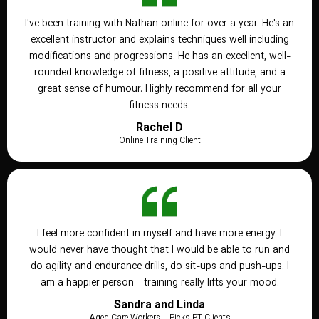
I've been training with Nathan online for over a year. He's an
excellent instructor and explains techniques well including
modifications and progressions. He has an excellent, well-
rounded knowledge of fitness, a positive attitude, and a
great sense of humour. Highly recommend for all your
fitness needs.
Rachel D
Online Training Client
I feel more confident in myself and have more energy. I
would never have thought that I would be able to run and
do agility and endurance drills, do sit-ups and push-ups. I
am a happier person - training really lifts your mood.
Sandra and Linda
Aged Care Workers - Picks PT Clients