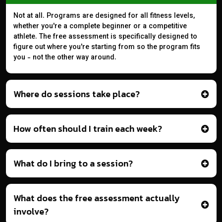
Not at all. Programs are designed for all fitness levels,
whether you're a complete beginner or a competitive
athlete. The free assessment is specifically designed to
figure out where you're starting from so the program fits
you - not the other way around.
Where do sessions take place?
How often should I train each week?
What do I bring to a session?
What does the free assessment actually
involve?