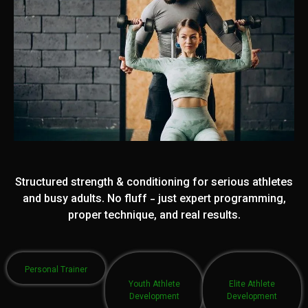
Structured strength & conditioning for serious athletes
and busy adults. No fluff - just expert programming,
proper technique, and real results.
Personal Trainer
Youth Athlete
Elite Athlete
Development
Development