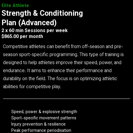
Elite Athlete
Strength & Conditioning
Plan (Advanced)
2 x 60 min Sessions per week
$865.00 per month
Competitive athletes can benefit from off-season and pre-
season sport-specific programming. This type of training is
designed to help athletes improve their speed, power, and
endurance. It aims to enhance their performance and
durability on the field. The focus is on optimizing athletic
abilities for competitive play.
Speed, power & explosive strength
Sport-specific movement patterns
Injury prevention & resilience
Peak performance periodisation