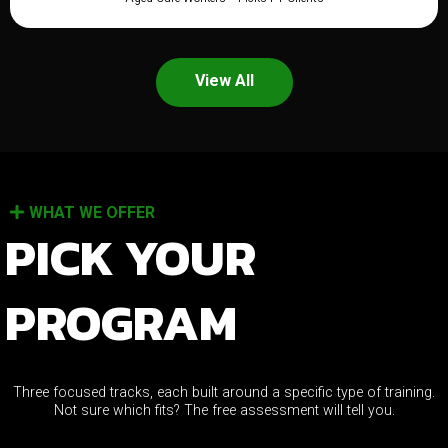
View All
WHAT WE OFFER
PICK YOUR
PROGRAM
Three focused tracks, each built around a specific type of training.
Not sure which fits? The free assessment will tell you.