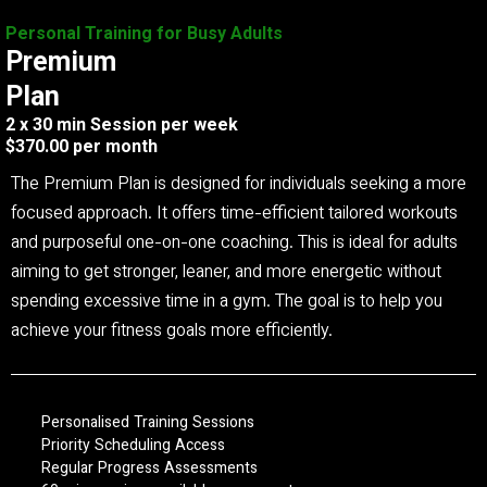
Personal Training for Busy Adults
Premium
Plan
2 x 30 min Session per week
$370.00 per month
The Premium Plan is designed for individuals seeking a more
focused approach. It offers time-efficient tailored workouts
and purposeful one-on-one coaching. This is ideal for adults
aiming to get stronger, leaner, and more energetic without
spending excessive time in a gym. The goal is to help you
achieve your fitness goals more efficiently.
Personalised Training Sessions
Priority Scheduling Access
Regular Progress Assessments