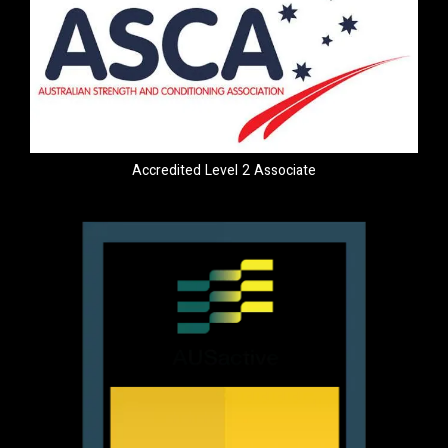
Accredited Level 2 Associate