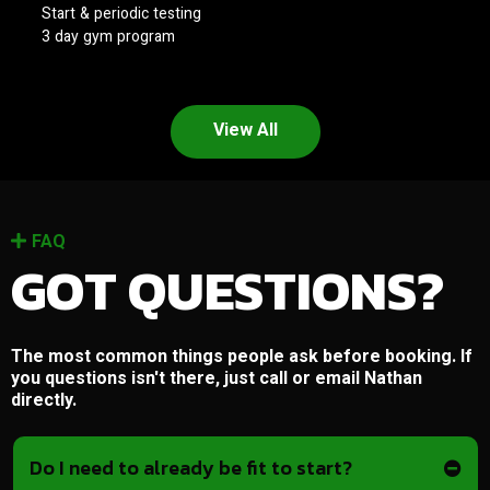
Start & periodic testing
3 day gym program
View All
FAQ
GOT QUESTIONS?
The most common things people ask before booking. If
you questions isn't there, just call or email Nathan
directly.
Do I need to already be fit to start?