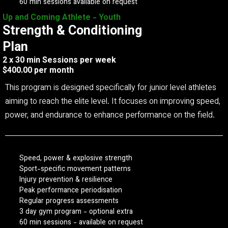
60 min sessions available on request
Up and Coming Athlete - Youth
Strength & Conditioning
Plan
2 x 30 min Sessions per week
$400.00 per month
This program is designed specifically for junior level athletes
aiming to reach the elite level. It focuses on improving speed,
power, and endurance to enhance performance on the field.
Speed, power & explosive strength
Sport-specific movement patterns
Injury prevention & resilience
Peak performance periodisation
Regular progress assessments
3 day gym program - optional extra
60 min sessions - available on request