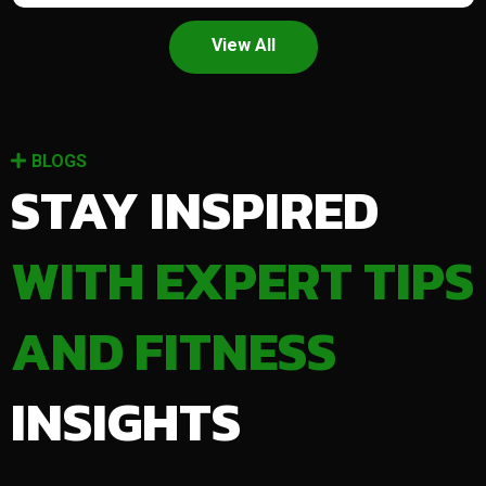
View All
BLOGS
STAY INSPIRED
WITH EXPERT TIPS
AND FITNESS
INSIGHTS