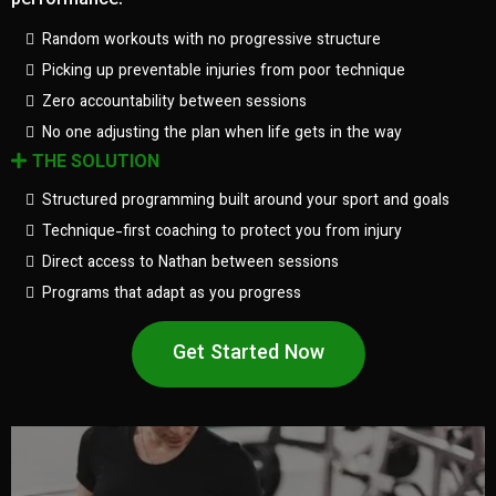
performance.
Random workouts with no progressive structure
Picking up preventable injuries from poor technique
Zero accountability between sessions
No one adjusting the plan when life gets in the way
THE SOLUTION
Structured programming built around your sport and goals
Technique-first coaching to protect you from injury
Direct access to Nathan between sessions
Programs that adapt as you progress
Get Started Now