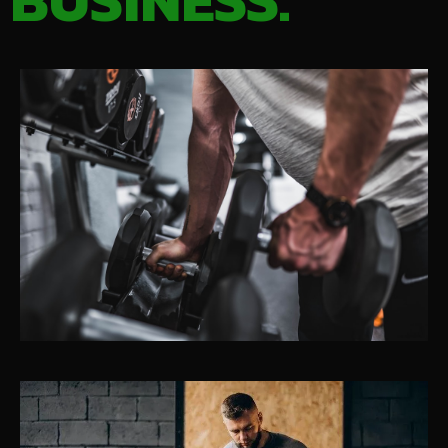
BUSINESS.