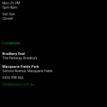
Mon-Fri PM
5pm-8pm
Sat-Sun
Closed
Locations
Bradbury Oval
The Parkway, Bradbury
Macquarie Fields Park
Second Avenue, Macquarie Fields
0420 998 460
info@pickspt.com
.au