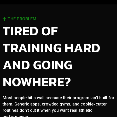
THE PROBLEM
TIRED OF
TRAINING HARD
AND GOING
NOWHERE?
Most people hit a wall because their program isn't built for
them. Generic apps, crowded gyms, and cookie-cutter
routines don't cut it when you want real athletic