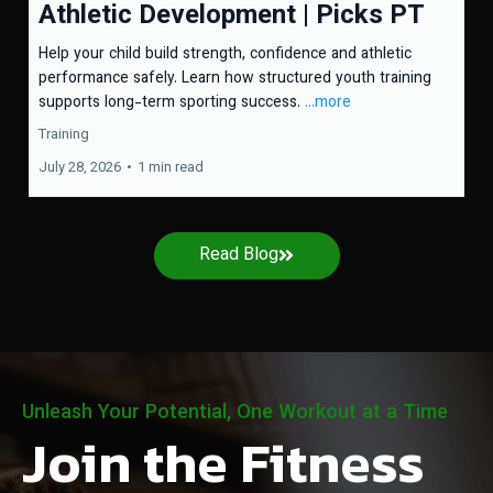
Athletic Development | Picks PT
Help your child build strength, confidence and athletic
performance safely. Learn how structured youth training
supports long-term sporting success.
...more
Training
July 28, 2026
•
1 min read
Read Blog
Unleash Your Potential, One Workout at a Time
Join the Fitness