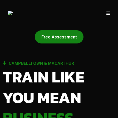
Free Assessment
CAMPBELLTOWN & MACARTHUR
TRAIN LIKE
YOU MEAN