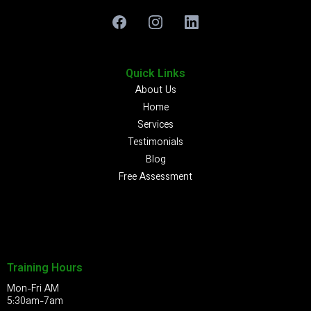
Quick Links
About Us
Home
Services
Testimonials
Blog
Free Assessment
Training Hours
Mon-Fri AM
5:30am-7am