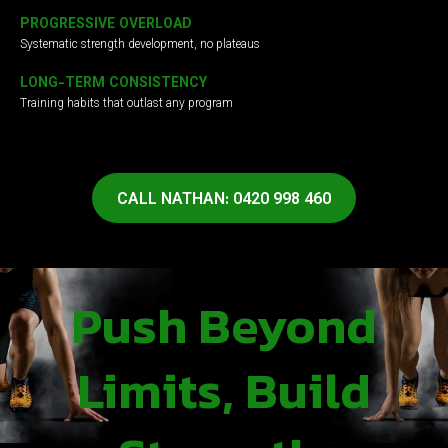
PROGRESSIVE OVERLOAD
Systematic strength development, no plateaus
LONG-TERM CONSISTENCY
Training habits that outlast any program
CALL NATHAN: 0420 998 460
Push Beyond
Limits, Build