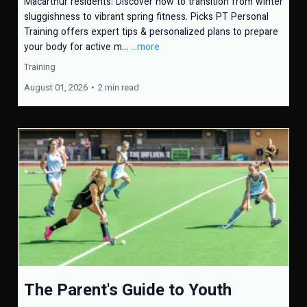
Macarthur residents: Discover how to transition from winter
sluggishness to vibrant spring fitness. Picks PT Personal
Training offers expert tips & personalized plans to prepare
your body for active m...
...more
Training
August 01, 2026
•
2 min read
The Parent's Guide to Youth