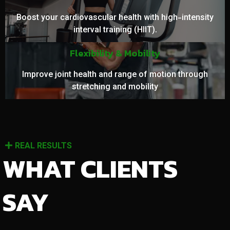
Boost your cardiovascular health with high-intensity
interval training (HIIT).
Flexibility & Mobility
Improve joint health and range of motion through
stretching and mobility
REAL RESULTS
WHAT CLIENTS
SAY