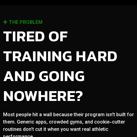
THE PROBLEM
TIRED OF
TRAINING HARD
AND GOING
NOWHERE?
Most people hit a wall because their program isn't built for
them. Generic apps, crowded gyms, and cookie-cutter
routines don't cut it when you want real athletic