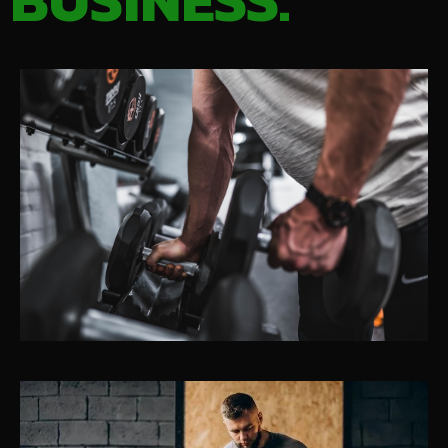
BUSINESS.