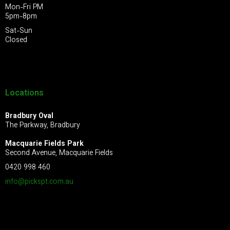
Mon-Fri PM
5pm-8pm
Sat-Sun
Closed
Locations
Bradbury Oval
The Parkway, Bradbury
Macquarie Fields Park
Second Avenue, Macquarie Fields
0420 998 460
info@pickspt.com
.au