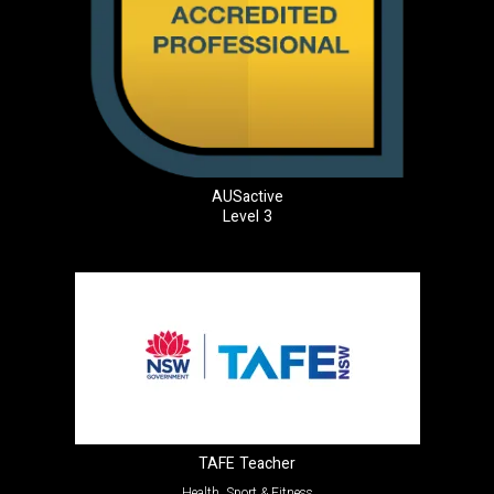
AUSactive
Level 3
TAFE Teacher
Health, Sport & Fitness