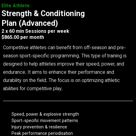
Elite Athlete
Strength & Conditioning
Plan (Advanced)
2 x 60 min Sessions per week
$865.00 per month
Competitive athletes can benefit from off-season and pre-
season sport-specific programming. This type of training is
designed to help athletes improve their speed, power, and
endurance. It aims to enhance their performance and
durability on the field. The focus is on optimizing athletic
abilities for competitive play.
Speed, power & explosive strength
Sport-specific movement patterns
Injury prevention & resilience
Peak performance periodisation