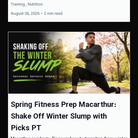
Training ,
Nutrition
August 06, 2026
•
2 min read
Spring Fitness Prep Macarthur:
Shake Off Winter Slump with
Picks PT