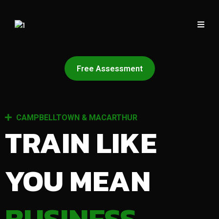
Free Assessment
CAMPBELLTOWN & MACARTHUR
TRAIN LIKE
YOU MEAN