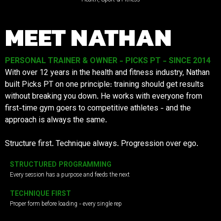
MEET NATHAN
PERSONAL TRAINER & OWNER - PICKS PT - SINCE 2014
With over 12 years in the health and fitness industry, Nathan
built Picks PT on one principle: training should get results
without breaking you down. He works with everyone from
first-time gym goers to competitive athletes - and the
approach is always the same.
Structure first. Technique always. Progression over ego.
STRUCTURED PROGRAMMING
Every session has a purpose and feeds the next
TECHNIQUE FIRST
Proper form before loading - every single rep