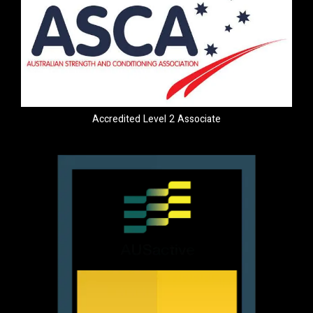
Accredited Level 2 Associate