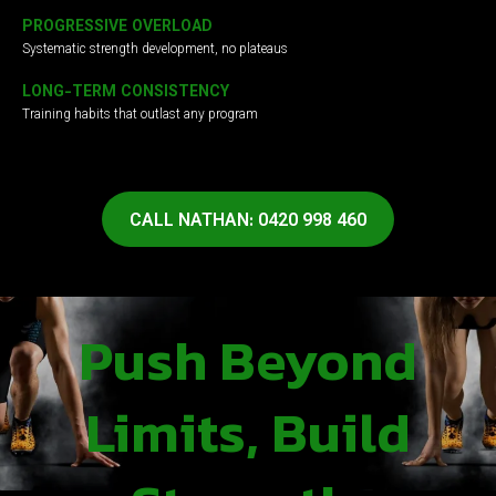
PROGRESSIVE OVERLOAD
Systematic strength development, no plateaus
LONG-TERM CONSISTENCY
Training habits that outlast any program
CALL NATHAN: 0420 998 460
Push Beyond
Limits, Build