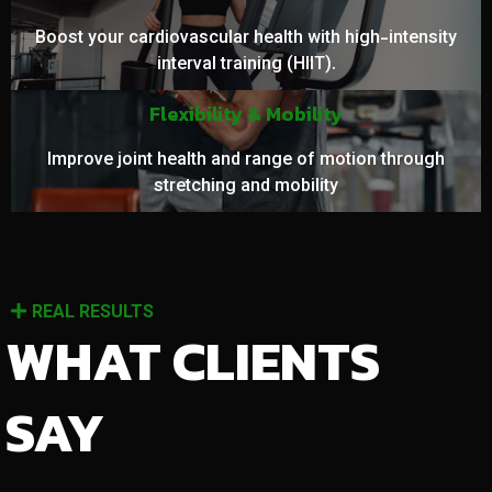
Boost your cardiovascular health with high-intensity
interval training (HIIT).
Flexibility & Mobility
Improve joint health and range of motion through
stretching and mobility
REAL RESULTS
WHAT CLIENTS
SAY