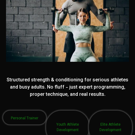
Structured strength & conditioning for serious athletes
and busy adults. No fluff - just expert programming,
proper technique, and real results.
Personal Trainer
Youth Athlete
Elite Athlete
Development
Development