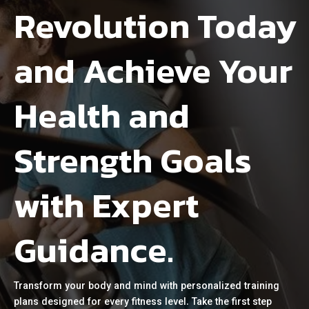
Revolution Today
and Achieve Your
Health and
Strength Goals
with Expert
Guidance.
Transform your body and mind with personalized training
plans designed for every fitness level. Take the first step