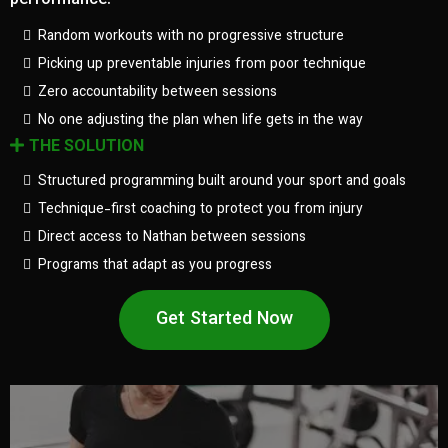
performance.
Random workouts with no progressive structure
Picking up preventable injuries from poor technique
Zero accountability between sessions
No one adjusting the plan when life gets in the way
THE SOLUTION
Structured programming built around your sport and goals
Technique-first coaching to protect you from injury
Direct access to Nathan between sessions
Programs that adapt as you progress
Get Started Now