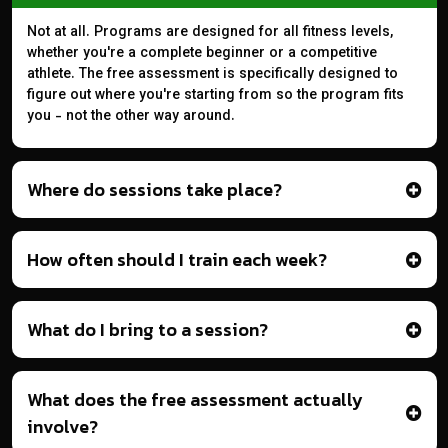
Not at all. Programs are designed for all fitness levels,
whether you're a complete beginner or a competitive
athlete. The free assessment is specifically designed to
figure out where you're starting from so the program fits
you - not the other way around.
Where do sessions take place?
How often should I train each week?
What do I bring to a session?
What does the free assessment actually
involve?