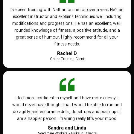
I've been training with Nathan online for over a year. He's an
excellent instructor and explains techniques well including
modifications and progressions. He has an excellent, well-
rounded knowledge of fitness, a positive attitude, and a
great sense of humour. Highly recommend for all your
fitness needs.
Rachel D
Online Training Client
I feel more confident in myself and have more energy. I
would never have thought that I would be able to run and
do agility and endurance drills, do sit-ups and push-ups. I
am a happier person - training really lifts your mood.
Sandra and Linda
Aged Care Workers - Picks PT Clients