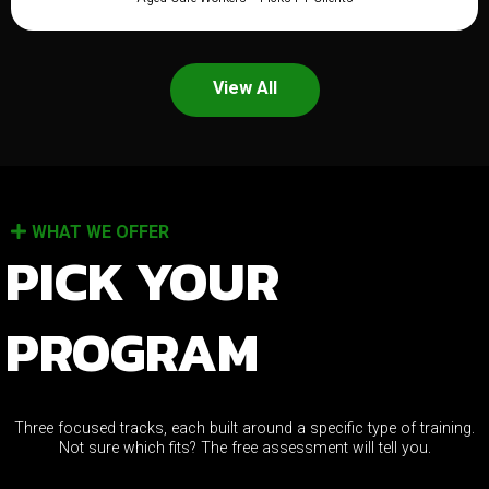
View All
WHAT WE OFFER
PICK YOUR
PROGRAM
Three focused tracks, each built around a specific type of training.
Not sure which fits? The free assessment will tell you.