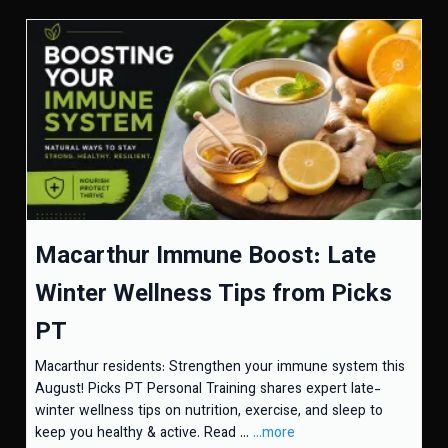
Macarthur Immune Boost: Late
Winter Wellness Tips from Picks
PT
Macarthur residents: Strengthen your immune system this
August! Picks PT Personal Training shares expert late-
winter wellness tips on nutrition, exercise, and sleep to
keep you healthy & active. Read ...
...more