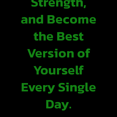
Strength,
and Become
the Best
Version of
Yourself
Every Single
Day.