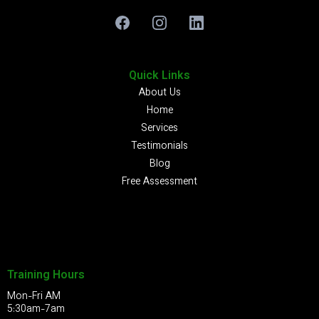
Quick Links
About Us
Home
Services
Testimonials
Blog
Free Assessment
Training Hours
Mon-Fri AM
5:30am-7am