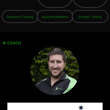
Endurance Training
Injury Rehabilitation
Strength Training
COACH