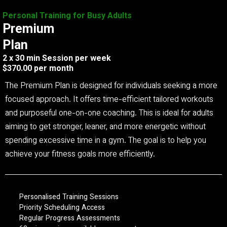
Personal Training for Busy Adults
Premium
Plan
2 x 30 min Session per week
$370.00 per month
The Premium Plan is designed for individuals seeking a more
focused approach. It offers time-efficient tailored workouts
and purposeful one-on-one coaching. This is ideal for adults
aiming to get stronger, leaner, and more energetic without
spending excessive time in a gym. The goal is to help you
achieve your fitness goals more efficiently.
Personalised Training Sessions
Priority Scheduling Access
Regular Progress Assessments