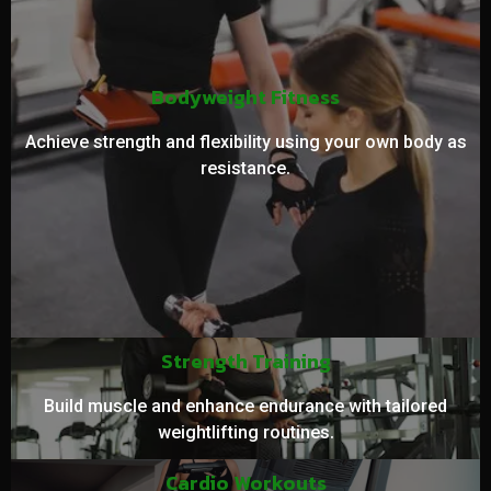
Bodyweight Fitness
Achieve strength and flexibility using your own body as
resistance.
Strength Training
Build muscle and enhance endurance with tailored
weightlifting routines.
Cardio Workouts