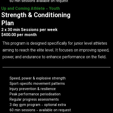
60 min sessions available on request
Up and Coming Athlete - Youth
Strength & Conditioning
Plan
2 x 30 min Sessions per week
$400.00 per month
This program is designed specifically for junior level athletes
aiming to reach the elite level. It focuses on improving speed,
power, and endurance to enhance performance on the field.
Speed, power & explosive strength
Sport-specific movement patterns
Injury prevention & resilience
Peak performance periodisation
Regular progress assessments
3 day gym program - optional extra
60 min sessions - available on request