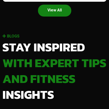
View All
BLOGS
STAY INSPIRED
WITH EXPERT TIPS
AND FITNESS
INSIGHTS