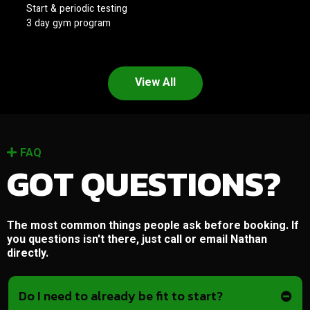
Start & periodic testing
3 day gym program
View All
FAQ
GOT QUESTIONS?
The most common things people ask before booking. If
you questions isn't there, just call or email Nathan
directly.
Do I need to already be fit to start?