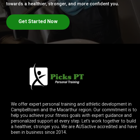
towards a healthier, stronger, and more confident you.
Get Started Now
We offer expert personal training and athletic development in
Campbelltown and the Macarthur region. Our commitment is to
help you achieve your fitness goals with expert guidance and
personalized support at every step. Let's work together to build
a healthier, stronger you. We are AUSactive accredited and have
been in business since 2014.