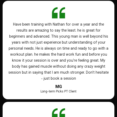
Have been training with Nathan for over a year and the
results are amazing to say the least. he is great for
beginners and advanced. This young man is well beyond his
years with not just experience but understanding of your
personal needs. He is always on time and ready to go with a
workout plan. he makes the hard work fun and before you
know it your session is over and you're feeling great. My
body has gained muscle without doing any crazy weight
session but in saying that I am much stronger. Don't hesitate
- just book a session
MG
Long-term Picks PT Client