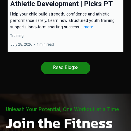
Athletic Development | Picks PT
Help your child build strength, confidence and athletic
performance safely. Learn how structured youth training
supports long-term sporting success.
...more
Training
July 28, 2026
•
1 min read
Read Blog
Unleash Your Potential, One Workout at a Time
Join the Fitness