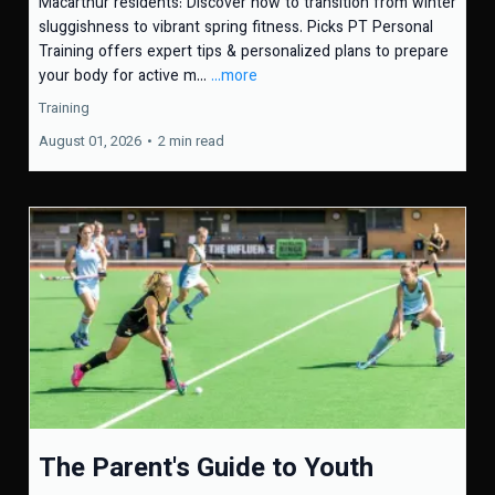
Macarthur residents: Discover how to transition from winter
sluggishness to vibrant spring fitness. Picks PT Personal
Training offers expert tips & personalized plans to prepare
your body for active m...
...more
Training
August 01, 2026
•
2 min read
The Parent's Guide to Youth