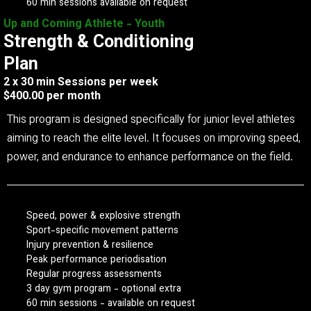
60 min sessions available on request
Up and Coming Athlete - Youth
Strength & Conditioning
Plan
2 x 30 min Sessions per week
$400.00 per month
This program is designed specifically for junior level athletes
aiming to reach the elite level. It focuses on improving speed,
power, and endurance to enhance performance on the field.
Speed, power & explosive strength
Sport-specific movement patterns
Injury prevention & resilience
Peak performance periodisation
Regular progress assessments
3 day gym program - optional extra
60 min sessions - available on request