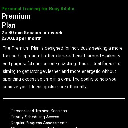
Personal Training for Busy Adults
Premium
Plan
2 x 30 min Session per week
$370.00 per month
The Premium Plan is designed for individuals seeking a more
focused approach. It offers time-efficient tailored workouts
and purposeful one-on-one coaching. This is ideal for adults
aiming to get stronger, leaner, and more energetic without
spending excessive time in a gym. The goal is to help you
achieve your fitness goals more efficiently.
Personalised Training Sessions
Priority Scheduling Access
Regular Progress Assessments