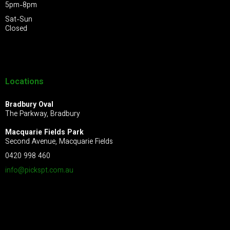
5pm-8pm
Sat-Sun
Closed
Locations
Bradbury Oval
The Parkway, Bradbury
Macquarie Fields Park
Second Avenue, Macquarie Fields
0420 998 460
info@pickspt.com
.au