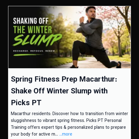
Spring Fitness Prep Macarthur:
Shake Off Winter Slump with
Picks PT
Macarthur residents: Discover how to transition from winter
sluggishness to vibrant spring fitness. Picks PT Personal
Training offers expert tips & personalized plans to prepare
your body for active m...
...more