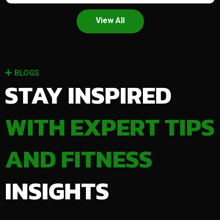
View All
BLOGS
STAY INSPIRED
WITH EXPERT TIPS
AND FITNESS
INSIGHTS