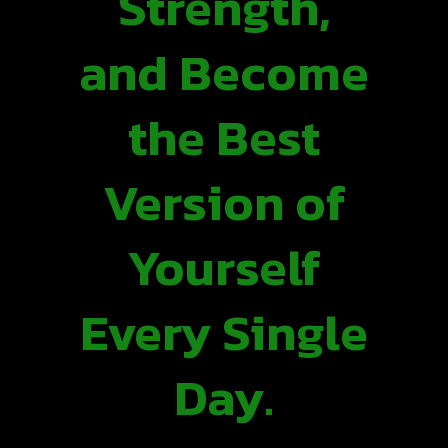
Strength,
and Become
the Best
Version of
Yourself
Every Single
Day.