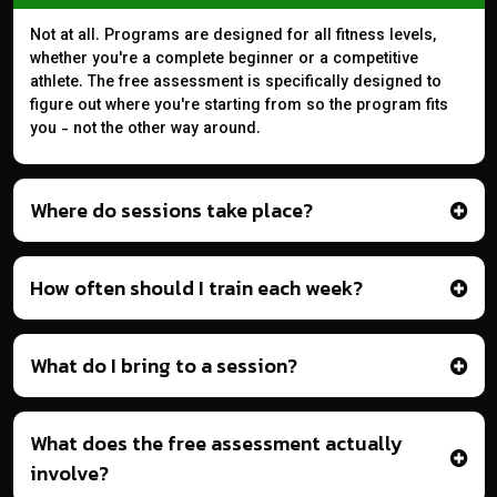
Not at all. Programs are designed for all fitness levels,
whether you're a complete beginner or a competitive
athlete. The free assessment is specifically designed to
figure out where you're starting from so the program fits
you - not the other way around.
Where do sessions take place?
How often should I train each week?
What do I bring to a session?
What does the free assessment actually
involve?