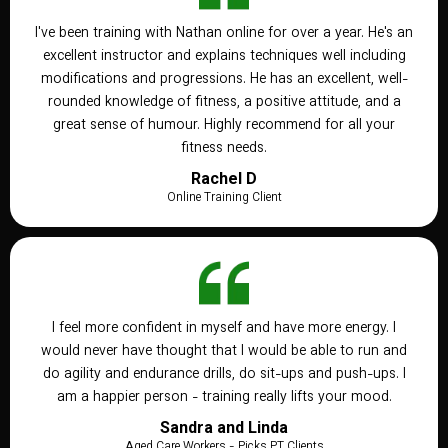
I've been training with Nathan online for over a year. He's an
excellent instructor and explains techniques well including
modifications and progressions. He has an excellent, well-
rounded knowledge of fitness, a positive attitude, and a
great sense of humour. Highly recommend for all your
fitness needs.
Rachel D
Online Training Client
I feel more confident in myself and have more energy. I
would never have thought that I would be able to run and
do agility and endurance drills, do sit-ups and push-ups. I
am a happier person - training really lifts your mood.
Sandra and Linda
Aged Care Workers - Picks PT Clients