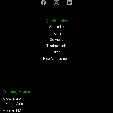
Quick Links
About Us
Home
Services
Testimonials
Blog
Free Assessment
Training Hours
Mon-Fri AM
5:30am-7am
Mon-Fri PM