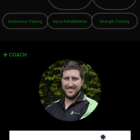
Endurance Training
Injury Rehabilitation
Strength Training
COACH