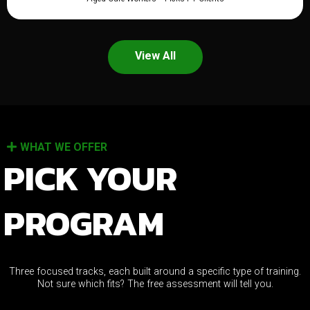
View All
WHAT WE OFFER
PICK YOUR
PROGRAM
Three focused tracks, each built around a specific type of training.
Not sure which fits? The free assessment will tell you.