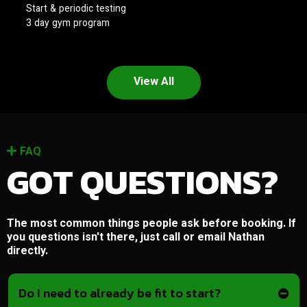
Start & periodic testing
3 day gym program
View All
FAQ
GOT QUESTIONS?
The most common things people ask before booking. If
you questions isn't there, just call or email Nathan
directly.
Do I need to already be fit to start?