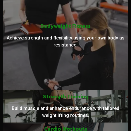
Bodyweight Fitness
Achieve strength and flexibility using your own body as
resistance.
Strength Training
Build muscle and enhance endurance with tailored
weightlifting routines.
Cardio Workouts