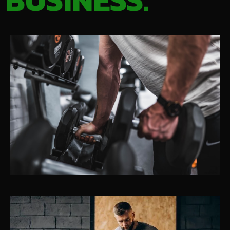
BUSINESS.