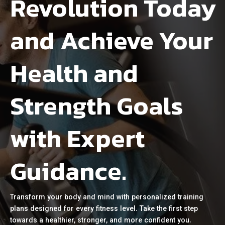
Revolution Today
and Achieve Your
Health and
Strength Goals
with Expert
Guidance.
Transform your body and mind with personalized training
plans designed for every fitness level. Take the first step
towards a healthier, stronger, and more confident you.