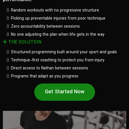
performance.
Random workouts with no progressive structure
Picking up preventable injuries from poor technique
Zero accountability between sessions
No one adjusting the plan when life gets in the way
THE SOLUTION
Structured programming built around your sport and goals
Technique-first coaching to protect you from injury
Direct access to Nathan between sessions
Programs that adapt as you progress
Get Started Now