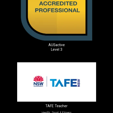
AUSactive
Level 3
TAFE Teacher
Health, Sport & Fitness