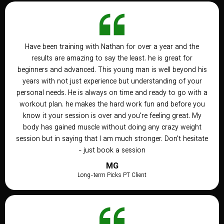
Have been training with Nathan for over a year and the
results are amazing to say the least. he is great for
beginners and advanced. This young man is well beyond his
years with not just experience but understanding of your
personal needs. He is always on time and ready to go with a
workout plan. he makes the hard work fun and before you
know it your session is over and you're feeling great. My
body has gained muscle without doing any crazy weight
session but in saying that I am much stronger. Don't hesitate
- just book a session
MG
Long-term Picks PT Client