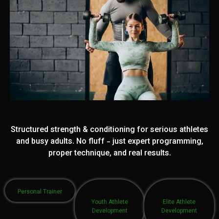
Structured strength & conditioning for serious athletes
and busy adults. No fluff - just expert programming,
proper technique, and real results.
Personal Trainer
Youth Athlete
Elite Athlete
Development
Development