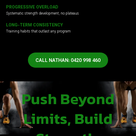
PROGRESSIVE OVERLOAD
Systematic strength development, no plateaus
LONG-TERM CONSISTENCY
Training habits that outlast any program
CALL NATHAN: 0420 998 460
Push Beyond
Limits, Build