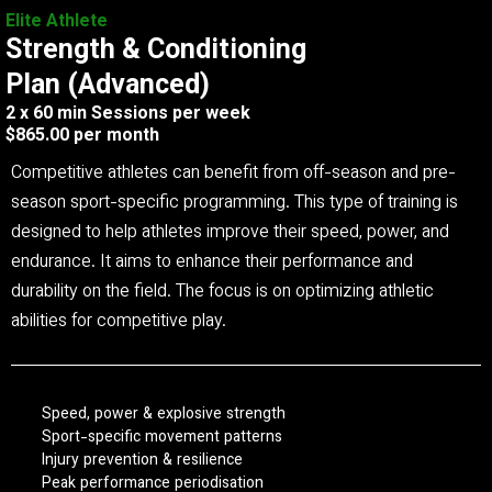
Elite Athlete
Strength & Conditioning
Plan (Advanced)
2 x 60 min Sessions per week
$865.00 per month
Competitive athletes can benefit from off-season and pre-
season sport-specific programming. This type of training is
designed to help athletes improve their speed, power, and
endurance. It aims to enhance their performance and
durability on the field. The focus is on optimizing athletic
abilities for competitive play.
Speed, power & explosive strength
Sport-specific movement patterns
Injury prevention & resilience
Peak performance periodisation