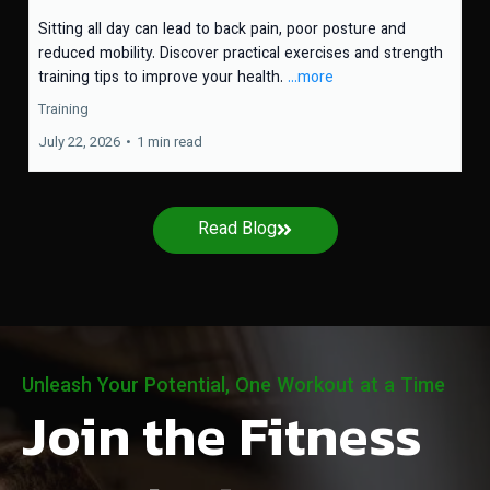
Sitting all day can lead to back pain, poor posture and
reduced mobility. Discover practical exercises and strength
training tips to improve your health.
...more
Training
July 22, 2026
•
1 min read
Read Blog
Unleash Your Potential, One Workout at a Time
Join the Fitness