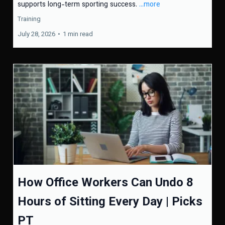
supports long-term sporting success.
...more
Training
July 28, 2026
•
1 min read
How Office Workers Can Undo 8
Hours of Sitting Every Day | Picks
PT