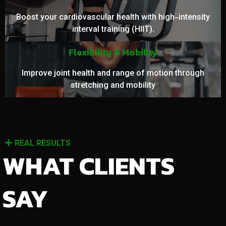
Boost your cardiovascular health with high-intensity
interval training (HIIT).
Flexibility & Mobility
Improve joint health and range of motion through
stretching and mobility
REAL RESULTS
WHAT CLIENTS
SAY