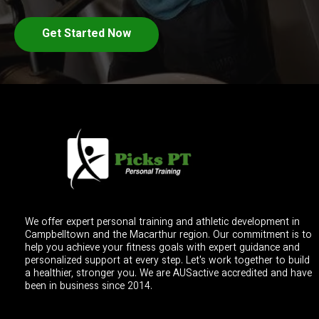
Get Started Now
We offer expert personal training and athletic development in
Campbelltown and the Macarthur region. Our commitment is to
help you achieve your fitness goals with expert guidance and
personalized support at every step. Let's work together to build
a healthier, stronger you. We are AUSactive accredited and have
been in business since 2014.