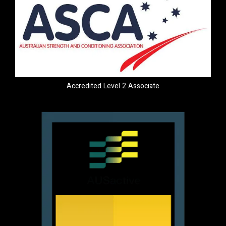
Accredited Level 2 Associate