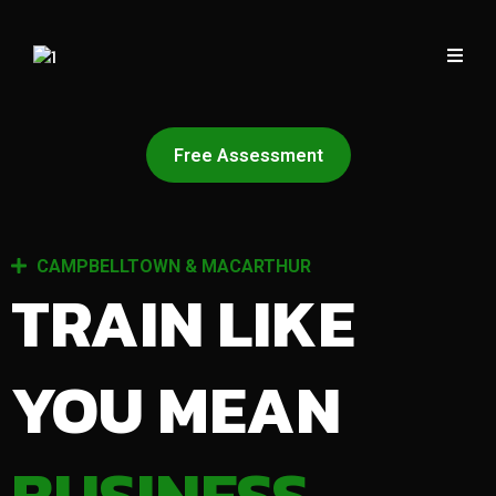
Free Assessment
CAMPBELLTOWN & MACARTHUR
TRAIN LIKE
YOU MEAN