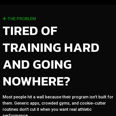
THE PROBLEM
TIRED OF
TRAINING HARD
AND GOING
NOWHERE?
Most people hit a wall because their program isn't built for
them. Generic apps, crowded gyms, and cookie-cutter
routines don't cut it when you want real athletic