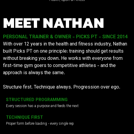
MEET NATHAN
PERSONAL TRAINER & OWNER - PICKS PT - SINCE 2014
With over 12 years in the health and fitness industry, Nathan
built Picks PT on one principle: training should get results
without breaking you down. He works with everyone from
first-time gym goers to competitive athletes - and the
approach is always the same.
Structure first. Technique always. Progression over ego.
STRUCTURED PROGRAMMING
Every session has a purpose and feeds the next
TECHNIQUE FIRST
Proper form before loading - every single rep