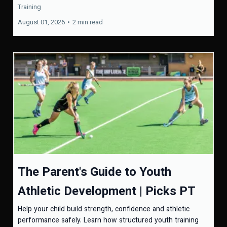
Training
August 01, 2026
•
2 min read
The Parent's Guide to Youth
Athletic Development | Picks PT
Help your child build strength, confidence and athletic
performance safely. Learn how structured youth training