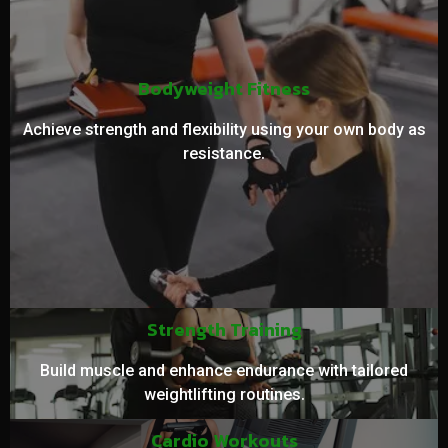
Bodyweight Fitness
Achieve strength and flexibility using your own body as
resistance.
Strength Training
Build muscle and enhance endurance with tailored
weightlifting routines.
Cardio Workouts