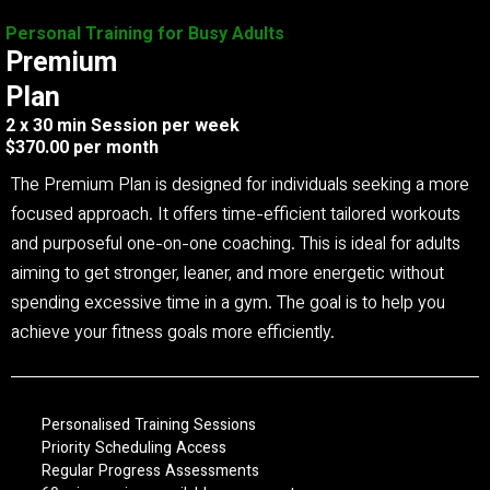
Personal Training for Busy Adults
Premium
Plan
2 x 30 min Session per week
$370.00 per month
The Premium Plan is designed for individuals seeking a more
focused approach. It offers time-efficient tailored workouts
and purposeful one-on-one coaching. This is ideal for adults
aiming to get stronger, leaner, and more energetic without
spending excessive time in a gym. The goal is to help you
achieve your fitness goals more efficiently.
Personalised Training Sessions
Priority Scheduling Access
Regular Progress Assessments