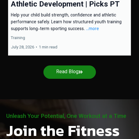
Athletic Development | Picks PT
Help your child build strength, confidence and athletic
performance safely. Learn how structured youth training
supports long-term sporting success.
...more
Training
July 28, 2026
•
1 min read
Read Blog
Unleash Your Potential, One Workout at a Time
Join the Fitness