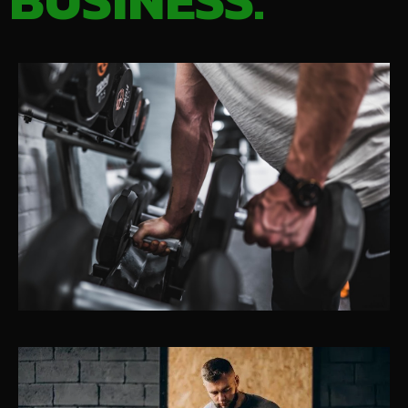
BUSINESS.