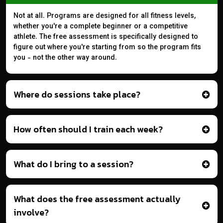
Not at all. Programs are designed for all fitness levels,
whether you're a complete beginner or a competitive
athlete. The free assessment is specifically designed to
figure out where you're starting from so the program fits
you - not the other way around.
Where do sessions take place?
How often should I train each week?
What do I bring to a session?
What does the free assessment actually
involve?