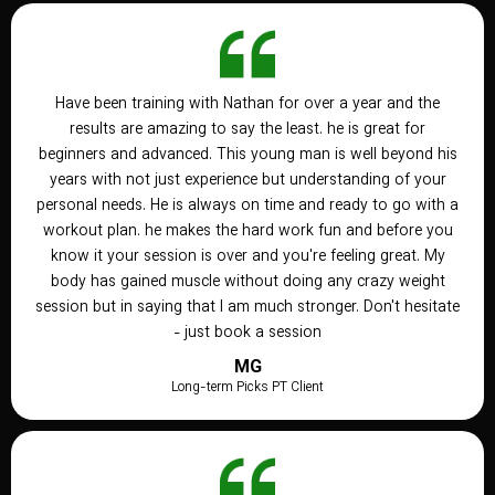
Have been training with Nathan for over a year and the
results are amazing to say the least. he is great for
beginners and advanced. This young man is well beyond his
years with not just experience but understanding of your
personal needs. He is always on time and ready to go with a
workout plan. he makes the hard work fun and before you
know it your session is over and you're feeling great. My
body has gained muscle without doing any crazy weight
session but in saying that I am much stronger. Don't hesitate
- just book a session
MG
Long-term Picks PT Client