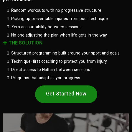
performance.
Random workouts with no progressive structure
Picking up preventable injuries from poor technique
Zero accountability between sessions
No one adjusting the plan when life gets in the way
THE SOLUTION
Structured programming built around your sport and goals
Technique-first coaching to protect you from injury
Direct access to Nathan between sessions
Programs that adapt as you progress
Get Started Now