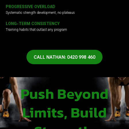
PROGRESSIVE OVERLOAD
Systematic strength development, no plateaus
LONG-TERM CONSISTENCY
Training habits that outlast any program
CALL NATHAN: 0420 998 460
Push Beyond
Limits, Build