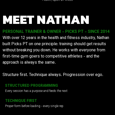
MEET NATHAN
PERSONAL TRAINER & OWNER - PICKS PT - SINCE 2014
With over 12 years in the health and fitness industry, Nathan
built Picks PT on one principle: training should get results
without breaking you down. He works with everyone from
first-time gym goers to competitive athletes - and the
approach is always the same.
Structure first. Technique always. Progression over ego.
STRUCTURED PROGRAMMING
Every session has a purpose and feeds the next
TECHNIQUE FIRST
Proper form before loading - every single rep