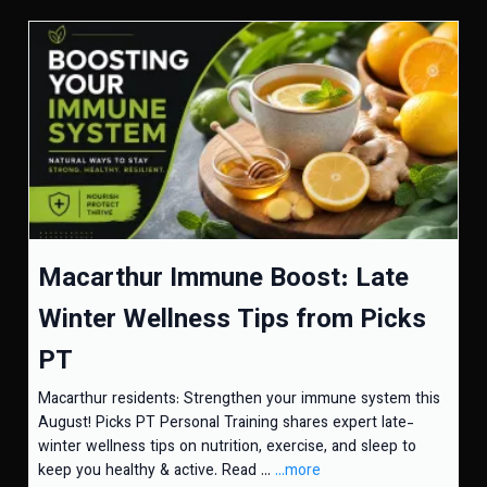
Macarthur Immune Boost: Late
Winter Wellness Tips from Picks
PT
Macarthur residents: Strengthen your immune system this
August! Picks PT Personal Training shares expert late-
winter wellness tips on nutrition, exercise, and sleep to
keep you healthy & active. Read ...
...more