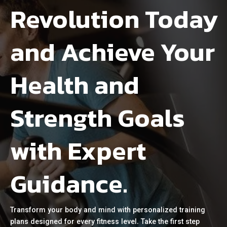
Revolution Today
and Achieve Your
Health and
Strength Goals
with Expert
Guidance.
Transform your body and mind with personalized training
plans designed for every fitness level. Take the first step