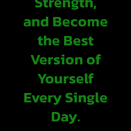
Strength,
and Become
the Best
Version of
Yourself
Every Single
Day.