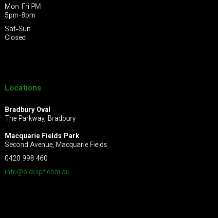
Mon-Fri PM
5pm-8pm
Sat-Sun
Closed
Locations
Bradbury Oval
The Parkway, Bradbury
Macquarie Fields Park
Second Avenue, Macquarie Fields
0420 998 460
info@pickspt.com
.au