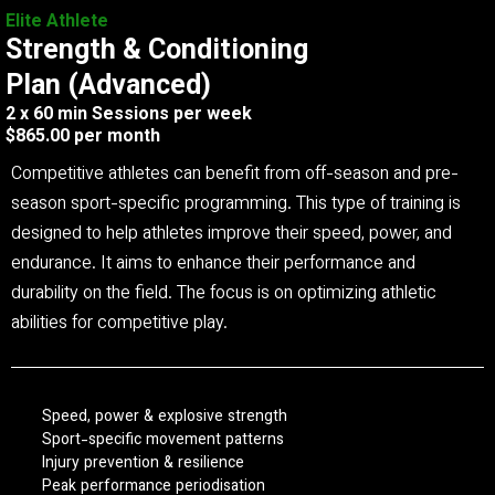
Elite Athlete
Strength & Conditioning
Plan (Advanced)
2 x 60 min Sessions per week
$865.00 per month
Competitive athletes can benefit from off-season and pre-
season sport-specific programming. This type of training is
designed to help athletes improve their speed, power, and
endurance. It aims to enhance their performance and
durability on the field. The focus is on optimizing athletic
abilities for competitive play.
Speed, power & explosive strength
Sport-specific movement patterns
Injury prevention & resilience
Peak performance periodisation