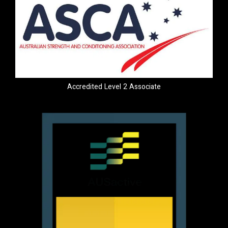
Accredited Level 2 Associate