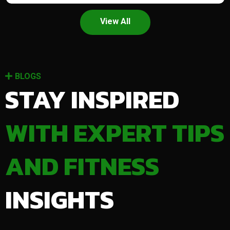
View All
BLOGS
STAY INSPIRED
WITH EXPERT TIPS
AND FITNESS
INSIGHTS