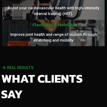
Boost your cardiovascular health with high-intensity
interval training (HIIT).
Flexibility & Mobility
Improve joint health and range of motion through
stretching and mobility
REAL RESULTS
WHAT CLIENTS
SAY