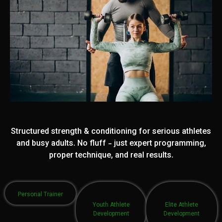
Structured strength & conditioning for serious athletes
and busy adults. No fluff - just expert programming,
proper technique, and real results.
Personal Trainer
Youth Athlete
Elite Athlete
Development
Development