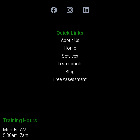
Quick Links
About Us
Home
Services
Testimonials
Blog
Free Assessment
Training Hours
Mon-Fri AM
5:30am-7am