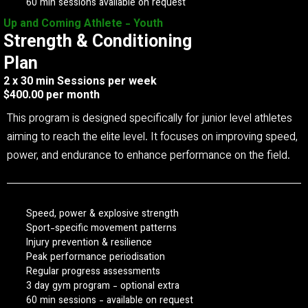
60 min sessions available on request
Up and Coming Athlete - Youth
Strength & Conditioning
Plan
2 x 30 min Sessions per week
$400.00 per month
This program is designed specifically for junior level athletes
aiming to reach the elite level. It focuses on improving speed,
power, and endurance to enhance performance on the field.
Speed, power & explosive strength
Sport-specific movement patterns
Injury prevention & resilience
Peak performance periodisation
Regular progress assessments
3 day gym program - optional extra
60 min sessions - available on request