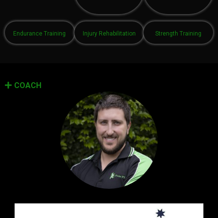
Endurance Training
Injury Rehabilitation
Strength Training
COACH