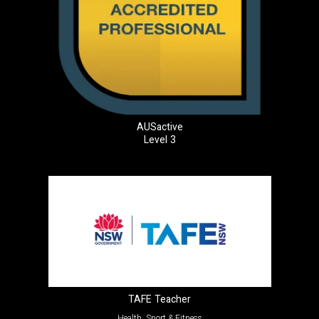
AUSactive
Level 3
TAFE Teacher
Health, Sport & Fitness