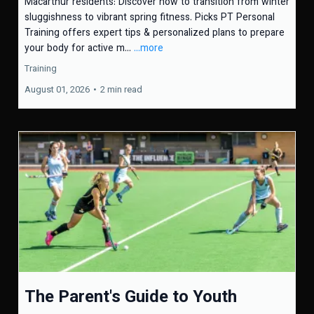
Macarthur residents: Discover how to transition from winter
sluggishness to vibrant spring fitness. Picks PT Personal
Training offers expert tips & personalized plans to prepare
your body for active m...
...more
Training
August 01, 2026
•
2 min read
The Parent's Guide to Youth