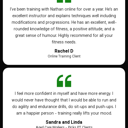
I've been training with Nathan online for over a year. He's an
excellent instructor and explains techniques well including
modifications and progressions. He has an excellent, well-
rounded knowledge of fitness, a positive attitude, and a
great sense of humour. Highly recommend for all your
fitness needs.
Rachel D
Online Training Client
I feel more confident in myself and have more energy. I
would never have thought that I would be able to run and
do agility and endurance drills, do sit-ups and push-ups. I
am a happier person - training really lifts your mood.
Sandra and Linda
Aged Care Workers - Picks PT Clients