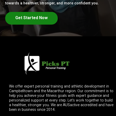
towards a healthier, stronger, and more confident you.
Get Started Now
We offer expert personal training and athletic development in
Campbelltown and the Macarthur region. Our commitment is to
help you achieve your fitness goals with expert guidance and
personalized support at every step. Let's work together to build
a healthier, stronger you. We are AUSactive accredited and have
been in business since 2014.