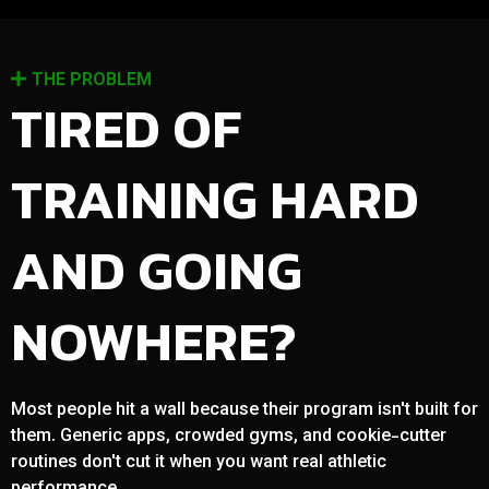
THE PROBLEM
TIRED OF
TRAINING HARD
AND GOING
NOWHERE?
Most people hit a wall because their program isn't built for
them. Generic apps, crowded gyms, and cookie-cutter
routines don't cut it when you want real athletic