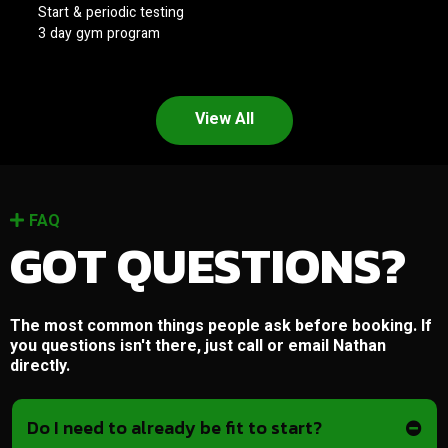
Start & periodic testing
3 day gym program
View All
FAQ
GOT QUESTIONS?
The most common things people ask before booking. If
you questions isn't there, just call or email Nathan
directly.
Do I need to already be fit to start?