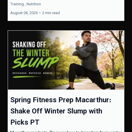
Training ,
Nutrition
August 06, 2026
•
2 min read
Spring Fitness Prep Macarthur:
Shake Off Winter Slump with
Picks PT