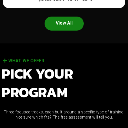
View All
WHAT WE OFFER
PICK YOUR
PROGRAM
Three focused tracks, each built around a specific type of training.
Not sure which fits? The free assessment will tell you.