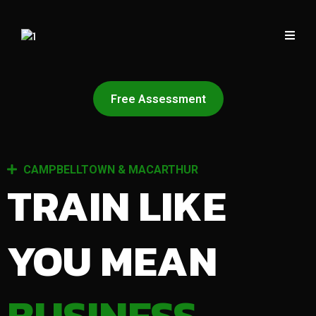
Free Assessment
CAMPBELLTOWN & MACARTHUR
TRAIN LIKE
YOU MEAN