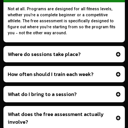
Not at all. Programs are designed for all fitness levels,
whether you're a complete beginner or a competitive
athlete. The free assessment is specifically designed to
figure out where you're starting from so the program fits
you - not the other way around.
Where do sessions take place?
How often should I train each week?
What do I bring to a session?
What does the free assessment actually
involve?