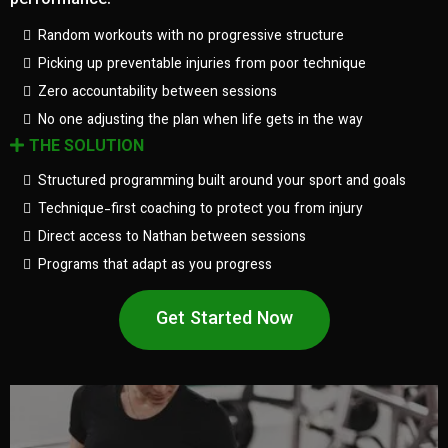
performance.
Random workouts with no progressive structure
Picking up preventable injuries from poor technique
Zero accountability between sessions
No one adjusting the plan when life gets in the way
THE SOLUTION
Structured programming built around your sport and goals
Technique-first coaching to protect you from injury
Direct access to Nathan between sessions
Programs that adapt as you progress
Get Started Now