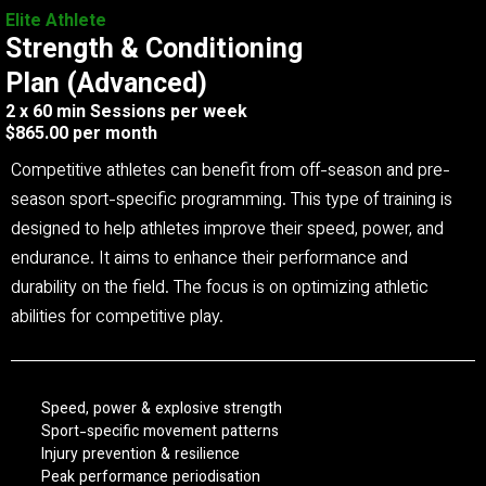
Elite Athlete
Strength & Conditioning
Plan (Advanced)
2 x 60 min Sessions per week
$865.00 per month
Competitive athletes can benefit from off-season and pre-
season sport-specific programming. This type of training is
designed to help athletes improve their speed, power, and
endurance. It aims to enhance their performance and
durability on the field. The focus is on optimizing athletic
abilities for competitive play.
Speed, power & explosive strength
Sport-specific movement patterns
Injury prevention & resilience
Peak performance periodisation