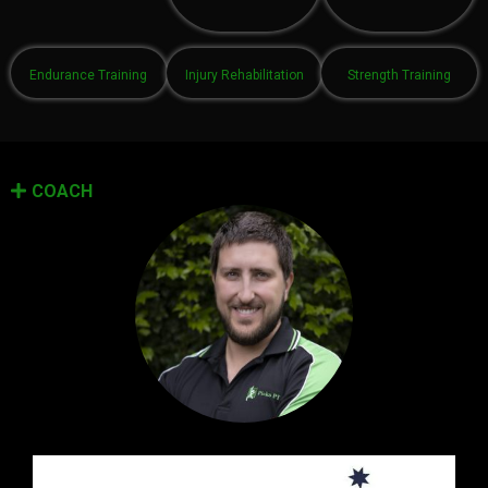
Endurance Training
Injury Rehabilitation
Strength Training
COACH