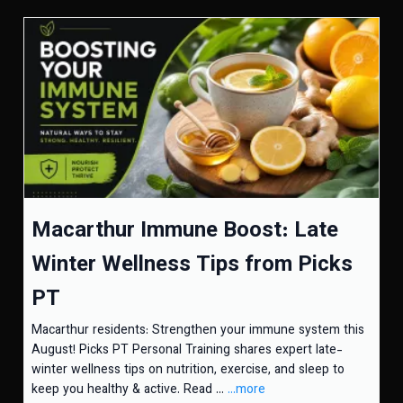
Macarthur Immune Boost: Late
Winter Wellness Tips from Picks
PT
Macarthur residents: Strengthen your immune system this
August! Picks PT Personal Training shares expert late-
winter wellness tips on nutrition, exercise, and sleep to
keep you healthy & active. Read ...
...more