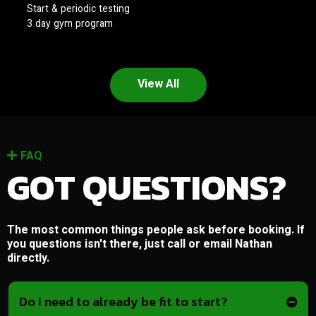
Start & periodic testing
3 day gym program
View All
FAQ
GOT QUESTIONS?
The most common things people ask before booking. If
you questions isn't there, just call or email Nathan
directly.
Do I need to already be fit to start?