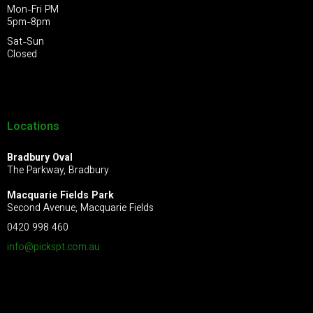
Mon-Fri PM
5pm-8pm
Sat-Sun
Closed
Locations
Bradbury Oval
The Parkway, Bradbury
Macquarie Fields Park
Second Avenue, Macquarie Fields
0420 998 460
info@pickspt.com
.au