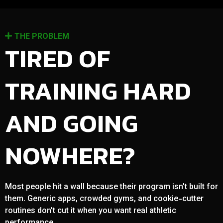
THE PROBLEM
TIRED OF
TRAINING HARD
AND GOING
NOWHERE?
Most people hit a wall because their program isn't built for
them. Generic apps, crowded gyms, and cookie-cutter
routines don't cut it when you want real athletic