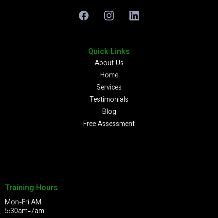
Quick Links
About Us
Home
Services
Testimonials
Blog
Free Assessment
Training Hours
Mon-Fri AM
5:30am-7am