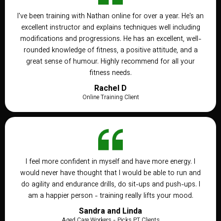
I've been training with Nathan online for over a year. He's an
excellent instructor and explains techniques well including
modifications and progressions. He has an excellent, well-
rounded knowledge of fitness, a positive attitude, and a
great sense of humour. Highly recommend for all your
fitness needs.
Rachel D
Online Training Client
I feel more confident in myself and have more energy. I
would never have thought that I would be able to run and
do agility and endurance drills, do sit-ups and push-ups. I
am a happier person - training really lifts your mood.
Sandra and Linda
Aged Care Workers - Picks PT Clients