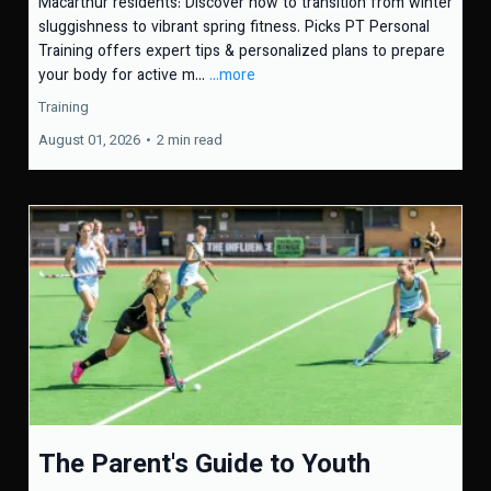
Macarthur residents: Discover how to transition from winter
sluggishness to vibrant spring fitness. Picks PT Personal
Training offers expert tips & personalized plans to prepare
your body for active m...
...more
Training
August 01, 2026
•
2 min read
The Parent's Guide to Youth