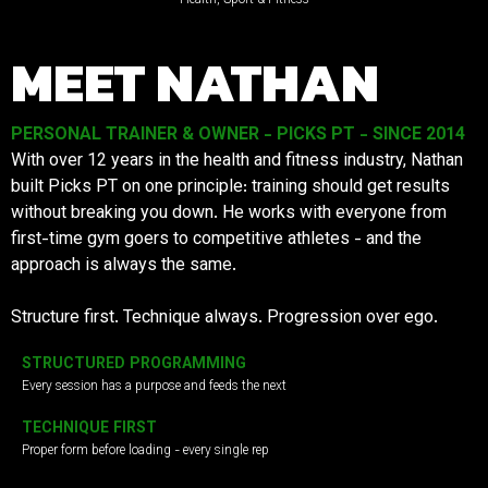
MEET NATHAN
PERSONAL TRAINER & OWNER - PICKS PT - SINCE 2014
With over 12 years in the health and fitness industry, Nathan
built Picks PT on one principle: training should get results
without breaking you down. He works with everyone from
first-time gym goers to competitive athletes - and the
approach is always the same.
Structure first. Technique always. Progression over ego.
STRUCTURED PROGRAMMING
Every session has a purpose and feeds the next
TECHNIQUE FIRST
Proper form before loading - every single rep