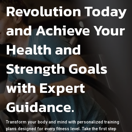
Revolution Today
and Achieve Your
Health and
Strength Goals
with Expert
Guidance.
Transform your body and mind with personalized training
plans designed for every fitness level. Take the first step