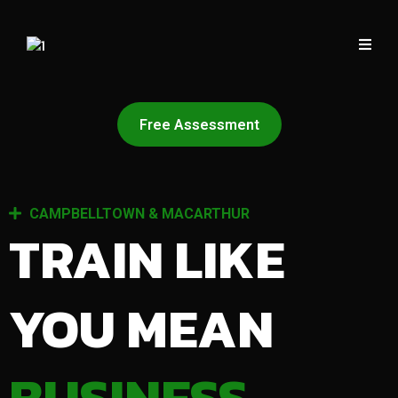
Free Assessment
CAMPBELLTOWN & MACARTHUR
TRAIN LIKE
YOU MEAN