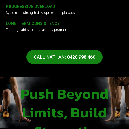
PROGRESSIVE OVERLOAD
Systematic strength development, no plateaus
LONG-TERM CONSISTENCY
Training habits that outlast any program
CALL NATHAN: 0420 998 460
Push Beyond
Limits, Build