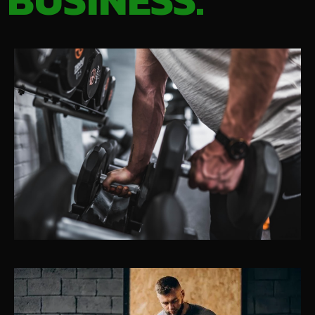
BUSINESS.