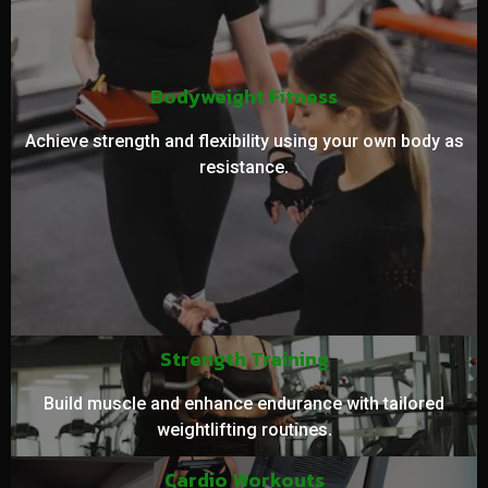
Bodyweight Fitness
Achieve strength and flexibility using your own body as
resistance.
Strength Training
Build muscle and enhance endurance with tailored
weightlifting routines.
Cardio Workouts