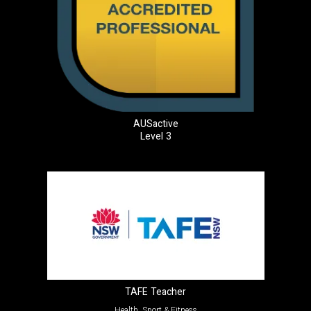
AUSactive
Level 3
TAFE Teacher
Health, Sport & Fitness