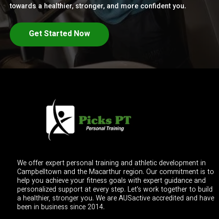
towards a healthier, stronger, and more confident you.
Get Started Now
We offer expert personal training and athletic development in
Campbelltown and the Macarthur region. Our commitment is to
help you achieve your fitness goals with expert guidance and
personalized support at every step. Let's work together to build
a healthier, stronger you. We are AUSactive accredited and have
been in business since 2014.