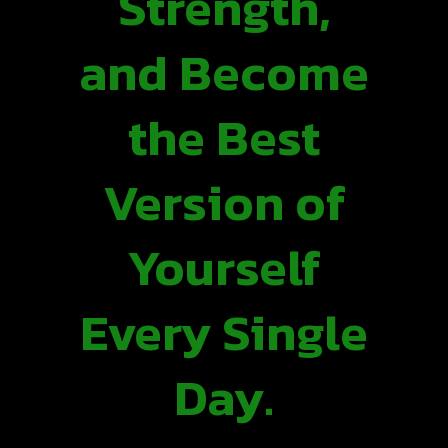
Strength,
and Become
the Best
Version of
Yourself
Every Single
Day.