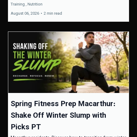
Training ,
Nutrition
August 06, 2026
•
2 min read
Spring Fitness Prep Macarthur:
Shake Off Winter Slump with
Picks PT