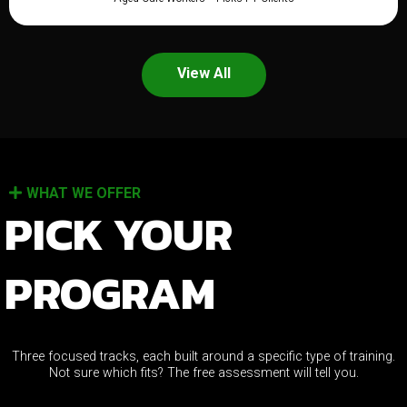
View All
WHAT WE OFFER
PICK YOUR
PROGRAM
Three focused tracks, each built around a specific type of training.
Not sure which fits? The free assessment will tell you.