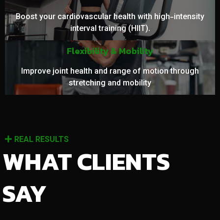
Boost your cardiovascular health with high-intensity
interval training (HIIT).
Flexibility & Mobility
Improve joint health and range of motion through
stretching and mobility
REAL RESULTS
WHAT CLIENTS
SAY