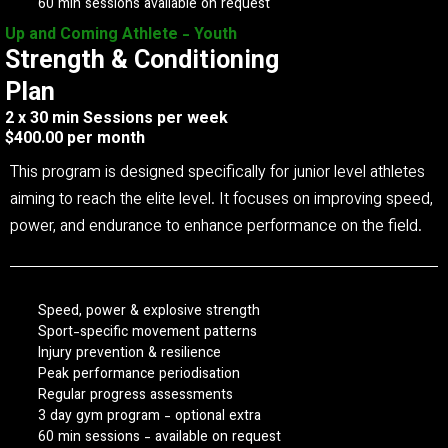
60 min sessions available on request
Up and Coming Athlete - Youth
Strength & Conditioning
Plan
2 x 30 min Sessions per week
$400.00 per month
This program is designed specifically for junior level athletes
aiming to reach the elite level. It focuses on improving speed,
power, and endurance to enhance performance on the field.
Speed, power & explosive strength
Sport-specific movement patterns
Injury prevention & resilience
Peak performance periodisation
Regular progress assessments
3 day gym program - optional extra
60 min sessions - available on request