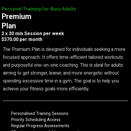
Personal Training for Busy Adults
Premium
Plan
2 x 30 min Session per week
$370.00 per month
The Premium Plan is designed for individuals seeking a more
focused approach. It offers time-efficient tailored workouts
and purposeful one-on-one coaching. This is ideal for adults
aiming to get stronger, leaner, and more energetic without
spending excessive time in a gym. The goal is to help you
achieve your fitness goals more efficiently.
Personalised Training Sessions
Priority Scheduling Access
Regular Progress Assessments