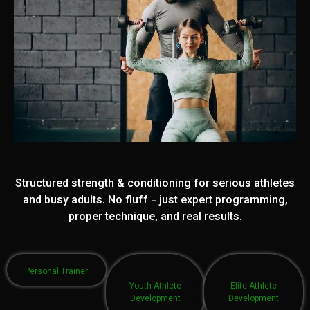
Structured strength & conditioning for serious athletes
and busy adults. No fluff - just expert programming,
proper technique, and real results.
Personal Trainer
Youth Athlete
Elite Athlete
Development
Development