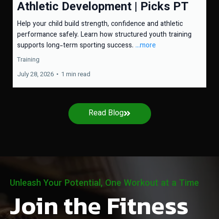
Athletic Development | Picks PT
Help your child build strength, confidence and athletic
performance safely. Learn how structured youth training
supports long-term sporting success.
...more
Training
July 28, 2026
•
1 min read
Read Blog
Unleash Your Potential, One Workout at a Time
Join the Fitness