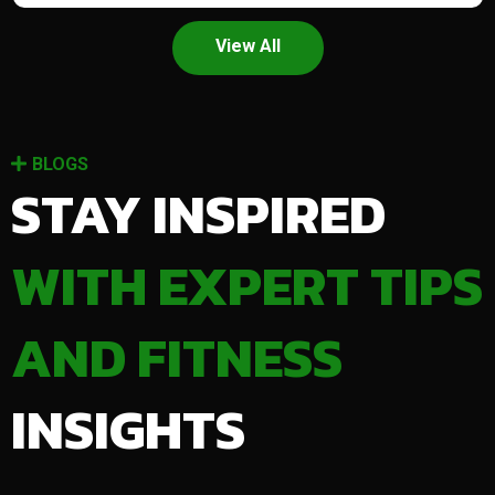
View All
BLOGS
STAY INSPIRED
WITH EXPERT TIPS
AND FITNESS
INSIGHTS