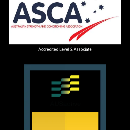
Accredited Level 2 Associate