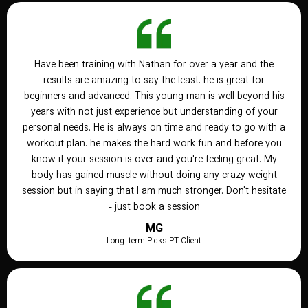
Have been training with Nathan for over a year and the
results are amazing to say the least. he is great for
beginners and advanced. This young man is well beyond his
years with not just experience but understanding of your
personal needs. He is always on time and ready to go with a
workout plan. he makes the hard work fun and before you
know it your session is over and you're feeling great. My
body has gained muscle without doing any crazy weight
session but in saying that I am much stronger. Don't hesitate
- just book a session
MG
Long-term Picks PT Client