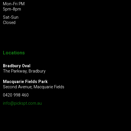
Mon-Fri PM
5pm-8pm
Sat-Sun
Closed
Locations
Bradbury Oval
The Parkway, Bradbury
Macquarie Fields Park
Second Avenue, Macquarie Fields
0420 998 460
info@pickspt.com
.au