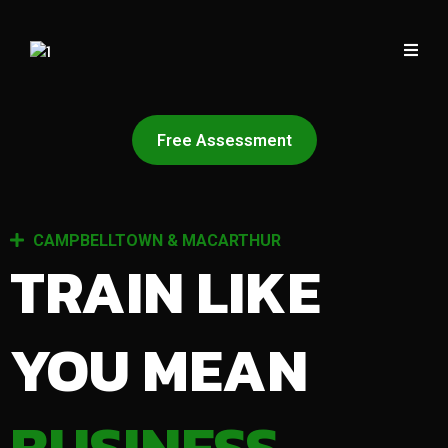
Free Assessment
CAMPBELLTOWN & MACARTHUR
TRAIN LIKE
YOU MEAN