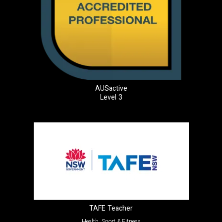
AUSactive
Level 3
TAFE Teacher
Health, Sport & Fitness