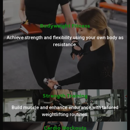
Bodyweight Fitness
Achieve strength and flexibility using your own body as
resistance.
Strength Training
Build muscle and enhance endurance with tailored
weightlifting routines.
Cardio Workouts