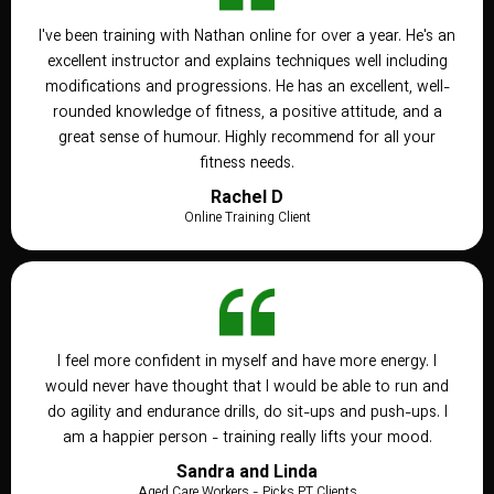
I've been training with Nathan online for over a year. He's an
excellent instructor and explains techniques well including
modifications and progressions. He has an excellent, well-
rounded knowledge of fitness, a positive attitude, and a
great sense of humour. Highly recommend for all your
fitness needs.
Rachel D
Online Training Client
I feel more confident in myself and have more energy. I
would never have thought that I would be able to run and
do agility and endurance drills, do sit-ups and push-ups. I
am a happier person - training really lifts your mood.
Sandra and Linda
Aged Care Workers - Picks PT Clients