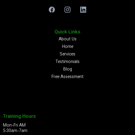
Quick Links
About Us
Home
Services
Testimonials
Blog
Free Assessment
Training Hours
Mon-Fri AM
5:30am-7am