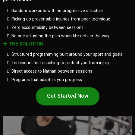
performance.
Random workouts with no progressive structure
Picking up preventable injuries from poor technique
Zero accountability between sessions
No one adjusting the plan when life gets in the way
THE SOLUTION
Structured programming built around your sport and goals
Technique-first coaching to protect you from injury
Direct access to Nathan between sessions
Programs that adapt as you progress
Get Started Now