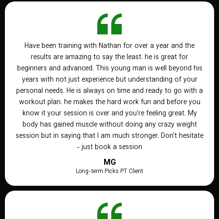
Have been training with Nathan for over a year and the
results are amazing to say the least. he is great for
beginners and advanced. This young man is well beyond his
years with not just experience but understanding of your
personal needs. He is always on time and ready to go with a
workout plan. he makes the hard work fun and before you
know it your session is over and you're feeling great. My
body has gained muscle without doing any crazy weight
session but in saying that I am much stronger. Don't hesitate
- just book a session
MG
Long-term Picks PT Client