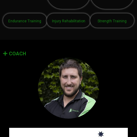
Endurance Training
Injury Rehabilitation
Strength Training
COACH