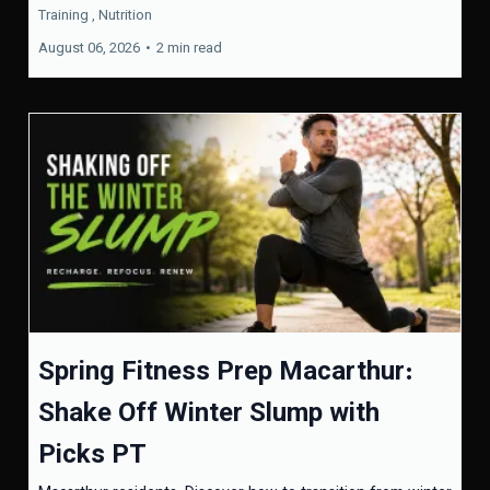
Training ,
Nutrition
August 06, 2026
•
2 min read
Spring Fitness Prep Macarthur:
Shake Off Winter Slump with
Picks PT