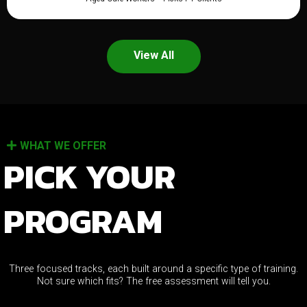
View All
WHAT WE OFFER
PICK YOUR
PROGRAM
Three focused tracks, each built around a specific type of training.
Not sure which fits? The free assessment will tell you.