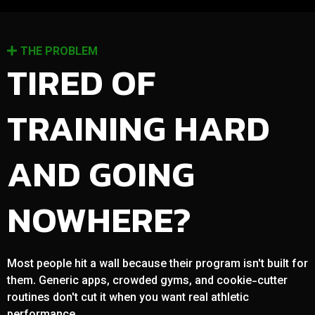
THE PROBLEM
TIRED OF
TRAINING HARD
AND GOING
NOWHERE?
Most people hit a wall because their program isn't built for
them. Generic apps, crowded gyms, and cookie-cutter
routines don't cut it when you want real athletic