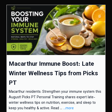
Macarthur Immune Boost: Late
Winter Wellness Tips from Picks
PT
Macarthur residents: Strengthen your immune system this
August! Picks PT Personal Training shares expert late-
winter wellness tips on nutrition, exercise, and sleep to
keep you healthy & active. Read ...
...more