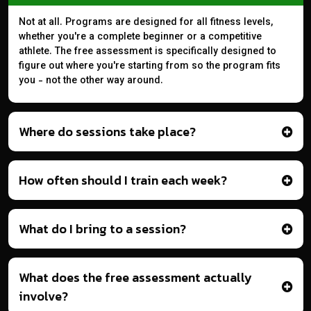
Not at all. Programs are designed for all fitness levels,
whether you're a complete beginner or a competitive
athlete. The free assessment is specifically designed to
figure out where you're starting from so the program fits
you - not the other way around.
Where do sessions take place?
How often should I train each week?
What do I bring to a session?
What does the free assessment actually
involve?