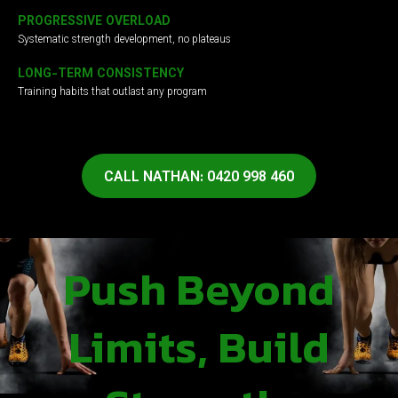
PROGRESSIVE OVERLOAD
Systematic strength development, no plateaus
LONG-TERM CONSISTENCY
Training habits that outlast any program
CALL NATHAN: 0420 998 460
Push Beyond
Limits, Build