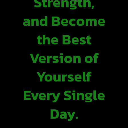
Strength,
and Become
the Best
Version of
Yourself
Every Single
Day.