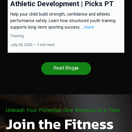
Athletic Development | Picks PT
Help your child build strength, confidence and athletic
performance safely. Learn how structured youth training
supports long-term sporting success.
...more
Training
July 28, 2026
•
1 min read
Read Blog
Unleash Your Potential, One Workout at a Time
Join the Fitness