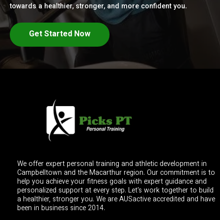
towards a healthier, stronger, and more confident you.
Get Started Now
We offer expert personal training and athletic development in
Campbelltown and the Macarthur region. Our commitment is to
help you achieve your fitness goals with expert guidance and
personalized support at every step. Let's work together to build
a healthier, stronger you. We are AUSactive accredited and have
been in business since 2014.