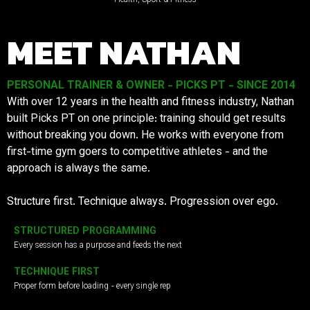
MEET NATHAN
PERSONAL TRAINER & OWNER - PICKS PT - SINCE 2014
With over 12 years in the health and fitness industry, Nathan
built Picks PT on one principle: training should get results
without breaking you down. He works with everyone from
first-time gym goers to competitive athletes - and the
approach is always the same.
Structure first. Technique always. Progression over ego.
STRUCTURED PROGRAMMING
Every session has a purpose and feeds the next
TECHNIQUE FIRST
Proper form before loading - every single rep