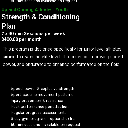
60 min sessions available on request
Up and Coming Athlete - Youth
Strength & Conditioning
Plan
2 x 30 min Sessions per week
$400.00 per month
This program is designed specifically for junior level athletes
aiming to reach the elite level. It focuses on improving speed,
power, and endurance to enhance performance on the field.
Speed, power & explosive strength
Sport-specific movement patterns
Injury prevention & resilience
Peak performance periodisation
Regular progress assessments
3 day gym program - optional extra
60 min sessions - available on request