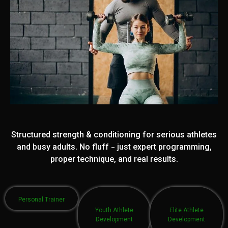
Structured strength & conditioning for serious athletes
and busy adults. No fluff - just expert programming,
proper technique, and real results.
Personal Trainer
Youth Athlete
Elite Athlete
Development
Development