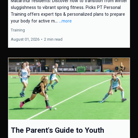
Macarthur residents: Discover how to transition from winter
sluggishness to vibrant spring fitness. Picks PT Personal
Training offers expert tips & personalized plans to prepare
your body for active m...
...more
Training
August 01, 2026
•
2 min read
The Parent's Guide to Youth