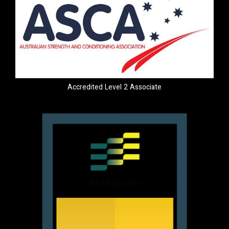
Accredited Level 2 Associate