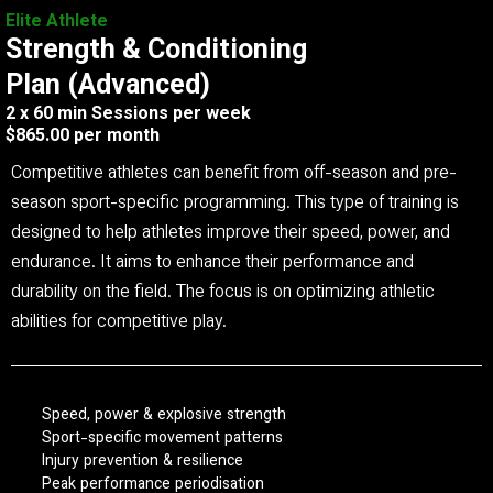
Elite Athlete
Strength & Conditioning
Plan (Advanced)
2 x 60 min Sessions per week
$865.00 per month
Competitive athletes can benefit from off-season and pre-
season sport-specific programming. This type of training is
designed to help athletes improve their speed, power, and
endurance. It aims to enhance their performance and
durability on the field. The focus is on optimizing athletic
abilities for competitive play.
Speed, power & explosive strength
Sport-specific movement patterns
Injury prevention & resilience
Peak performance periodisation