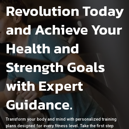
Revolution Today
and Achieve Your
Health and
Strength Goals
with Expert
Guidance.
Transform your body and mind with personalized training
plans designed for every fitness level. Take the first step