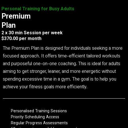
Personal Training for Busy Adults
Premium
Plan
2 x 30 min Session per week
$370.00 per month
The Premium Plan is designed for individuals seeking a more
focused approach. It offers time-efficient tailored workouts
and purposeful one-on-one coaching. This is ideal for adults
aiming to get stronger, leaner, and more energetic without
spending excessive time in a gym. The goal is to help you
achieve your fitness goals more efficiently.
Personalised Training Sessions
Priority Scheduling Access
Regular Progress Assessments