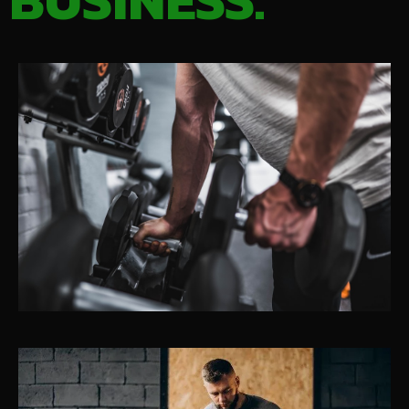
BUSINESS.