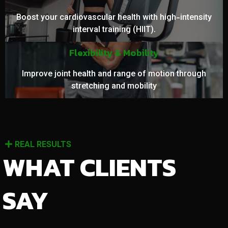
Boost your cardiovascular health with high-intensity
interval training (HIIT).
Flexibility & Mobility
Improve joint health and range of motion through
stretching and mobility
REAL RESULTS
WHAT CLIENTS
SAY