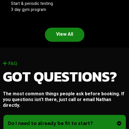
Start & periodic testing
3 day gym program
View All
FAQ
GOT QUESTIONS?
The most common things people ask before booking. If
you questions isn't there, just call or email Nathan
directly.
Do I need to already be fit to start?