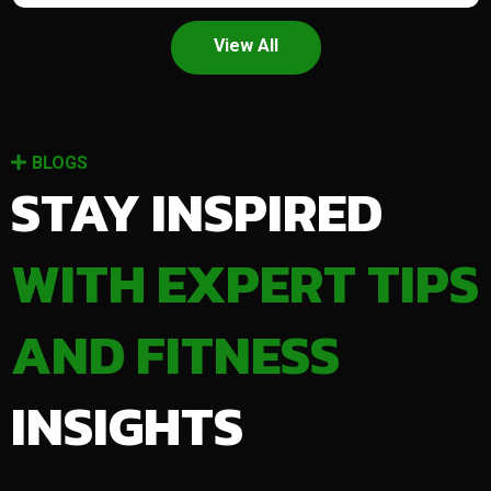
View All
BLOGS
STAY INSPIRED
WITH EXPERT TIPS
AND FITNESS
INSIGHTS