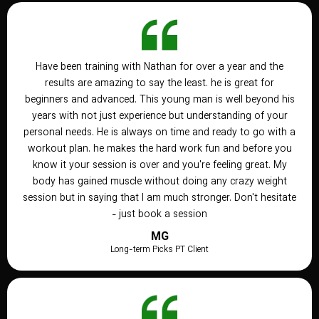
Have been training with Nathan for over a year and the
results are amazing to say the least. he is great for
beginners and advanced. This young man is well beyond his
years with not just experience but understanding of your
personal needs. He is always on time and ready to go with a
workout plan. he makes the hard work fun and before you
know it your session is over and you're feeling great. My
body has gained muscle without doing any crazy weight
session but in saying that I am much stronger. Don't hesitate
- just book a session
MG
Long-term Picks PT Client