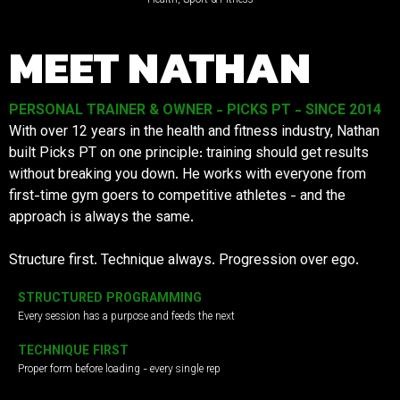
MEET NATHAN
PERSONAL TRAINER & OWNER - PICKS PT - SINCE 2014
With over 12 years in the health and fitness industry, Nathan
built Picks PT on one principle: training should get results
without breaking you down. He works with everyone from
first-time gym goers to competitive athletes - and the
approach is always the same.
Structure first. Technique always. Progression over ego.
STRUCTURED PROGRAMMING
Every session has a purpose and feeds the next
TECHNIQUE FIRST
Proper form before loading - every single rep