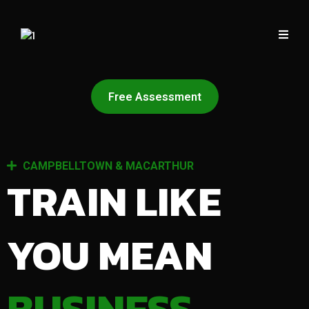
Free Assessment
CAMPBELLTOWN & MACARTHUR
TRAIN LIKE
YOU MEAN