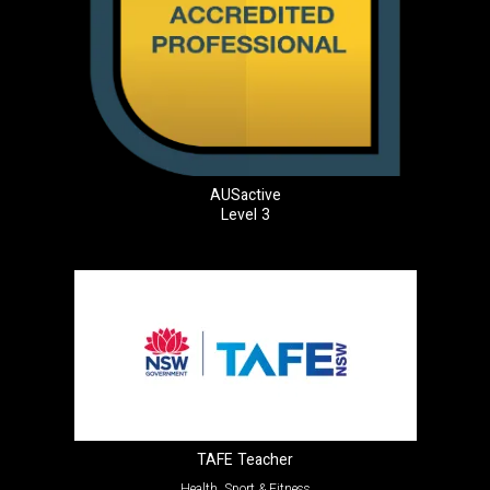
AUSactive
Level 3
TAFE Teacher
Health, Sport & Fitness