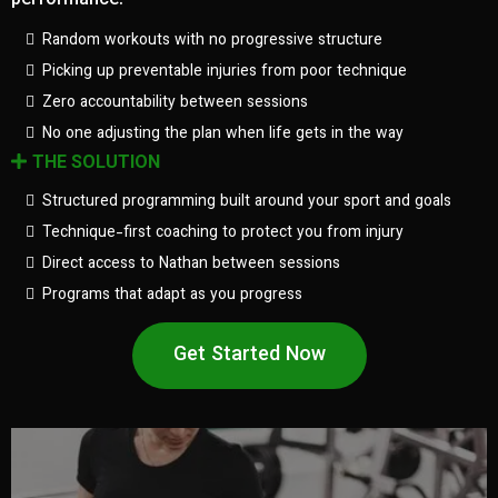
performance.
Random workouts with no progressive structure
Picking up preventable injuries from poor technique
Zero accountability between sessions
No one adjusting the plan when life gets in the way
THE SOLUTION
Structured programming built around your sport and goals
Technique-first coaching to protect you from injury
Direct access to Nathan between sessions
Programs that adapt as you progress
Get Started Now