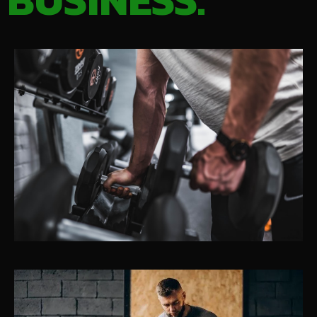
BUSINESS.