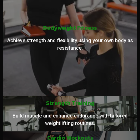
Bodyweight Fitness
Achieve strength and flexibility using your own body as
resistance.
Strength Training
Build muscle and enhance endurance with tailored
weightlifting routines.
Cardio Workouts