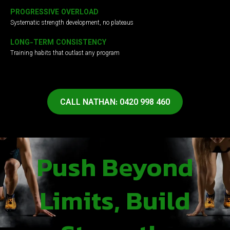
PROGRESSIVE OVERLOAD
Systematic strength development, no plateaus
LONG-TERM CONSISTENCY
Training habits that outlast any program
CALL NATHAN: 0420 998 460
Push Beyond
Limits, Build