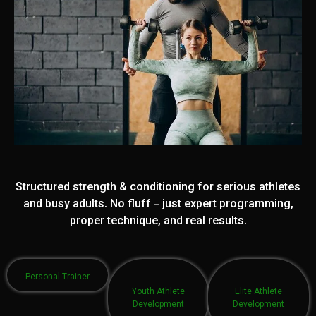
Structured strength & conditioning for serious athletes
and busy adults. No fluff - just expert programming,
proper technique, and real results.
Personal Trainer
Youth Athlete
Elite Athlete
Development
Development