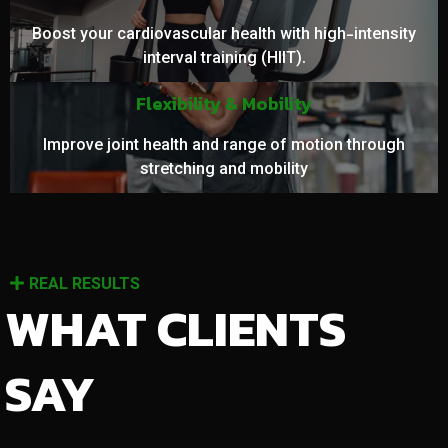
Boost your cardiovascular health with high-intensity
interval training (HIIT).
Flexibility & Mobility
Improve joint health and range of motion through
stretching and mobility
REAL RESULTS
WHAT CLIENTS
SAY