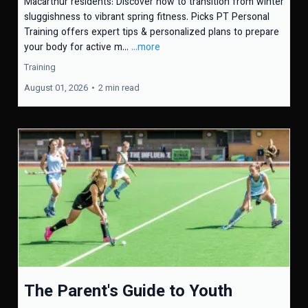
Macarthur residents: Discover how to transition from winter
sluggishness to vibrant spring fitness. Picks PT Personal
Training offers expert tips & personalized plans to prepare
your body for active m...
...more
Training
August 01, 2026
•
2 min read
The Parent's Guide to Youth