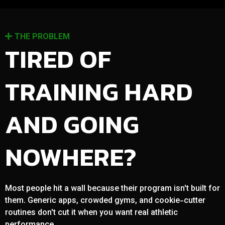
THE PROBLEM
TIRED OF
TRAINING HARD
AND GOING
NOWHERE?
Most people hit a wall because their program isn't built for
them. Generic apps, crowded gyms, and cookie-cutter
routines don't cut it when you want real athletic