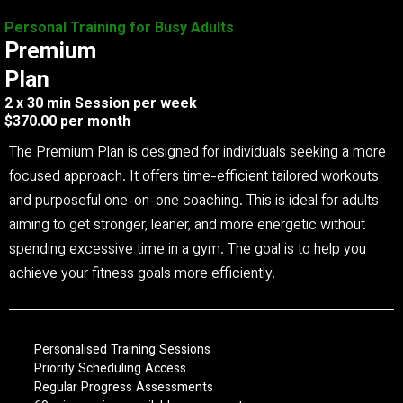
Personal Training for Busy Adults
Premium
Plan
2 x 30 min Session per week
$370.00 per month
The Premium Plan is designed for individuals seeking a more
focused approach. It offers time-efficient tailored workouts
and purposeful one-on-one coaching. This is ideal for adults
aiming to get stronger, leaner, and more energetic without
spending excessive time in a gym. The goal is to help you
achieve your fitness goals more efficiently.
Personalised Training Sessions
Priority Scheduling Access
Regular Progress Assessments