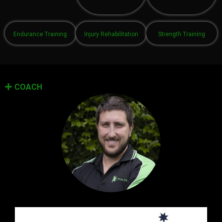
Endurance Training
Injury Rehabilitation
Strength Training
COACH