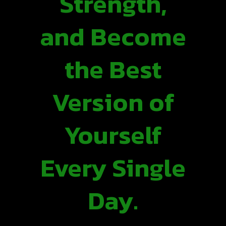
Strength,
and Become
the Best
Version of
Yourself
Every Single
Day.