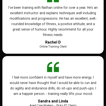
I've been training with Nathan online for over a year. He's an
excellent instructor and explains techniques well including
modifications and progressions. He has an excellent, well-
rounded knowledge of fitness, a positive attitude, and a
great sense of humour. Highly recommend for all your
fitness needs.
Rachel D
Online Training Client
I feel more confident in myself and have more energy. I
would never have thought that I would be able to run and
do agility and endurance drills, do sit-ups and push-ups. I
am a happier person - training really lifts your mood.
Sandra and Linda
Aged Care Workers - Picks PT Clients