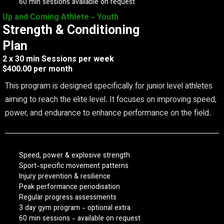
60 min sessions available on request
Up and Coming Athlete - Youth
Strength & Conditioning
Plan
2 x 30 min Sessions per week
$400.00 per month
This program is designed specifically for junior level athletes
aiming to reach the elite level. It focuses on improving speed,
power, and endurance to enhance performance on the field.
Speed, power & explosive strength
Sport-specific movement patterns
Injury prevention & resilience
Peak performance periodisation
Regular progress assessments
3 day gym program - optional extra
60 min sessions - available on request