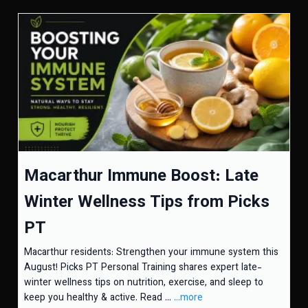
Macarthur Immune Boost: Late
Winter Wellness Tips from Picks
PT
Macarthur residents: Strengthen your immune system this
August! Picks PT Personal Training shares expert late-
winter wellness tips on nutrition, exercise, and sleep to
keep you healthy & active. Read ...
...more