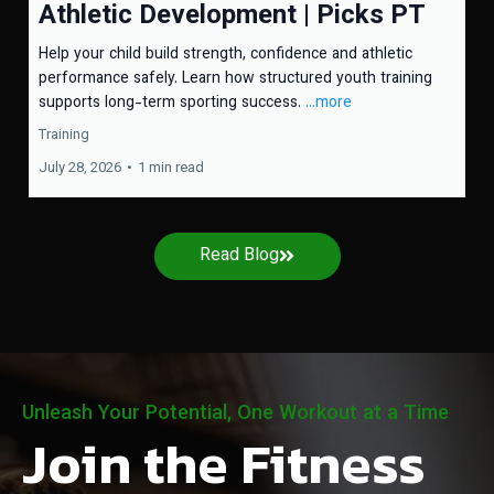
Athletic Development | Picks PT
Help your child build strength, confidence and athletic
performance safely. Learn how structured youth training
supports long-term sporting success.
...more
Training
July 28, 2026
•
1 min read
Read Blog
Unleash Your Potential, One Workout at a Time
Join the Fitness