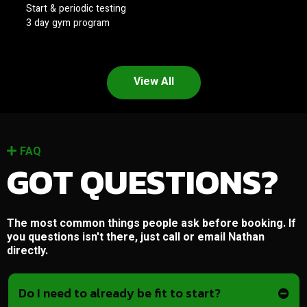
Start & periodic testing
3 day gym program
View All
FAQ
GOT QUESTIONS?
The most common things people ask before booking. If
you questions isn't there, just call or email Nathan
directly.
Do I need to already be fit to start?