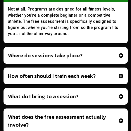
Not at all. Programs are designed for all fitness levels,
whether you're a complete beginner or a competitive
athlete. The free assessment is specifically designed to
figure out where you're starting from so the program fits
you - not the other way around.
Where do sessions take place?
How often should I train each week?
What do I bring to a session?
What does the free assessment actually
involve?