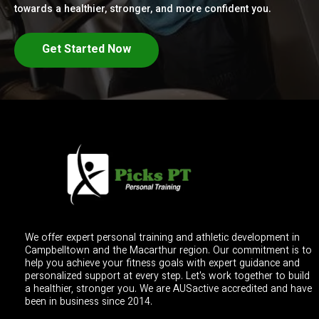
towards a healthier, stronger, and more confident you.
Get Started Now
We offer expert personal training and athletic development in
Campbelltown and the Macarthur region. Our commitment is to
help you achieve your fitness goals with expert guidance and
personalized support at every step. Let's work together to build
a healthier, stronger you. We are AUSactive accredited and have
been in business since 2014.