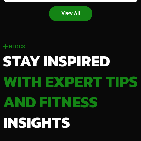
View All
BLOGS
STAY INSPIRED
WITH EXPERT TIPS
AND FITNESS
INSIGHTS