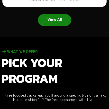
View All
WHAT WE OFFER
PICK YOUR
PROGRAM
Three focused tracks, each built around a specific type of training.
Not sure which fits? The free assessment will tell you.