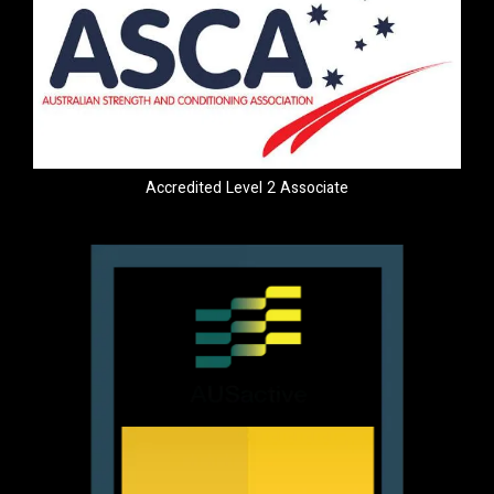
Accredited Level 2 Associate