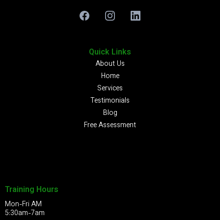
Quick Links
About Us
Home
Services
Testimonials
Blog
Free Assessment
Training Hours
Mon-Fri AM
5:30am-7am