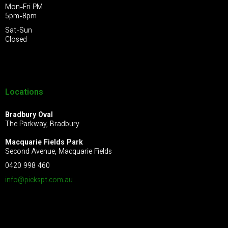
Mon-Fri PM
5pm-8pm
Sat-Sun
Closed
Locations
Bradbury Oval
The Parkway, Bradbury
Macquarie Fields Park
Second Avenue, Macquarie Fields
0420 998 460
info@pickspt.com
.au