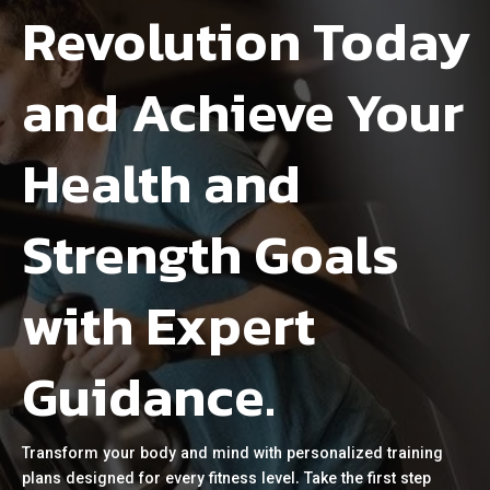
Revolution Today
and Achieve Your
Health and
Strength Goals
with Expert
Guidance.
Transform your body and mind with personalized training
plans designed for every fitness level. Take the first step