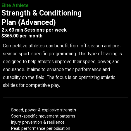
Elite Athlete
Strength & Conditioning
Plan (Advanced)
2 x 60 min Sessions per week
$865.00 per month
Competitive athletes can benefit from off-season and pre-
season sport-specific programming. This type of training is
designed to help athletes improve their speed, power, and
endurance. It aims to enhance their performance and
durability on the field. The focus is on optimizing athletic
abilities for competitive play.
Speed, power & explosive strength
Sport-specific movement patterns
Injury prevention & resilience
Peak performance periodisation