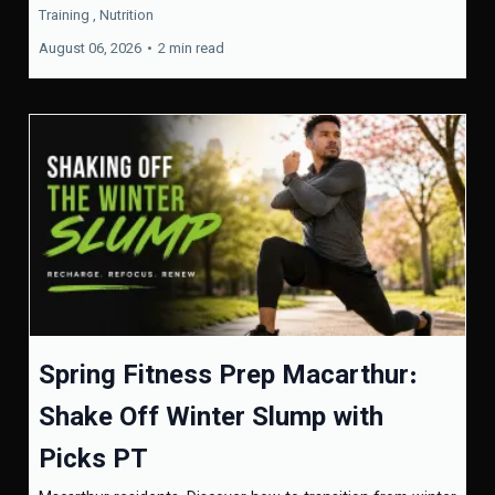
Training ,
Nutrition
August 06, 2026
•
2 min read
Spring Fitness Prep Macarthur:
Shake Off Winter Slump with
Picks PT