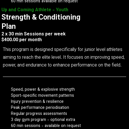
60 min sessions available on request
Up and Coming Athlete - Youth
Strength & Conditioning
Plan
2 x 30 min Sessions per week
$400.00 per month
This program is designed specifically for junior level athletes
aiming to reach the elite level. It focuses on improving speed,
power, and endurance to enhance performance on the field.
Speed, power & explosive strength
Sport-specific movement patterns
Injury prevention & resilience
Peak performance periodisation
Regular progress assessments
3 day gym program - optional extra
60 min sessions - available on request