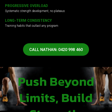
PROGRESSIVE OVERLOAD
Systematic strength development, no plateaus
LONG-TERM CONSISTENCY
Training habits that outlast any program
CALL NATHAN: 0420 998 460
Push Beyond
Limits, Build