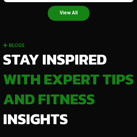
View All
BLOGS
STAY INSPIRED
WITH EXPERT TIPS
AND FITNESS
INSIGHTS