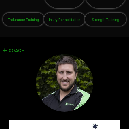
Endurance Training
Injury Rehabilitation
Strength Training
COACH