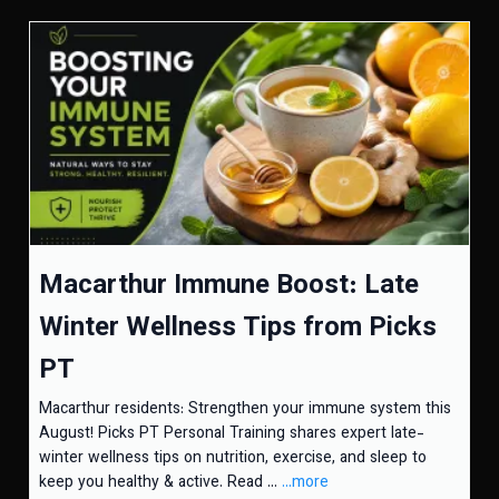
Macarthur Immune Boost: Late
Winter Wellness Tips from Picks
PT
Macarthur residents: Strengthen your immune system this
August! Picks PT Personal Training shares expert late-
winter wellness tips on nutrition, exercise, and sleep to
keep you healthy & active. Read ...
...more