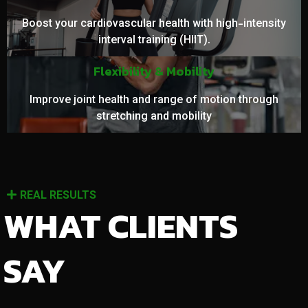
Boost your cardiovascular health with high-intensity
interval training (HIIT).
Flexibility & Mobility
Improve joint health and range of motion through
stretching and mobility
REAL RESULTS
WHAT CLIENTS
SAY