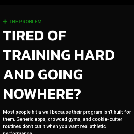
THE PROBLEM
TIRED OF
TRAINING HARD
AND GOING
NOWHERE?
Most people hit a wall because their program isn't built for
them. Generic apps, crowded gyms, and cookie-cutter
routines don't cut it when you want real athletic