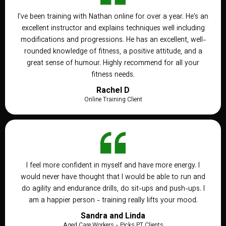
I've been training with Nathan online for over a year. He's an
excellent instructor and explains techniques well including
modifications and progressions. He has an excellent, well-
rounded knowledge of fitness, a positive attitude, and a
great sense of humour. Highly recommend for all your
fitness needs.
Rachel D
Online Training Client
I feel more confident in myself and have more energy. I
would never have thought that I would be able to run and
do agility and endurance drills, do sit-ups and push-ups. I
am a happier person - training really lifts your mood.
Sandra and Linda
Aged Care Workers - Picks PT Clients