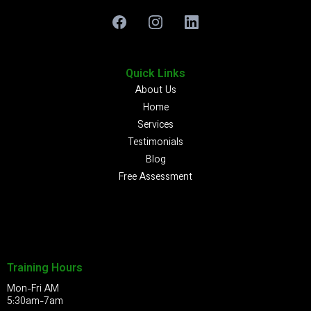
Quick Links
About Us
Home
Services
Testimonials
Blog
Free Assessment
Training Hours
Mon-Fri AM
5:30am-7am