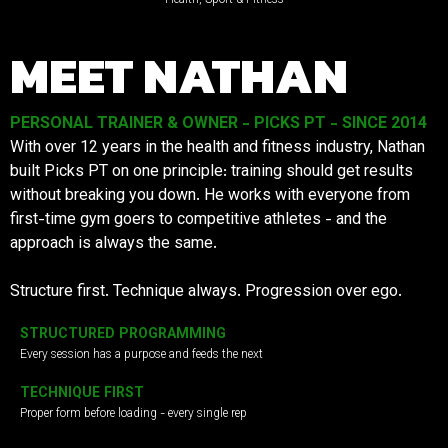
MEET NATHAN
PERSONAL TRAINER & OWNER - PICKS PT - SINCE 2014
With over 12 years in the health and fitness industry, Nathan
built Picks PT on one principle: training should get results
without breaking you down. He works with everyone from
first-time gym goers to competitive athletes - and the
approach is always the same.
Structure first. Technique always. Progression over ego.
STRUCTURED PROGRAMMING
Every session has a purpose and feeds the next
TECHNIQUE FIRST
Proper form before loading - every single rep