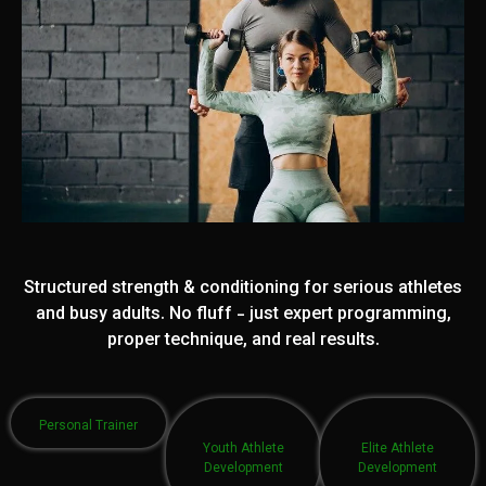
Structured strength & conditioning for serious athletes
and busy adults. No fluff - just expert programming,
proper technique, and real results.
Personal Trainer
Youth Athlete
Elite Athlete
Development
Development