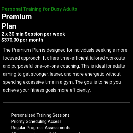
Personal Training for Busy Adults
Premium
Plan
2 x 30 min Session per week
$370.00 per month
The Premium Plan is designed for individuals seeking a more
focused approach. It offers time-efficient tailored workouts
and purposeful one-on-one coaching. This is ideal for adults
aiming to get stronger, leaner, and more energetic without
spending excessive time in a gym. The goal is to help you
achieve your fitness goals more efficiently.
Personalised Training Sessions
Priority Scheduling Access
Regular Progress Assessments