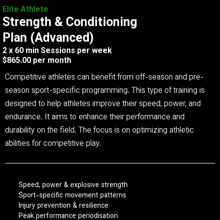
Elite Athlete
Strength & Conditioning
Plan (Advanced)
2 x 60 min Sessions per week
$865.00 per month
Competitive athletes can benefit from off-season and pre-
season sport-specific programming. This type of training is
designed to help athletes improve their speed, power, and
endurance. It aims to enhance their performance and
durability on the field. The focus is on optimizing athletic
abilities for competitive play.
Speed, power & explosive strength
Sport-specific movement patterns
Injury prevention & resilience
Peak performance periodisation