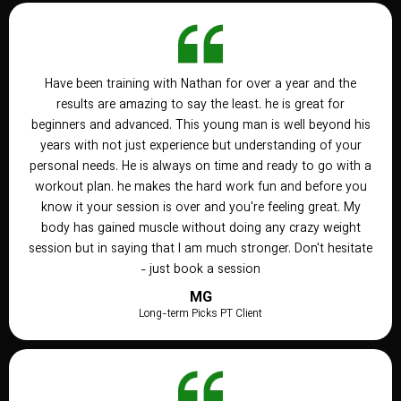
Have been training with Nathan for over a year and the
results are amazing to say the least. he is great for
beginners and advanced. This young man is well beyond his
years with not just experience but understanding of your
personal needs. He is always on time and ready to go with a
workout plan. he makes the hard work fun and before you
know it your session is over and you're feeling great. My
body has gained muscle without doing any crazy weight
session but in saying that I am much stronger. Don't hesitate
- just book a session
MG
Long-term Picks PT Client