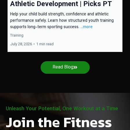
Athletic Development | Picks PT
Help your child build strength, confidence and athletic
performance safely. Learn how structured youth training
supports long-term sporting success.
...more
Training
July 28, 2026
•
1 min read
Read Blog
Unleash Your Potential, One Workout at a Time
Join the Fitness