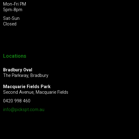
Mon-Fri PM
5pm-8pm
Sat-Sun
Closed
Locations
Bradbury Oval
The Parkway, Bradbury
Macquarie Fields Park
Second Avenue, Macquarie Fields
0420 998 460
info@pickspt.com
.au