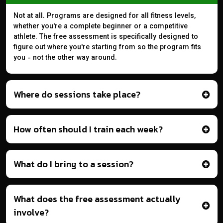
Not at all. Programs are designed for all fitness levels,
whether you're a complete beginner or a competitive
athlete. The free assessment is specifically designed to
figure out where you're starting from so the program fits
you - not the other way around.
Where do sessions take place?
How often should I train each week?
What do I bring to a session?
What does the free assessment actually
involve?