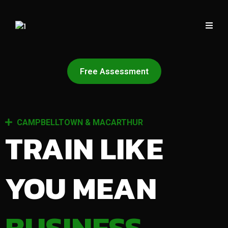
Free Assessment
CAMPBELLTOWN & MACARTHUR
TRAIN LIKE
YOU MEAN