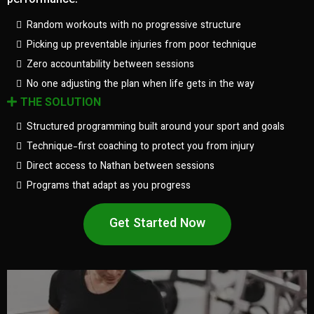
performance.
Random workouts with no progressive structure
Picking up preventable injuries from poor technique
Zero accountability between sessions
No one adjusting the plan when life gets in the way
THE SOLUTION
Structured programming built around your sport and goals
Technique-first coaching to protect you from injury
Direct access to Nathan between sessions
Programs that adapt as you progress
Get Started Now