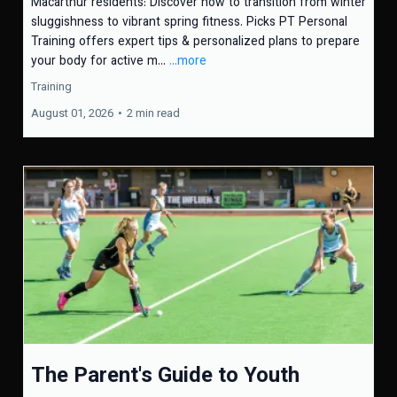
Macarthur residents: Discover how to transition from winter
sluggishness to vibrant spring fitness. Picks PT Personal
Training offers expert tips & personalized plans to prepare
your body for active m...
...more
Training
August 01, 2026
•
2 min read
The Parent's Guide to Youth