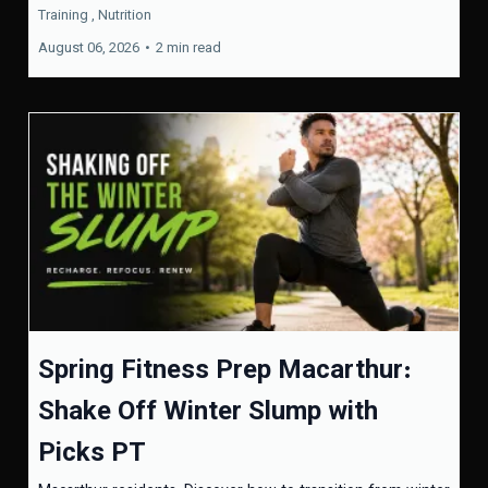
Training ,
Nutrition
August 06, 2026
•
2 min read
Spring Fitness Prep Macarthur:
Shake Off Winter Slump with
Picks PT