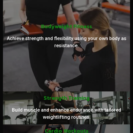
Bodyweight Fitness
Achieve strength and flexibility using your own body as
resistance.
Strength Training
Build muscle and enhance endurance with tailored
weightlifting routines.
Cardio Workouts