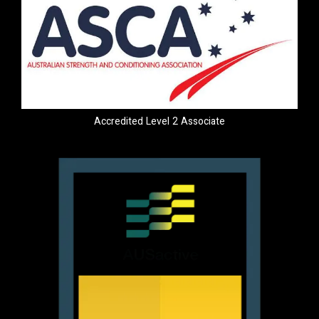
Accredited Level 2 Associate