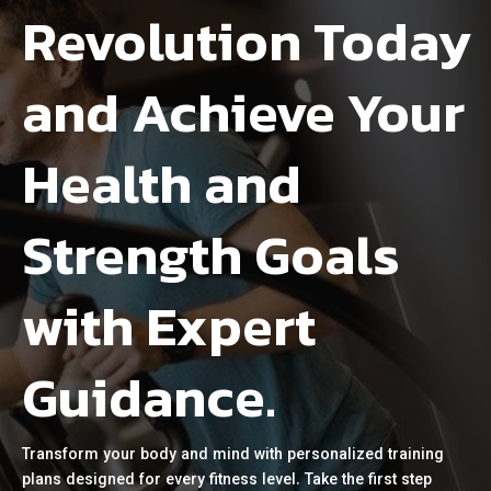
Revolution Today
and Achieve Your
Health and
Strength Goals
with Expert
Guidance.
Transform your body and mind with personalized training
plans designed for every fitness level. Take the first step