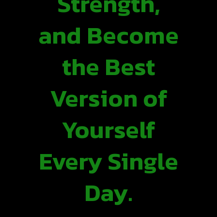
Strength,
and Become
the Best
Version of
Yourself
Every Single
Day.