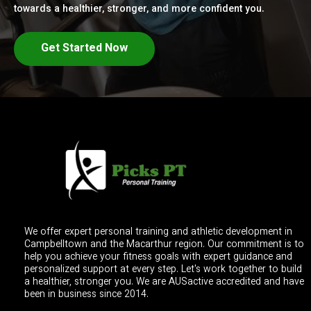
towards a healthier, stronger, and more confident you.
Get Started Now
We offer expert personal training and athletic development in
Campbelltown and the Macarthur region. Our commitment is to
help you achieve your fitness goals with expert guidance and
personalized support at every step. Let's work together to build
a healthier, stronger you. We are AUSactive accredited and have
been in business since 2014.