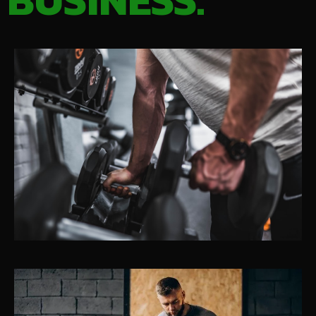
BUSINESS.