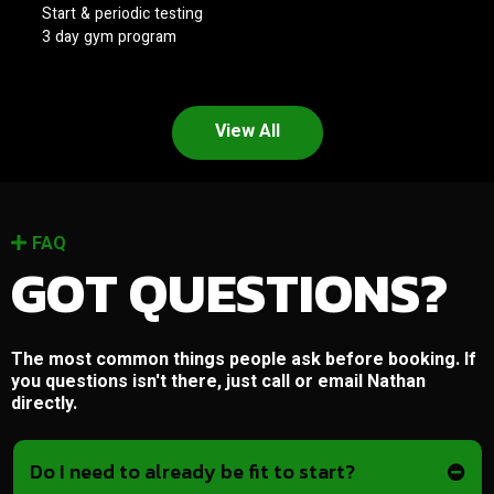
Start & periodic testing
3 day gym program
View All
FAQ
GOT QUESTIONS?
The most common things people ask before booking. If
you questions isn't there, just call or email Nathan
directly.
Do I need to already be fit to start?