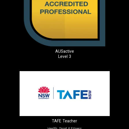
AUSactive
Level 3
TAFE Teacher
Health, Sport & Fitness