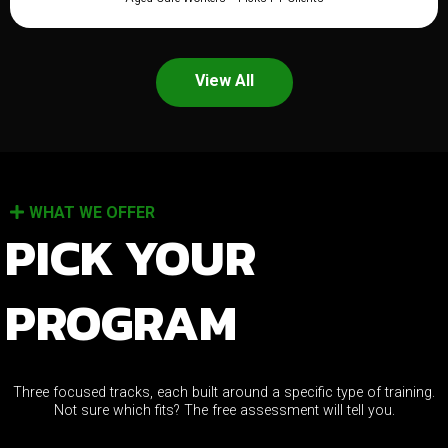
View All
WHAT WE OFFER
PICK YOUR
PROGRAM
Three focused tracks, each built around a specific type of training.
Not sure which fits? The free assessment will tell you.