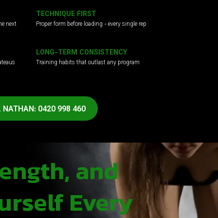
TECHNIQUE FIRST
he next
Proper form before loading - every single rep
LONG-TERM CONSISTENCY
ateaus
Training habits that outlast any program
 NATHAN: 0420 998 460
rength, and
urself Every