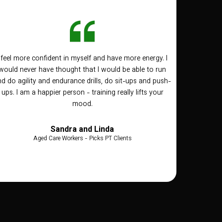
I feel more confident in myself and have more energy. I
would never have thought that I would be able to run
d do agility and endurance drills, do sit-ups and push-
ups. I am a happier person - training really lifts your
mood.
Sandra and Linda
Aged Care Workers - Picks PT Clients