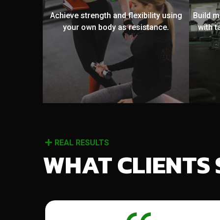
Achieve strength and flexibility using
Build 
your own body as resistance.
with t
REAL RESULTS
WHAT CLIENTS 