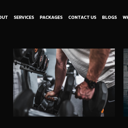
OUT
SERVICES
PACKAGES
CONTACT US
BLOGS
WH