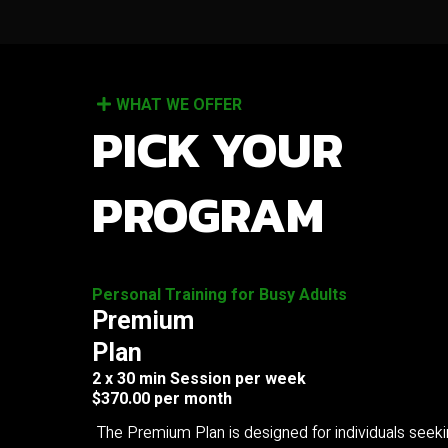
WHAT WE OFFER
PICK YOUR
PROGRAM
Personal Training for Busy Adults
Premium
Plan
2 x 30 min Session per week
$370.00 per month
The Premium Plan is designed for individuals seek