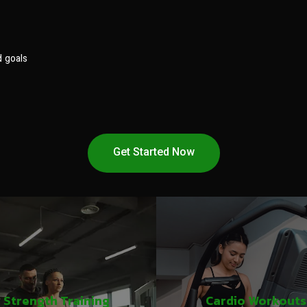
d goals
Get Started Now
Strength Training
Cardio Workouts