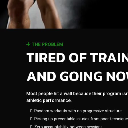
THE PROBLEM
TIRED OF TRAI
AND GOING N
Most people hit a wall because their program isn
athletic performance.
Random workouts with no progressive structure
Picking up preventable injuries from poor technique
Zero accountability between sessions