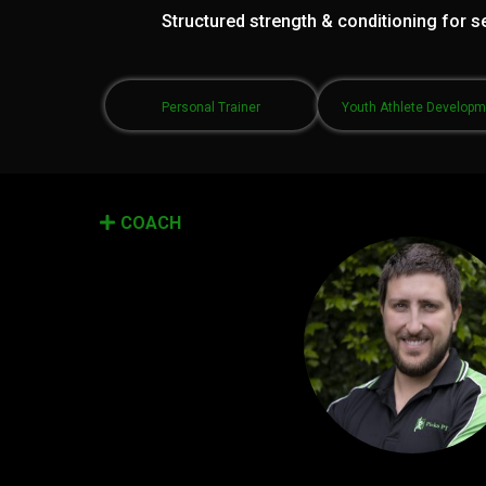
Structured strength & conditioning for se
Personal Trainer
Youth Athlete Develop
COACH