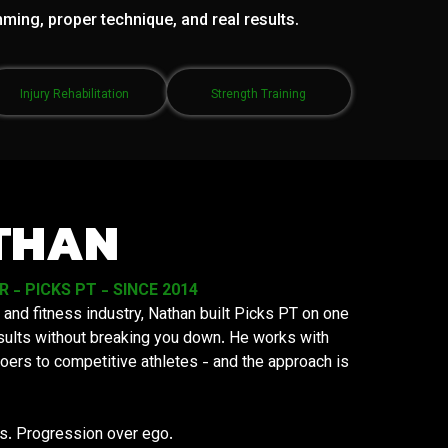
mming, proper technique, and real results.
Injury Rehabilitation
Strength Training
THAN
- PICKS PT - SINCE 2014
 and fitness industry, Nathan built Picks PT on one
results without breaking you down. He works with
oers to competitive athletes - and the approach is
ys. Progression over ego.