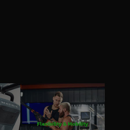
Flexibility & Mobility