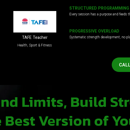
STRUCTURED PROGRAMMING
Every session has a purpose and feeds t
PROGRESSIVE OVERLOAD
Systematic strength development, no pl
TAFE Teacher
Health, Sport & Fitness
CALL
d Limits, Build St
Best Version of Yo