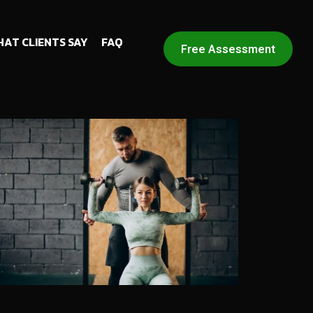
AT CLIENTS SAY
FAQ
Free Assessment