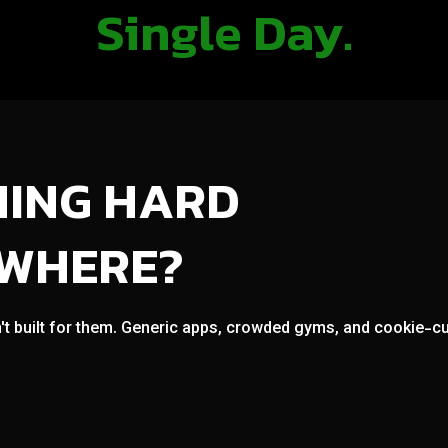
Single Day.
NING HARD
OWHERE?
't built for them. Generic apps, crowded gyms, and cookie-cut