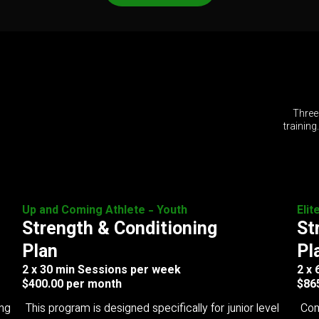
Three
training
Up and Coming Athlete - Youth
Elit
Strength & Conditioning
St
Plan
Pl
2 x 30 min Sessions per week
2 x
$400.00 per month
$86
ing
This program is designed specifically for junior level
Com