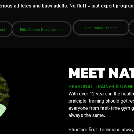
rious athletes and busy adults. No fluff - just expert progra
Endurance Training
ment
Elite Athlete Development
MEET NA
PERSONAL TRAINER & OWNER 
With over 12 years in the health
principle: training should get 
everyone from first-time gym g
always the same.
Structure first. Technique alwa