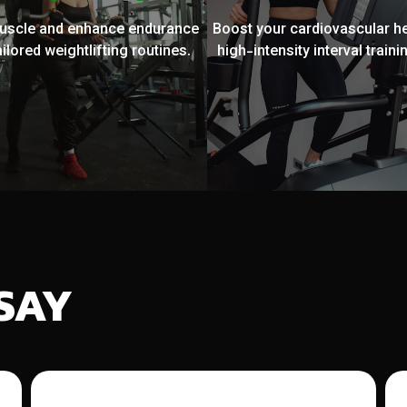
muscle and enhance endurance
Boost your cardiovascular he
ailored weightlifting routines.
high-intensity interval trainin
SAY