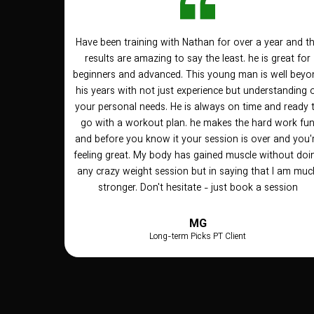
Have been training with Nathan for over a year and t
results are amazing to say the least. he is great for
beginners and advanced. This young man is well beyo
his years with not just experience but understanding 
your personal needs. He is always on time and ready 
go with a workout plan. he makes the hard work fu
and before you know it your session is over and you'
feeling great. My body has gained muscle without doi
any crazy weight session but in saying that I am muc
stronger. Don't hesitate - just book a session
MG
Long-term Picks PT Client