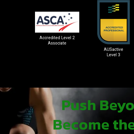
Accredited Level 2
Associate
AUSactive
Level 3
Push Beyon
Become the 