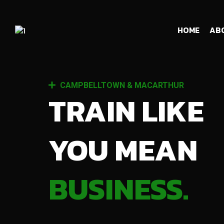
HOME
AB
CAMPBELLTOWN & MACARTHUR
TRAIN LIKE
YOU MEAN
BUSINESS.