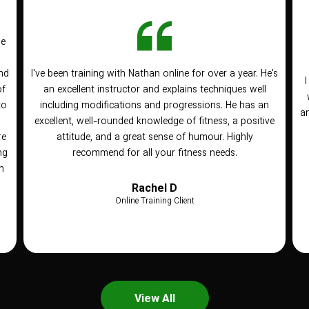
he
nd
I've been training with Nathan online for over a year. He's
of
an excellent instructor and explains techniques well
to
including modifications and progressions. He has an
an
n
excellent, well-rounded knowledge of fitness, a positive
re
attitude, and a great sense of humour. Highly
ng
recommend for all your fitness needs.
h
Rachel D
Online Training Client
View All