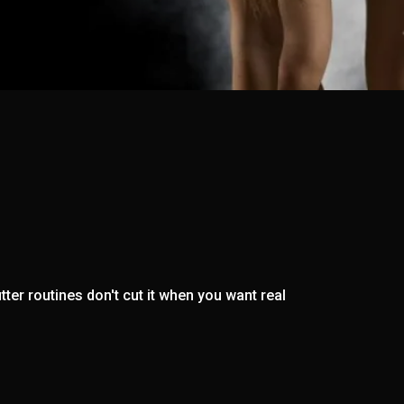
ter routines don't cut it when you want real