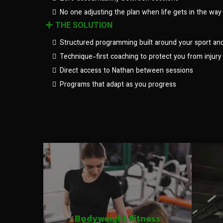
No one adjusting the plan when life gets in the way
THE SOLUTION
Structured programming built around your sport an
Technique-first coaching to protect you from injury
Direct access to Nathan between sessions
Programs that adapt as you progress
Bodyweight Fitness