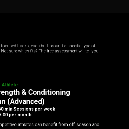
 focused tracks, each built around a specific type of
. Not sure which fits? The free assessment will tell you.
e Athlete
rength & Conditioning
an (Advanced)
 60 min Sessions per week
5.00 per month
petitive athletes can benefit from off-season and