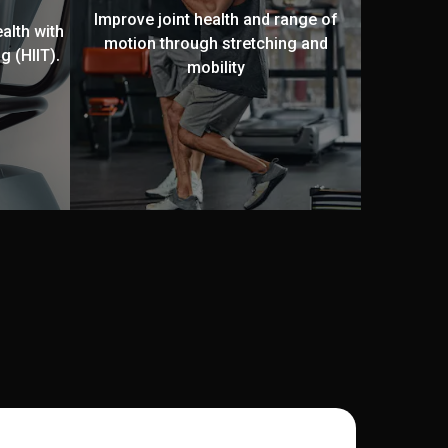
Improve joint health and range of
alth with
motion through stretching and
g (HIIT).
mobility