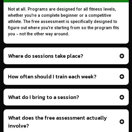
Not at all. Programs are designed for all fitness levels,
whether you're a complete beginner or a competitive
athlete. The free assessment is specifically designed to
figure out where you're starting from so the program fits
you - not the other way around.
Where do sessions take place?
How often should I train each week?
What do I bring to a session?
What does the free assessment actually
involve?