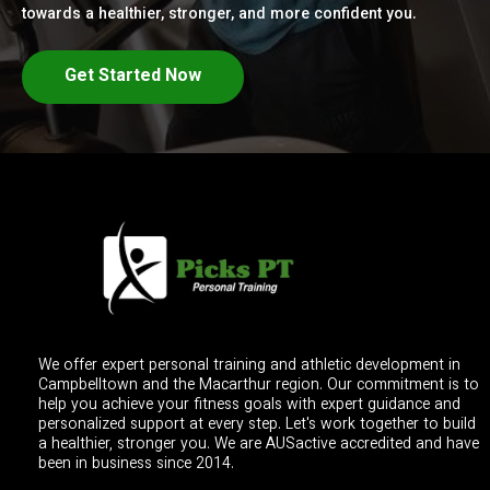
towards a healthier, stronger, and more confident you.
Get Started Now
We offer expert personal training and athletic development in
Campbelltown and the Macarthur region. Our commitment is to
help you achieve your fitness goals with expert guidance and
personalized support at every step. Let's work together to build
a healthier, stronger you. We are AUSactive accredited and have
been in business since 2014.