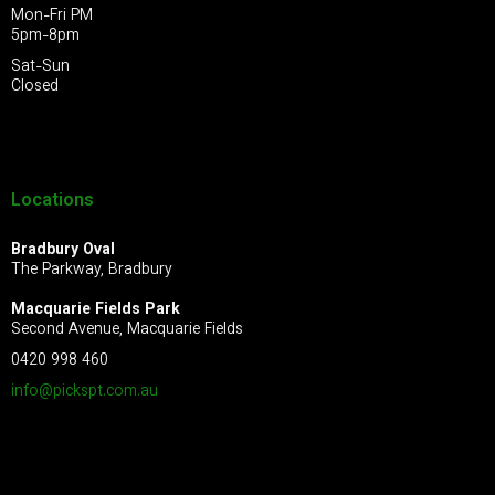
Mon-Fri PM
5pm-8pm
Sat-Sun
Closed
Locations
Bradbury Oval
The Parkway, Bradbury
Macquarie Fields Park
Second Avenue, Macquarie Fields
0420 998 460
info@pickspt.com
.au