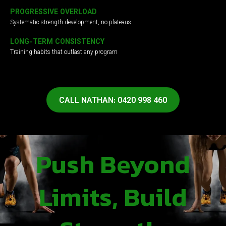
PROGRESSIVE OVERLOAD
Systematic strength development, no plateaus
LONG-TERM CONSISTENCY
Training habits that outlast any program
CALL NATHAN: 0420 998 460
Push Beyond
Limits, Build