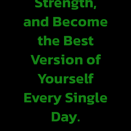
Strength,
and Become
the Best
Version of
Yourself
Every Single
Day.