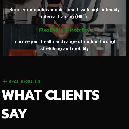
Boost your cardiovascular health with high-intensity
interval training (HIIT).
Flexibility & Mobility
Improve joint health and range of motion through
stretching and mobility
REAL RESULTS
WHAT CLIENTS
SAY