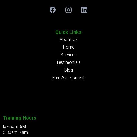
Quick Links
About Us
Home
Services
Testimonials
Blog
Free Assessment
Training Hours
Mon-Fri AM
5:30am-7am