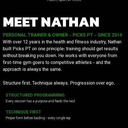
MEET NATHAN
PERSONAL TRAINER & OWNER - PICKS PT - SINCE 2014
With over 12 years in the health and fitness industry, Nathan
built Picks PT on one principle: training should get results
without breaking you down. He works with everyone from
first-time gym goers to competitive athletes - and the
approach is always the same.
Structure first. Technique always. Progression over ego.
STRUCTURED PROGRAMMING
Every session has a purpose and feeds the next
TECHNIQUE FIRST
Proper form before loading - every single rep