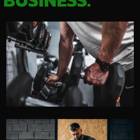
BUSINESS.