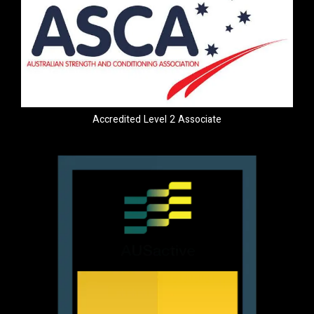
Accredited Level 2 Associate