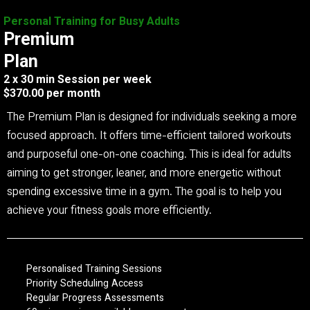
Personal Training for Busy Adults
Premium
Plan
2 x 30 min Session per week
$370.00 per month
The Premium Plan is designed for individuals seeking a more
focused approach. It offers time-efficient tailored workouts
and purposeful one-on-one coaching. This is ideal for adults
aiming to get stronger, leaner, and more energetic without
spending excessive time in a gym. The goal is to help you
achieve your fitness goals more efficiently.
Personalised Training Sessions
Priority Scheduling Access
Regular Progress Assessments