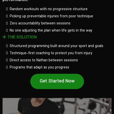
performance.
Random workouts with no progressive structure
Picking up preventable injuries from poor technique
Zero accountability between sessions
No one adjusting the plan when life gets in the way
THE SOLUTION
Structured programming built around your sport and goals
Technique-first coaching to protect you from injury
Direct access to Nathan between sessions
Programs that adapt as you progress
Get Started Now