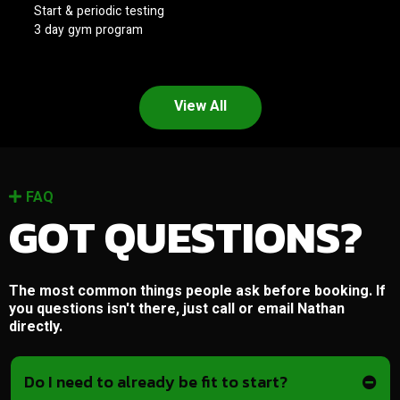
Start & periodic testing
3 day gym program
View All
FAQ
GOT QUESTIONS?
The most common things people ask before booking. If
you questions isn't there, just call or email Nathan
directly.
Do I need to already be fit to start?