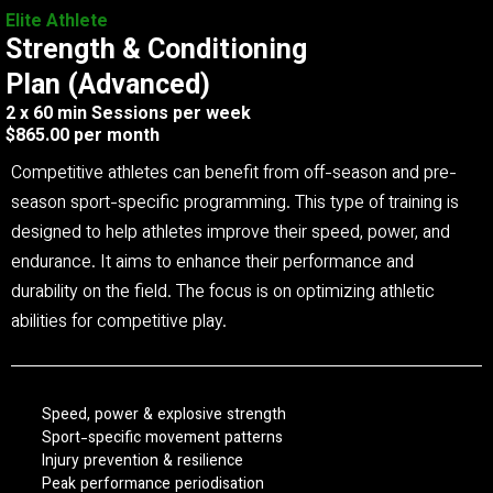
Elite Athlete
Strength & Conditioning
Plan (Advanced)
2 x 60 min Sessions per week
$865.00 per month
Competitive athletes can benefit from off-season and pre-
season sport-specific programming. This type of training is
designed to help athletes improve their speed, power, and
endurance. It aims to enhance their performance and
durability on the field. The focus is on optimizing athletic
abilities for competitive play.
Speed, power & explosive strength
Sport-specific movement patterns
Injury prevention & resilience
Peak performance periodisation