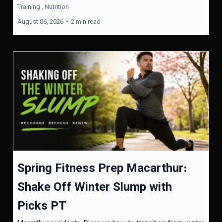
Training ,
Nutrition
August 06, 2026
•
2 min read
Spring Fitness Prep Macarthur:
Shake Off Winter Slump with
Picks PT