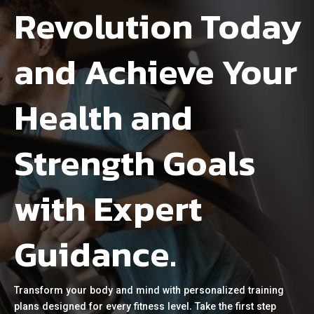
Revolution Today
and Achieve Your
Health and
Strength Goals
with Expert
Guidance.
Transform your body and mind with personalized training
plans designed for every fitness level. Take the first step