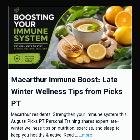
Macarthur Immune Boost: Late
Winter Wellness Tips from Picks
PT
Macarthur residents: Strengthen your immune system this
August! Picks PT Personal Training shares expert late-
winter wellness tips on nutrition, exercise, and sleep to
keep you healthy & active. Read ...
...more