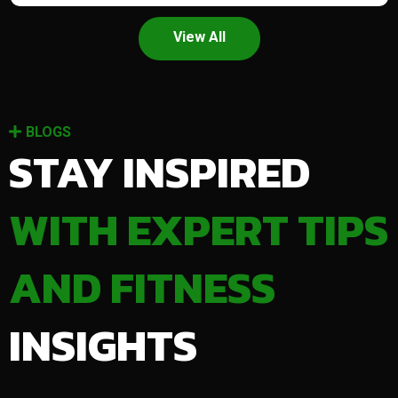
View All
BLOGS
STAY INSPIRED
WITH EXPERT TIPS
AND FITNESS
INSIGHTS