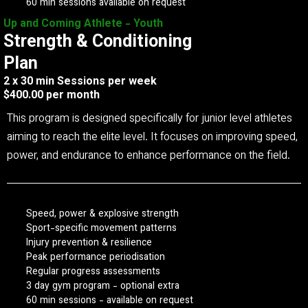
60 min sessions available on request
Up and Coming Athlete - Youth
Strength & Conditioning
Plan
2 x 30 min Sessions per week
$400.00 per month
This program is designed specifically for junior level athletes
aiming to reach the elite level. It focuses on improving speed,
power, and endurance to enhance performance on the field.
Speed, power & explosive strength
Sport-specific movement patterns
Injury prevention & resilience
Peak performance periodisation
Regular progress assessments
3 day gym program - optional extra
60 min sessions - available on request