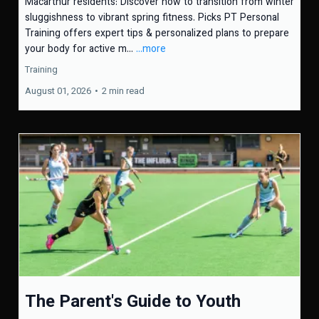
Macarthur residents: Discover how to transition from winter
sluggishness to vibrant spring fitness. Picks PT Personal
Training offers expert tips & personalized plans to prepare
your body for active m...
...more
Training
August 01, 2026
•
2 min read
The Parent's Guide to Youth