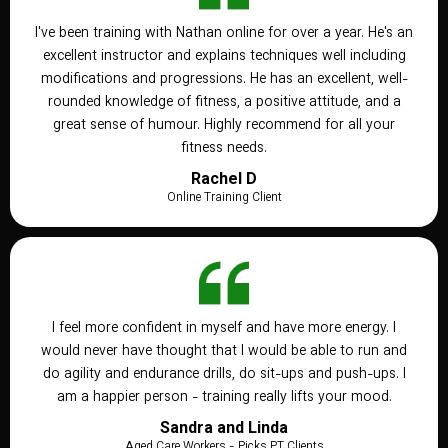
I've been training with Nathan online for over a year. He's an
excellent instructor and explains techniques well including
modifications and progressions. He has an excellent, well-
rounded knowledge of fitness, a positive attitude, and a
great sense of humour. Highly recommend for all your
fitness needs.
Rachel D
Online Training Client
I feel more confident in myself and have more energy. I
would never have thought that I would be able to run and
do agility and endurance drills, do sit-ups and push-ups. I
am a happier person - training really lifts your mood.
Sandra and Linda
Aged Care Workers - Picks PT Clients