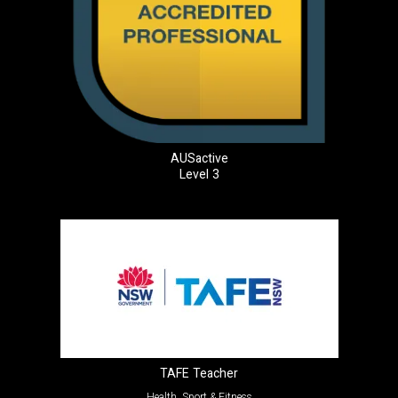
AUSactive
Level 3
TAFE Teacher
Health, Sport & Fitness