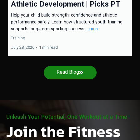
Athletic Development | Picks PT
Help your child build strength, confidence and athletic
performance safely. Learn how structured youth training
supports long-term sporting success.
...more
Training
July 28, 2026
•
1 min read
Read Blog
Unleash Your Potential, One Workout at a Time
Join the Fitness