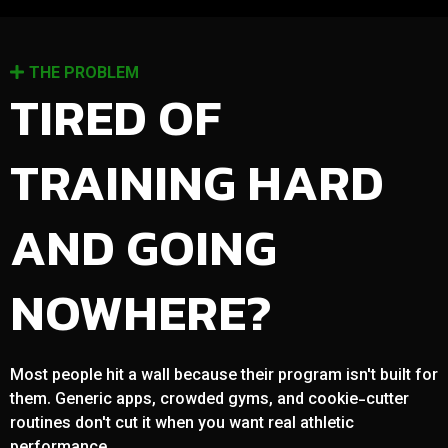
THE PROBLEM
TIRED OF
TRAINING HARD
AND GOING
NOWHERE?
Most people hit a wall because their program isn't built for
them. Generic apps, crowded gyms, and cookie-cutter
routines don't cut it when you want real athletic