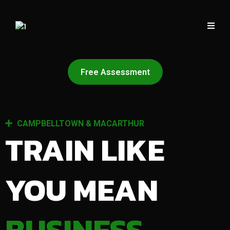
Free Assessment
CAMPBELLTOWN & MACARTHUR
TRAIN LIKE
YOU MEAN