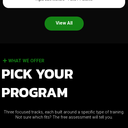
View All
WHAT WE OFFER
PICK YOUR
PROGRAM
Three focused tracks, each built around a specific type of training.
Not sure which fits? The free assessment will tell you.