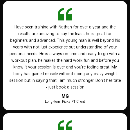
Have been training with Nathan for over a year and the
results are amazing to say the least. he is great for
beginners and advanced. This young man is well beyond his
years with not just experience but understanding of your
personal needs. He is always on time and ready to go with a
workout plan. he makes the hard work fun and before you
know it your session is over and you're feeling great. My
body has gained muscle without doing any crazy weight
session but in saying that I am much stronger. Don't hesitate
- just book a session
MG
Long-term Picks PT Client