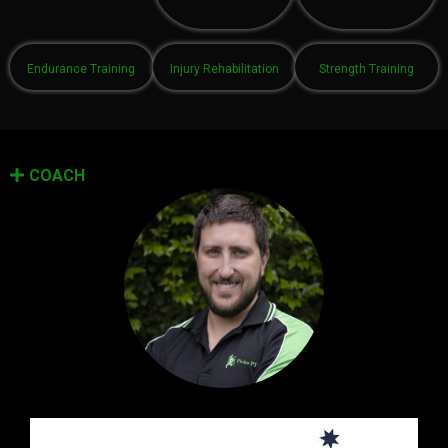
Endurance Training
Injury Rehabilitation
Strength Training
COACH