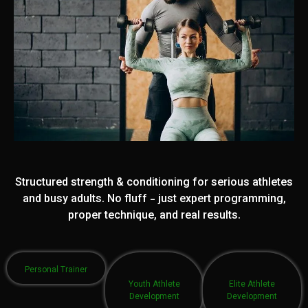
Structured strength & conditioning for serious athletes
and busy adults. No fluff - just expert programming,
proper technique, and real results.
Personal Trainer
Youth Athlete
Elite Athlete
Development
Development