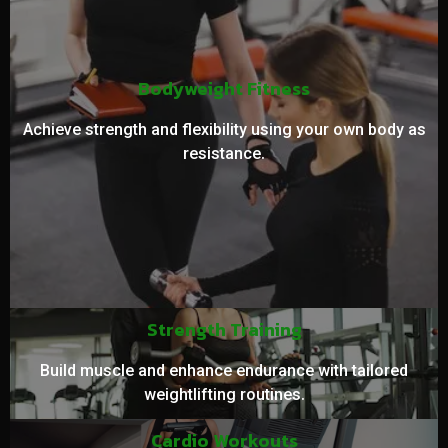
Bodyweight Fitness
Achieve strength and flexibility using your own body as
resistance.
Strength Training
Build muscle and enhance endurance with tailored
weightlifting routines.
Cardio Workouts