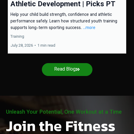
Athletic Development | Picks PT
Help your child build strength, confidence and athletic
performance safely. Learn how structured youth training
supports long-term sporting success.
...more
Training
July 28, 2026
•
1 min read
Read Blog
Unleash Your Potential, One Workout at a Time
Join the Fitness