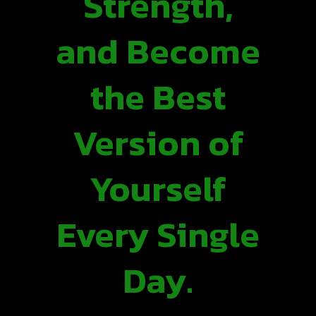
Strength,
and Become
the Best
Version of
Yourself
Every Single
Day.