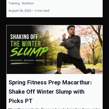
Training ,
Nutrition
August 06, 2026
•
2 min read
Spring Fitness Prep Macarthur:
Shake Off Winter Slump with
Picks PT