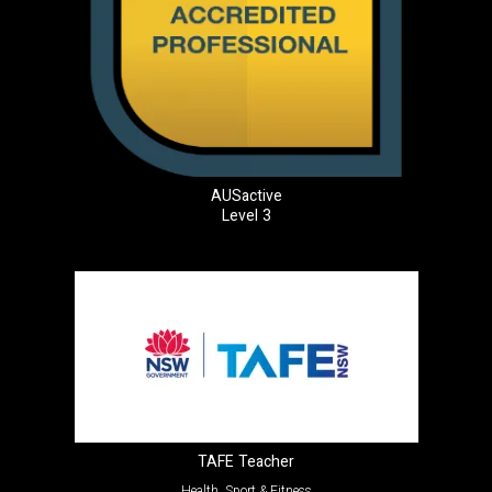
AUSactive
Level 3
TAFE Teacher
Health, Sport & Fitness