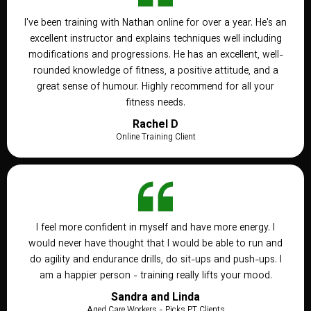
I've been training with Nathan online for over a year. He's an
excellent instructor and explains techniques well including
modifications and progressions. He has an excellent, well-
rounded knowledge of fitness, a positive attitude, and a
great sense of humour. Highly recommend for all your
fitness needs.
Rachel D
Online Training Client
I feel more confident in myself and have more energy. I
would never have thought that I would be able to run and
do agility and endurance drills, do sit-ups and push-ups. I
am a happier person - training really lifts your mood.
Sandra and Linda
Aged Care Workers - Picks PT Clients