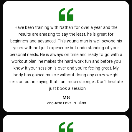
Have been training with Nathan for over a year and the
results are amazing to say the least. he is great for
beginners and advanced. This young man is well beyond his
years with not just experience but understanding of your
personal needs. He is always on time and ready to go with a
workout plan. he makes the hard work fun and before you
know it your session is over and you're feeling great. My
body has gained muscle without doing any crazy weight
session but in saying that I am much stronger. Don't hesitate
- just book a session
MG
Long-term Picks PT Client