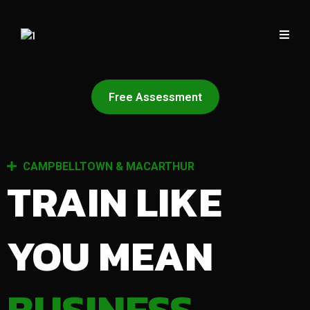
Free Assessment
CAMPBELLTOWN & MACARTHUR
TRAIN LIKE
YOU MEAN