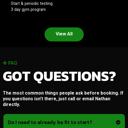
Start & periodic testing
3 day gym program
View All
FAQ
GOT QUESTIONS?
The most common things people ask before booking. If
you questions isn't there, just call or email Nathan
directly.
Do I need to already be fit to start?