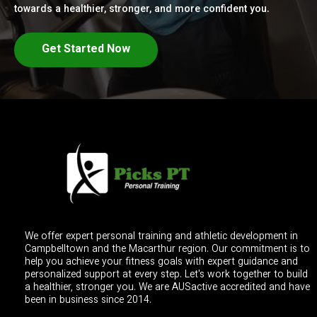
towards a healthier, stronger, and more confident you.
Get Started Now
We offer expert personal training and athletic development in
Campbelltown and the Macarthur region. Our commitment is to
help you achieve your fitness goals with expert guidance and
personalized support at every step. Let's work together to build
a healthier, stronger you. We are AUSactive accredited and have
been in business since 2014.