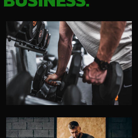
BUSINESS.