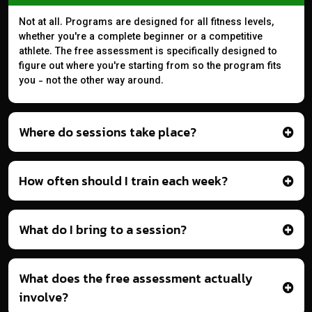
Not at all. Programs are designed for all fitness levels,
whether you're a complete beginner or a competitive
athlete. The free assessment is specifically designed to
figure out where you're starting from so the program fits
you - not the other way around.
Where do sessions take place?
How often should I train each week?
What do I bring to a session?
What does the free assessment actually
involve?