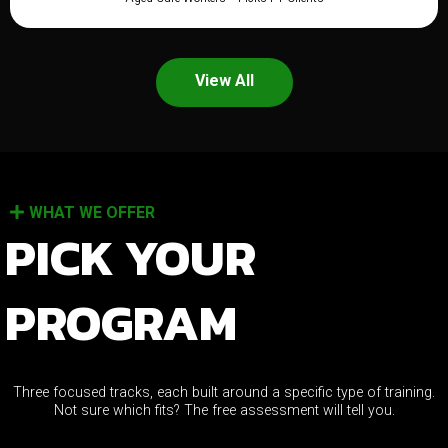
View All
WHAT WE OFFER
PICK YOUR
PROGRAM
Three focused tracks, each built around a specific type of training.
Not sure which fits? The free assessment will tell you.