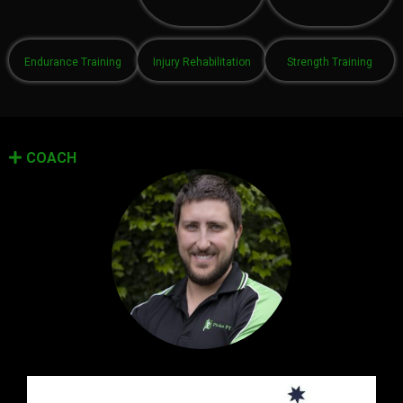
Endurance Training
Injury Rehabilitation
Strength Training
COACH