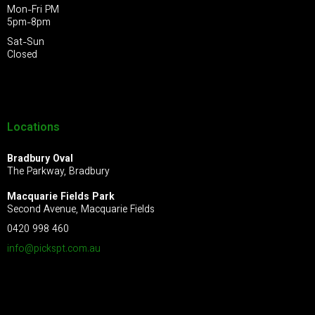
Mon-Fri PM
5pm-8pm
Sat-Sun
Closed
Locations
Bradbury Oval
The Parkway, Bradbury
Macquarie Fields Park
Second Avenue, Macquarie Fields
0420 998 460
info@pickspt.com
.au