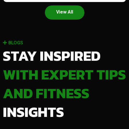
View All
BLOGS
STAY INSPIRED
WITH EXPERT TIPS
AND FITNESS
INSIGHTS