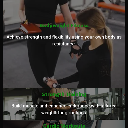
Bodyweight Fitness
Achieve strength and flexibility using your own body as
resistance.
Strength Training
Build muscle and enhance endurance with tailored
weightlifting routines.
Cardio Workouts