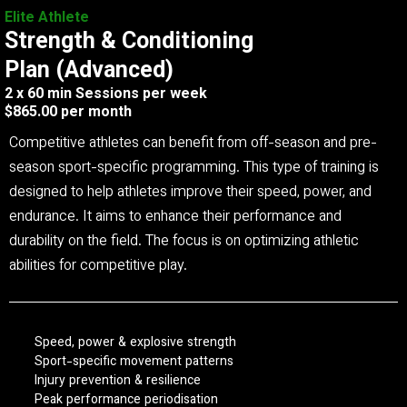
Elite Athlete
Strength & Conditioning
Plan (Advanced)
2 x 60 min Sessions per week
$865.00 per month
Competitive athletes can benefit from off-season and pre-
season sport-specific programming. This type of training is
designed to help athletes improve their speed, power, and
endurance. It aims to enhance their performance and
durability on the field. The focus is on optimizing athletic
abilities for competitive play.
Speed, power & explosive strength
Sport-specific movement patterns
Injury prevention & resilience
Peak performance periodisation