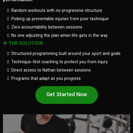
performance.
Random workouts with no progressive structure
Picking up preventable injuries from poor technique
Zero accountability between sessions
No one adjusting the plan when life gets in the way
THE SOLUTION
Structured programming built around your sport and goals
Technique-first coaching to protect you from injury
Direct access to Nathan between sessions
Programs that adapt as you progress
Get Started Now