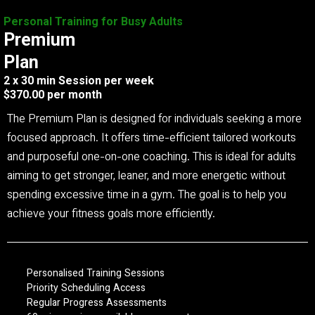
Personal Training for Busy Adults
Premium
Plan
2 x 30 min Session per week
$370.00 per month
The Premium Plan is designed for individuals seeking a more
focused approach. It offers time-efficient tailored workouts
and purposeful one-on-one coaching. This is ideal for adults
aiming to get stronger, leaner, and more energetic without
spending excessive time in a gym. The goal is to help you
achieve your fitness goals more efficiently.
Personalised Training Sessions
Priority Scheduling Access
Regular Progress Assessments