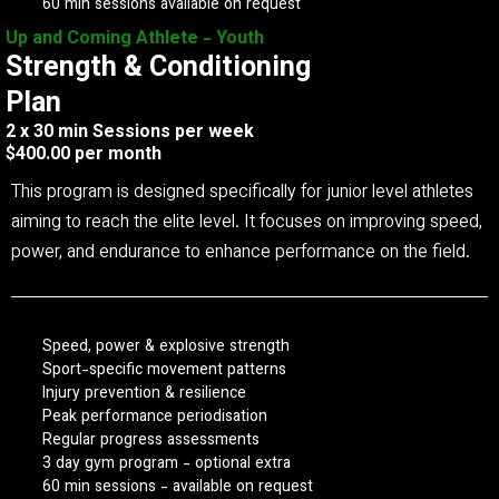
60 min sessions available on request
Up and Coming Athlete - Youth
Strength & Conditioning
Plan
2 x 30 min Sessions per week
$400.00 per month
This program is designed specifically for junior level athletes
aiming to reach the elite level. It focuses on improving speed,
power, and endurance to enhance performance on the field.
Speed, power & explosive strength
Sport-specific movement patterns
Injury prevention & resilience
Peak performance periodisation
Regular progress assessments
3 day gym program - optional extra
60 min sessions - available on request