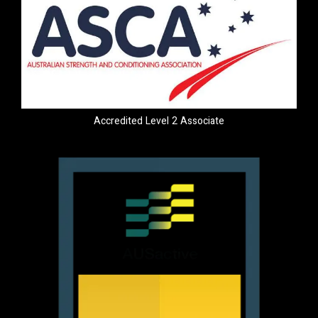
Accredited Level 2 Associate