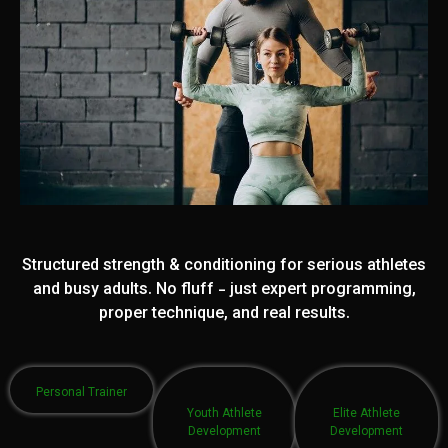
Structured strength & conditioning for serious athletes
and busy adults. No fluff - just expert programming,
proper technique, and real results.
Personal Trainer
Youth Athlete
Elite Athlete
Development
Development