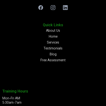
Quick Links
About Us
Home
Services
Testimonials
Blog
Free Assessment
Training Hours
Mon-Fri AM
5:30am-7am