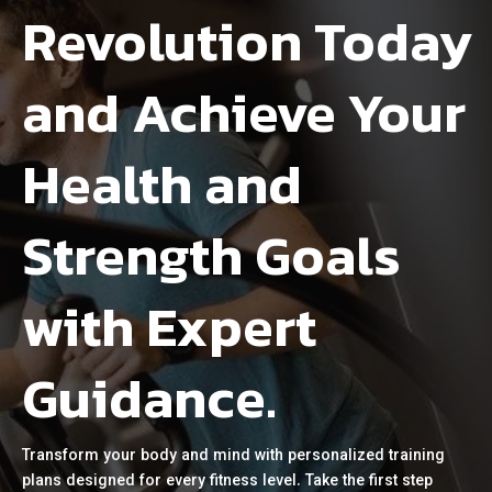
Revolution Today
and Achieve Your
Health and
Strength Goals
with Expert
Guidance.
Transform your body and mind with personalized training
plans designed for every fitness level. Take the first step