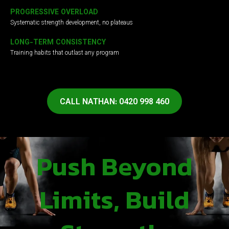
PROGRESSIVE OVERLOAD
Systematic strength development, no plateaus
LONG-TERM CONSISTENCY
Training habits that outlast any program
CALL NATHAN: 0420 998 460
Push Beyond
Limits, Build