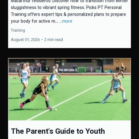
Macarthur residents: Discover how to transition from winter
sluggishness to vibrant spring fitness. Picks PT Personal
Training offers expert tips & personalized plans to prepare
your body for active m...
...more
Training
August 01, 2026
•
2 min read
The Parent's Guide to Youth