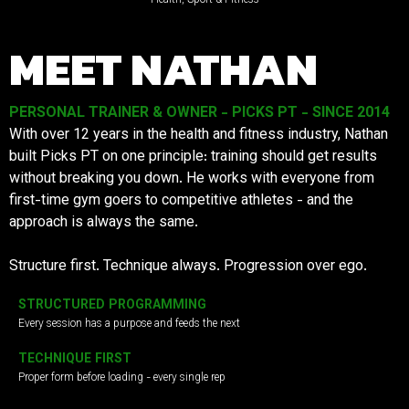
MEET NATHAN
PERSONAL TRAINER & OWNER - PICKS PT - SINCE 2014
With over 12 years in the health and fitness industry, Nathan
built Picks PT on one principle: training should get results
without breaking you down. He works with everyone from
first-time gym goers to competitive athletes - and the
approach is always the same.
Structure first. Technique always. Progression over ego.
STRUCTURED PROGRAMMING
Every session has a purpose and feeds the next
TECHNIQUE FIRST
Proper form before loading - every single rep