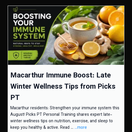
Macarthur Immune Boost: Late
Winter Wellness Tips from Picks
PT
Macarthur residents: Strengthen your immune system this
August! Picks PT Personal Training shares expert late-
winter wellness tips on nutrition, exercise, and sleep to
keep you healthy & active. Read ...
...more