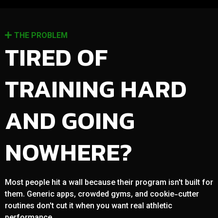
THE PROBLEM
TIRED OF
TRAINING HARD
AND GOING
NOWHERE?
Most people hit a wall because their program isn't built for
them. Generic apps, crowded gyms, and cookie-cutter
routines don't cut it when you want real athletic