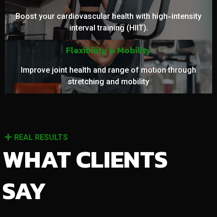
Boost your cardiovascular health with high-intensity
interval training (HIIT).
Flexibility & Mobility
Improve joint health and range of motion through
stretching and mobility
REAL RESULTS
WHAT CLIENTS
SAY