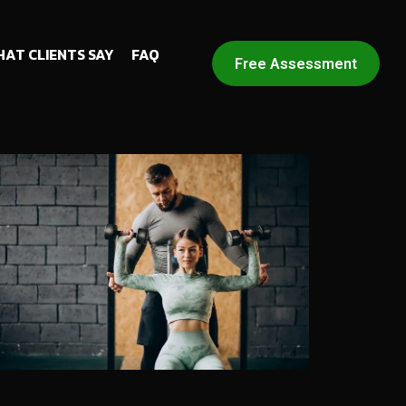
AT CLIENTS SAY
FAQ
Free Assessment