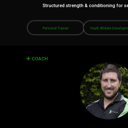
Structured strength & conditioning for se
Personal Trainer
Youth Athlete Develop
COACH