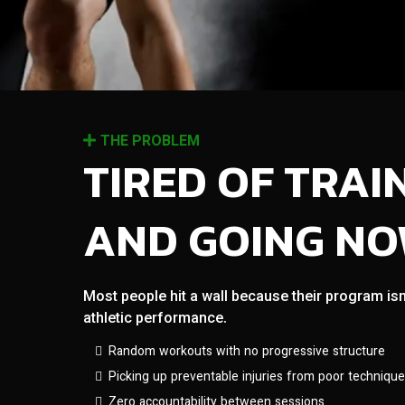
THE PROBLEM
TIRED OF TRAI
AND GOING N
Most people hit a wall because their program isn
athletic performance.
Random workouts with no progressive structure
Picking up preventable injuries from poor technique
Zero accountability between sessions