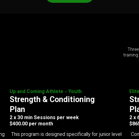
Three
training
Up and Coming Athlete - Youth
Elit
Strength & Conditioning
St
Plan
Pl
2 x 30 min Sessions per week
2 x
$400.00 per month
$86
ing
This program is designed specifically for junior level
Com