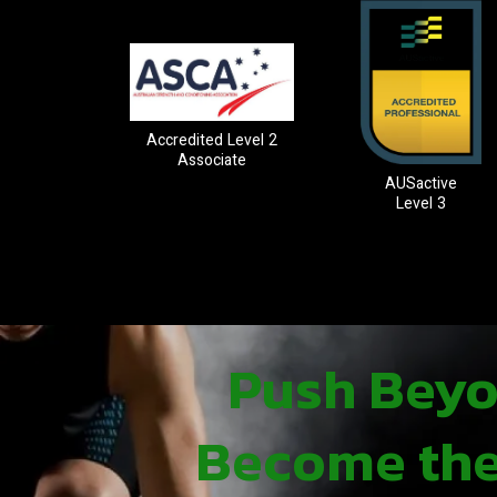
Accredited Level 2
Associate
AUSactive
Level 3
Push Beyon
Become the 