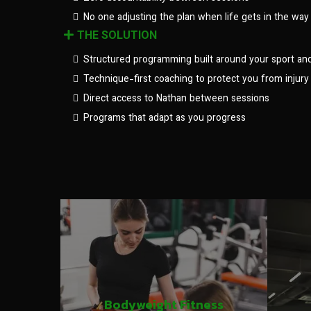
No one adjusting the plan when life gets in the way
THE SOLUTION
Structured programming built around your sport an
Technique-first coaching to protect you from injury
Direct access to Nathan between sessions
Programs that adapt as you progress
Bodyweight Fitness