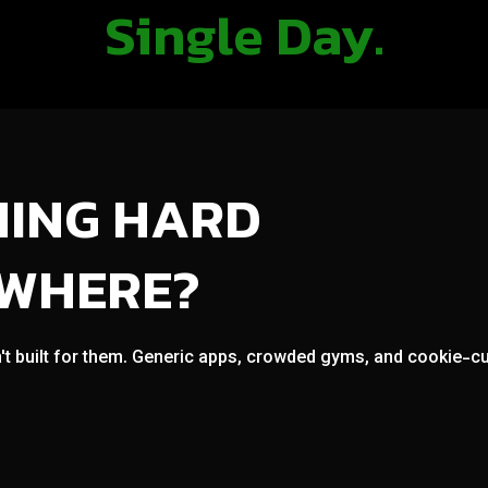
Single Day.
NING HARD
OWHERE?
't built for them. Generic apps, crowded gyms, and cookie-cut