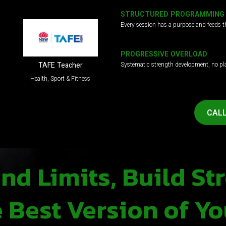
STRUCTURED PROGRAMMING
Every session has a purpose and feeds t
PROGRESSIVE OVERLOAD
Systematic strength development, no pl
TAFE Teacher
Health, Sport & Fitness
CALL
d Limits, Build St
Best Version of Yo