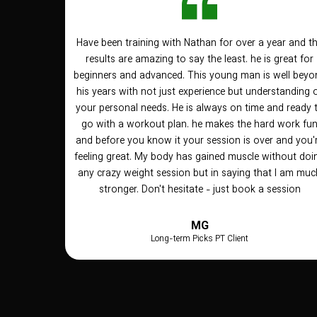
Have been training with Nathan for over a year and t
results are amazing to say the least. he is great for
beginners and advanced. This young man is well beyo
his years with not just experience but understanding 
your personal needs. He is always on time and ready 
go with a workout plan. he makes the hard work fu
and before you know it your session is over and you'
feeling great. My body has gained muscle without doi
any crazy weight session but in saying that I am muc
stronger. Don't hesitate - just book a session
MG
Long-term Picks PT Client