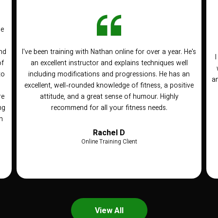
he
nd
I've been training with Nathan online for over a year. He's
of
an excellent instructor and explains techniques well
to
including modifications and progressions. He has an
an
n
excellent, well-rounded knowledge of fitness, a positive
re
attitude, and a great sense of humour. Highly
ng
recommend for all your fitness needs.
h
Rachel D
Online Training Client
View All