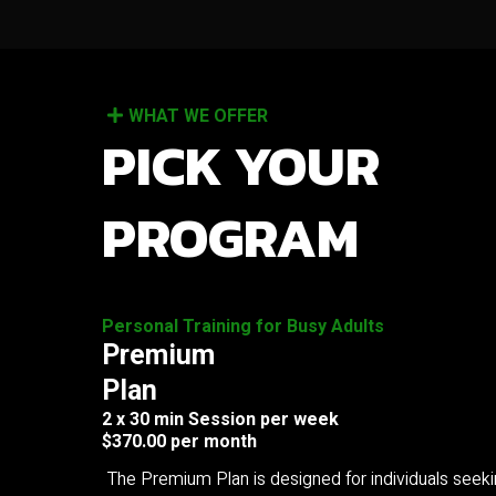
WHAT WE OFFER
PICK YOUR
PROGRAM
Personal Training for Busy Adults
Premium
Plan
2 x 30 min Session per week
$370.00 per month
The Premium Plan is designed for individuals seek