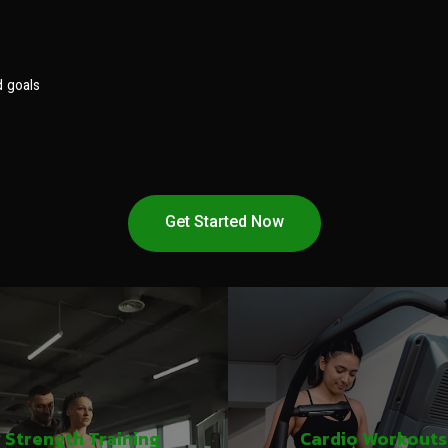
d goals
Get Started Now
Strength Training
Cardio Workouts