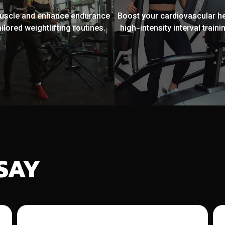
muscle and enhance endurance
Boost your cardiovascular he
ailored weightlifting routines.
high-intensity interval trainin
SAY