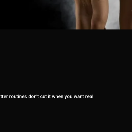
ter routines don't cut it when you want real