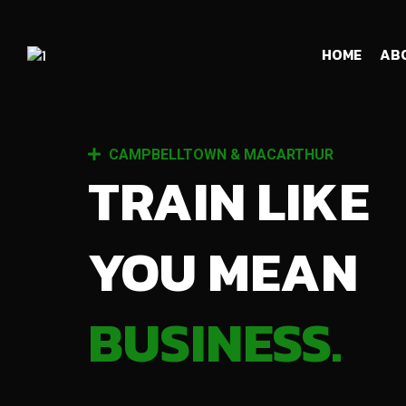
HOME
AB
CAMPBELLTOWN & MACARTHUR
TRAIN LIKE
YOU MEAN
BUSINESS.