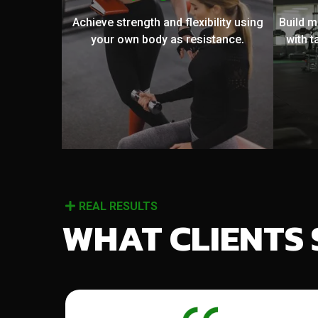
Achieve strength and flexibility using
Build 
your own body as resistance.
with t
REAL RESULTS
WHAT CLIENTS 