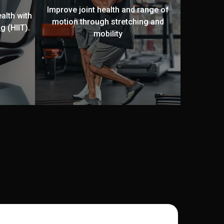
Improve joint health and range of
alth with
motion through stretching and
g (HIIT).
mobility