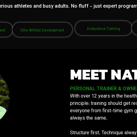
rious athletes and busy adults. No fluff - just expert progra
Endurance Training
ment
Elite Athlete Development
MEET NA
PERSONAL TRAINER & OWNER 
With over 12 years in the health
principle: training should get 
everyone from first-time gym g
always the same.
Structure first. Technique alwa