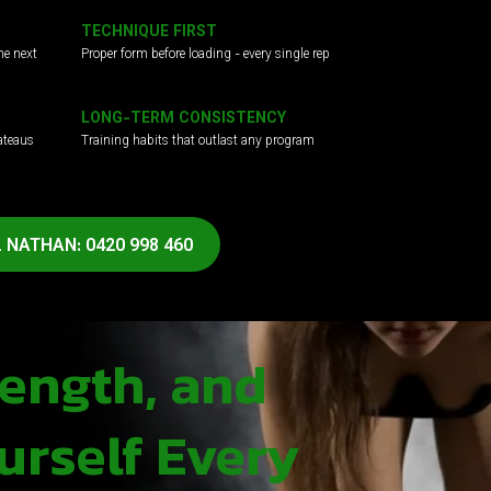
TECHNIQUE FIRST
he next
Proper form before loading - every single rep
LONG-TERM CONSISTENCY
ateaus
Training habits that outlast any program
 NATHAN: 0420 998 460
rength, and
urself Every