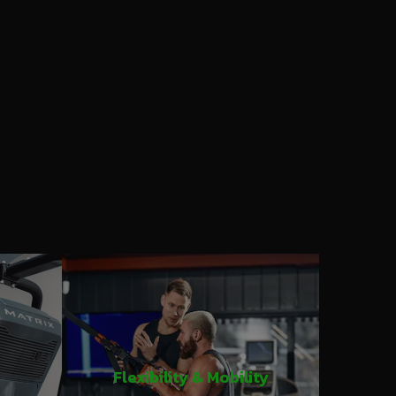
Flexibility & Mobility