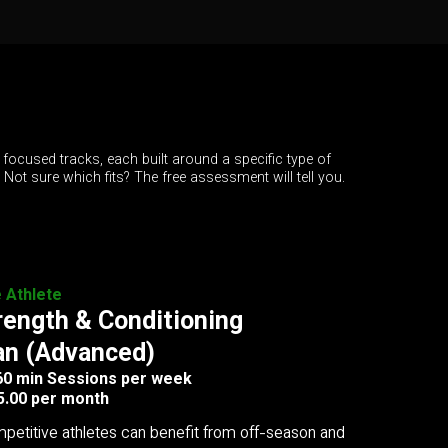
 focused tracks, each built around a specific type of
. Not sure which fits? The free assessment will tell you.
e Athlete
rength & Conditioning
an (Advanced)
 60 min Sessions per week
5.00 per month
petitive athletes can benefit from off-season and