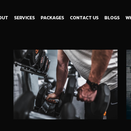
OUT
SERVICES
PACKAGES
CONTACT US
BLOGS
WH