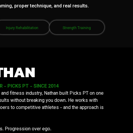
mming, proper technique, and real results.
Injury Rehabilitation
Strength Training
THAN
- PICKS PT - SINCE 2014
 and fitness industry, Nathan built Picks PT on one
results without breaking you down. He works with
oers to competitive athletes - and the approach is
ys. Progression over ego.