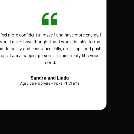
I feel more confident in myself and have more energy. I
would never have thought that I would be able to run
d do agility and endurance drills, do sit-ups and push-
ups. I am a happier person - training really lifts your
mood.
Sandra and Linda
Aged Care Workers - Picks PT Clients