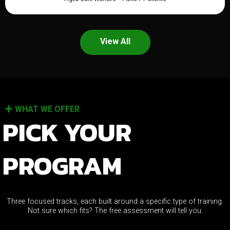
View All
WHAT WE OFFER
PICK YOUR
PROGRAM
Three focused tracks, each built around a specific type of training.
Not sure which fits? The free assessment will tell you.