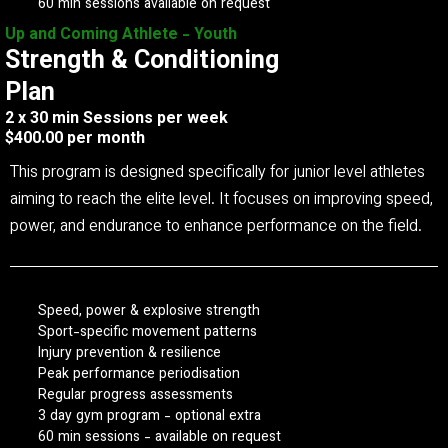
60 min sessions available on request
Up and Coming Athlete - Youth
Strength & Conditioning
Plan
2 x 30 min Sessions per week
$400.00 per month
This program is designed specifically for junior level athletes
aiming to reach the elite level. It focuses on improving speed,
power, and endurance to enhance performance on the field.
Speed, power & explosive strength
Sport-specific movement patterns
Injury prevention & resilience
Peak performance periodisation
Regular progress assessments
3 day gym program - optional extra
60 min sessions - available on request