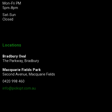
Mon-Fri PM
5pm-8pm
Sat-Sun
Closed
Locations
Bradbury Oval
The Parkway, Bradbury
Macquarie Fields Park
Second Avenue, Macquarie Fields
0420 998 460
info@pickspt.com
.au