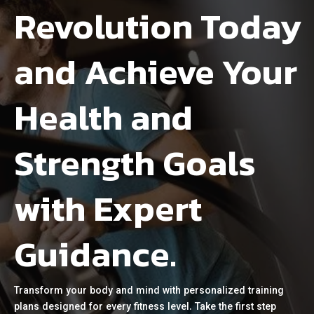
Revolution Today
and Achieve Your
Health and
Strength Goals
with Expert
Guidance.
Transform your body and mind with personalized training
plans designed for every fitness level. Take the first step