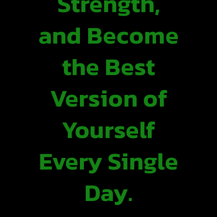
Strength,
and Become
the Best
Version of
Yourself
Every Single
Day.