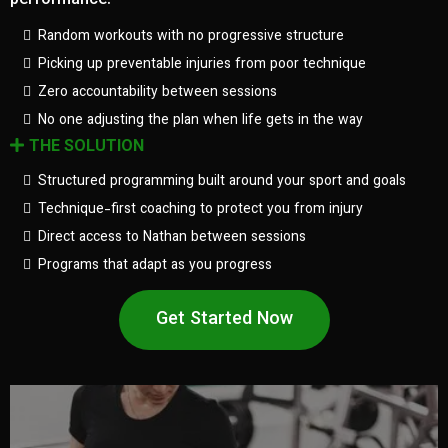
performance.
Random workouts with no progressive structure
Picking up preventable injuries from poor technique
Zero accountability between sessions
No one adjusting the plan when life gets in the way
THE SOLUTION
Structured programming built around your sport and goals
Technique-first coaching to protect you from injury
Direct access to Nathan between sessions
Programs that adapt as you progress
Get Started Now