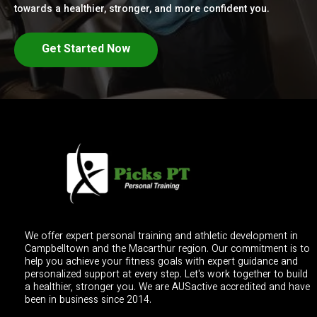
towards a healthier, stronger, and more confident you.
Get Started Now
We offer expert personal training and athletic development in
Campbelltown and the Macarthur region. Our commitment is to
help you achieve your fitness goals with expert guidance and
personalized support at every step. Let's work together to build
a healthier, stronger you. We are AUSactive accredited and have
been in business since 2014.