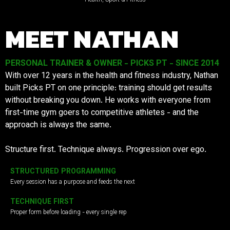
MEET NATHAN
PERSONAL TRAINER & OWNER - PICKS PT - SINCE 2014
With over 12 years in the health and fitness industry, Nathan
built Picks PT on one principle: training should get results
without breaking you down. He works with everyone from
first-time gym goers to competitive athletes - and the
approach is always the same.
Structure first. Technique always. Progression over ego.
STRUCTURED PROGRAMMING
Every session has a purpose and feeds the next
TECHNIQUE FIRST
Proper form before loading - every single rep