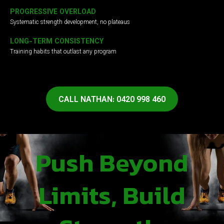
PROGRESSIVE OVERLOAD
Systematic strength development, no plateaus
LONG-TERM CONSISTENCY
Training habits that outlast any program
CALL NATHAN: 0420 998 460
Push Beyond
Limits, Build