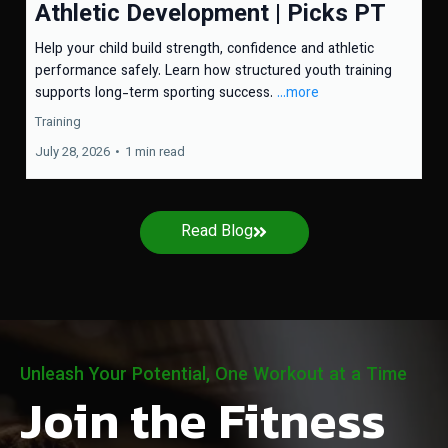
Athletic Development | Picks PT
Help your child build strength, confidence and athletic
performance safely. Learn how structured youth training
supports long-term sporting success.
...more
Training
July 28, 2026
•
1 min read
Read Blog
Unleash Your Potential, One Workout at a Time
Join the Fitness