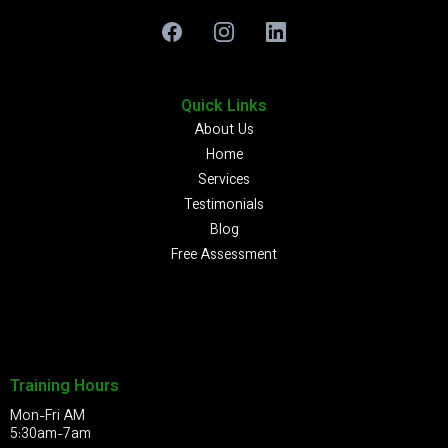
Quick Links
About Us
Home
Services
Testimonials
Blog
Free Assessment
Training Hours
Mon-Fri AM
5:30am-7am