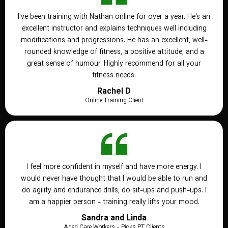
I've been training with Nathan online for over a year. He's an
excellent instructor and explains techniques well including
modifications and progressions. He has an excellent, well-
rounded knowledge of fitness, a positive attitude, and a
great sense of humour. Highly recommend for all your
fitness needs.
Rachel D
Online Training Client
I feel more confident in myself and have more energy. I
would never have thought that I would be able to run and
do agility and endurance drills, do sit-ups and push-ups. I
am a happier person - training really lifts your mood.
Sandra and Linda
Aged Care Workers - Picks PT Clients