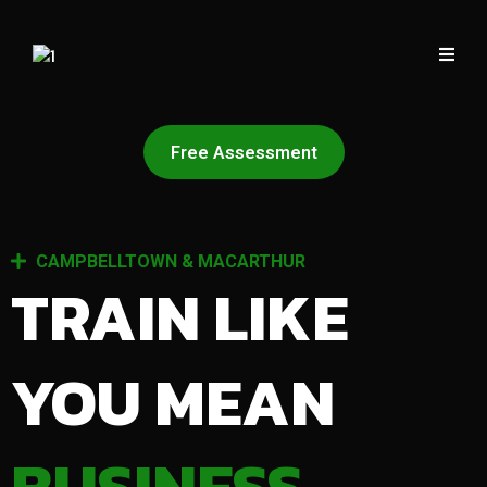
Free Assessment
CAMPBELLTOWN & MACARTHUR
TRAIN LIKE
YOU MEAN