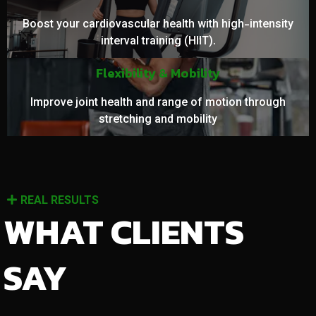
Boost your cardiovascular health with high-intensity
interval training (HIIT).
Flexibility & Mobility
Improve joint health and range of motion through
stretching and mobility
REAL RESULTS
WHAT CLIENTS
SAY