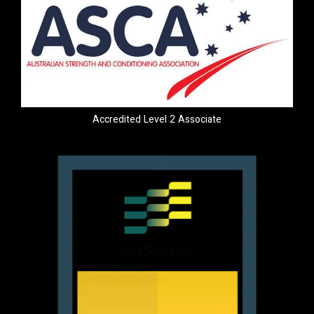
Accredited Level 2 Associate