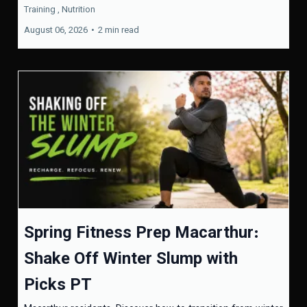
Training ,
Nutrition
August 06, 2026
•
2 min read
Spring Fitness Prep Macarthur:
Shake Off Winter Slump with
Picks PT