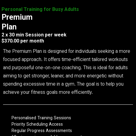
Personal Training for Busy Adults
Premium
Plan
2 x 30 min Session per week
$370.00 per month
The Premium Plan is designed for individuals seeking a more
focused approach. It offers time-efficient tailored workouts
and purposeful one-on-one coaching. This is ideal for adults
aiming to get stronger, leaner, and more energetic without
spending excessive time in a gym. The goal is to help you
achieve your fitness goals more efficiently.
Personalised Training Sessions
Priority Scheduling Access
Regular Progress Assessments