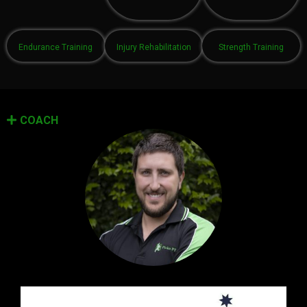
Endurance Training
Injury Rehabilitation
Strength Training
COACH