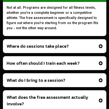
Not at all. Programs are designed for all fitness levels,
whether you're a complete beginner or a competitive
athlete. The free assessment is specifically designed to
figure out where you're starting from so the program fits
you - not the other way around.
Where do sessions take place?
How often should I train each week?
What do I bring to a session?
What does the free assessment actually
involve?