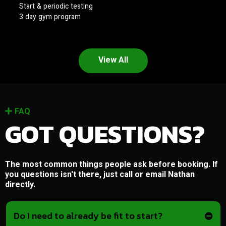
Start & periodic testing
3 day gym program
View All
FAQ
GOT QUESTIONS?
The most common things people ask before booking. If
you questions isn't there, just call or email Nathan
directly.
Do I need to already be fit to start?