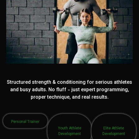
Structured strength & conditioning for serious athletes
and busy adults. No fluff - just expert programming,
proper technique, and real results.
Personal Trainer
Youth Athlete
Elite Athlete
Development
Development