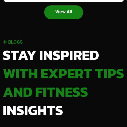
View All
BLOGS
STAY INSPIRED
WITH EXPERT TIPS
AND FITNESS
INSIGHTS