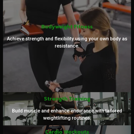
Bodyweight Fitness
Achieve strength and flexibility using your own body as
resistance.
Strength Training
Build muscle and enhance endurance with tailored
weightlifting routines.
Cardio Workouts