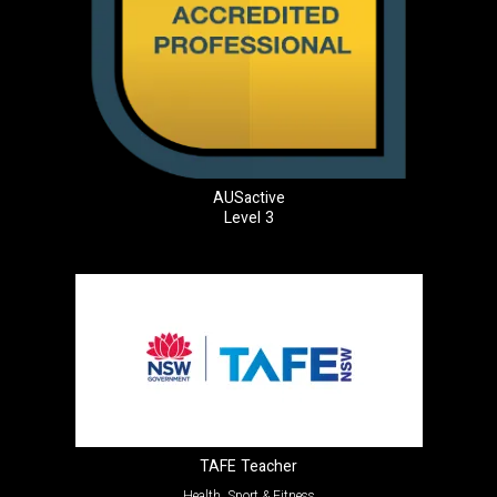
AUSactive
Level 3
TAFE Teacher
Health, Sport & Fitness