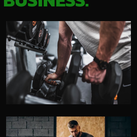
BUSINESS.