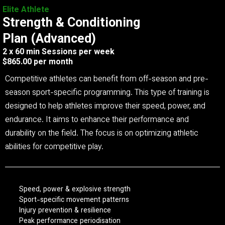
Elite Athlete
Strength & Conditioning
Plan (Advanced)
2 x 60 min Sessions per week
$865.00 per month
Competitive athletes can benefit from off-season and pre-
season sport-specific programming. This type of training is
designed to help athletes improve their speed, power, and
endurance. It aims to enhance their performance and
durability on the field. The focus is on optimizing athletic
abilities for competitive play.
Speed, power & explosive strength
Sport-specific movement patterns
Injury prevention & resilience
Peak performance periodisation