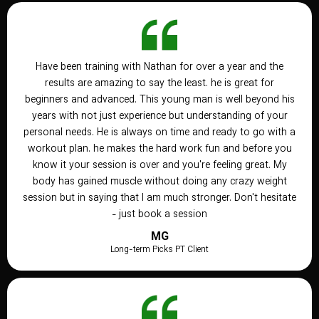
Have been training with Nathan for over a year and the
results are amazing to say the least. he is great for
beginners and advanced. This young man is well beyond his
years with not just experience but understanding of your
personal needs. He is always on time and ready to go with a
workout plan. he makes the hard work fun and before you
know it your session is over and you're feeling great. My
body has gained muscle without doing any crazy weight
session but in saying that I am much stronger. Don't hesitate
- just book a session
MG
Long-term Picks PT Client