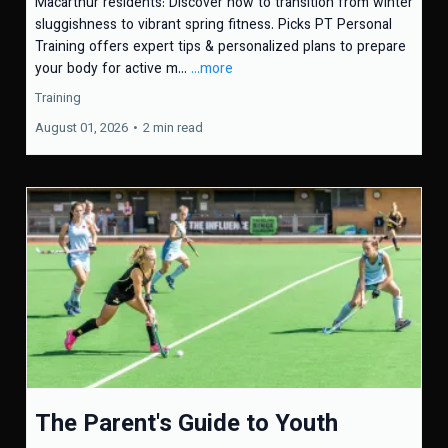
Macarthur residents: Discover how to transition from winter
sluggishness to vibrant spring fitness. Picks PT Personal
Training offers expert tips & personalized plans to prepare
your body for active m...
...more
Training
August 01, 2026
•
2 min read
The Parent's Guide to Youth