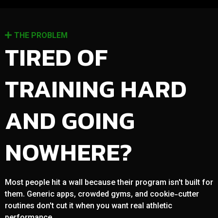
THE PROBLEM
TIRED OF
TRAINING HARD
AND GOING
NOWHERE?
Most people hit a wall because their program isn't built for
them. Generic apps, crowded gyms, and cookie-cutter
routines don't cut it when you want real athletic