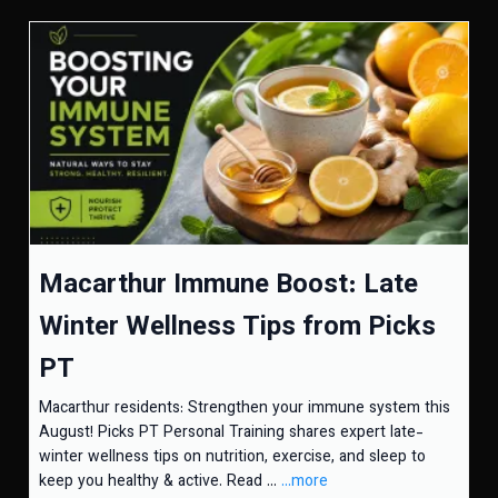
Macarthur Immune Boost: Late
Winter Wellness Tips from Picks
PT
Macarthur residents: Strengthen your immune system this
August! Picks PT Personal Training shares expert late-
winter wellness tips on nutrition, exercise, and sleep to
keep you healthy & active. Read ...
...more