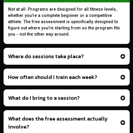
Not at all. Programs are designed for all fitness levels,
whether you're a complete beginner or a competitive
athlete. The free assessment is specifically designed to
figure out where you're starting from so the program fits
you - not the other way around.
Where do sessions take place?
How often should I train each week?
What do I bring to a session?
What does the free assessment actually
involve?