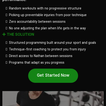
performance.
Random workouts with no progressive structure
Picking up preventable injuries from poor technique
Zero accountability between sessions
No one adjusting the plan when life gets in the way
THE SOLUTION
Structured programming built around your sport and goals
Technique-first coaching to protect you from injury
Direct access to Nathan between sessions
Programs that adapt as you progress
Get Started Now