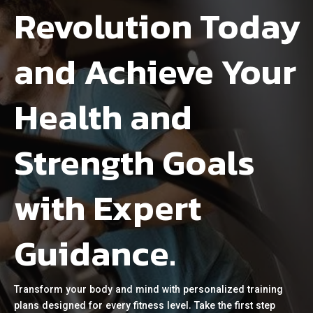
Revolution Today
and Achieve Your
Health and
Strength Goals
with Expert
Guidance.
Transform your body and mind with personalized training
plans designed for every fitness level. Take the first step