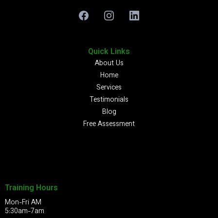
Quick Links
About Us
Home
Services
Testimonials
Blog
Free Assessment
Training Hours
Mon-Fri AM
5:30am-7am