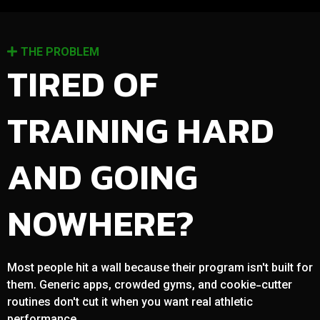
THE PROBLEM
TIRED OF
TRAINING HARD
AND GOING
NOWHERE?
Most people hit a wall because their program isn't built for
them. Generic apps, crowded gyms, and cookie-cutter
routines don't cut it when you want real athletic