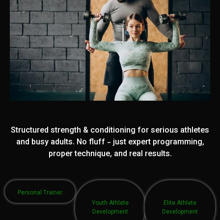
Structured strength & conditioning for serious athletes
and busy adults. No fluff - just expert programming,
proper technique, and real results.
Personal Trainer
Youth Athlete
Elite Athlete
Development
Development