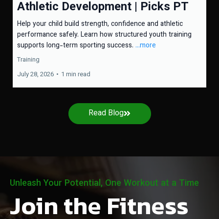
Athletic Development | Picks PT
Help your child build strength, confidence and athletic
performance safely. Learn how structured youth training
supports long-term sporting success.
...more
Training
July 28, 2026
•
1 min read
Read Blog
Unleash Your Potential, One Workout at a Time
Join the Fitness