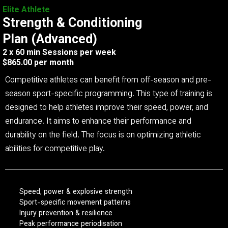
Elite Athlete
Strength & Conditioning
Plan (Advanced)
2 x 60 min Sessions per week
$865.00 per month
Competitive athletes can benefit from off-season and pre-
season sport-specific programming. This type of training is
designed to help athletes improve their speed, power, and
endurance. It aims to enhance their performance and
durability on the field. The focus is on optimizing athletic
abilities for competitive play.
Speed, power & explosive strength
Sport-specific movement patterns
Injury prevention & resilience
Peak performance periodisation