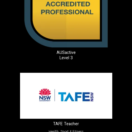
AUSactive
Level 3
TAFE Teacher
Health, Sport & Fitness