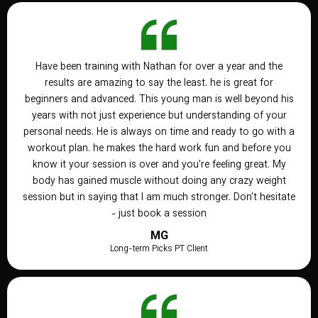
Have been training with Nathan for over a year and the
results are amazing to say the least. he is great for
beginners and advanced. This young man is well beyond his
years with not just experience but understanding of your
personal needs. He is always on time and ready to go with a
workout plan. he makes the hard work fun and before you
know it your session is over and you're feeling great. My
body has gained muscle without doing any crazy weight
session but in saying that I am much stronger. Don't hesitate
- just book a session
MG
Long-term Picks PT Client