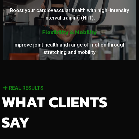
Boost your cardiovascular health with high-intensity
interval training (HIIT).
Flexibility & Mobility
Improve joint health and range of motion through
stretching and mobility
REAL RESULTS
WHAT CLIENTS
SAY