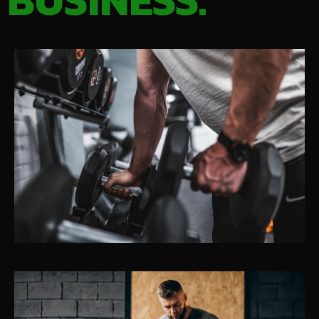
BUSINESS.