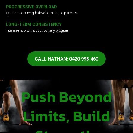
PROGRESSIVE OVERLOAD
Systematic strength development, no plateaus
LONG-TERM CONSISTENCY
Training habits that outlast any program
CALL NATHAN: 0420 998 460
Push Beyond
Limits, Build