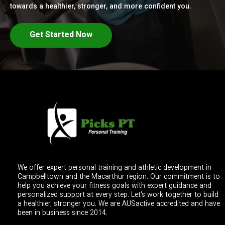
towards a healthier, stronger, and more confident you.
Get Started Now
We offer expert personal training and athletic development in
Campbelltown and the Macarthur region. Our commitment is to
help you achieve your fitness goals with expert guidance and
personalized support at every step. Let's work together to build
a healthier, stronger you. We are AUSactive accredited and have
been in business since 2014.