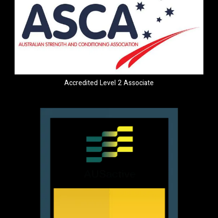
Accredited Level 2 Associate