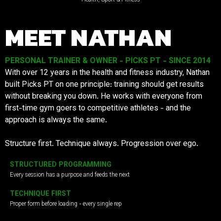
MEET NATHAN
PERSONAL TRAINER & OWNER - PICKS PT - SINCE 2014
With over 12 years in the health and fitness industry, Nathan
built Picks PT on one principle: training should get results
without breaking you down. He works with everyone from
first-time gym goers to competitive athletes - and the
approach is always the same.
Structure first. Technique always. Progression over ego.
STRUCTURED PROGRAMMING
Every session has a purpose and feeds the next
TECHNIQUE FIRST
Proper form before loading - every single rep