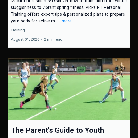
Macarthur residents: Discover how to transition from winter
sluggishness to vibrant spring fitness. Picks PT Personal
Training offers expert tips & personalized plans to prepare
your body for active m...
...more
Training
August 01, 2026
•
2 min read
The Parent's Guide to Youth