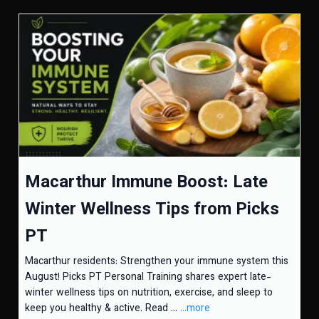
Macarthur Immune Boost: Late
Winter Wellness Tips from Picks
PT
Macarthur residents: Strengthen your immune system this
August! Picks PT Personal Training shares expert late-
winter wellness tips on nutrition, exercise, and sleep to
keep you healthy & active. Read ...
...more