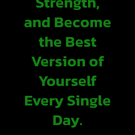
Strength,
and Become
the Best
Version of
Yourself
Every Single
Day.