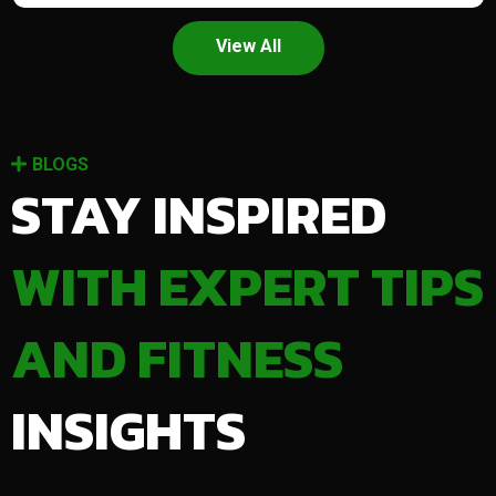
View All
BLOGS
STAY INSPIRED
WITH EXPERT TIPS
AND FITNESS
INSIGHTS