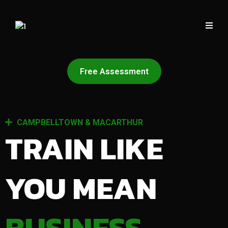
Free Assessment
CAMPBELLTOWN & MACARTHUR
TRAIN LIKE
YOU MEAN