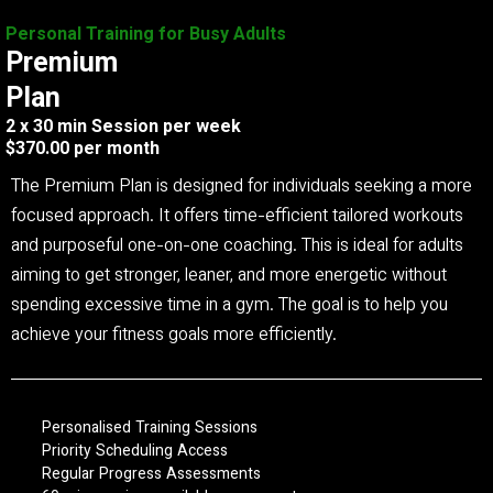
Personal Training for Busy Adults
Premium
Plan
2 x 30 min Session per week
$370.00 per month
The Premium Plan is designed for individuals seeking a more
focused approach. It offers time-efficient tailored workouts
and purposeful one-on-one coaching. This is ideal for adults
aiming to get stronger, leaner, and more energetic without
spending excessive time in a gym. The goal is to help you
achieve your fitness goals more efficiently.
Personalised Training Sessions
Priority Scheduling Access
Regular Progress Assessments