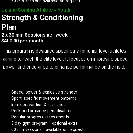
60 min sessions available on request
Up and Coming Athlete - Youth
Strength & Conditioning
Plan
2 x 30 min Sessions per week
$400.00 per month
This program is designed specifically for junior level athletes
aiming to reach the elite level. It focuses on improving speed,
power, and endurance to enhance performance on the field.
Speed, power & explosive strength
Sport-specific movement patterns
Injury prevention & resilience
Peak performance periodisation
Regular progress assessments
3 day gym program - optional extra
60 min sessions - available on request