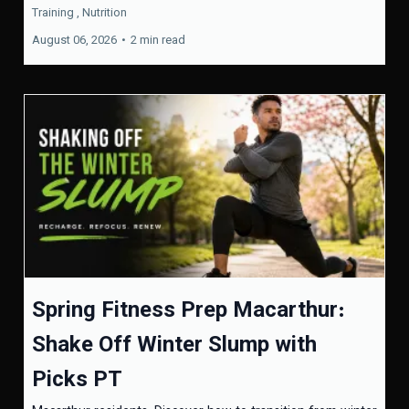
Training ,
Nutrition
August 06, 2026
•
2 min read
Spring Fitness Prep Macarthur:
Shake Off Winter Slump with
Picks PT