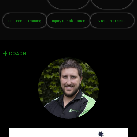
Endurance Training
Injury Rehabilitation
Strength Training
COACH