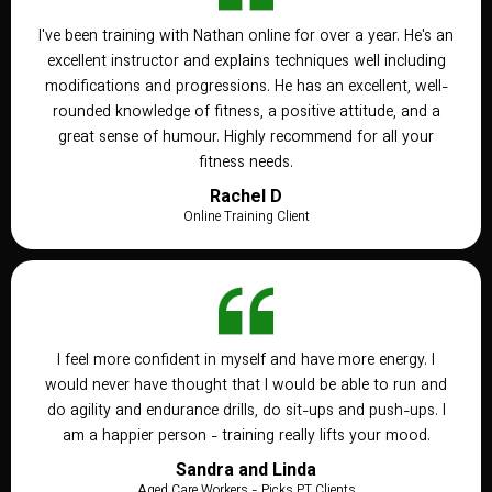
I've been training with Nathan online for over a year. He's an
excellent instructor and explains techniques well including
modifications and progressions. He has an excellent, well-
rounded knowledge of fitness, a positive attitude, and a
great sense of humour. Highly recommend for all your
fitness needs.
Rachel D
Online Training Client
I feel more confident in myself and have more energy. I
would never have thought that I would be able to run and
do agility and endurance drills, do sit-ups and push-ups. I
am a happier person - training really lifts your mood.
Sandra and Linda
Aged Care Workers - Picks PT Clients