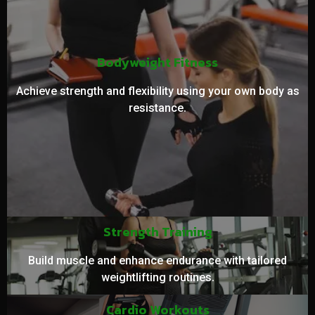
Bodyweight Fitness
Achieve strength and flexibility using your own body as
resistance.
Strength Training
Build muscle and enhance endurance with tailored
weightlifting routines.
Cardio Workouts