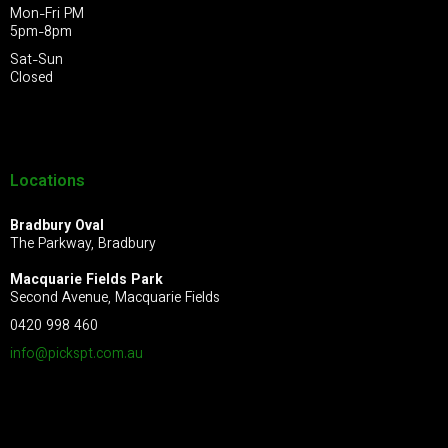
Mon-Fri PM
5pm-8pm
Sat-Sun
Closed
Locations
Bradbury Oval
The Parkway, Bradbury
Macquarie Fields Park
Second Avenue, Macquarie Fields
0420 998 460
info@pickspt.com
.au