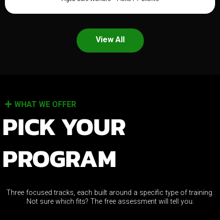
View All
WHAT WE OFFER
PICK YOUR
PROGRAM
Three focused tracks, each built around a specific type of training.
Not sure which fits? The free assessment will tell you.