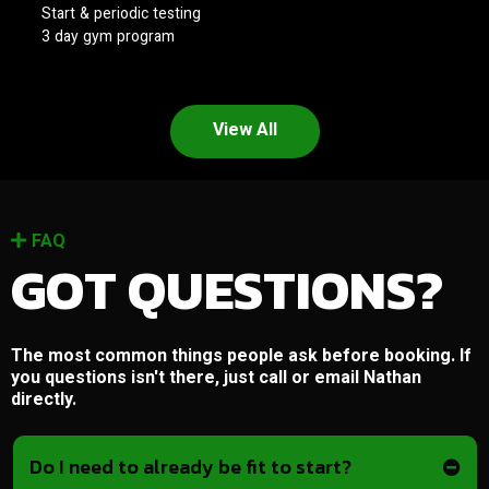
Start & periodic testing
3 day gym program
View All
FAQ
GOT QUESTIONS?
The most common things people ask before booking. If
you questions isn't there, just call or email Nathan
directly.
Do I need to already be fit to start?