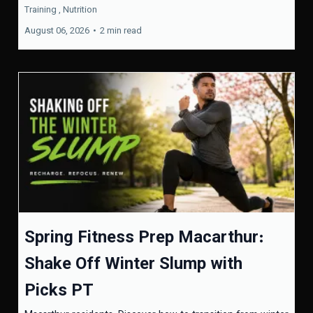
Training ,
Nutrition
August 06, 2026
•
2 min read
Spring Fitness Prep Macarthur:
Shake Off Winter Slump with
Picks PT