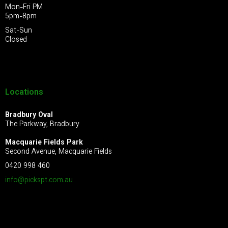
Mon-Fri PM
5pm-8pm
Sat-Sun
Closed
Locations
Bradbury Oval
The Parkway, Bradbury
Macquarie Fields Park
Second Avenue, Macquarie Fields
0420 998 460
info@pickspt.com
.au