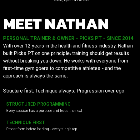
MEET NATHAN
PERSONAL TRAINER & OWNER - PICKS PT - SINCE 2014
With over 12 years in the health and fitness industry, Nathan
built Picks PT on one principle: training should get results
without breaking you down. He works with everyone from
first-time gym goers to competitive athletes - and the
approach is always the same.
Structure first. Technique always. Progression over ego.
STRUCTURED PROGRAMMING
Every session has a purpose and feeds the next
TECHNIQUE FIRST
Proper form before loading - every single rep