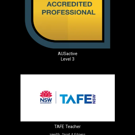
AUSactive
Level 3
TAFE Teacher
Health, Sport & Fitness