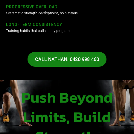
PROGRESSIVE OVERLOAD
Systematic strength development, no plateaus
LONG-TERM CONSISTENCY
Training habits that outlast any program
CALL NATHAN: 0420 998 460
Push Beyond
Limits, Build