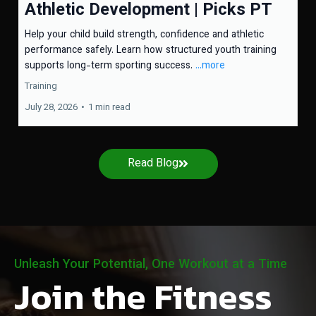
Athletic Development | Picks PT
Help your child build strength, confidence and athletic
performance safely. Learn how structured youth training
supports long-term sporting success.
...more
Training
July 28, 2026
•
1 min read
Read Blog
Unleash Your Potential, One Workout at a Time
Join the Fitness