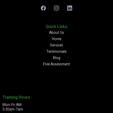
Quick Links
About Us
Home
Services
Testimonials
Blog
Free Assessment
Training Hours
Mon-Fri AM
5:30am-7am