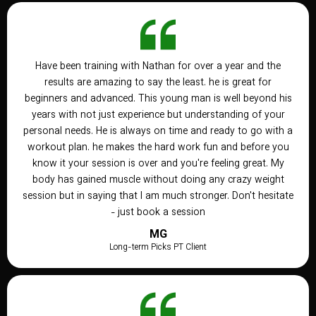
Have been training with Nathan for over a year and the
results are amazing to say the least. he is great for
beginners and advanced. This young man is well beyond his
years with not just experience but understanding of your
personal needs. He is always on time and ready to go with a
workout plan. he makes the hard work fun and before you
know it your session is over and you're feeling great. My
body has gained muscle without doing any crazy weight
session but in saying that I am much stronger. Don't hesitate
- just book a session
MG
Long-term Picks PT Client