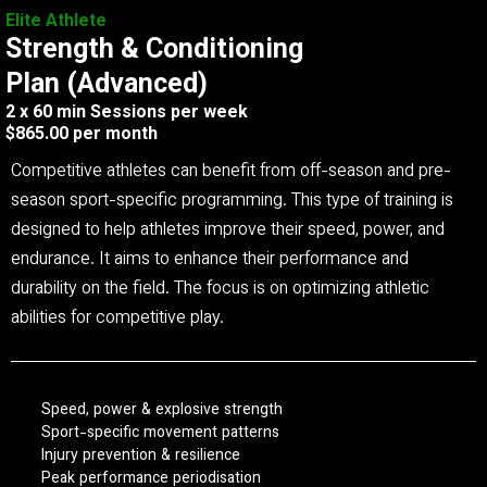
Elite Athlete
Strength & Conditioning
Plan (Advanced)
2 x 60 min Sessions per week
$865.00 per month
Competitive athletes can benefit from off-season and pre-
season sport-specific programming. This type of training is
designed to help athletes improve their speed, power, and
endurance. It aims to enhance their performance and
durability on the field. The focus is on optimizing athletic
abilities for competitive play.
Speed, power & explosive strength
Sport-specific movement patterns
Injury prevention & resilience
Peak performance periodisation