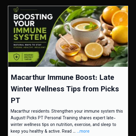
Macarthur Immune Boost: Late
Winter Wellness Tips from Picks
PT
Macarthur residents: Strengthen your immune system this
August! Picks PT Personal Training shares expert late-
winter wellness tips on nutrition, exercise, and sleep to
keep you healthy & active. Read ...
...more