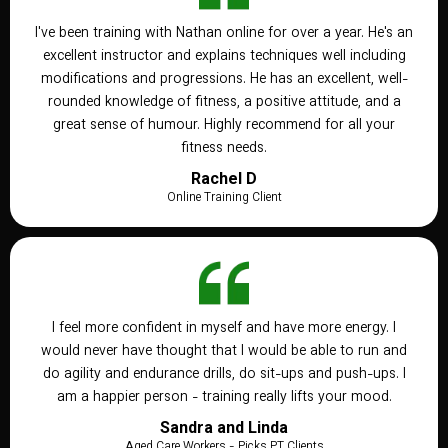
I've been training with Nathan online for over a year. He's an
excellent instructor and explains techniques well including
modifications and progressions. He has an excellent, well-
rounded knowledge of fitness, a positive attitude, and a
great sense of humour. Highly recommend for all your
fitness needs.
Rachel D
Online Training Client
I feel more confident in myself and have more energy. I
would never have thought that I would be able to run and
do agility and endurance drills, do sit-ups and push-ups. I
am a happier person - training really lifts your mood.
Sandra and Linda
Aged Care Workers - Picks PT Clients