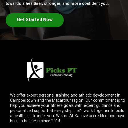
towards a healthier, stronger, and more confident you.
Get Started Now
We offer expert personal training and athletic development in
Campbelltown and the Macarthur region. Our commitment is to
help you achieve your fitness goals with expert guidance and
personalized support at every step. Let's work together to build
a healthier, stronger you. We are AUSactive accredited and have
been in business since 2014.