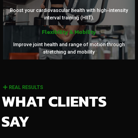
Boost your cardiovascular health with high-intensity
interval training (HIIT).
Flexibility & Mobility
Improve joint health and range of motion through
stretching and mobility
REAL RESULTS
WHAT CLIENTS
SAY