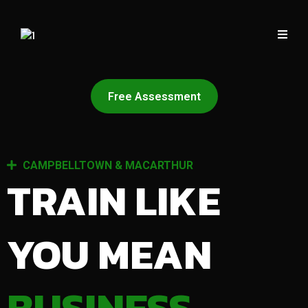
Free Assessment
CAMPBELLTOWN & MACARTHUR
TRAIN LIKE
YOU MEAN