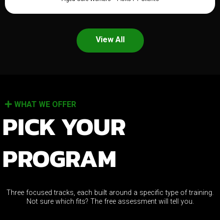
View All
WHAT WE OFFER
PICK YOUR
PROGRAM
Three focused tracks, each built around a specific type of training.
Not sure which fits? The free assessment will tell you.