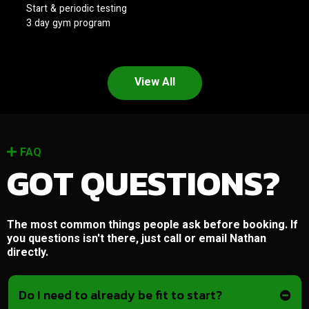
Start & periodic testing
3 day gym program
View All
FAQ
GOT QUESTIONS?
The most common things people ask before booking. If
you questions isn't there, just call or email Nathan
directly.
Do I need to already be fit to start?