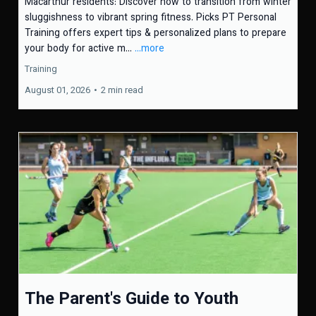
Macarthur residents: Discover how to transition from winter
sluggishness to vibrant spring fitness. Picks PT Personal
Training offers expert tips & personalized plans to prepare
your body for active m...
...more
Training
August 01, 2026
•
2 min read
The Parent's Guide to Youth