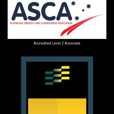
Accredited Level 2 Associate