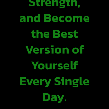
Strength,
and Become
the Best
Version of
Yourself
Every Single
Day.