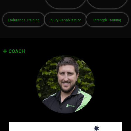
Endurance Training
Injury Rehabilitation
Strength Training
COACH