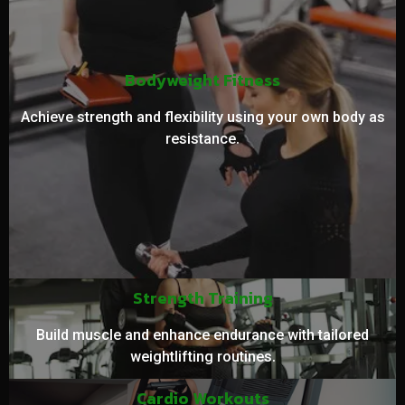
Bodyweight Fitness
Achieve strength and flexibility using your own body as
resistance.
Strength Training
Build muscle and enhance endurance with tailored
weightlifting routines.
Cardio Workouts