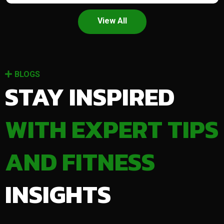
View All
BLOGS
STAY INSPIRED
WITH EXPERT TIPS
AND FITNESS
INSIGHTS