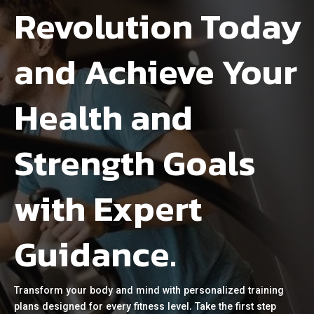
Revolution Today
and Achieve Your
Health and
Strength Goals
with Expert
Guidance.
Transform your body and mind with personalized training
plans designed for every fitness level. Take the first step