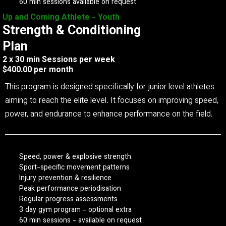
60 min sessions available on request
Up and Coming Athlete - Youth
Strength & Conditioning
Plan
2 x 30 min Sessions per week
$400.00 per month
This program is designed specifically for junior level athletes
aiming to reach the elite level. It focuses on improving speed,
power, and endurance to enhance performance on the field.
Speed, power & explosive strength
Sport-specific movement patterns
Injury prevention & resilience
Peak performance periodisation
Regular progress assessments
3 day gym program - optional extra
60 min sessions - available on request