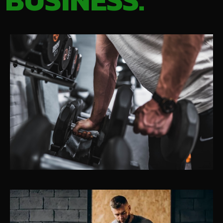
BUSINESS.