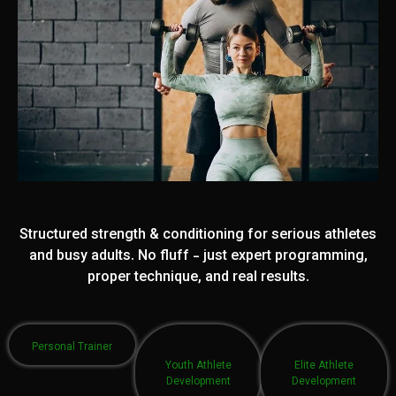
Structured strength & conditioning for serious athletes
and busy adults. No fluff - just expert programming,
proper technique, and real results.
Personal Trainer
Youth Athlete
Elite Athlete
Development
Development