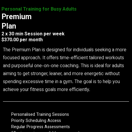
Personal Training for Busy Adults
Premium
Plan
2 x 30 min Session per week
$370.00 per month
The Premium Plan is designed for individuals seeking a more
focused approach. It offers time-efficient tailored workouts
and purposeful one-on-one coaching. This is ideal for adults
aiming to get stronger, leaner, and more energetic without
spending excessive time in a gym. The goal is to help you
achieve your fitness goals more efficiently.
Personalised Training Sessions
Priority Scheduling Access
Regular Progress Assessments