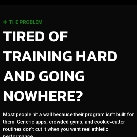
THE PROBLEM
TIRED OF
TRAINING HARD
AND GOING
NOWHERE?
Most people hit a wall because their program isn't built for
them. Generic apps, crowded gyms, and cookie-cutter
routines don't cut it when you want real athletic