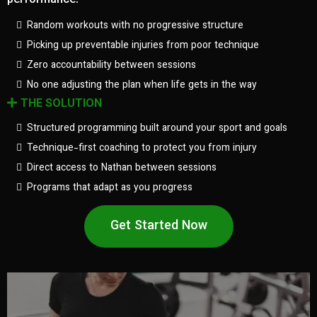
performance.
Random workouts with no progressive structure
Picking up preventable injuries from poor technique
Zero accountability between sessions
No one adjusting the plan when life gets in the way
THE SOLUTION
Structured programming built around your sport and goals
Technique-first coaching to protect you from injury
Direct access to Nathan between sessions
Programs that adapt as you progress
Get Started Now