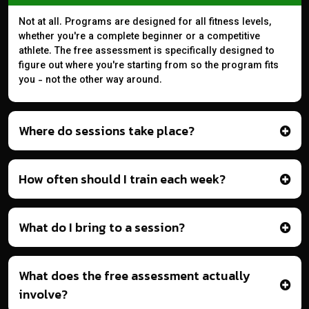
Not at all. Programs are designed for all fitness levels,
whether you're a complete beginner or a competitive
athlete. The free assessment is specifically designed to
figure out where you're starting from so the program fits
you - not the other way around.
Where do sessions take place?
How often should I train each week?
What do I bring to a session?
What does the free assessment actually
involve?