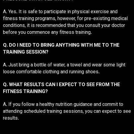
A. Yes. It is safe to participate in physical exercise and
fitness training programs, however, for pre-existing medical
conditions, it is recommended that you consult your doctor
before you commence any fitness training.
Q. DO I NEED TO BRING ANYTHING WITH ME TO THE
TRAINING SESSION?
A. Just bring a bottle of water, a towel and wear some light
loose comfortable clothing and running shoes.
Q. WHAT RESULTS CAN I EXPECT TO SEE FROM THE
FITNESS TRAINING?
A. If you follow a healthy nutrition guidance and commit to
attending scheduled training sessions, you can expect to see
results.