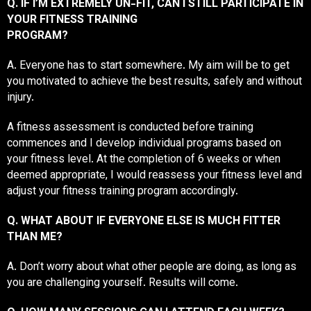
Q. IF I’M EXTREMELY UN-FIT, CAN I STILL PARTICIPATE IN
YOUR FITNESS TRAINING
PROGRAM?
A. Everyone has to start somewhere. My aim will be to get
you motivated to achieve the best results, safely and without
injury.
A fitness assessment is conducted before training
commences and I develop individual programs based on
your fitness level. At the completion of 6 weeks or when
deemed appropriate, I would reassess your fitness level and
adjust your fitness training program accordingly.
Q. WHAT ABOUT IF EVERYONE ELSE IS MUCH FITTER
THAN ME?
A. Don’t worry about what other people are doing, as long as
you are challenging yourself. Results will come.