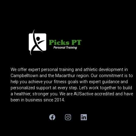
We offer expert personal training and athletic development in
Campbelltown and the Macarthur region. Our commitment is to
help you achieve your fitness goals with expert guidance and
personalized support at every step. Let's work together to build
a healthier, stronger you. We are AUSactive accredited and have
been in business since 2014.