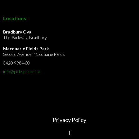
Locations
Bradbury Oval
The Parkway, Bradbury
Macquarie Fields Park
Second Avenue, Macquarie Fields
0420 998 460
info@pickspt.com
.au
Privacy Policy
|