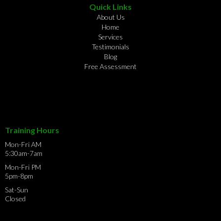
Quick Links
About Us
Home
Services
Testimonials
Blog
Free Assessment
Training Hours
Mon-Fri AM
5:30am-7am
Mon-Fri PM
5pm-8pm
Sat-Sun
Closed