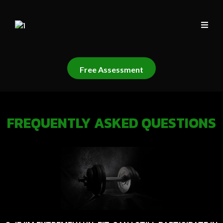
Free Assessment
FREQUENTLY ASKED QUESTIONS