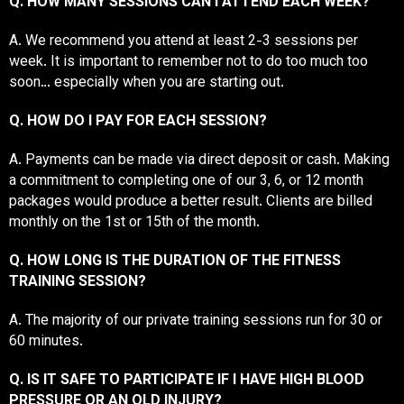
Q. HOW MANY SESSIONS CAN I ATTEND EACH WEEK?
A. We recommend you attend at least 2-3 sessions per
week. It is important to remember not to do too much too
soon… especially when you are starting out.
Q. HOW DO I PAY FOR EACH SESSION?
A. Payments can be made via direct deposit or cash. Making
a commitment to completing one of our 3, 6, or 12 month
packages would produce a better result. Clients are billed
monthly on the 1st or 15th of the month.
Q. HOW LONG IS THE DURATION OF THE FITNESS
TRAINING SESSION?
A. The majority of our private training sessions run for 30 or
60 minutes.
Q. IS IT SAFE TO PARTICIPATE IF I HAVE HIGH BLOOD
PRESSURE OR AN OLD INJURY?