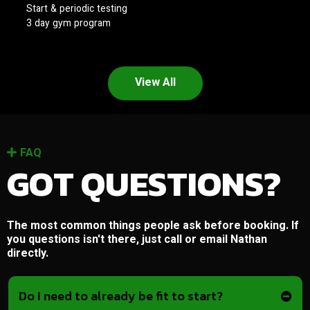
Start & periodic testing
3 day gym program
View All
FAQ
GOT QUESTIONS?
The most common things people ask before booking. If
you questions isn't there, just call or email Nathan
directly.
Do I need to already be fit to start?