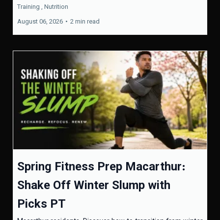
Training ,
Nutrition
August 06, 2026
•
2 min read
Spring Fitness Prep Macarthur:
Shake Off Winter Slump with
Picks PT