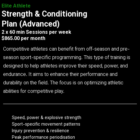
Elite Athlete
Strength & Conditioning
Plan (Advanced)
2 x 60 min Sessions per week
$865.00 per month
Competitive athletes can benefit from off-season and pre-
season sport-specific programming. This type of training is
designed to help athletes improve their speed, power, and
endurance. It aims to enhance their performance and
durability on the field. The focus is on optimizing athletic
abilities for competitive play.
Speed, power & explosive strength
Sport-specific movement patterns
Injury prevention & resilience
Peak performance periodisation