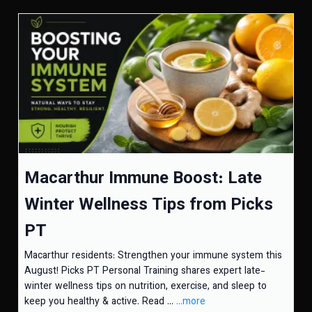
Macarthur Immune Boost: Late
Winter Wellness Tips from Picks
PT
Macarthur residents: Strengthen your immune system this
August! Picks PT Personal Training shares expert late-
winter wellness tips on nutrition, exercise, and sleep to
keep you healthy & active. Read ...
...more