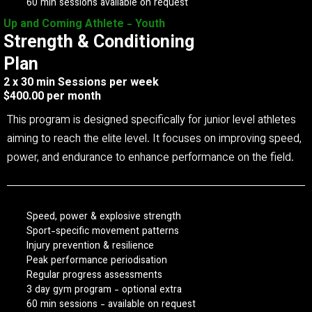
60 min sessions available on request
Up and Coming Athlete - Youth
Strength & Conditioning
Plan
2 x 30 min Sessions per week
$400.00 per month
This program is designed specifically for junior level athletes
aiming to reach the elite level. It focuses on improving speed,
power, and endurance to enhance performance on the field.
Speed, power & explosive strength
Sport-specific movement patterns
Injury prevention & resilience
Peak performance periodisation
Regular progress assessments
3 day gym program - optional extra
60 min sessions - available on request