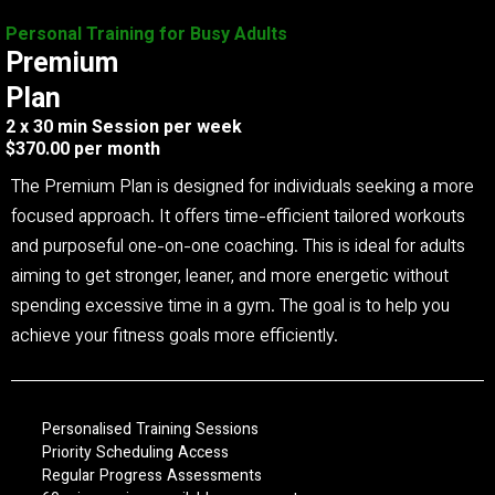
Personal Training for Busy Adults
Premium
Plan
2 x 30 min Session per week
$370.00 per month
The Premium Plan is designed for individuals seeking a more
focused approach. It offers time-efficient tailored workouts
and purposeful one-on-one coaching. This is ideal for adults
aiming to get stronger, leaner, and more energetic without
spending excessive time in a gym. The goal is to help you
achieve your fitness goals more efficiently.
Personalised Training Sessions
Priority Scheduling Access
Regular Progress Assessments