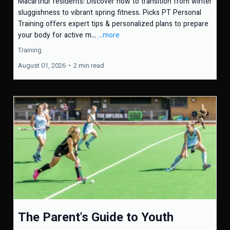
Macarthur residents: Discover how to transition from winter
sluggishness to vibrant spring fitness. Picks PT Personal
Training offers expert tips & personalized plans to prepare
your body for active m...
...more
Training
August 01, 2026
•
2 min read
The Parent's Guide to Youth