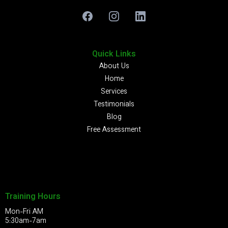
Quick Links
About Us
Home
Services
Testimonials
Blog
Free Assessment
Training Hours
Mon-Fri AM
5:30am-7am