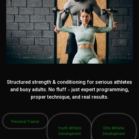
Structured strength & conditioning for serious athletes
and busy adults. No fluff - just expert programming,
proper technique, and real results.
Personal Trainer
Youth Athlete
Elite Athlete
Development
Development