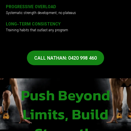
PROGRESSIVE OVERLOAD
Systematic strength development, no plateaus
LONG-TERM CONSISTENCY
Training habits that outlast any program
CALL NATHAN: 0420 998 460
Push Beyond
Limits, Build