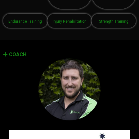
Endurance Training
Injury Rehabilitation
Strength Training
COACH