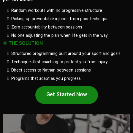
performance.
Random workouts with no progressive structure
Picking up preventable injuries from poor technique
Zero accountability between sessions
No one adjusting the plan when life gets in the way
THE SOLUTION
Structured programming built around your sport and goals
Technique-first coaching to protect you from injury
Direct access to Nathan between sessions
Programs that adapt as you progress
Get Started Now