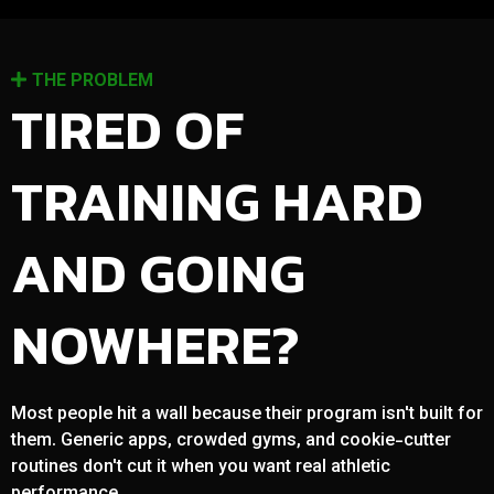
THE PROBLEM
TIRED OF
TRAINING HARD
AND GOING
NOWHERE?
Most people hit a wall because their program isn't built for
them. Generic apps, crowded gyms, and cookie-cutter
routines don't cut it when you want real athletic