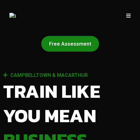
Free Assessment
CAMPBELLTOWN & MACARTHUR
TRAIN LIKE
YOU MEAN