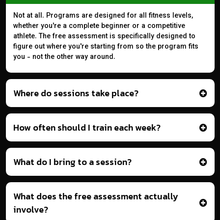
Not at all. Programs are designed for all fitness levels,
whether you're a complete beginner or a competitive
athlete. The free assessment is specifically designed to
figure out where you're starting from so the program fits
you - not the other way around.
Where do sessions take place?
How often should I train each week?
What do I bring to a session?
What does the free assessment actually
involve?