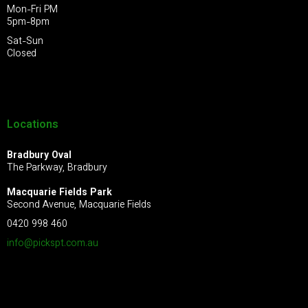
Mon-Fri PM
5pm-8pm
Sat-Sun
Closed
Locations
Bradbury Oval
The Parkway, Bradbury
Macquarie Fields Park
Second Avenue, Macquarie Fields
0420 998 460
info@pickspt.com
.au