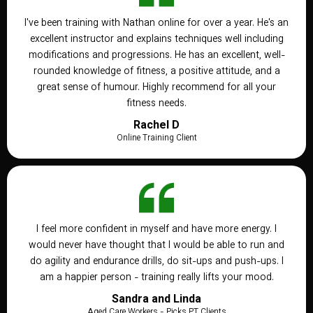
I've been training with Nathan online for over a year. He's an
excellent instructor and explains techniques well including
modifications and progressions. He has an excellent, well-
rounded knowledge of fitness, a positive attitude, and a
great sense of humour. Highly recommend for all your
fitness needs.
Rachel D
Online Training Client
I feel more confident in myself and have more energy. I
would never have thought that I would be able to run and
do agility and endurance drills, do sit-ups and push-ups. I
am a happier person - training really lifts your mood.
Sandra and Linda
Aged Care Workers - Picks PT Clients