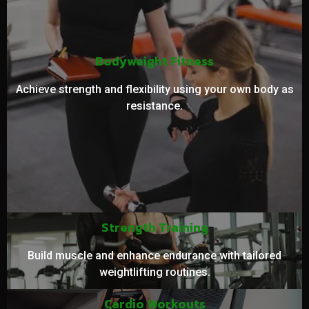
Bodyweight Fitness
Achieve strength and flexibility using your own body as
resistance.
Strength Training
Build muscle and enhance endurance with tailored
weightlifting routines.
Cardio Workouts