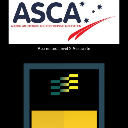
Accredited Level 2 Associate