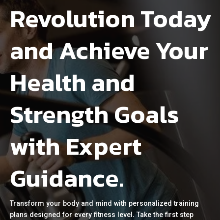
Revolution Today
and Achieve Your
Health and
Strength Goals
with Expert
Guidance.
Transform your body and mind with personalized training
plans designed for every fitness level. Take the first step