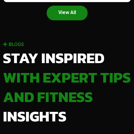
View All
BLOGS
STAY INSPIRED
WITH EXPERT TIPS
AND FITNESS
INSIGHTS