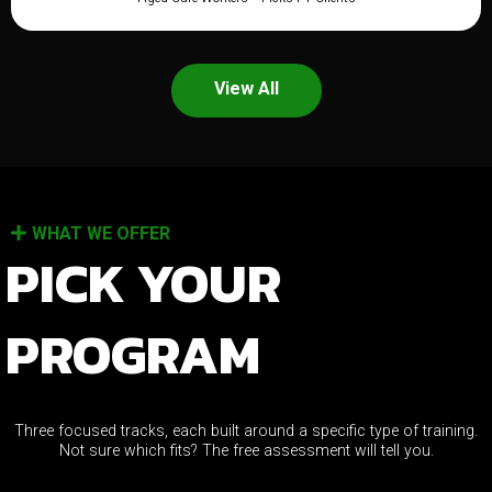
View All
WHAT WE OFFER
PICK YOUR
PROGRAM
Three focused tracks, each built around a specific type of training.
Not sure which fits? The free assessment will tell you.