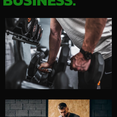
BUSINESS.