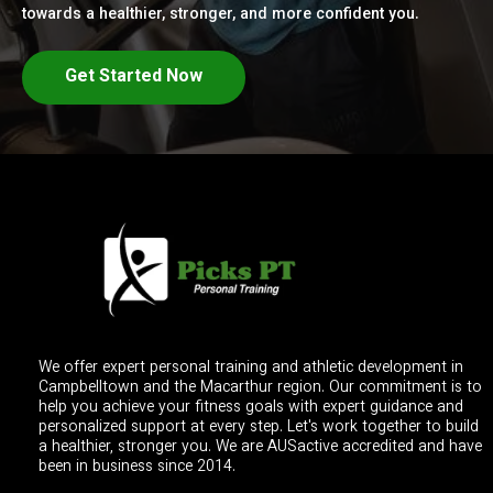
towards a healthier, stronger, and more confident you.
Get Started Now
We offer expert personal training and athletic development in
Campbelltown and the Macarthur region. Our commitment is to
help you achieve your fitness goals with expert guidance and
personalized support at every step. Let's work together to build
a healthier, stronger you. We are AUSactive accredited and have
been in business since 2014.