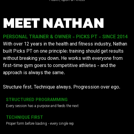
MEET NATHAN
PERSONAL TRAINER & OWNER - PICKS PT - SINCE 2014
With over 12 years in the health and fitness industry, Nathan
built Picks PT on one principle: training should get results
without breaking you down. He works with everyone from
first-time gym goers to competitive athletes - and the
approach is always the same.
Structure first. Technique always. Progression over ego.
STRUCTURED PROGRAMMING
Every session has a purpose and feeds the next
TECHNIQUE FIRST
Proper form before loading - every single rep