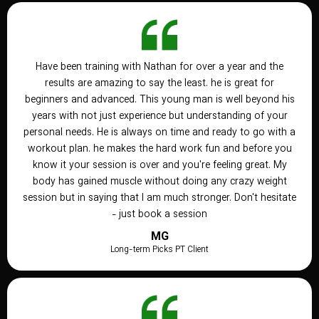
Have been training with Nathan for over a year and the
results are amazing to say the least. he is great for
beginners and advanced. This young man is well beyond his
years with not just experience but understanding of your
personal needs. He is always on time and ready to go with a
workout plan. he makes the hard work fun and before you
know it your session is over and you're feeling great. My
body has gained muscle without doing any crazy weight
session but in saying that I am much stronger. Don't hesitate
- just book a session
MG
Long-term Picks PT Client