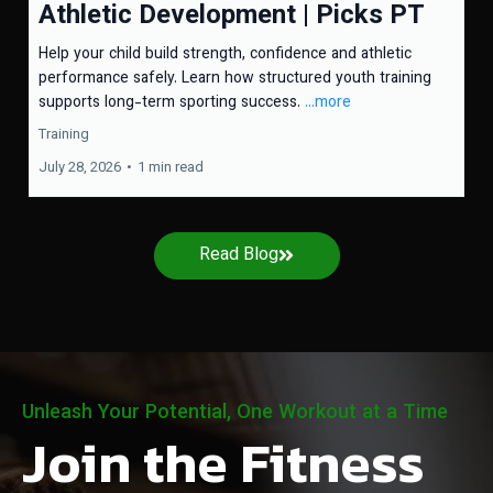
Athletic Development | Picks PT
Help your child build strength, confidence and athletic
performance safely. Learn how structured youth training
supports long-term sporting success.
...more
Training
July 28, 2026
•
1 min read
Read Blog
Unleash Your Potential, One Workout at a Time
Join the Fitness