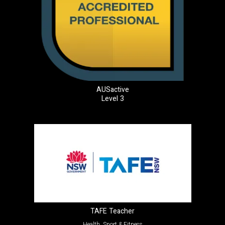
AUSactive
Level 3
TAFE Teacher
Health, Sport & Fitness