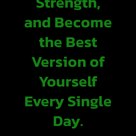
Strength,
and Become
the Best
Version of
Yourself
Every Single
Day.