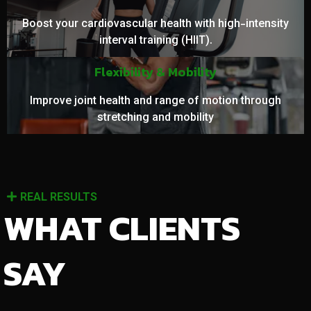
Boost your cardiovascular health with high-intensity
interval training (HIIT).
Flexibility & Mobility
Improve joint health and range of motion through
stretching and mobility
REAL RESULTS
WHAT CLIENTS
SAY