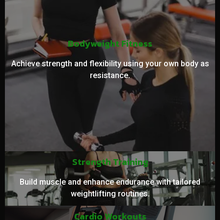
Bodyweight Fitness
Achieve strength and flexibility using your own body as
resistance.
Strength Training
Build muscle and enhance endurance with tailored
weightlifting routines.
Cardio Workouts