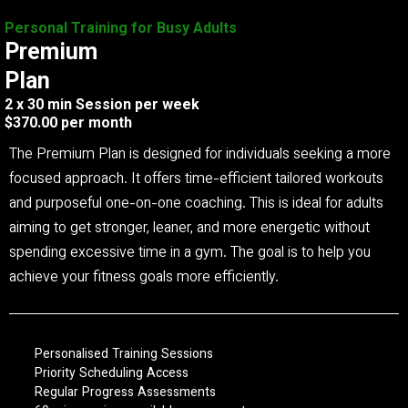
Personal Training for Busy Adults
Premium
Plan
2 x 30 min Session per week
$370.00 per month
The Premium Plan is designed for individuals seeking a more
focused approach. It offers time-efficient tailored workouts
and purposeful one-on-one coaching. This is ideal for adults
aiming to get stronger, leaner, and more energetic without
spending excessive time in a gym. The goal is to help you
achieve your fitness goals more efficiently.
Personalised Training Sessions
Priority Scheduling Access
Regular Progress Assessments