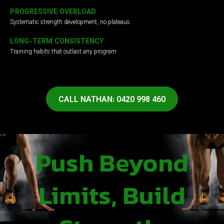
PROGRESSIVE OVERLOAD
Systematic strength development, no plateaus
LONG-TERM CONSISTENCY
Training habits that outlast any program
CALL NATHAN: 0420 998 460
Push Beyond
Limits, Build