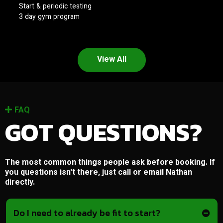
Start & periodic testing
3 day gym program
View All
FAQ
GOT QUESTIONS?
The most common things people ask before booking. If
you questions isn't there, just call or email Nathan
directly.
Do I need to already be fit to start?