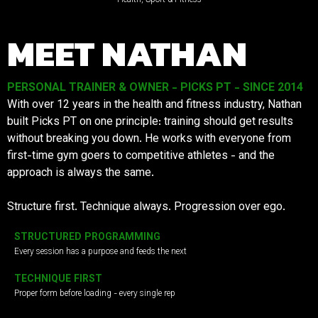
MEET NATHAN
PERSONAL TRAINER & OWNER - PICKS PT - SINCE 2014
With over 12 years in the health and fitness industry, Nathan
built Picks PT on one principle: training should get results
without breaking you down. He works with everyone from
first-time gym goers to competitive athletes - and the
approach is always the same.
Structure first. Technique always. Progression over ego.
STRUCTURED PROGRAMMING
Every session has a purpose and feeds the next
TECHNIQUE FIRST
Proper form before loading - every single rep