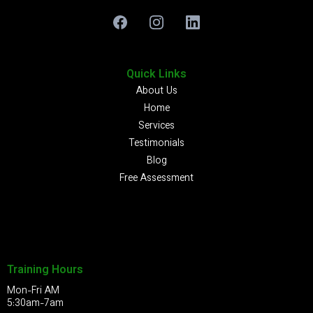
Quick Links
About Us
Home
Services
Testimonials
Blog
Free Assessment
Training Hours
Mon-Fri AM
5:30am-7am