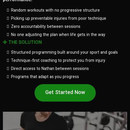
performance.
Random workouts with no progressive structure
Picking up preventable injuries from poor technique
Zero accountability between sessions
No one adjusting the plan when life gets in the way
THE SOLUTION
Structured programming built around your sport and goals
Technique-first coaching to protect you from injury
Direct access to Nathan between sessions
Programs that adapt as you progress
Get Started Now