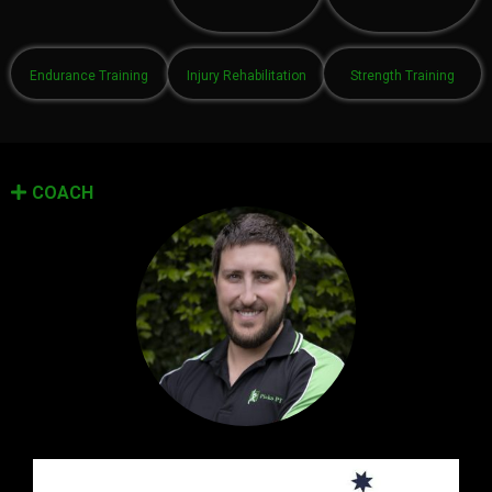
Endurance Training
Injury Rehabilitation
Strength Training
COACH