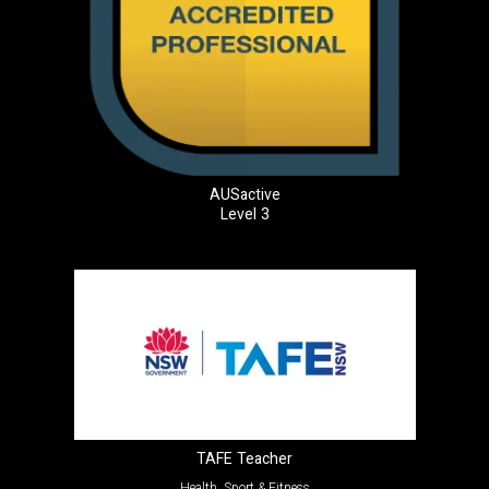
AUSactive
Level 3
TAFE Teacher
Health, Sport & Fitness