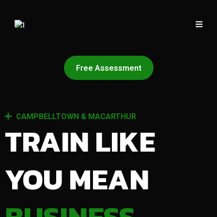
Free Assessment
CAMPBELLTOWN & MACARTHUR
TRAIN LIKE
YOU MEAN