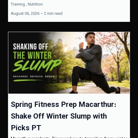
Training ,
Nutrition
August 06, 2026
•
2 min read
Spring Fitness Prep Macarthur:
Shake Off Winter Slump with
Picks PT