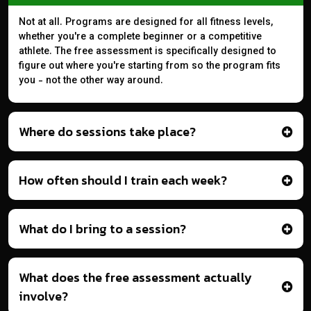
Not at all. Programs are designed for all fitness levels,
whether you're a complete beginner or a competitive
athlete. The free assessment is specifically designed to
figure out where you're starting from so the program fits
you - not the other way around.
Where do sessions take place?
How often should I train each week?
What do I bring to a session?
What does the free assessment actually
involve?