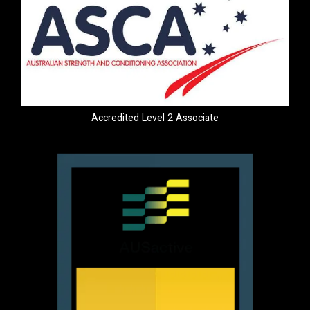
Accredited Level 2 Associate