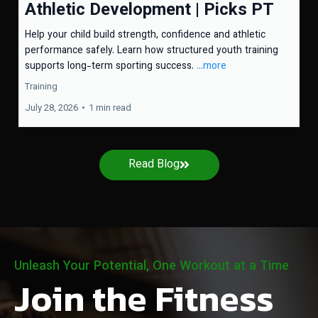
Athletic Development | Picks PT
Help your child build strength, confidence and athletic
performance safely. Learn how structured youth training
supports long-term sporting success.
...more
Training
July 28, 2026
•
1 min read
Read Blog
Unleash Your Potential, One Workout at a Time
Join the Fitness