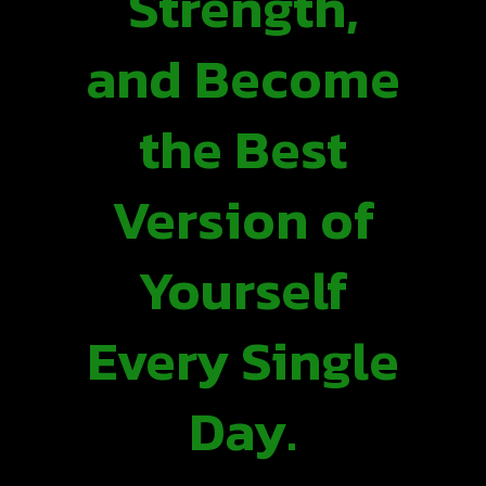
Strength,
and Become
the Best
Version of
Yourself
Every Single
Day.