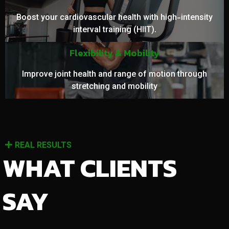
Boost your cardiovascular health with high-intensity
interval training (HIIT).
Flexibility & Mobility
Improve joint health and range of motion through
stretching and mobility
REAL RESULTS
WHAT CLIENTS
SAY