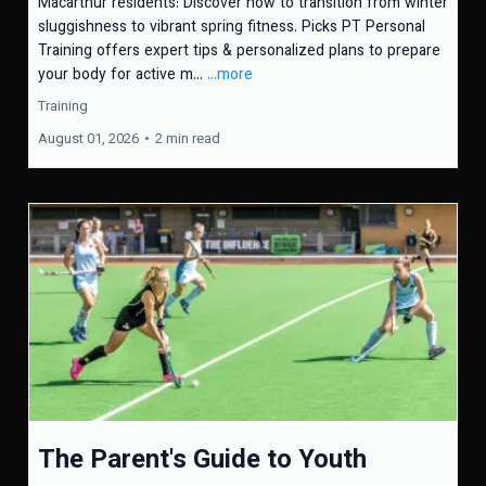
Macarthur residents: Discover how to transition from winter
sluggishness to vibrant spring fitness. Picks PT Personal
Training offers expert tips & personalized plans to prepare
your body for active m...
...more
Training
August 01, 2026
•
2 min read
The Parent's Guide to Youth