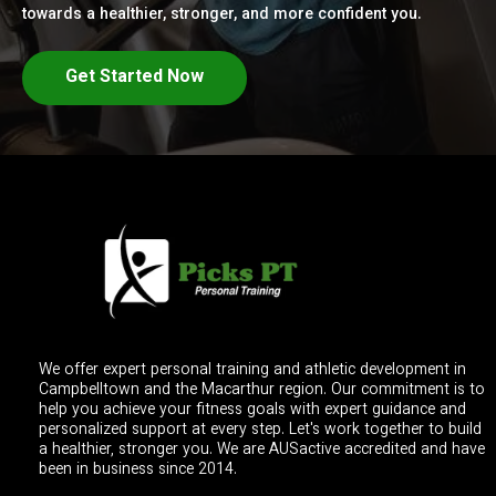
towards a healthier, stronger, and more confident you.
Get Started Now
We offer expert personal training and athletic development in
Campbelltown and the Macarthur region. Our commitment is to
help you achieve your fitness goals with expert guidance and
personalized support at every step. Let's work together to build
a healthier, stronger you. We are AUSactive accredited and have
been in business since 2014.