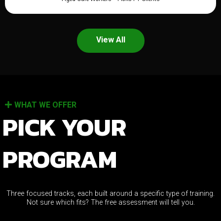
View All
WHAT WE OFFER
PICK YOUR
PROGRAM
Three focused tracks, each built around a specific type of training.
Not sure which fits? The free assessment will tell you.