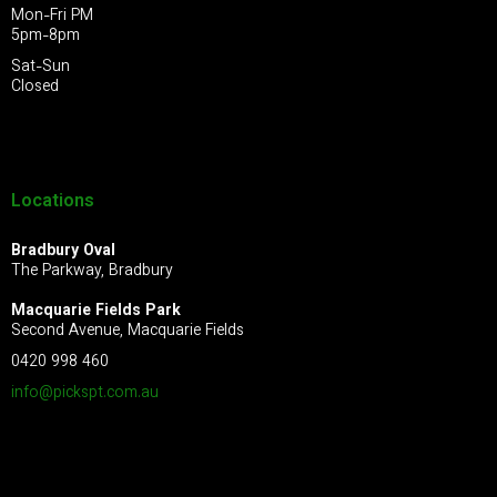
Mon-Fri PM
5pm-8pm
Sat-Sun
Closed
Locations
Bradbury Oval
The Parkway, Bradbury
Macquarie Fields Park
Second Avenue, Macquarie Fields
0420 998 460
info@pickspt.com
.au