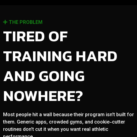
THE PROBLEM
TIRED OF
TRAINING HARD
AND GOING
NOWHERE?
Most people hit a wall because their program isn't built for
them. Generic apps, crowded gyms, and cookie-cutter
routines don't cut it when you want real athletic