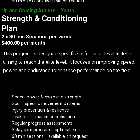
60 min sessions available on request
Up and Coming Athlete - Youth
Strength & Conditioning
Plan
2 x 30 min Sessions per week
$400.00 per month
This program is designed specifically for junior level athletes
aiming to reach the elite level. It focuses on improving speed,
power, and endurance to enhance performance on the field.
Speed, power & explosive strength
Sport-specific movement patterns
Injury prevention & resilience
Peak performance periodisation
Regular progress assessments
3 day gym program - optional extra
60 min sessions - available on request