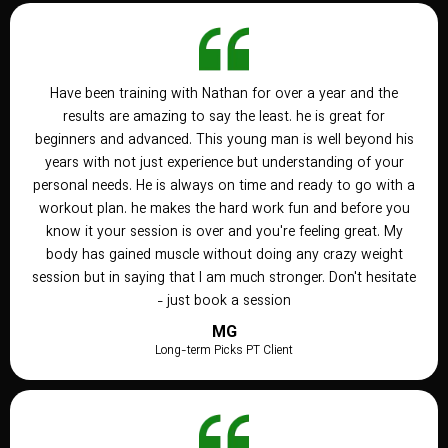
Have been training with Nathan for over a year and the
results are amazing to say the least. he is great for
beginners and advanced. This young man is well beyond his
years with not just experience but understanding of your
personal needs. He is always on time and ready to go with a
workout plan. he makes the hard work fun and before you
know it your session is over and you're feeling great. My
body has gained muscle without doing any crazy weight
session but in saying that I am much stronger. Don't hesitate
- just book a session
MG
Long-term Picks PT Client