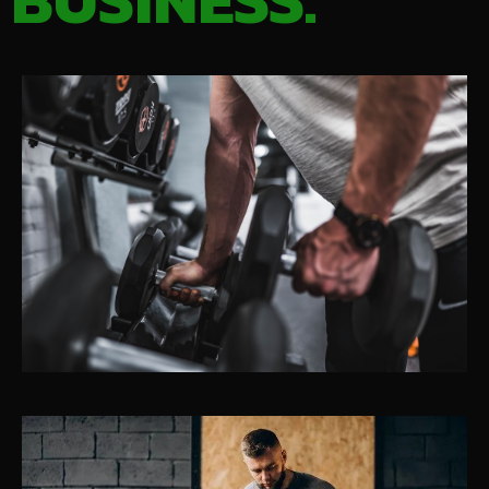
BUSINESS.