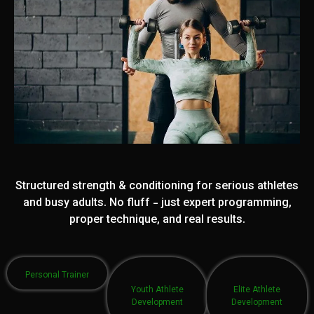
Structured strength & conditioning for serious athletes
and busy adults. No fluff - just expert programming,
proper technique, and real results.
Personal Trainer
Youth Athlete
Elite Athlete
Development
Development