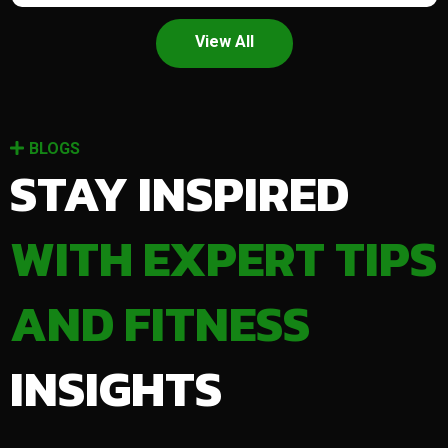
View All
BLOGS
STAY INSPIRED
WITH EXPERT TIPS
AND FITNESS
INSIGHTS