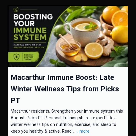
Macarthur Immune Boost: Late
Winter Wellness Tips from Picks
PT
Macarthur residents: Strengthen your immune system this
August! Picks PT Personal Training shares expert late-
winter wellness tips on nutrition, exercise, and sleep to
keep you healthy & active. Read ...
...more