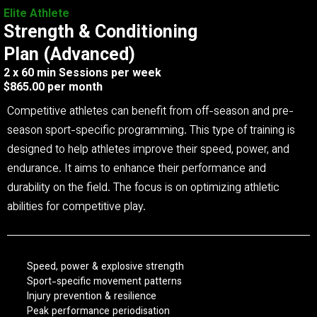
Elite Athlete
Strength & Conditioning
Plan (Advanced)
2 x 60 min Sessions per week
$865.00 per month
Competitive athletes can benefit from off-season and pre-
season sport-specific programming. This type of training is
designed to help athletes improve their speed, power, and
endurance. It aims to enhance their performance and
durability on the field. The focus is on optimizing athletic
abilities for competitive play.
Speed, power & explosive strength
Sport-specific movement patterns
Injury prevention & resilience
Peak performance periodisation