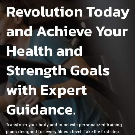
Revolution Today
and Achieve Your
Health and
Strength Goals
with Expert
Guidance.
Transform your body and mind with personalized training
plans designed for every fitness level. Take the first step