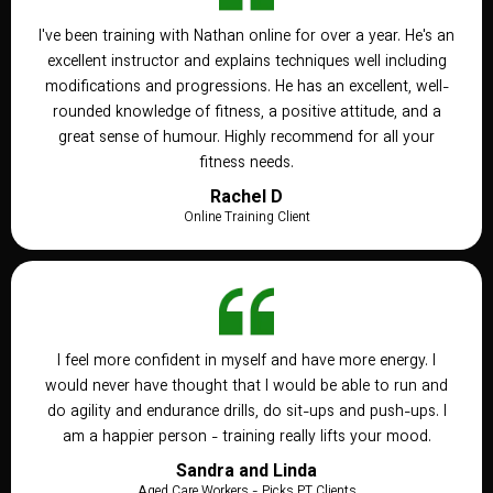
I've been training with Nathan online for over a year. He's an
excellent instructor and explains techniques well including
modifications and progressions. He has an excellent, well-
rounded knowledge of fitness, a positive attitude, and a
great sense of humour. Highly recommend for all your
fitness needs.
Rachel D
Online Training Client
I feel more confident in myself and have more energy. I
would never have thought that I would be able to run and
do agility and endurance drills, do sit-ups and push-ups. I
am a happier person - training really lifts your mood.
Sandra and Linda
Aged Care Workers - Picks PT Clients