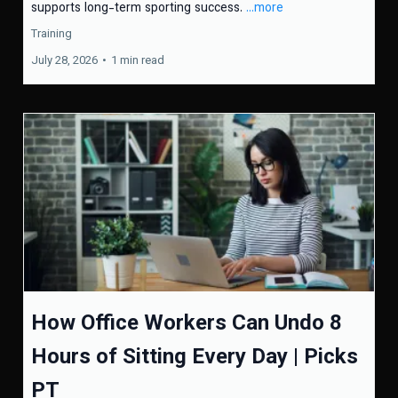
supports long-term sporting success.
...more
Training
July 28, 2026
•
1 min read
How Office Workers Can Undo 8
Hours of Sitting Every Day | Picks
PT