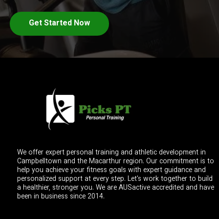
Get Started Now
We offer expert personal training and athletic development in
Campbelltown and the Macarthur region. Our commitment is to
help you achieve your fitness goals with expert guidance and
personalized support at every step. Let's work together to build
a healthier, stronger you. We are AUSactive accredited and have
been in business since 2014.