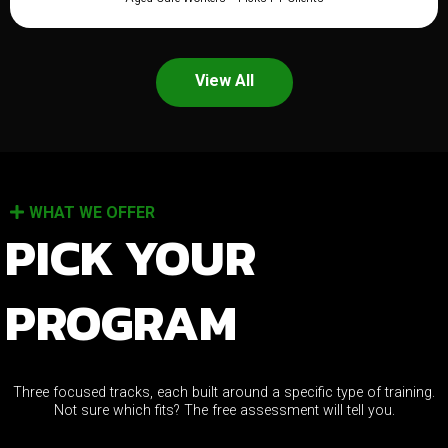
View All
WHAT WE OFFER
PICK YOUR
PROGRAM
Three focused tracks, each built around a specific type of training.
Not sure which fits? The free assessment will tell you.