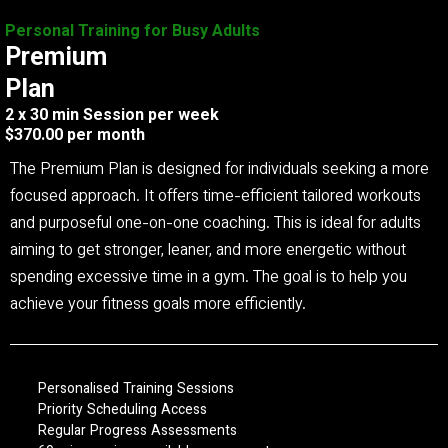
Personal Training for Busy Adults
Premium
Plan
2 x 30 min Session per week
$370.00 per month
The Premium Plan is designed for individuals seeking a more
focused approach. It offers time-efficient tailored workouts
and purposeful one-on-one coaching. This is ideal for adults
aiming to get stronger, leaner, and more energetic without
spending excessive time in a gym. The goal is to help you
achieve your fitness goals more efficiently.
Personalised Training Sessions
Priority Scheduling Access
Regular Progress Assessments