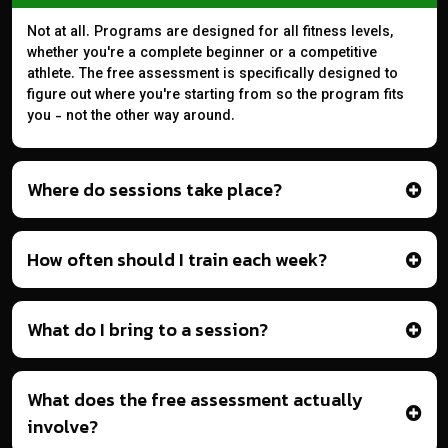
Not at all. Programs are designed for all fitness levels,
whether you're a complete beginner or a competitive
athlete. The free assessment is specifically designed to
figure out where you're starting from so the program fits
you - not the other way around.
Where do sessions take place?
How often should I train each week?
What do I bring to a session?
What does the free assessment actually
involve?