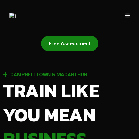
Free Assessment
CAMPBELLTOWN & MACARTHUR
TRAIN LIKE
YOU MEAN