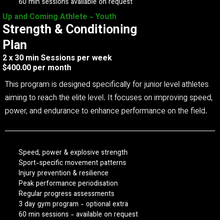
60 min sessions available on request
Up and Coming Athlete - Youth
Strength & Conditioning
Plan
2 x 30 min Sessions per week
$400.00 per month
This program is designed specifically for junior level athletes
aiming to reach the elite level. It focuses on improving speed,
power, and endurance to enhance performance on the field.
Speed, power & explosive strength
Sport-specific movement patterns
Injury prevention & resilience
Peak performance periodisation
Regular progress assessments
3 day gym program - optional extra
60 min sessions - available on request