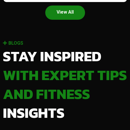
View All
BLOGS
STAY INSPIRED
WITH EXPERT TIPS
AND FITNESS
INSIGHTS