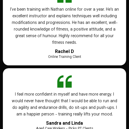
I've been training with Nathan online for over a year. He's an
excellent instructor and explains techniques well including
modifications and progressions. He has an excellent, well-
rounded knowledge of fitness, a positive attitude, and a
great sense of humour. Highly recommend for all your
fitness needs.
Rachel D
Online Training Client
I feel more confident in myself and have more energy. I
would never have thought that I would be able to run and
do agility and endurance drills, do sit-ups and push-ups. I
am a happier person - training really lifts your mood.
Sandra and Linda
Aged Care Workers - Picks PT Clients