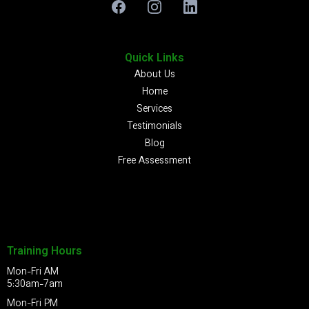
Quick Links
About Us
Home
Services
Testimonials
Blog
Free Assessment
Training Hours
Mon-Fri AM
5:30am-7am
Mon-Fri PM