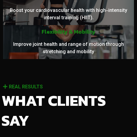
Boost your cardiovascular health with high-intensity
interval training (HIIT).
Flexibility & Mobility
Improve joint health and range of motion through
stretching and mobility
REAL RESULTS
WHAT CLIENTS
SAY