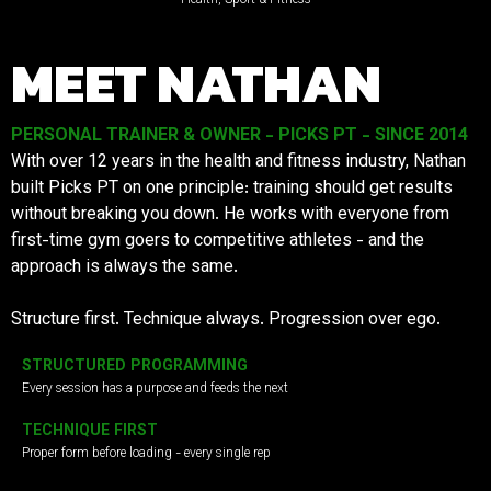
MEET NATHAN
PERSONAL TRAINER & OWNER - PICKS PT - SINCE 2014
With over 12 years in the health and fitness industry, Nathan
built Picks PT on one principle: training should get results
without breaking you down. He works with everyone from
first-time gym goers to competitive athletes - and the
approach is always the same.
Structure first. Technique always. Progression over ego.
STRUCTURED PROGRAMMING
Every session has a purpose and feeds the next
TECHNIQUE FIRST
Proper form before loading - every single rep