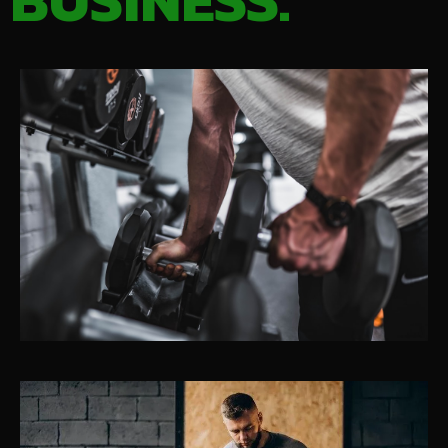
BUSINESS.