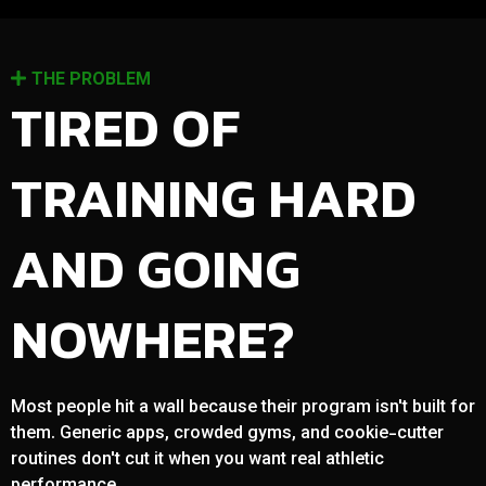
THE PROBLEM
TIRED OF
TRAINING HARD
AND GOING
NOWHERE?
Most people hit a wall because their program isn't built for
them. Generic apps, crowded gyms, and cookie-cutter
routines don't cut it when you want real athletic