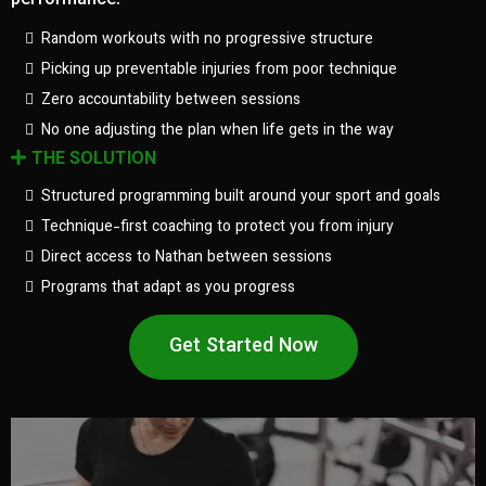
performance.
Random workouts with no progressive structure
Picking up preventable injuries from poor technique
Zero accountability between sessions
No one adjusting the plan when life gets in the way
THE SOLUTION
Structured programming built around your sport and goals
Technique-first coaching to protect you from injury
Direct access to Nathan between sessions
Programs that adapt as you progress
Get Started Now