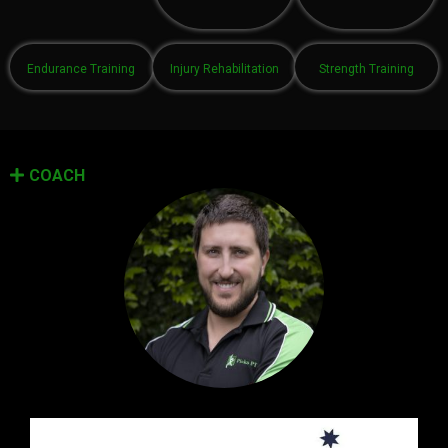
Endurance Training
Injury Rehabilitation
Strength Training
COACH