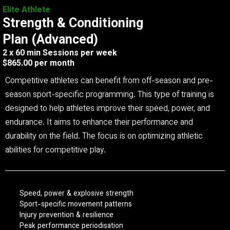
Elite Athlete
Strength & Conditioning
Plan (Advanced)
2 x 60 min Sessions per week
$865.00 per month
Competitive athletes can benefit from off-season and pre-
season sport-specific programming. This type of training is
designed to help athletes improve their speed, power, and
endurance. It aims to enhance their performance and
durability on the field. The focus is on optimizing athletic
abilities for competitive play.
Speed, power & explosive strength
Sport-specific movement patterns
Injury prevention & resilience
Peak performance periodisation