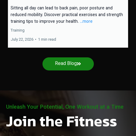
Sitting all day can lead to back pain, poor posture and
reduced mobility. Discover practical exercises and strength
training tips to improve your health.
...more
Training
July 22, 2026
•
1 min read
Read Blog
Unleash Your Potential, One Workout at a Time
Join the Fitness