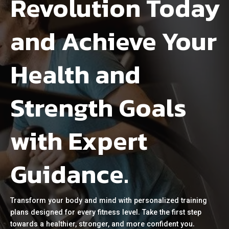
Revolution Today
and Achieve Your
Health and
Strength Goals
with Expert
Guidance.
Transform your body and mind with personalized training
plans designed for every fitness level. Take the first step
towards a healthier, stronger, and more confident you.