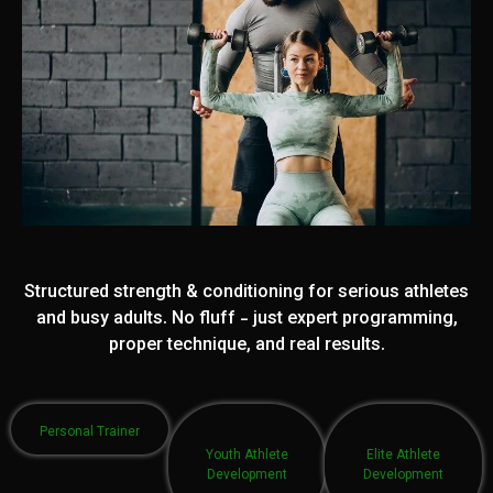
Structured strength & conditioning for serious athletes
and busy adults. No fluff - just expert programming,
proper technique, and real results.
Personal Trainer
Youth Athlete
Elite Athlete
Development
Development