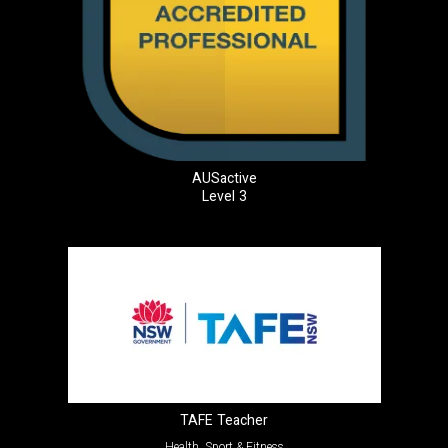
AUSactive
Level 3
TAFE Teacher
Health, Sport & Fitness