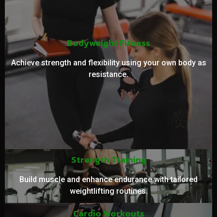
Bodyweight Fitness
Achieve strength and flexibility using your own body as
resistance.
Strength Training
Build muscle and enhance endurance with tailored
weightlifting routines.
Cardio Workouts