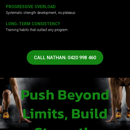
PROGRESSIVE OVERLOAD
Systematic strength development, no plateaus
LONG-TERM CONSISTENCY
Training habits that outlast any program
CALL NATHAN: 0420 998 460
Push Beyond
Limits, Build