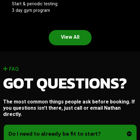
Start & periodic testing
3 day gym program
View All
FAQ
GOT QUESTIONS?
The most common things people ask before booking. If
you questions isn't there, just call or email Nathan
directly.
Do I need to already be fit to start?