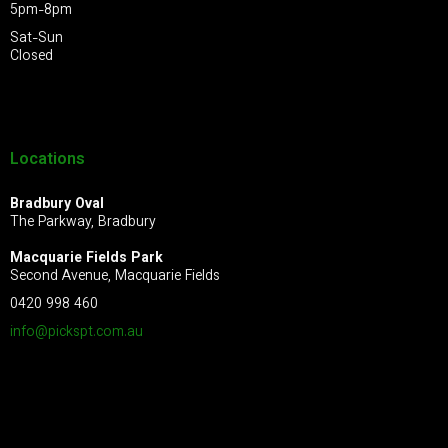
5pm-8pm
Sat-Sun
Closed
Locations
Bradbury Oval
The Parkway, Bradbury
Macquarie Fields Park
Second Avenue, Macquarie Fields
0420 998 460
info@pickspt.com
.au