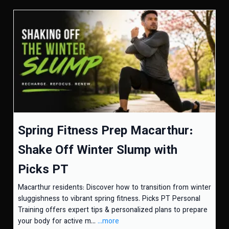
Spring Fitness Prep Macarthur:
Shake Off Winter Slump with
Picks PT
Macarthur residents: Discover how to transition from winter
sluggishness to vibrant spring fitness. Picks PT Personal
Training offers expert tips & personalized plans to prepare
your body for active m...
...more