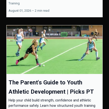
Training
August 01, 2026
•
2 min read
The Parent's Guide to Youth
Athletic Development | Picks PT
Help your child build strength, confidence and athletic
performance safely. Learn how structured youth training