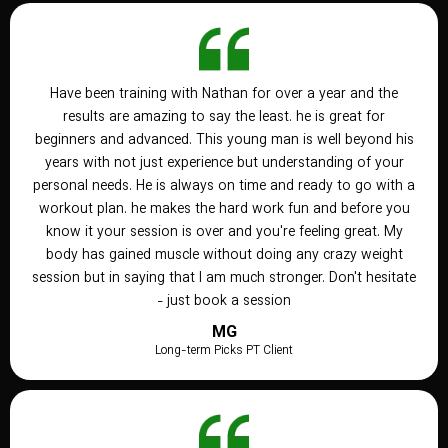
Have been training with Nathan for over a year and the
results are amazing to say the least. he is great for
beginners and advanced. This young man is well beyond his
years with not just experience but understanding of your
personal needs. He is always on time and ready to go with a
workout plan. he makes the hard work fun and before you
know it your session is over and you're feeling great. My
body has gained muscle without doing any crazy weight
session but in saying that I am much stronger. Don't hesitate
- just book a session
MG
Long-term Picks PT Client