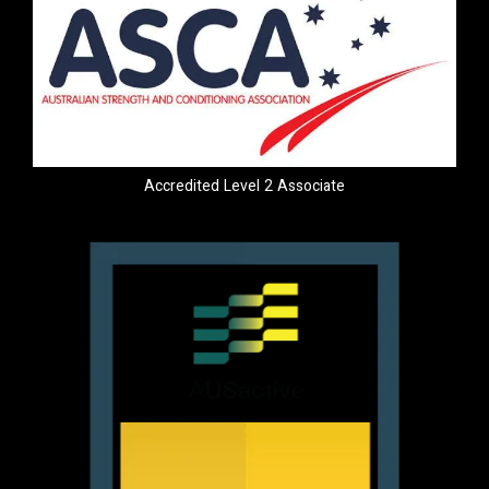
Accredited Level 2 Associate