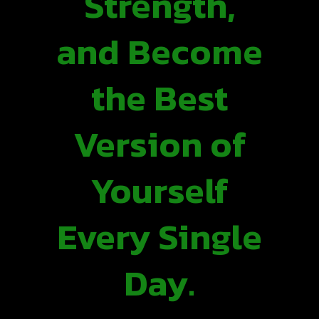
Strength,
and Become
the Best
Version of
Yourself
Every Single
Day.