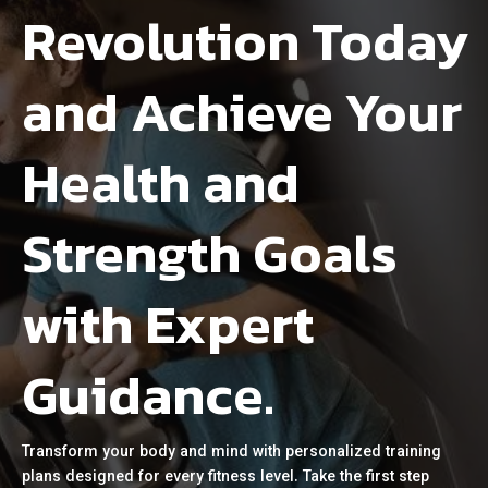
Revolution Today
and Achieve Your
Health and
Strength Goals
with Expert
Guidance.
Transform your body and mind with personalized training
plans designed for every fitness level. Take the first step