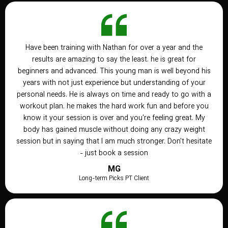
Have been training with Nathan for over a year and the
results are amazing to say the least. he is great for
beginners and advanced. This young man is well beyond his
years with not just experience but understanding of your
personal needs. He is always on time and ready to go with a
workout plan. he makes the hard work fun and before you
know it your session is over and you're feeling great. My
body has gained muscle without doing any crazy weight
session but in saying that I am much stronger. Don't hesitate
- just book a session
MG
Long-term Picks PT Client