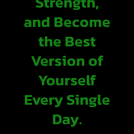
Strength,
and Become
the Best
Version of
Yourself
Every Single
Day.