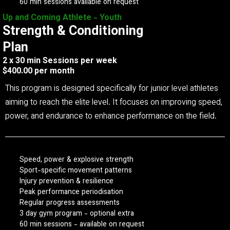
60 min sessions available on request
Up and Coming Athlete - Youth
Strength & Conditioning
Plan
2 x 30 min Sessions per week
$400.00 per month
This program is designed specifically for junior level athletes
aiming to reach the elite level. It focuses on improving speed,
power, and endurance to enhance performance on the field.
Speed, power & explosive strength
Sport-specific movement patterns
Injury prevention & resilience
Peak performance periodisation
Regular progress assessments
3 day gym program - optional extra
60 min sessions - available on request