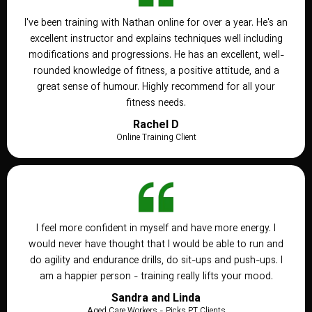
I've been training with Nathan online for over a year. He's an
excellent instructor and explains techniques well including
modifications and progressions. He has an excellent, well-
rounded knowledge of fitness, a positive attitude, and a
great sense of humour. Highly recommend for all your
fitness needs.
Rachel D
Online Training Client
I feel more confident in myself and have more energy. I
would never have thought that I would be able to run and
do agility and endurance drills, do sit-ups and push-ups. I
am a happier person - training really lifts your mood.
Sandra and Linda
Aged Care Workers - Picks PT Clients