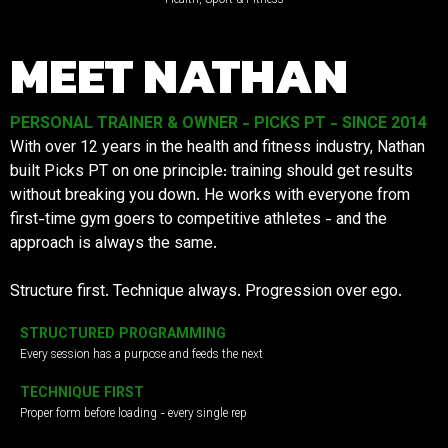
MEET NATHAN
PERSONAL TRAINER & OWNER - PICKS PT - SINCE 2014
With over 12 years in the health and fitness industry, Nathan
built Picks PT on one principle: training should get results
without breaking you down. He works with everyone from
first-time gym goers to competitive athletes - and the
approach is always the same.
Structure first. Technique always. Progression over ego.
STRUCTURED PROGRAMMING
Every session has a purpose and feeds the next
TECHNIQUE FIRST
Proper form before loading - every single rep