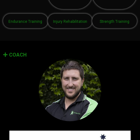
Endurance Training
Injury Rehabilitation
Strength Training
COACH