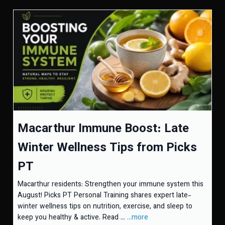
Macarthur Immune Boost: Late
Winter Wellness Tips from Picks
PT
Macarthur residents: Strengthen your immune system this
August! Picks PT Personal Training shares expert late-
winter wellness tips on nutrition, exercise, and sleep to
keep you healthy & active. Read ...
...more