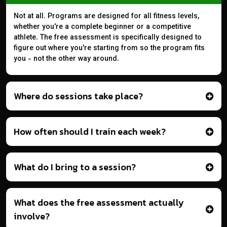
Not at all. Programs are designed for all fitness levels,
whether you're a complete beginner or a competitive
athlete. The free assessment is specifically designed to
figure out where you're starting from so the program fits
you - not the other way around.
Where do sessions take place?
How often should I train each week?
What do I bring to a session?
What does the free assessment actually
involve?