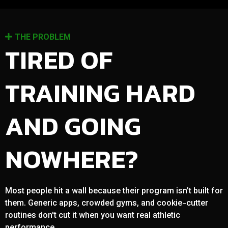
THE PROBLEM
TIRED OF
TRAINING HARD
AND GOING
NOWHERE?
Most people hit a wall because their program isn't built for
them. Generic apps, crowded gyms, and cookie-cutter
routines don't cut it when you want real athletic