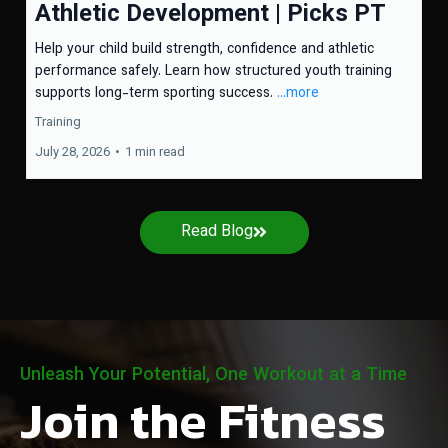
Athletic Development | Picks PT
Help your child build strength, confidence and athletic
performance safely. Learn how structured youth training
supports long-term sporting success.
...more
Training
July 28, 2026
•
1 min read
Read Blog
Unleash Your Potential, One Workout at a Time
Join the Fitness