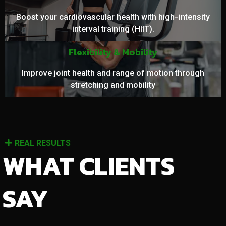
Boost your cardiovascular health with high-intensity
interval training (HIIT).
Flexibility & Mobility
Improve joint health and range of motion through
stretching and mobility
REAL RESULTS
WHAT CLIENTS
SAY