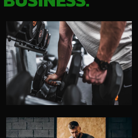
BUSINESS.