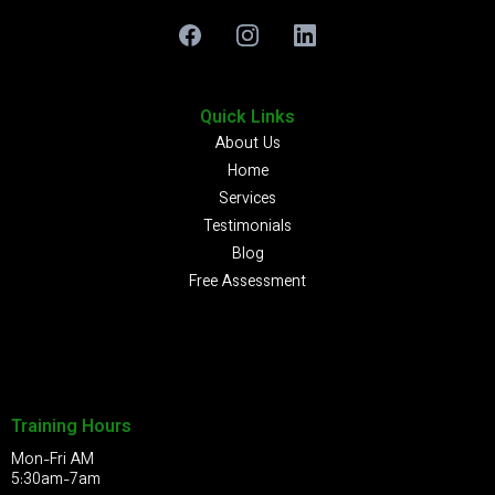
Quick Links
About Us
Home
Services
Testimonials
Blog
Free Assessment
Training Hours
Mon-Fri AM
5:30am-7am