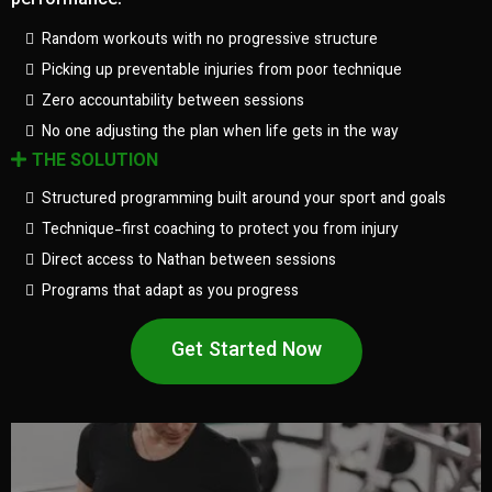
performance.
Random workouts with no progressive structure
Picking up preventable injuries from poor technique
Zero accountability between sessions
No one adjusting the plan when life gets in the way
THE SOLUTION
Structured programming built around your sport and goals
Technique-first coaching to protect you from injury
Direct access to Nathan between sessions
Programs that adapt as you progress
Get Started Now