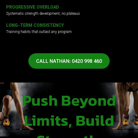
PROGRESSIVE OVERLOAD
Systematic strength development, no plateaus
LONG-TERM CONSISTENCY
Training habits that outlast any program
CALL NATHAN: 0420 998 460
Push Beyond
Limits, Build