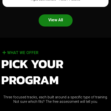
View All
WHAT WE OFFER
PICK YOUR
PROGRAM
Three focused tracks, each built around a specific type of training.
Not sure which fits? The free assessment will tell you.