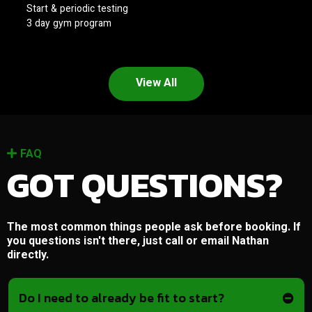
Start & periodic testing
3 day gym program
View All
FAQ
GOT QUESTIONS?
The most common things people ask before booking. If
you questions isn't there, just call or email Nathan
directly.
Do I need to already be fit to start?