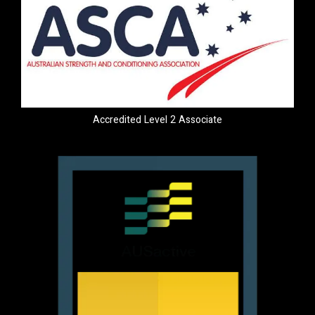
Accredited Level 2 Associate