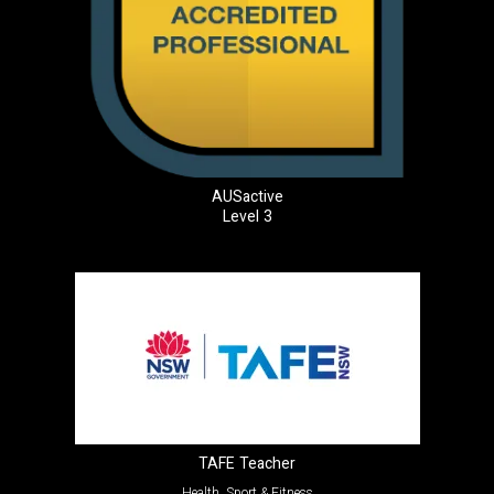
AUSactive
Level 3
TAFE Teacher
Health, Sport & Fitness