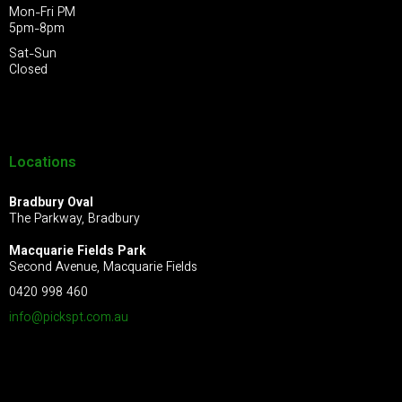
Mon-Fri PM
5pm-8pm
Sat-Sun
Closed
Locations
Bradbury Oval
The Parkway, Bradbury
Macquarie Fields Park
Second Avenue, Macquarie Fields
0420 998 460
info@pickspt.com
.au