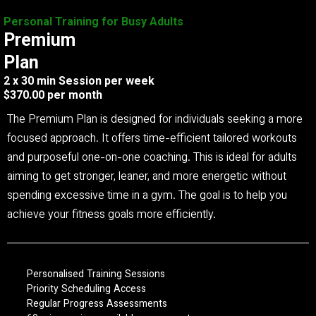
Personal Training for Busy Adults
Premium
Plan
2 x 30 min Session per week
$370.00 per month
The Premium Plan is designed for individuals seeking a more
focused approach. It offers time-efficient tailored workouts
and purposeful one-on-one coaching. This is ideal for adults
aiming to get stronger, leaner, and more energetic without
spending excessive time in a gym. The goal is to help you
achieve your fitness goals more efficiently.
Personalised Training Sessions
Priority Scheduling Access
Regular Progress Assessments