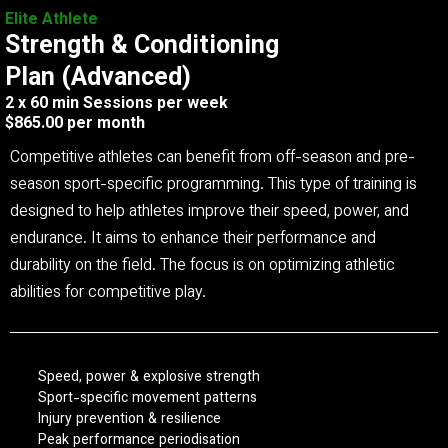
Elite Athlete
Strength & Conditioning
Plan (Advanced)
2 x 60 min Sessions per week
$865.00 per month
Competitive athletes can benefit from off-season and pre-
season sport-specific programming. This type of training is
designed to help athletes improve their speed, power, and
endurance. It aims to enhance their performance and
durability on the field. The focus is on optimizing athletic
abilities for competitive play.
Speed, power & explosive strength
Sport-specific movement patterns
Injury prevention & resilience
Peak performance periodisation