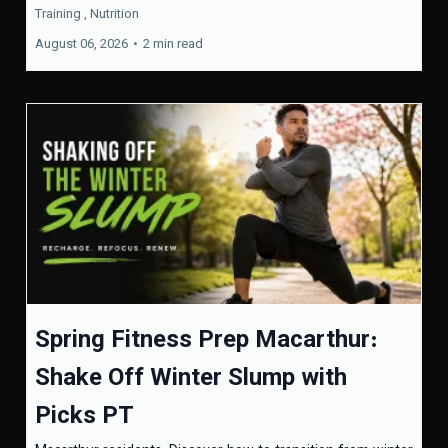
Training ,
Nutrition
August 06, 2026
•
2 min read
Spring Fitness Prep Macarthur:
Shake Off Winter Slump with
Picks PT