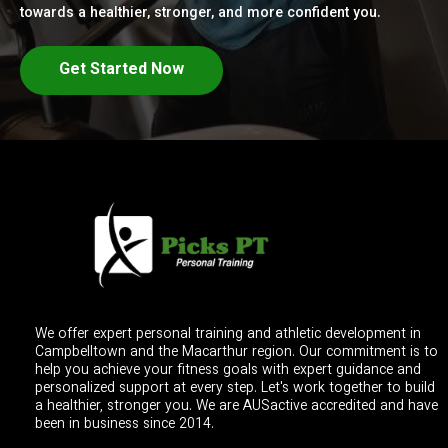
towards a healthier, stronger, and more confident you.
Get Started Now
We offer expert personal training and athletic development in
Campbelltown and the Macarthur region. Our commitment is to
help you achieve your fitness goals with expert guidance and
personalized support at every step. Let's work together to build
a healthier, stronger you. We are AUSactive accredited and have
been in business since 2014.