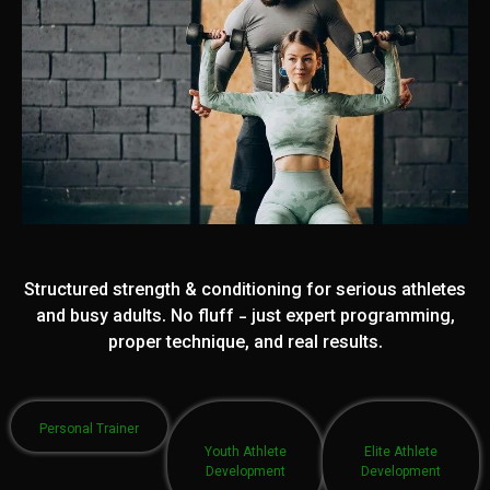
Structured strength & conditioning for serious athletes
and busy adults. No fluff - just expert programming,
proper technique, and real results.
Personal Trainer
Youth Athlete
Elite Athlete
Development
Development