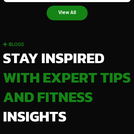
View All
BLOGS
STAY INSPIRED
WITH EXPERT TIPS
AND FITNESS
INSIGHTS