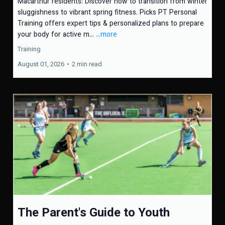
Macarthur residents: Discover how to transition from winter
sluggishness to vibrant spring fitness. Picks PT Personal
Training offers expert tips & personalized plans to prepare
your body for active m...
...more
Training
August 01, 2026
•
2 min read
The Parent's Guide to Youth