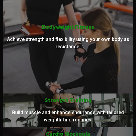
Bodyweight Fitness
Achieve strength and flexibility using your own body as
resistance.
Strength Training
Build muscle and enhance endurance with tailored
weightlifting routines.
Cardio Workouts