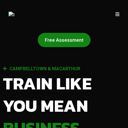
Free Assessment
CAMPBELLTOWN & MACARTHUR
TRAIN LIKE
YOU MEAN