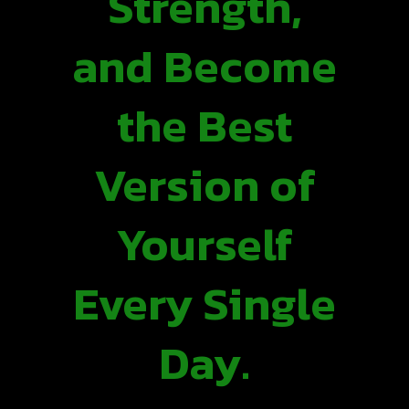
Strength,
and Become
the Best
Version of
Yourself
Every Single
Day.