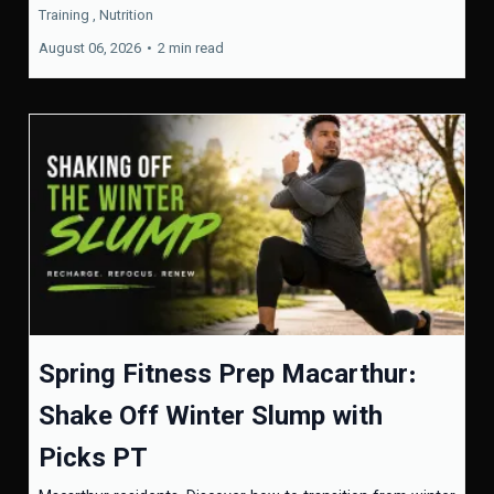
Training ,
Nutrition
August 06, 2026
•
2 min read
Spring Fitness Prep Macarthur:
Shake Off Winter Slump with
Picks PT