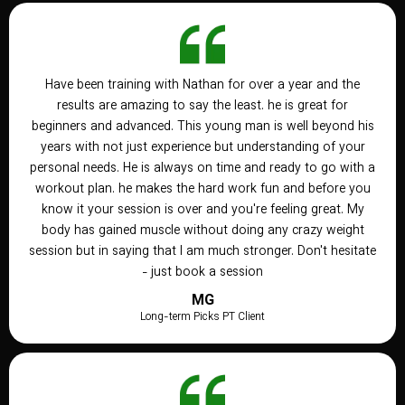
Have been training with Nathan for over a year and the
results are amazing to say the least. he is great for
beginners and advanced. This young man is well beyond his
years with not just experience but understanding of your
personal needs. He is always on time and ready to go with a
workout plan. he makes the hard work fun and before you
know it your session is over and you're feeling great. My
body has gained muscle without doing any crazy weight
session but in saying that I am much stronger. Don't hesitate
- just book a session
MG
Long-term Picks PT Client