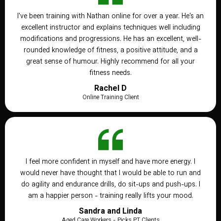
I've been training with Nathan online for over a year. He's an
excellent instructor and explains techniques well including
modifications and progressions. He has an excellent, well-
rounded knowledge of fitness, a positive attitude, and a
great sense of humour. Highly recommend for all your
fitness needs.
Rachel D
Online Training Client
I feel more confident in myself and have more energy. I
would never have thought that I would be able to run and
do agility and endurance drills, do sit-ups and push-ups. I
am a happier person - training really lifts your mood.
Sandra and Linda
Aged Care Workers - Picks PT Clients