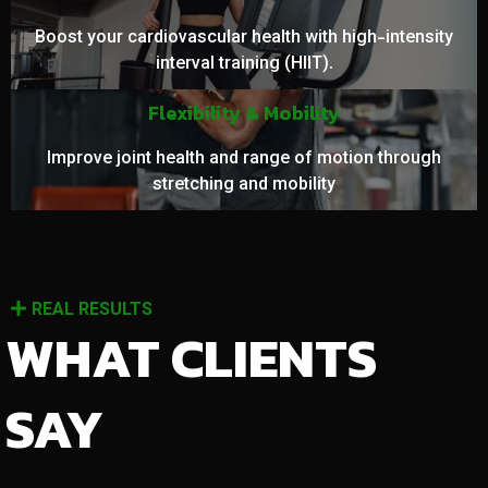
Boost your cardiovascular health with high-intensity
interval training (HIIT).
Flexibility & Mobility
Improve joint health and range of motion through
stretching and mobility
REAL RESULTS
WHAT CLIENTS
SAY