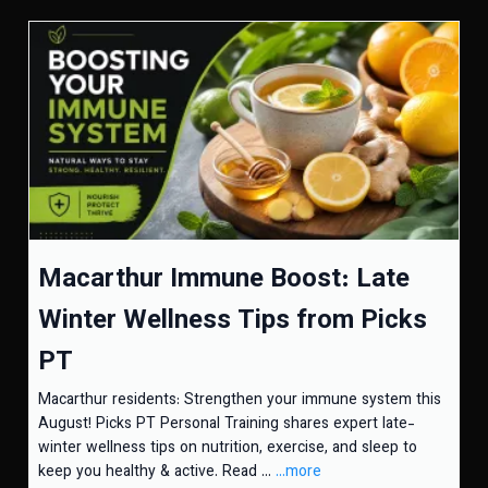
Macarthur Immune Boost: Late
Winter Wellness Tips from Picks
PT
Macarthur residents: Strengthen your immune system this
August! Picks PT Personal Training shares expert late-
winter wellness tips on nutrition, exercise, and sleep to
keep you healthy & active. Read ...
...more