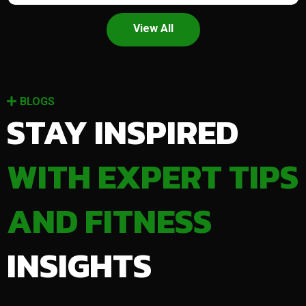
View All
BLOGS
STAY INSPIRED
WITH EXPERT TIPS
AND FITNESS
INSIGHTS