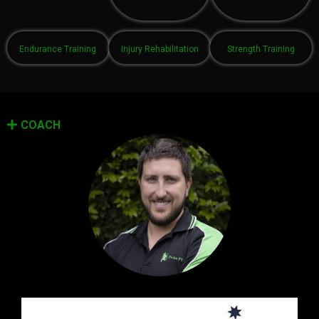
Endurance Training
Injury Rehabilitation
Strength Training
COACH