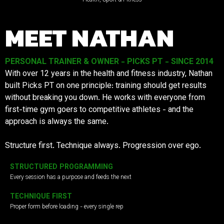
MEET NATHAN
PERSONAL TRAINER & OWNER - PICKS PT - SINCE 2014
With over 12 years in the health and fitness industry, Nathan
built Picks PT on one principle: training should get results
without breaking you down. He works with everyone from
first-time gym goers to competitive athletes - and the
approach is always the same.
Structure first. Technique always. Progression over ego.
STRUCTURED PROGRAMMING
Every session has a purpose and feeds the next
TECHNIQUE FIRST
Proper form before loading - every single rep