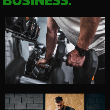
BUSINESS.