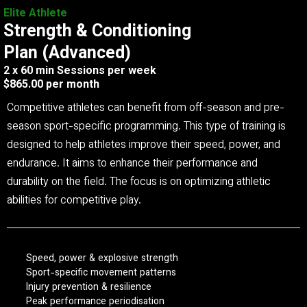
Elite Athlete
Strength & Conditioning
Plan (Advanced)
2 x 60 min Sessions per week
$865.00 per month
Competitive athletes can benefit from off-season and pre-
season sport-specific programming. This type of training is
designed to help athletes improve their speed, power, and
endurance. It aims to enhance their performance and
durability on the field. The focus is on optimizing athletic
abilities for competitive play.
Speed, power & explosive strength
Sport-specific movement patterns
Injury prevention & resilience
Peak performance periodisation