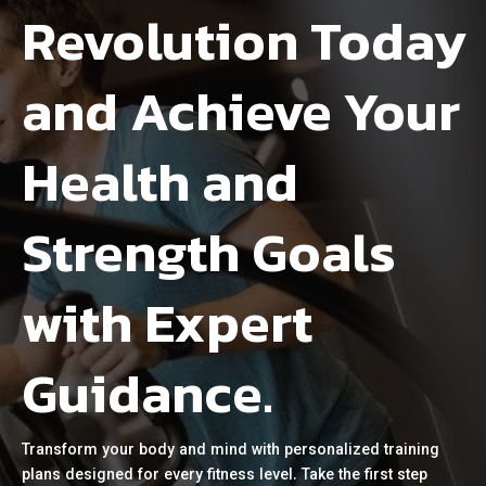
Revolution Today
and Achieve Your
Health and
Strength Goals
with Expert
Guidance.
Transform your body and mind with personalized training
plans designed for every fitness level. Take the first step