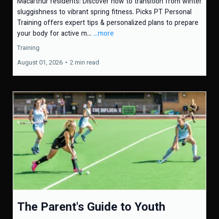
Macarthur residents: Discover how to transition from winter
sluggishness to vibrant spring fitness. Picks PT Personal
Training offers expert tips & personalized plans to prepare
your body for active m...
...more
Training
August 01, 2026
•
2 min read
The Parent's Guide to Youth