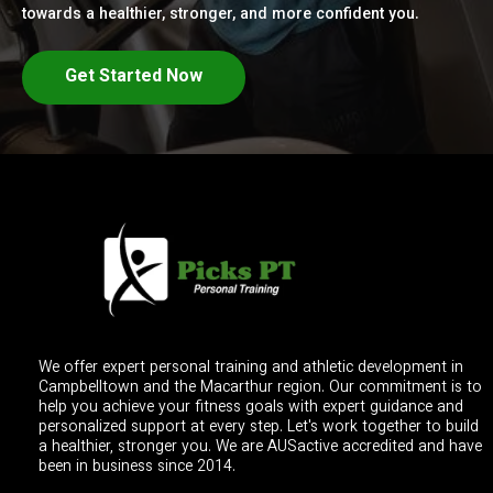
towards a healthier, stronger, and more confident you.
Get Started Now
We offer expert personal training and athletic development in
Campbelltown and the Macarthur region. Our commitment is to
help you achieve your fitness goals with expert guidance and
personalized support at every step. Let's work together to build
a healthier, stronger you. We are AUSactive accredited and have
been in business since 2014.