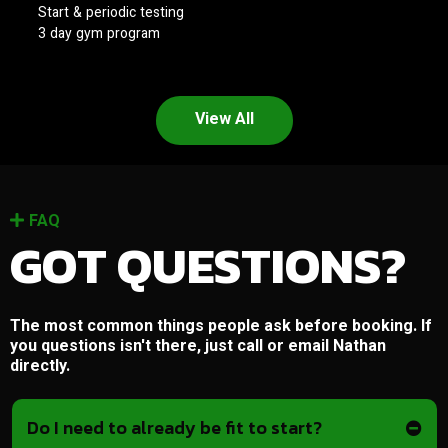
Start & periodic testing
3 day gym program
View All
FAQ
GOT QUESTIONS?
The most common things people ask before booking. If
you questions isn't there, just call or email Nathan
directly.
Do I need to already be fit to start?