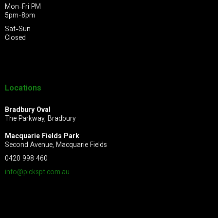
Mon-Fri PM
5pm-8pm
Sat-Sun
Closed
Locations
Bradbury Oval
The Parkway, Bradbury
Macquarie Fields Park
Second Avenue, Macquarie Fields
0420 998 460
info@pickspt.com
.au