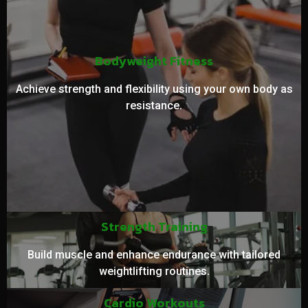
Bodyweight Fitness
Achieve strength and flexibility using your own body as
resistance.
Strength Training
Build muscle and enhance endurance with tailored
weightlifting routines.
Cardio Workouts