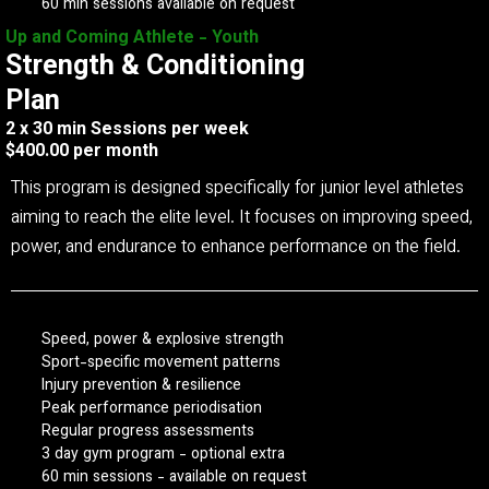
60 min sessions available on request
Up and Coming Athlete - Youth
Strength & Conditioning
Plan
2 x 30 min Sessions per week
$400.00 per month
This program is designed specifically for junior level athletes
aiming to reach the elite level. It focuses on improving speed,
power, and endurance to enhance performance on the field.
Speed, power & explosive strength
Sport-specific movement patterns
Injury prevention & resilience
Peak performance periodisation
Regular progress assessments
3 day gym program - optional extra
60 min sessions - available on request