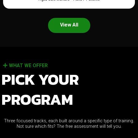
View All
WHAT WE OFFER
PICK YOUR
PROGRAM
Three focused tracks, each built around a specific type of training.
Not sure which fits? The free assessment will tell you.