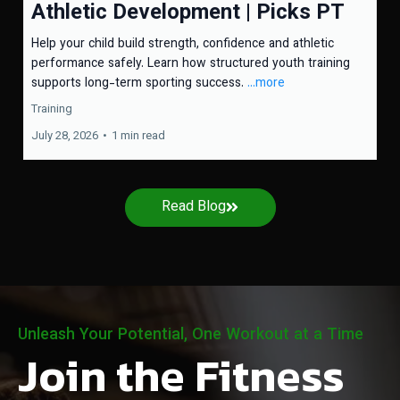
Athletic Development | Picks PT
Help your child build strength, confidence and athletic
performance safely. Learn how structured youth training
supports long-term sporting success.
...more
Training
July 28, 2026
•
1 min read
Read Blog
Unleash Your Potential, One Workout at a Time
Join the Fitness