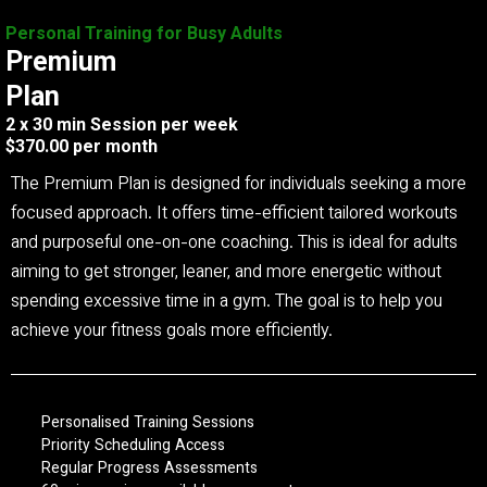
Personal Training for Busy Adults
Premium
Plan
2 x 30 min Session per week
$370.00 per month
The Premium Plan is designed for individuals seeking a more
focused approach. It offers time-efficient tailored workouts
and purposeful one-on-one coaching. This is ideal for adults
aiming to get stronger, leaner, and more energetic without
spending excessive time in a gym. The goal is to help you
achieve your fitness goals more efficiently.
Personalised Training Sessions
Priority Scheduling Access
Regular Progress Assessments