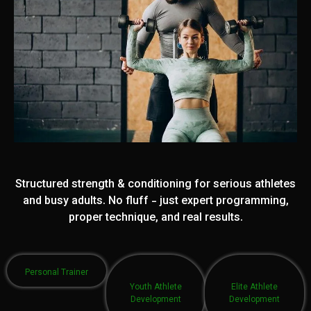
Structured strength & conditioning for serious athletes
and busy adults. No fluff - just expert programming,
proper technique, and real results.
Personal Trainer
Youth Athlete
Elite Athlete
Development
Development