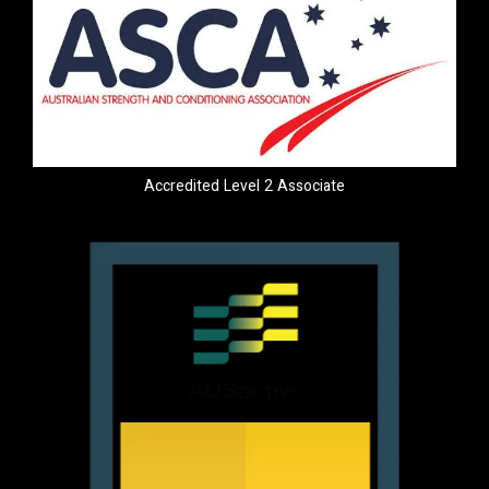
Accredited Level 2 Associate