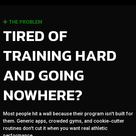
THE PROBLEM
TIRED OF
TRAINING HARD
AND GOING
NOWHERE?
Most people hit a wall because their program isn't built for
them. Generic apps, crowded gyms, and cookie-cutter
routines don't cut it when you want real athletic