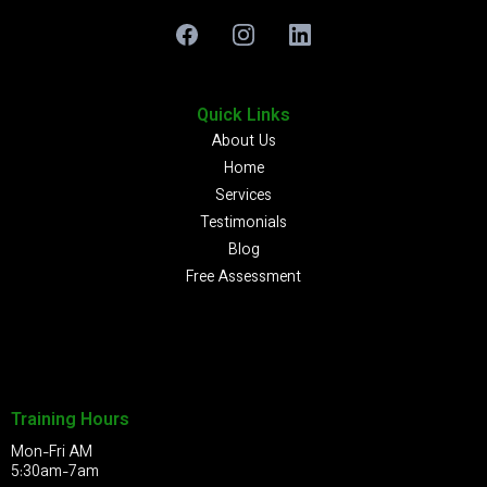
Quick Links
About Us
Home
Services
Testimonials
Blog
Free Assessment
Training Hours
Mon-Fri AM
5:30am-7am