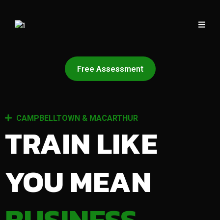
Free Assessment
CAMPBELLTOWN & MACARTHUR
TRAIN LIKE
YOU MEAN