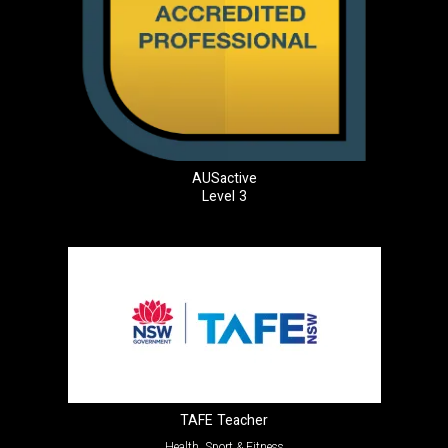
AUSactive
Level 3
TAFE Teacher
Health, Sport & Fitness