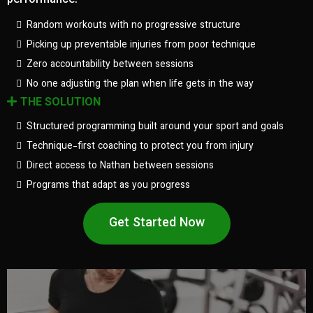
performance.
Random workouts with no progressive structure
Picking up preventable injuries from poor technique
Zero accountability between sessions
No one adjusting the plan when life gets in the way
THE SOLUTION
Structured programming built around your sport and goals
Technique-first coaching to protect you from injury
Direct access to Nathan between sessions
Programs that adapt as you progress
Get Started Now