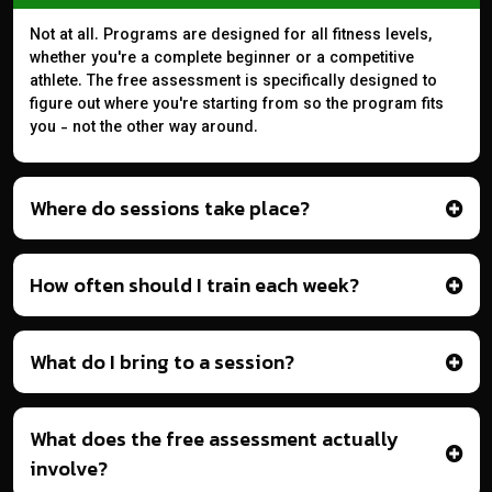
Not at all. Programs are designed for all fitness levels,
whether you're a complete beginner or a competitive
athlete. The free assessment is specifically designed to
figure out where you're starting from so the program fits
you - not the other way around.
Where do sessions take place?
How often should I train each week?
What do I bring to a session?
What does the free assessment actually
involve?