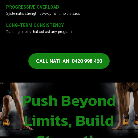
PROGRESSIVE OVERLOAD
Systematic strength development, no plateaus
LONG-TERM CONSISTENCY
Training habits that outlast any program
CALL NATHAN: 0420 998 460
Push Beyond
Limits, Build