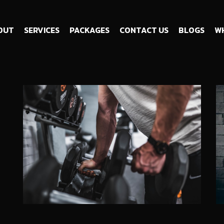
OUT
SERVICES
PACKAGES
CONTACT US
BLOGS
WH