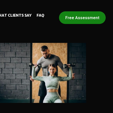
AT CLIENTS SAY
FAQ
Free Assessment