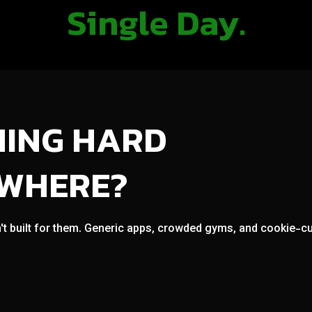
Single Day.
NING HARD
OWHERE?
't built for them. Generic apps, crowded gyms, and cookie-cut