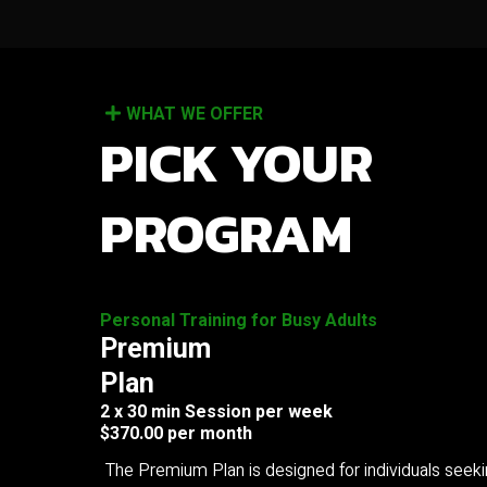
WHAT WE OFFER
PICK YOUR
PROGRAM
Personal Training for Busy Adults
Premium
Plan
2 x 30 min Session per week
$370.00 per month
The Premium Plan is designed for individuals seek