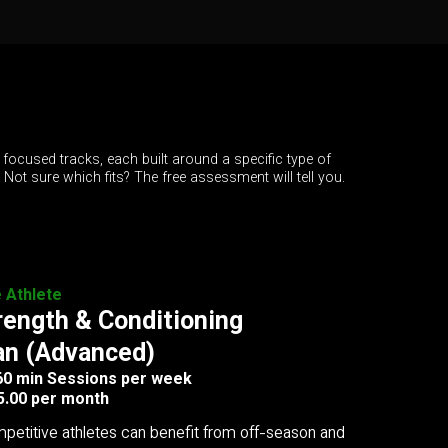
 focused tracks, each built around a specific type of
. Not sure which fits? The free assessment will tell you.
e Athlete
rength & Conditioning
an (Advanced)
 60 min Sessions per week
5.00 per month
petitive athletes can benefit from off-season and