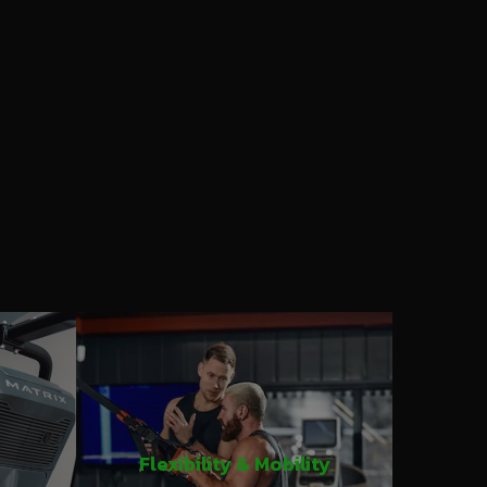
Flexibility & Mobility