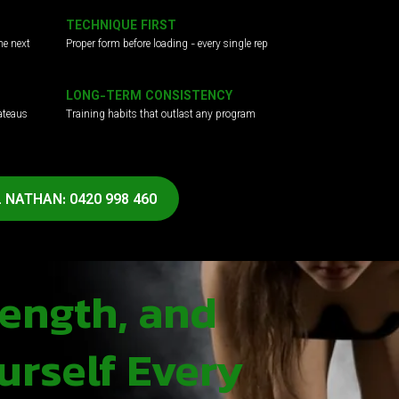
TECHNIQUE FIRST
he next
Proper form before loading - every single rep
LONG-TERM CONSISTENCY
ateaus
Training habits that outlast any program
 NATHAN: 0420 998 460
rength, and
urself Every