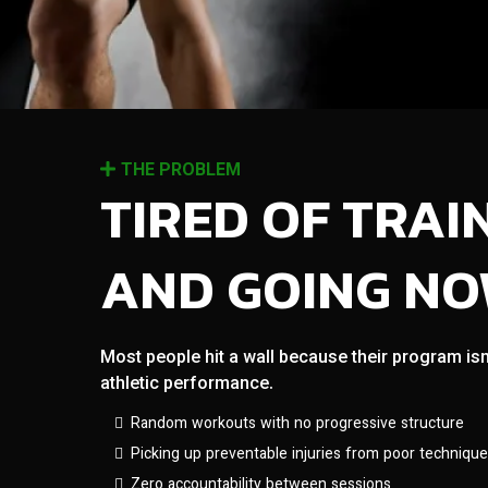
THE PROBLEM
TIRED OF TRAI
AND GOING N
Most people hit a wall because their program isn
athletic performance.
Random workouts with no progressive structure
Picking up preventable injuries from poor technique
Zero accountability between sessions