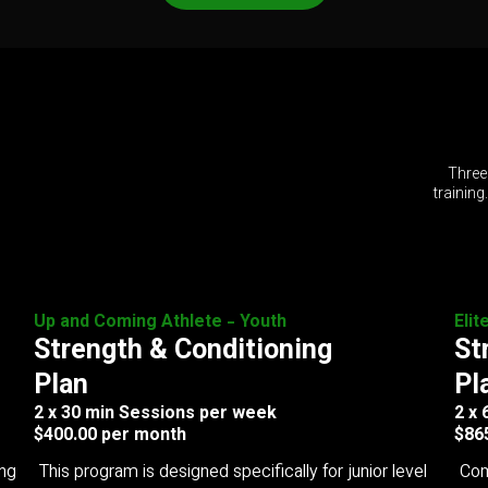
Three
training
Up and Coming Athlete - Youth
Elit
Strength & Conditioning
St
Plan
Pl
2 x 30 min Sessions per week
2 x
$400.00 per month
$86
ing
This program is designed specifically for junior level
Com