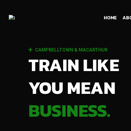
HOME
AB
CAMPBELLTOWN & MACARTHUR
TRAIN LIKE
YOU MEAN
BUSINESS.