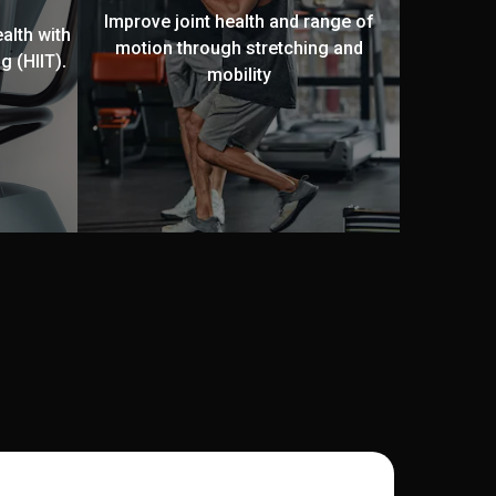
Improve joint health and range of
alth with
motion through stretching and
g (HIIT).
mobility