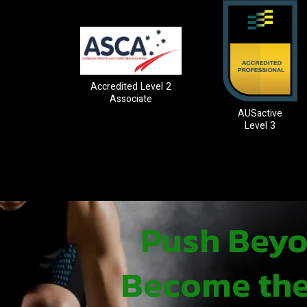
Accredited Level 2
Associate
AUSactive
Level 3
Push Beyon
Become the 