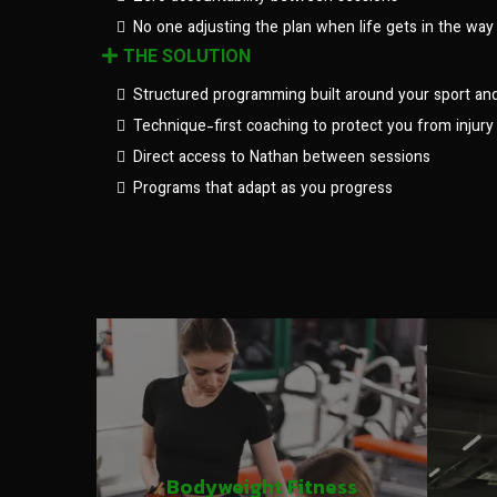
No one adjusting the plan when life gets in the way
THE SOLUTION
Structured programming built around your sport an
Technique-first coaching to protect you from injury
Direct access to Nathan between sessions
Programs that adapt as you progress
Bodyweight Fitness