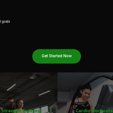
d goals
Get Started Now
Strength Training
Cardio Workouts