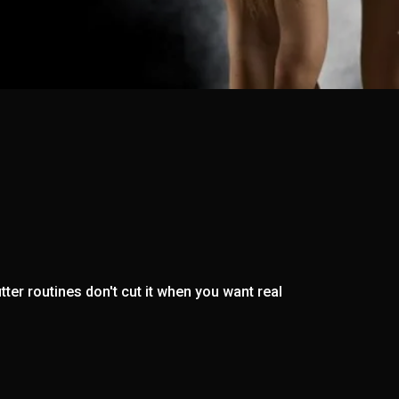
ter routines don't cut it when you want real