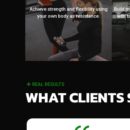
Achieve strength and flexibility using
Build 
your own body as resistance.
with t
REAL RESULTS
WHAT CLIENTS 