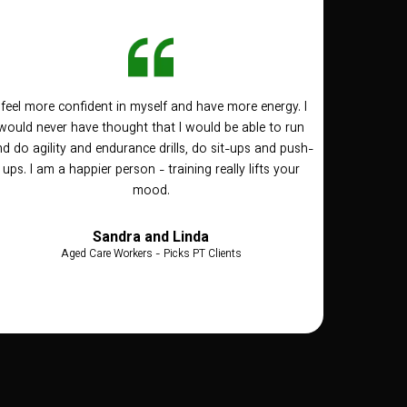
I feel more confident in myself and have more energy. I
would never have thought that I would be able to run
d do agility and endurance drills, do sit-ups and push-
ups. I am a happier person - training really lifts your
mood.
Sandra and Linda
Aged Care Workers - Picks PT Clients