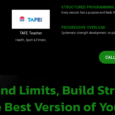
STRUCTURED PROGRAMMING
Every session has a purpose and feeds t
PROGRESSIVE OVERLOAD
Systematic strength development, no pl
TAFE Teacher
Health, Sport & Fitness
CALL
d Limits, Build St
Best Version of Yo