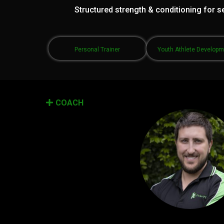
Structured strength & conditioning for se
Personal Trainer
Youth Athlete Develop
COACH