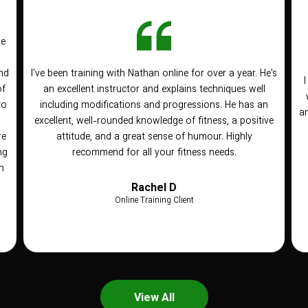
he
nd
I've been training with Nathan online for over a year. He's
of
an excellent instructor and explains techniques well
to
including modifications and progressions. He has an
an
n
excellent, well-rounded knowledge of fitness, a positive
re
attitude, and a great sense of humour. Highly
ng
recommend for all your fitness needs.
h
Rachel D
Online Training Client
View All