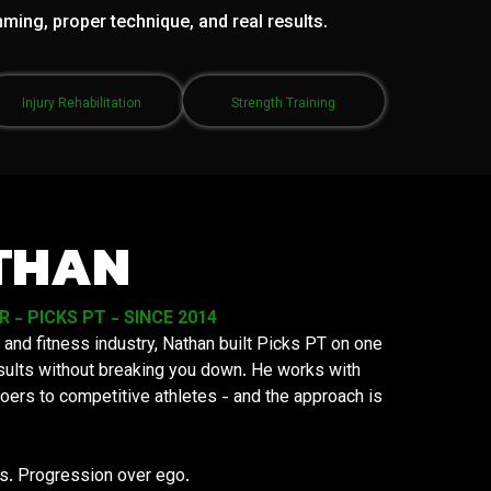
mming, proper technique, and real results.
Injury Rehabilitation
Strength Training
THAN
- PICKS PT - SINCE 2014
 and fitness industry, Nathan built Picks PT on one
results without breaking you down. He works with
oers to competitive athletes - and the approach is
ys. Progression over ego.