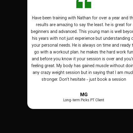
Have been training with Nathan for over a year and t
results are amazing to say the least. he is great for
beginners and advanced. This young man is well beyo
his years with not just experience but understanding 
your personal needs. He is always on time and ready 
go with a workout plan. he makes the hard work fu
and before you know it your session is over and you'
feeling great. My body has gained muscle without doi
any crazy weight session but in saying that I am muc
stronger. Don't hesitate - just book a session
MG
Long-term Picks PT Client