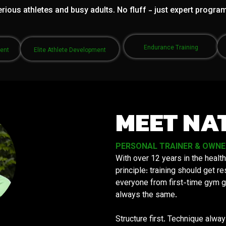
rious athletes and busy adults. No fluff - just expert progra
Endurance Training
ment
Elite Athlete Development
MEET NA
PERSONAL TRAINER & OWNER 
With over 12 years in the health
principle: training should get 
everyone from first-time gym g
always the same.
Structure first. Technique alwa