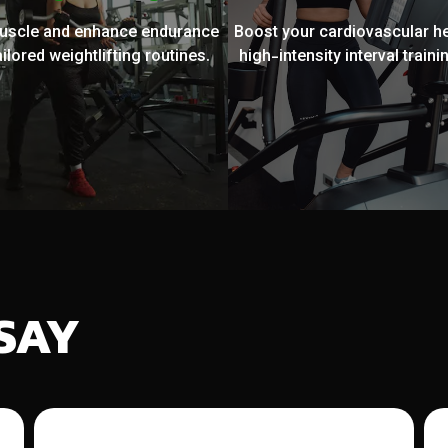
muscle and enhance endurance
Boost your cardiovascular he
ailored weightlifting routines.
high-intensity interval trainin
SAY