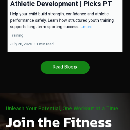
Athletic Development | Picks PT
Help your child build strength, confidence and athletic
performance safely. Learn how structured youth training
supports long-term sporting success.
...more
Training
July 28, 2026
•
1 min read
Read Blog
Unleash Your Potential, One Workout at a Time
Join the Fitness