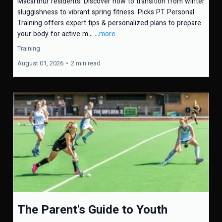
Macarthur residents: Discover how to transition from winter
sluggishness to vibrant spring fitness. Picks PT Personal
Training offers expert tips & personalized plans to prepare
your body for active m...
...more
Training
August 01, 2026
•
2 min read
The Parent's Guide to Youth