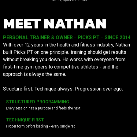
MEET NATHAN
PERSONAL TRAINER & OWNER - PICKS PT - SINCE 2014
With over 12 years in the health and fitness industry, Nathan
built Picks PT on one principle: training should get results
without breaking you down. He works with everyone from
first-time gym goers to competitive athletes - and the
approach is always the same.
Structure first. Technique always. Progression over ego.
STRUCTURED PROGRAMMING
Every session has a purpose and feeds the next
TECHNIQUE FIRST
Proper form before loading - every single rep