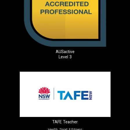
AUSactive
Level 3
TAFE Teacher
Health, Sport & Fitness