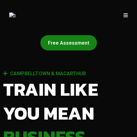
Free Assessment
CAMPBELLTOWN & MACARTHUR
TRAIN LIKE
YOU MEAN