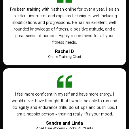
I've been training with Nathan online for over a year. He's an
excellent instructor and explains techniques well including
modifications and progressions. He has an excellent, well-
rounded knowledge of fitness, a positive attitude, and a
great sense of humour. Highly recommend for all your
fitness needs.
Rachel D
Online Training Client
I feel more confident in myself and have more energy. I
would never have thought that I would be able to run and
do agility and endurance drills, do sit-ups and push-ups. I
am a happier person - training really lifts your mood.
Sandra and Linda
Aged Care Workers - Picks PT Clients