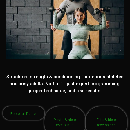
Structured strength & conditioning for serious athletes
and busy adults. No fluff - just expert programming,
proper technique, and real results.
Personal Trainer
Youth Athlete
Elite Athlete
Development
Development