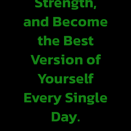
Strength,
and Become
the Best
Version of
Yourself
Every Single
Day.