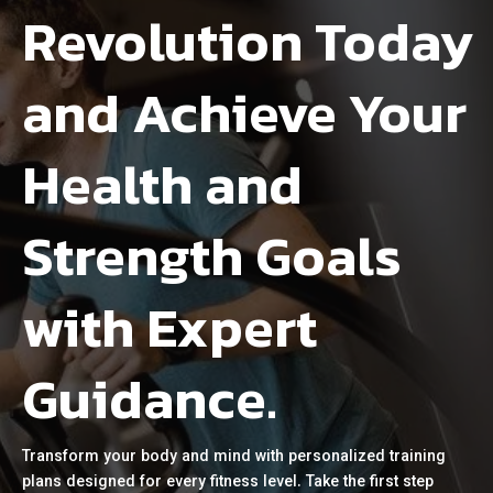
Revolution Today
and Achieve Your
Health and
Strength Goals
with Expert
Guidance.
Transform your body and mind with personalized training
plans designed for every fitness level. Take the first step