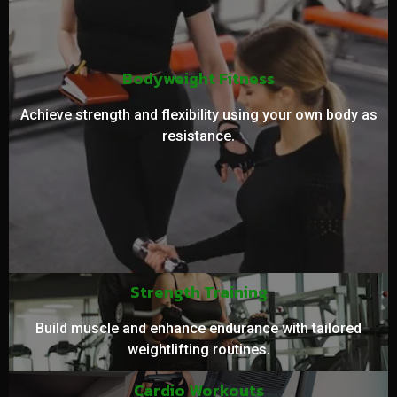
Bodyweight Fitness
Achieve strength and flexibility using your own body as
resistance.
Strength Training
Build muscle and enhance endurance with tailored
weightlifting routines.
Cardio Workouts