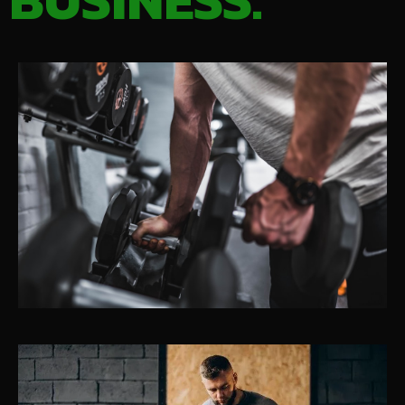
BUSINESS.