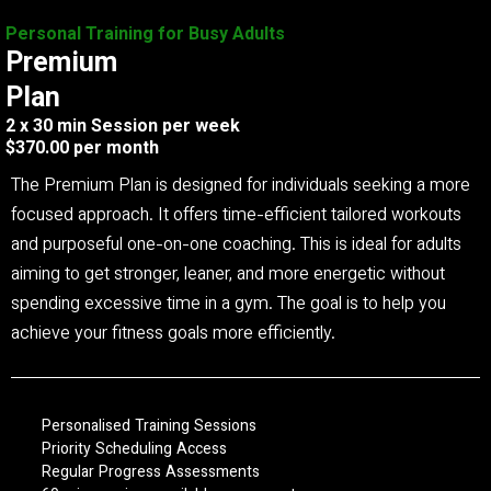
Personal Training for Busy Adults
Premium
Plan
2 x 30 min Session per week
$370.00 per month
The Premium Plan is designed for individuals seeking a more
focused approach. It offers time-efficient tailored workouts
and purposeful one-on-one coaching. This is ideal for adults
aiming to get stronger, leaner, and more energetic without
spending excessive time in a gym. The goal is to help you
achieve your fitness goals more efficiently.
Personalised Training Sessions
Priority Scheduling Access
Regular Progress Assessments