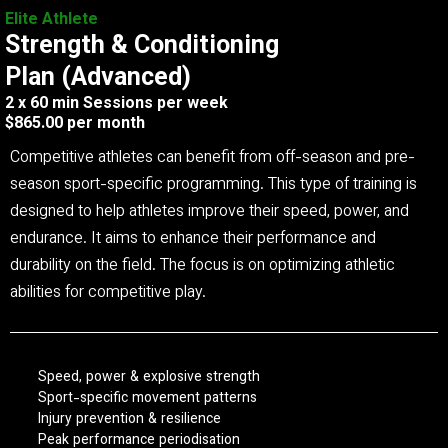
Elite Athlete
Strength & Conditioning
Plan (Advanced)
2 x 60 min Sessions per week
$865.00 per month
Competitive athletes can benefit from off-season and pre-
season sport-specific programming. This type of training is
designed to help athletes improve their speed, power, and
endurance. It aims to enhance their performance and
durability on the field. The focus is on optimizing athletic
abilities for competitive play.
Speed, power & explosive strength
Sport-specific movement patterns
Injury prevention & resilience
Peak performance periodisation