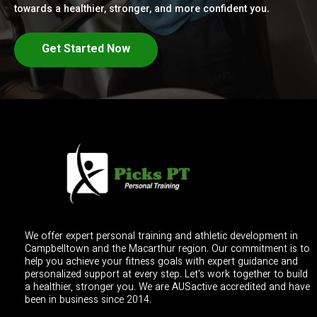
towards a healthier, stronger, and more confident you.
Get Started Now
We offer expert personal training and athletic development in
Campbelltown and the Macarthur region. Our commitment is to
help you achieve your fitness goals with expert guidance and
personalized support at every step. Let's work together to build
a healthier, stronger you. We are AUSactive accredited and have
been in business since 2014.