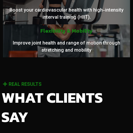
Boost your cardiovascular health with high-intensity
interval training (HIIT).
Flexibility & Mobility
Improve joint health and range of motion through
stretching and mobility
REAL RESULTS
WHAT CLIENTS
SAY