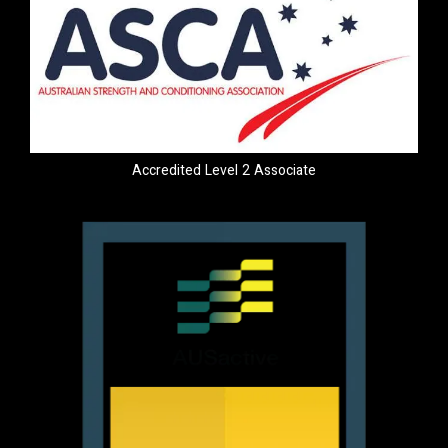
Accredited Level 2 Associate