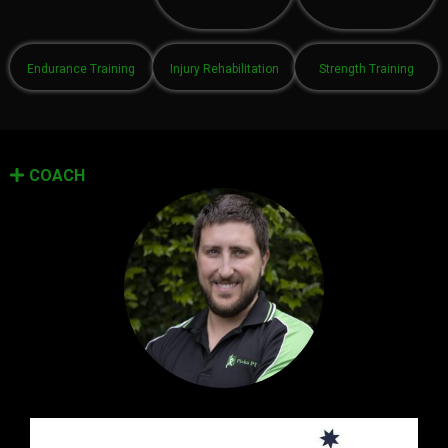
Endurance Training
Injury Rehabilitation
Strength Training
COACH