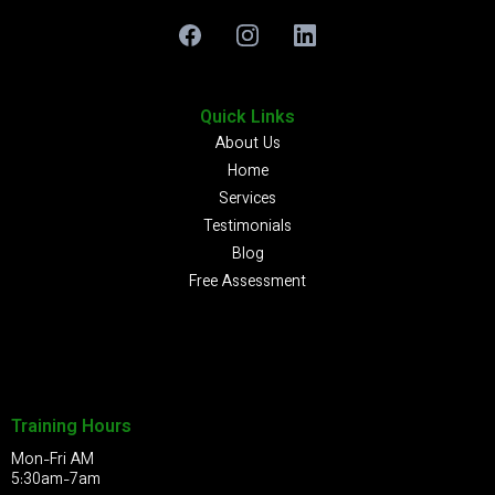
Quick Links
About Us
Home
Services
Testimonials
Blog
Free Assessment
Training Hours
Mon-Fri AM
5:30am-7am