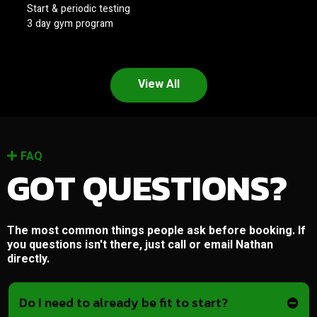
Start & periodic testing
3 day gym program
View All
FAQ
GOT QUESTIONS?
The most common things people ask before booking. If
you questions isn't there, just call or email Nathan
directly.
Do I need to already be fit to start?