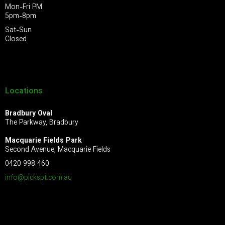
Mon-Fri PM
5pm-8pm
Sat-Sun
Closed
Locations
Bradbury Oval
The Parkway, Bradbury
Macquarie Fields Park
Second Avenue, Macquarie Fields
0420 998 460
info@pickspt.com
.au