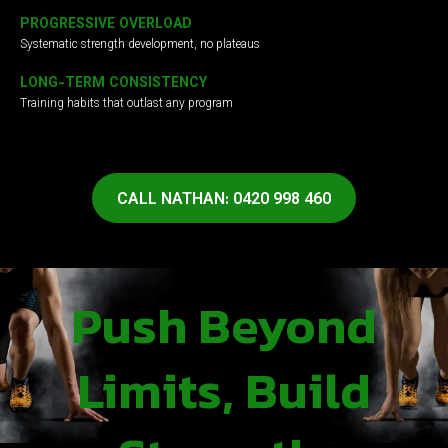
PROGRESSIVE OVERLOAD
Systematic strength development, no plateaus
LONG-TERM CONSISTENCY
Training habits that outlast any program
CALL NATHAN: 0420 998 460
Push Beyond
Limits, Build