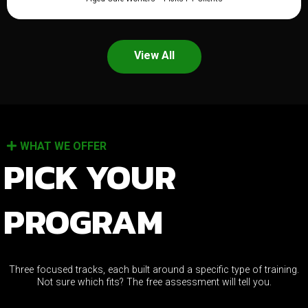
View All
WHAT WE OFFER
PICK YOUR
PROGRAM
Three focused tracks, each built around a specific type of training.
Not sure which fits? The free assessment will tell you.