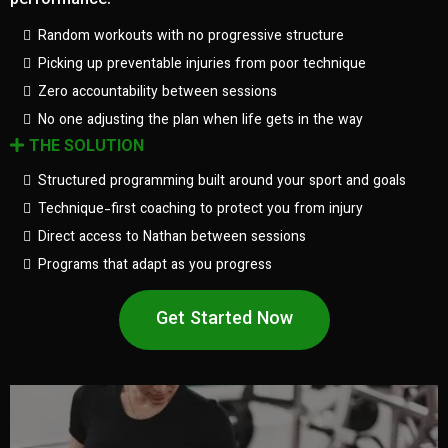
performance.
Random workouts with no progressive structure
Picking up preventable injuries from poor technique
Zero accountability between sessions
No one adjusting the plan when life gets in the way
THE SOLUTION
Structured programming built around your sport and goals
Technique-first coaching to protect you from injury
Direct access to Nathan between sessions
Programs that adapt as you progress
Get Started Now