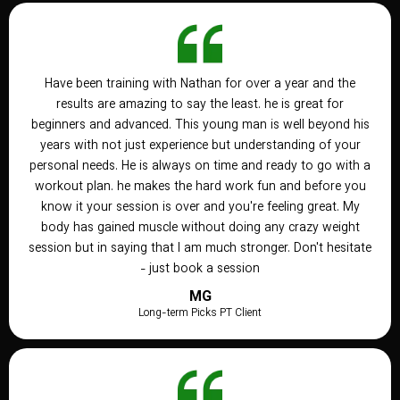
Have been training with Nathan for over a year and the
results are amazing to say the least. he is great for
beginners and advanced. This young man is well beyond his
years with not just experience but understanding of your
personal needs. He is always on time and ready to go with a
workout plan. he makes the hard work fun and before you
know it your session is over and you're feeling great. My
body has gained muscle without doing any crazy weight
session but in saying that I am much stronger. Don't hesitate
- just book a session
MG
Long-term Picks PT Client