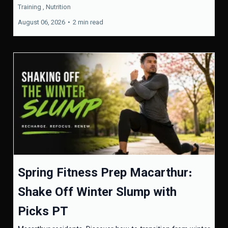
Training ,
Nutrition
August 06, 2026
•
2 min read
Spring Fitness Prep Macarthur:
Shake Off Winter Slump with
Picks PT