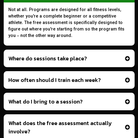
Not at all. Programs are designed for all fitness levels,
whether you're a complete beginner or a competitive
athlete. The free assessment is specifically designed to
figure out where you're starting from so the program fits
you - not the other way around.
Where do sessions take place?
How often should I train each week?
What do I bring to a session?
What does the free assessment actually
involve?