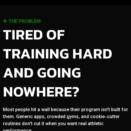
THE PROBLEM
TIRED OF
TRAINING HARD
AND GOING
NOWHERE?
Most people hit a wall because their program isn't built for
them. Generic apps, crowded gyms, and cookie-cutter
routines don't cut it when you want real athletic