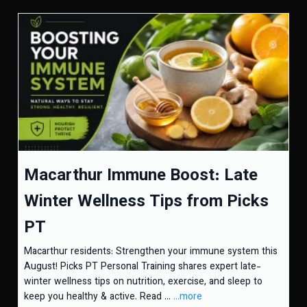
Macarthur Immune Boost: Late
Winter Wellness Tips from Picks
PT
Macarthur residents: Strengthen your immune system this
August! Picks PT Personal Training shares expert late-
winter wellness tips on nutrition, exercise, and sleep to
keep you healthy & active. Read ...
...more