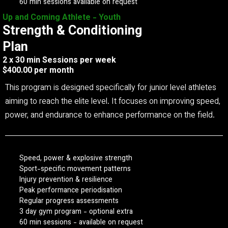
60 min sessions available on request
Up and Coming Athlete - Youth
Strength & Conditioning
Plan
2 x 30 min Sessions per week
$400.00 per month
This program is designed specifically for junior level athletes
aiming to reach the elite level. It focuses on improving speed,
power, and endurance to enhance performance on the field.
Speed, power & explosive strength
Sport-specific movement patterns
Injury prevention & resilience
Peak performance periodisation
Regular progress assessments
3 day gym program - optional extra
60 min sessions - available on request