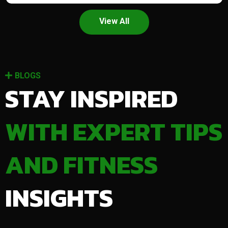
View All
BLOGS
STAY INSPIRED
WITH EXPERT TIPS
AND FITNESS
INSIGHTS